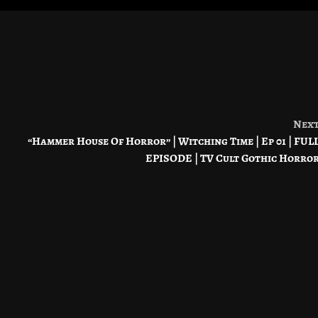
Nex
“Hammer House Of Horror” | Witching Time | Ep 01 | FUL
EPISODE | TV Cult Gothic Horro