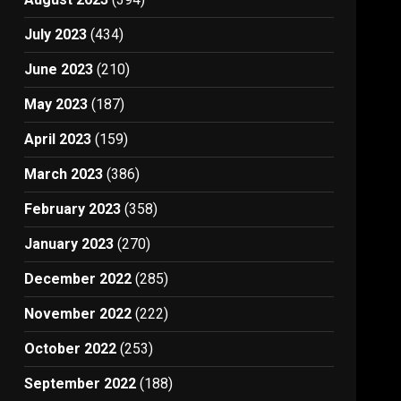
July 2023
(434)
June 2023
(210)
May 2023
(187)
April 2023
(159)
March 2023
(386)
February 2023
(358)
January 2023
(270)
December 2022
(285)
November 2022
(222)
October 2022
(253)
September 2022
(188)