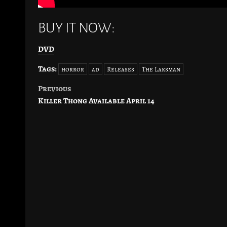
BUY IT NOW:
DVD
Tags:
horror
ad
Releases
The Laksman
Previous
Post
Killer Thong Available April 14
navigation