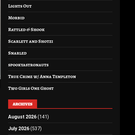
Lights Out
Morbid
Rattled & Shook
Scarlett and Shotzi
Snarled
spookyastronauts
True Crime w/ Anna Templeton
Two Girls One Ghost
ARCHIVES
August 2026
(141)
July 2026
(537)