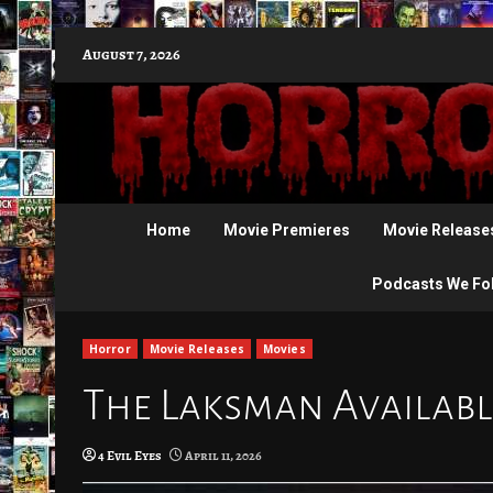
Skip
August 7, 2026
to
content
Home
Movie Premieres
Movie Release
Podcasts We Fo
Horror
Movie Releases
Movies
The Laksman Available
4 Evil Eyes
April 11, 2026