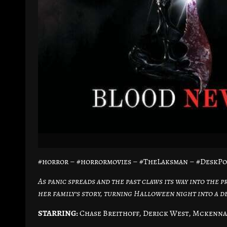
#horror – #horrormovies – #TheLaksman – #DeskP
As panic spreads and the past claws its way into the 
her family’s story, turning Halloween night into a d
STARRING:
Chase Breithoff, Derick West, Mckenna 