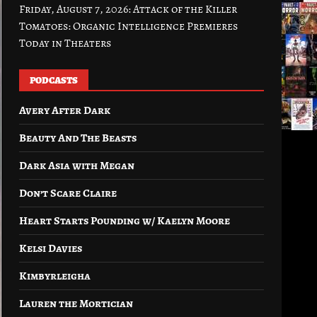
Friday, August 7, 2026: Attack of the Killer
Tomatoes: Organic Intelligence Premieres
Today in Theaters
PODCASTS
Avery After Dark
Beauty And The Beasts
Dark Asia with Megan
Don’t Scare Claire
Heart Starts Pounding w/ Kaelyn Moore
Kelsi Davies
Kimbyrleigha
Lauren the Mortician