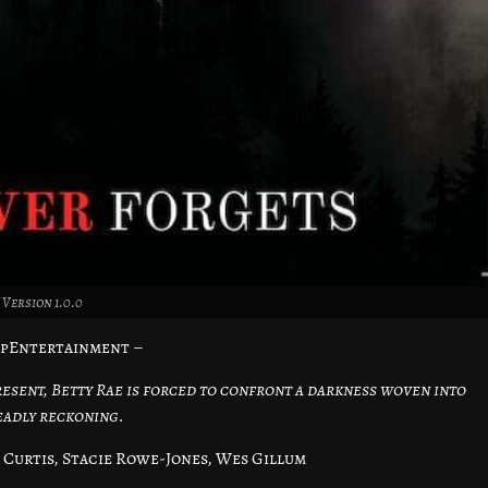
Version 1.0.0
opEntertainment –
present, Betty Rae is forced to confront a darkness woven into
eadly reckoning.
Curtis, Stacie Rowe-Jones, Wes Gillum