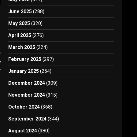
June 2025
(288)
May 2025
(320)
April 2025
(276)
March 2025
(224)
t
February 2025
(297)
L
r
January 2025
(254)
December 2024
(309)
November 2024
(315)
October 2024
(368)
September 2024
(344)
August 2024
(380)