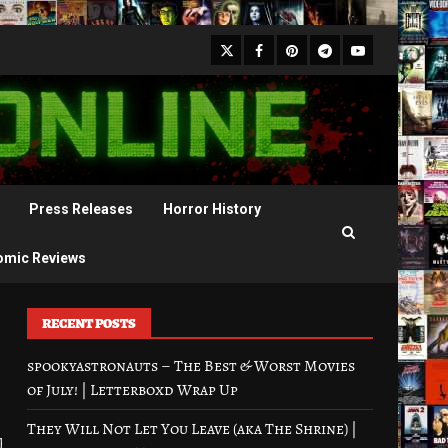
X
Facebook
Pinterest
Youtube
Telegram
Press Releases
Horror History
omic Reviews
RECENT POSTS
spookyastronauts – The Best & Worst Movies
of July! | Letterboxd Wrap Up
They Will Not Let You Leave (aka The Shrine) |