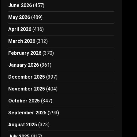
June 2026
(457)
May 2026
(489)
April 2026
(416)
March 2026
(312)
February 2026
(370)
January 2026
(361)
December 2025
(397)
November 2025
(404)
October 2025
(347)
September 2025
(293)
August 2025
(323)
July 2025
(417)