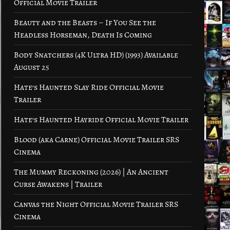
Official Movie Trailer
Beauty and the Beasts – If You See the
Headless Horseman, Death Is Coming
Body Snatchers (4K Ultra HD) (1993) Available
August 25
Hate’s Haunted Slay Ride Official Movie
Trailer
Hate’s Haunted Hayride Official Movie Trailer
Blood (aka Carne) Official Movie Trailer SRS
Cinema
The Mummy Reckoning (2026) | An Ancient
Curse Awakens | Trailer
Canvas the Night Official Movie Trailer SRS
Cinema