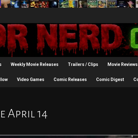
s
Weekly Movie Releases
Trailers / Clips
Movie Reviews
llow
Video Games
Comic Releases
Comic Digest
C
 April 14