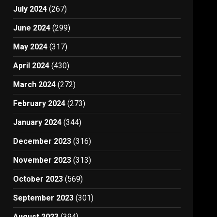
July 2024
(267)
June 2024
(299)
May 2024
(317)
April 2024
(430)
March 2024
(272)
February 2024
(273)
January 2024
(344)
December 2023
(316)
November 2023
(313)
October 2023
(569)
September 2023
(301)
August 2023
(394)