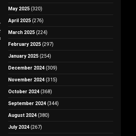
May 2025
(320)
April 2025
(276)
t
y
March 2025
(224)
s
February 2025
(297)
January 2025
(254)
December 2024
(309)
November 2024
(315)
October 2024
(368)
September 2024
(344)
August 2024
(380)
July 2024
(267)