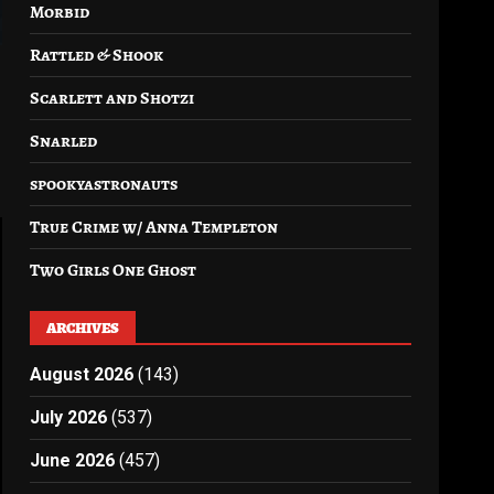
Morbid
Rattled & Shook
Scarlett and Shotzi
Snarled
spookyastronauts
True Crime w/ Anna Templeton
Two Girls One Ghost
ARCHIVES
August 2026
(143)
July 2026
(537)
June 2026
(457)