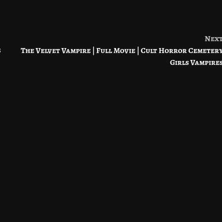
Nex
8
The Velvet Vampire | Full Movie | Cult Horror Cemeter
Girls Vampire