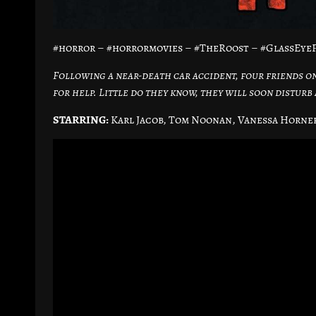
#horror – #horrormovies – #TheRoost – #GlassEyeP
Following a near-death car accident, four friends o
for help. Little do they know, they will soon disturb
STARRING:
Karl Jacob, Tom Noonan, Vanessa Horne