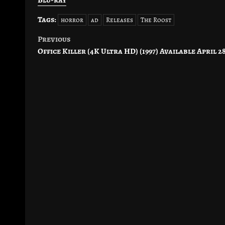
Tags:
horror
ad
Releases
The Roost
Previous
Post
Office Killer (4K Ultra HD) (1997) Available April 2
navigation