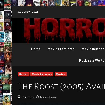
Skip
August 9, 2026
to
content
Home
Movie Premieres
Movie Release
Podcasts We Fo
Horror
Movie Releases
Movies
The Roost (2005) Avai
4 Evil Eyes
April 25, 2026