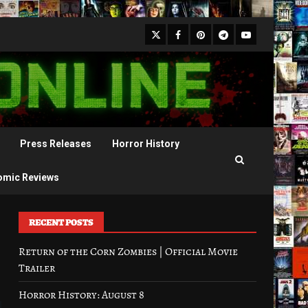
X
Facebook
Pinterest
Youtube
Telegram
Press Releases
Horror History
omic Reviews
RECENT POSTS
Return of the Corn Zombies | Official Movie
Trailer
Horror History: August 8