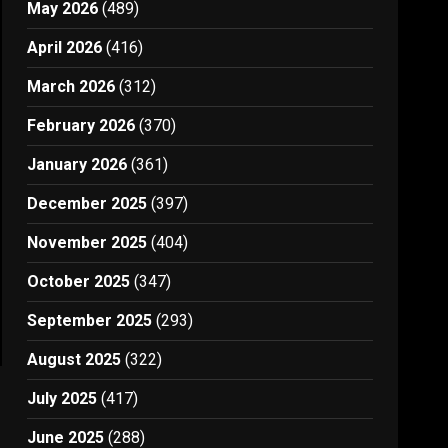
May 2026
(489)
April 2026
(416)
March 2026
(312)
February 2026
(370)
January 2026
(361)
December 2025
(397)
November 2025
(404)
October 2025
(347)
September 2025
(293)
August 2025
(322)
July 2025
(417)
June 2025
(288)