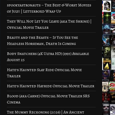
spookyastronauts – The Best & Worst Movies
of July! | Letterboxd Wrap Up
They Will Not Let You Leave (aka The Shrine) |
Official Movie Trailer
Beauty and the Beasts – If You See the
Headless Horseman, Death Is Coming
Body Snatchers (4K Ultra HD) (1993) Available
August 25
Hate’s Haunted Slay Ride Official Movie
Trailer
Hate’s Haunted Hayride Official Movie Trailer
Blood (aka Carne) Official Movie Trailer SRS
Cinema
The Mummy Reckoning (2026) | An Ancient