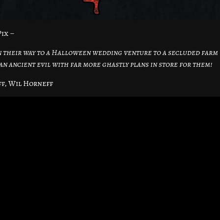
ix –
n their way to a Halloween wedding venture to a secluded farm
 an ancient evil with far more ghastly plans in store for them!
ff, Wil Horneff