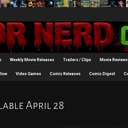
s
Weekly Movie Releases
Trailers / Clips
Movie Reviews
llow
Video Games
Comic Releases
Comic Digest
C
lable April 28