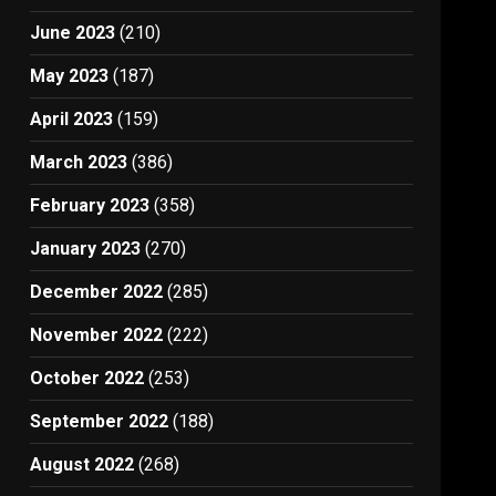
June 2023
(210)
May 2023
(187)
April 2023
(159)
March 2023
(386)
February 2023
(358)
January 2023
(270)
December 2022
(285)
November 2022
(222)
October 2022
(253)
September 2022
(188)
August 2022
(268)