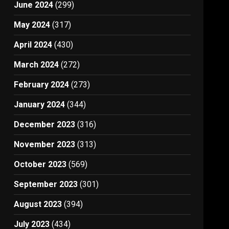
June 2024
(299)
May 2024
(317)
April 2024
(430)
March 2024
(272)
February 2024
(273)
January 2024
(344)
December 2023
(316)
November 2023
(313)
October 2023
(569)
September 2023
(301)
August 2023
(394)
July 2023
(434)