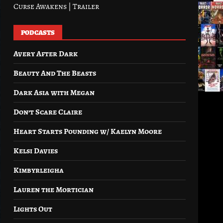
Curse Awakens | Trailer
PODCASTS
Avery After Dark
Beauty And The Beasts
Dark Asia with Megan
Don’t Scare Claire
Heart Starts Pounding w/ Kaelyn Moore
Kelsi Davies
Kimbyrleigha
Lauren the Mortician
Lights Out