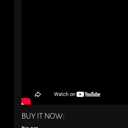
BUY IT NOW:
Blu-ray