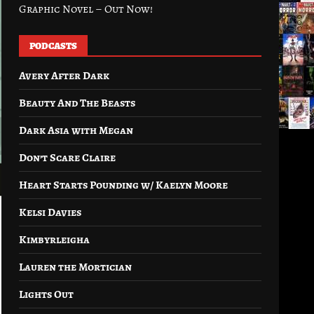
Graphic Novel – Out Now!
PODCASTS
Avery After Dark
Beauty And The Beasts
Dark Asia with Megan
Don’t Scare Claire
Heart Starts Pounding w/ Kaelyn Moore
Kelsi Davies
Kimbyrleigha
Lauren the Mortician
Lights Out