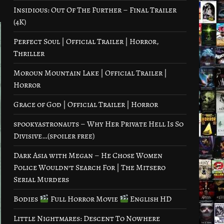
Insidious: Out Of The Further – Final Trailer
(4K)
Perfect Soul | Official Trailer | Horror,
Thriller
Moroun Mountain Lake | Official Trailer |
Horror
Grace of God | Official Trailer | Horror
spookyastronauts – Why Her Private Hell Is So
Divisive…(spoiler free)
Dark Asia with Megan – He Chose Women
Police Wouldn’t Search For | The Mitsero
Serial Murders
Bodies
Full Horror Movie
English HD
Little Nightmares: Descent To Nowhere