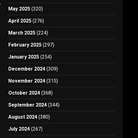
7
May 2025
(320)
April 2025
(276)
March 2025
(224)
February 2025
(297)
January 2025
(254)
December 2024
(309)
November 2024
(315)
October 2024
(368)
September 2024
(344)
August 2024
(380)
July 2024
(267)