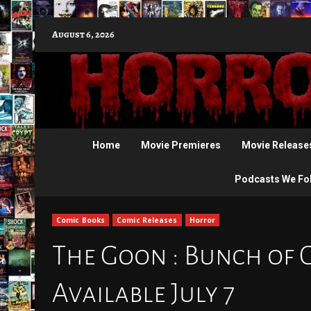
Skip
August 6, 2026
to
content
Home
Movie Premieres
Movie Release
Podcasts We Fo
Comic Books
Comic Releases
Horror
The Goon : Bunch of 
Available July 7