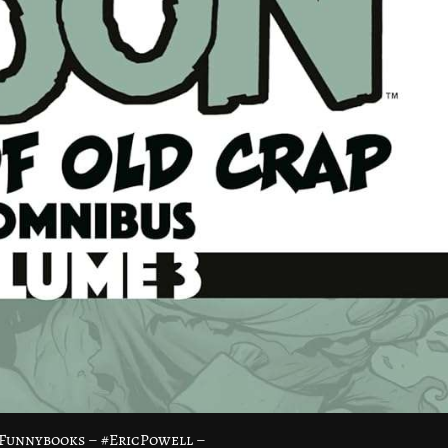
Funnybooks – #EricPowell –