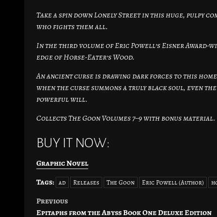
Take a spin down Lonely Street in this huge, pulpy 
who fights them all.
In the third volume of Eric Powell’s Eisner Award-w
edge of Horse-Eater’s Wood.
An ancient curse is drawing dark forces to this hom
when the curse summons a truly black soul, even the G
powerful will.
Collects The Goon Volumes 7–9 with bonus material.
BUY IT NOW:
Graphic Novel
Tags:
ad
Releases
The Goon
Eric Powell (Author)
h
Previous
Post
Epitaphs from the Abyss Book One Deluxe Edition