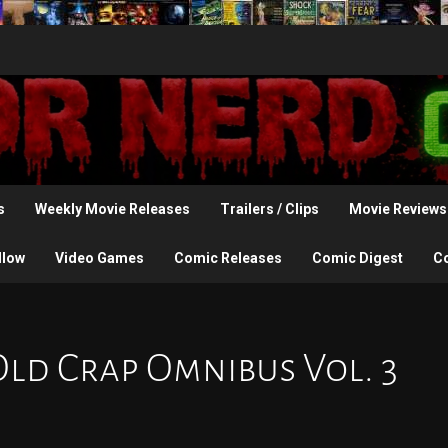
s
Weekly Movie Releases
Trailers / Clips
Movie Reviews
llow
Video Games
Comic Releases
Comic Digest
C
Old Crap Omnibus Vol. 3