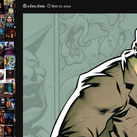
4 Evil Eyes
May 30, 2026