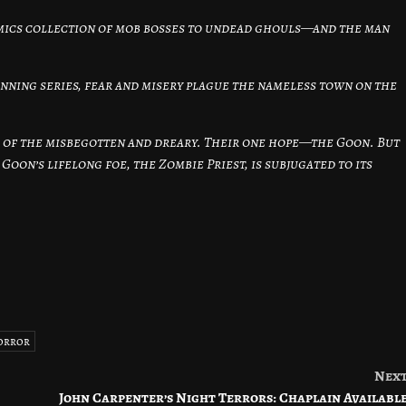
comics collection of mob bosses to undead ghouls—and the man
inning series, fear and misery plague the nameless town on the
e of the misbegotten and dreary. Their one hope—the Goon. But
oon’s lifelong foe, the Zombie Priest, is subjugated to its
orror
Nex
John Carpenter’s Night Terrors: Chaplain Availabl