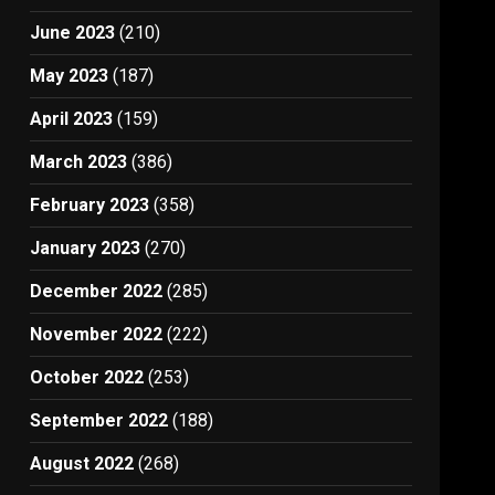
June 2023
(210)
May 2023
(187)
April 2023
(159)
March 2023
(386)
February 2023
(358)
January 2023
(270)
December 2022
(285)
November 2022
(222)
October 2022
(253)
September 2022
(188)
August 2022
(268)