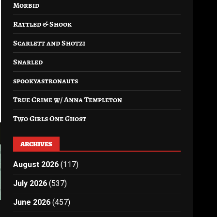
Morbid
Rattled & Shook
Scarlett and Shotzi
Snarled
spookyastronauts
True Crime w/ Anna Templeton
Two Girls One Ghost
ARCHIVES
August 2026
(117)
July 2026
(537)
June 2026
(457)