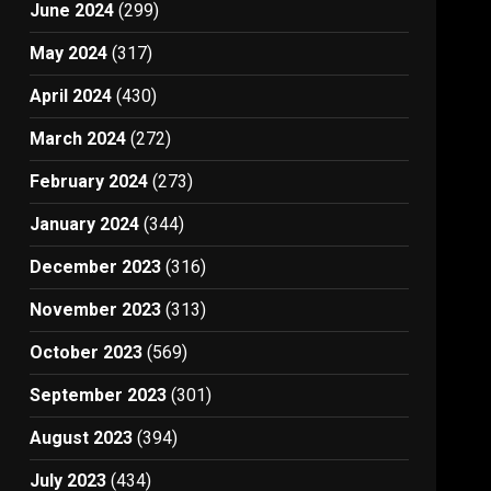
June 2024
(299)
May 2024
(317)
April 2024
(430)
March 2024
(272)
February 2024
(273)
January 2024
(344)
December 2023
(316)
November 2023
(313)
October 2023
(569)
September 2023
(301)
August 2023
(394)
July 2023
(434)