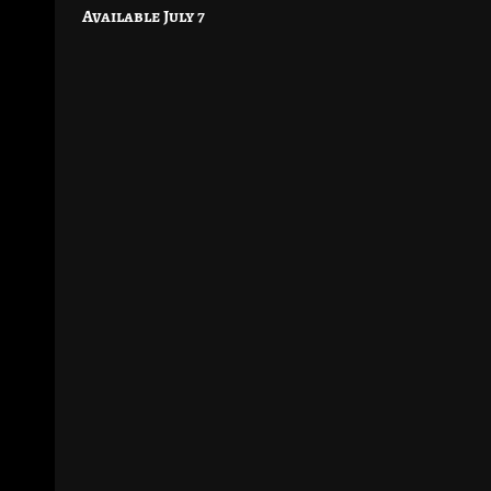
navigation
Available July 7