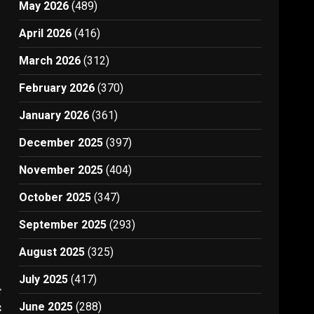
May 2026
(489)
April 2026
(416)
March 2026
(312)
February 2026
(370)
January 2026
(361)
December 2025
(397)
November 2025
(404)
October 2025
(347)
September 2025
(293)
August 2025
(325)
July 2025
(417)
t
June 2025
(288)
e