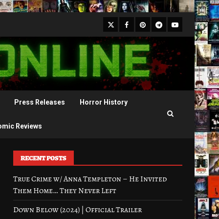
X
Facebook
Pinterest
Youtube
Telegram
Press Releases
Horror History
omic Reviews
RECENT POSTS
True Crime w/ Anna Templeton – He Invited
Them Home… They Never Left
Down Below (2024) | Official Trailer