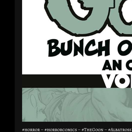
#horror – #horrorcomics – #TheGoon – #Albatross