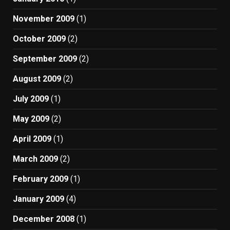
November 2009
(1)
October 2009
(2)
September 2009
(2)
August 2009
(2)
July 2009
(1)
May 2009
(2)
April 2009
(1)
March 2009
(2)
February 2009
(1)
January 2009
(4)
December 2008
(1)