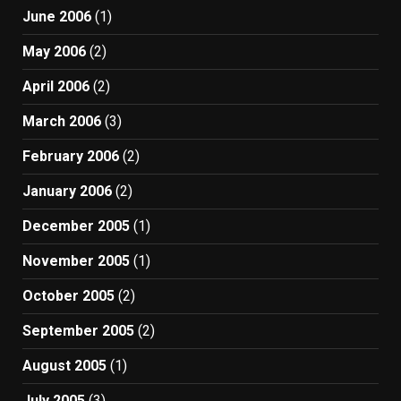
June 2006
(1)
May 2006
(2)
April 2006
(2)
March 2006
(3)
February 2006
(2)
January 2006
(2)
December 2005
(1)
November 2005
(1)
October 2005
(2)
September 2005
(2)
August 2005
(1)
July 2005
(3)