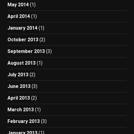
May 2014
(1)
April 2014
(1)
January 2014
(1)
October 2013
(2)
September 2013
(3)
August 2013
(1)
July 2013
(2)
June 2013
(3)
April 2013
(2)
March 2013
(1)
February 2013
(3)
January 2013
(1)