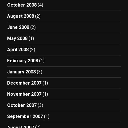
October 2008
(4)
August 2008
(2)
June 2008
(2)
May 2008
(1)
April 2008
(2)
February 2008
(1)
January 2008
(3)
December 2007
(1)
November 2007
(1)
October 2007
(3)
September 2007
(1)
August 2007
(2)