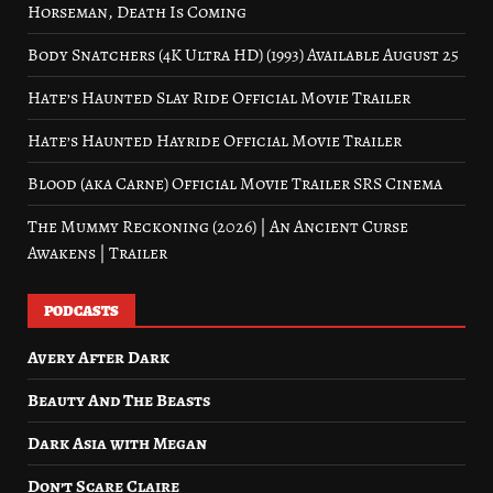
Horseman, Death Is Coming
Body Snatchers (4K Ultra HD) (1993) Available August 25
Hate’s Haunted Slay Ride Official Movie Trailer
Hate’s Haunted Hayride Official Movie Trailer
Blood (aka Carne) Official Movie Trailer SRS Cinema
The Mummy Reckoning (2026) | An Ancient Curse
Awakens | Trailer
PODCASTS
Avery After Dark
Beauty And The Beasts
Dark Asia with Megan
Don’t Scare Claire