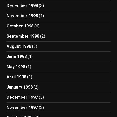
December 1998
(3)
November 1998
(1)
October 1998
(6)
September 1998
(2)
August 1998
(3)
June 1998
(1)
May 1998
(1)
April 1998
(1)
January 1998
(2)
December 1997
(3)
November 1997
(3)