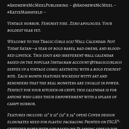
#AndrewsMcMeelPublishing – @AndrewsMcMeel –
#KatieMansfield –
Vintage horror. Feminist fire. Zero apologies. Your
boldest year yet.
Welcome to the Tragic Girls 2027 Wall Calendar: Not
Today Satan—a year of bold babes, bad omens, and blood-
red lipstick. This edgy and irreverent wall calendar
based on the popular Instagram account @tragicgirlsco
serves up a vintage comic aesthetic with a bold feminist
bite. Each month features wickedly witty art and
reminders that the real monsters are usually in power.
Perfect for your kitchen or crypt, this calendar is for
anyone who likes their empowerment with a splash of
campy horror.
Features include: 12″ x 12″ (12″ x 24″ open) Cover design
eliminates need for plastic packaging Printed on FSCÂ®-
certified paper with soy-based ink Planning spread for