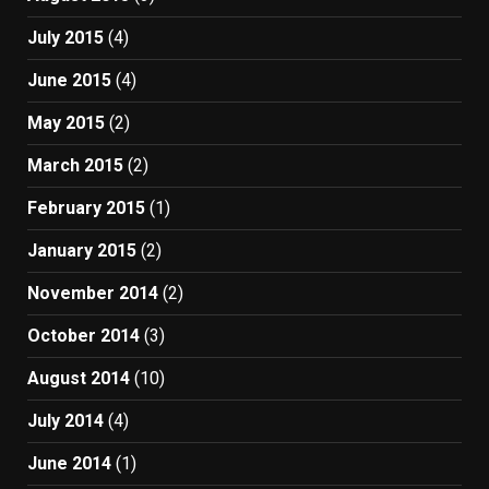
July 2015
(4)
June 2015
(4)
May 2015
(2)
March 2015
(2)
February 2015
(1)
January 2015
(2)
November 2014
(2)
October 2014
(3)
August 2014
(10)
July 2014
(4)
June 2014
(1)