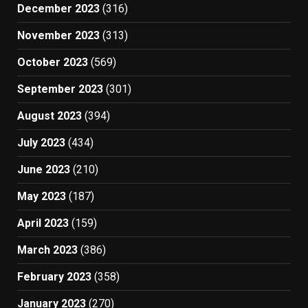
December 2023
(316)
November 2023
(313)
October 2023
(569)
September 2023
(301)
August 2023
(394)
July 2023
(434)
June 2023
(210)
May 2023
(187)
April 2023
(159)
March 2023
(386)
February 2023
(358)
January 2023
(270)