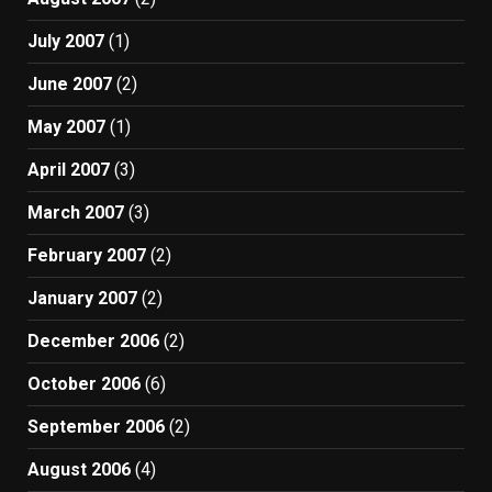
July 2007
(1)
June 2007
(2)
May 2007
(1)
April 2007
(3)
March 2007
(3)
February 2007
(2)
January 2007
(2)
December 2006
(2)
October 2006
(6)
September 2006
(2)
August 2006
(4)