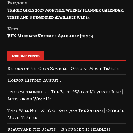
Previous
Post
Tragic Girls 2027 Monthly/Weekly Planner Calendar:
navigation
Tired and Uninspired Available July 14
Next
VHS Maniacs! Volume 2 Available July 14
RECENT POSTS
Return of the Corn Zombies | Official Movie Trailer
Horror History: August 8
spookyastronauts – The Best & Worst Movies of July! |
Letterboxd Wrap Up
They Will Not Let You Leave (aka The Shrine) | Official
Movie Trailer
Beauty and the Beasts – If You See the Headless