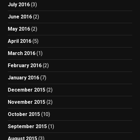
July 2016
(3)
June 2016
(2)
May 2016
(2)
April 2016
(5)
March 2016
(1)
February 2016
(2)
January 2016
(7)
December 2015
(2)
November 2015
(2)
October 2015
(10)
September 2015
(1)
August 2015
(3)