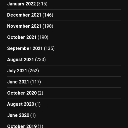
January 2022
(315)
December 2021
(146)
November 2021
(198)
October 2021
(190)
September 2021
(135)
August 2021
(233)
July 2021
(262)
June 2021
(117)
October 2020
(2)
August 2020
(1)
June 2020
(1)
October 2019
(1)