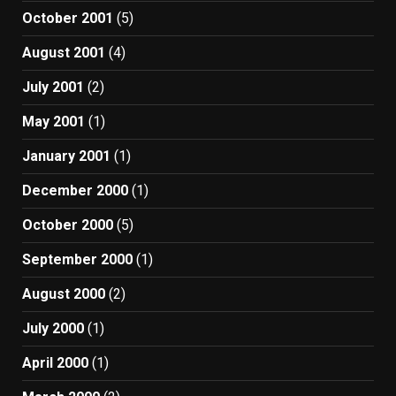
October 2001
(5)
August 2001
(4)
July 2001
(2)
May 2001
(1)
January 2001
(1)
December 2000
(1)
October 2000
(5)
September 2000
(1)
August 2000
(2)
July 2000
(1)
April 2000
(1)