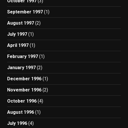
October 1997
(3)
September 1997
(1)
August 1997
(2)
July 1997
(1)
April 1997
(1)
February 1997
(1)
January 1997
(2)
December 1996
(1)
November 1996
(2)
October 1996
(4)
August 1996
(1)
July 1996
(4)