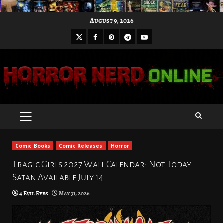
Skip
August 9, 2026
to
X
Facebook
Pinterest
Youtube
content
Telegram
PRIMARY
MENU
Comic Books
Comic Releases
Horror
Tragic Girls 2027 Wall Calendar: Not Today
Satan Available July 14
4 Evil Eyes
May 31, 2026