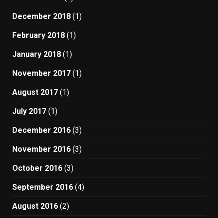
December 2018
(1)
February 2018
(1)
January 2018
(1)
November 2017
(1)
August 2017
(1)
July 2017
(1)
December 2016
(3)
November 2016
(3)
October 2016
(3)
September 2016
(4)
August 2016
(2)