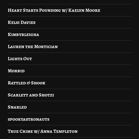
Heart Starts Pounding w/ Kaelyn Moore
Kelsi Davies
Kimbyrleigha
Lauren the Mortician
Lights Out
Morbid
Rattled & Shook
Scarlett and Shotzi
Snarled
spookyastronauts
True Crime w/ Anna Templeton