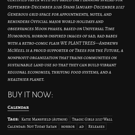
September–December 2026 Spans January–December 2027
Generous grid space for appointments, notes, and
reminders Official major world holidays and
observances Moon phases, based on Universal Time
Humorous, horror-inspired images of sad, rad babes
with a retro-comic flair WE PLANT TREES—Andrews
McMeel is a proud supporter of Trees for the Future, a
nonprofit organization that trains communities on
sustainable land use so that they can build vibrant
regional economies, thriving food systems, and a
healthier planet.
BUY IT NOW:
Calendar
Tags:
Katie Mansfield (Author)
Tragic Girls 2027 Wall
Calendar: Not Today Satan
horror
ad
Releases