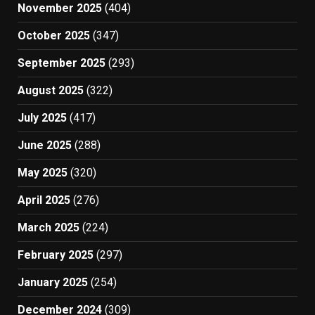
November 2025
(404)
October 2025
(347)
September 2025
(293)
August 2025
(322)
July 2025
(417)
June 2025
(288)
May 2025
(320)
April 2025
(276)
March 2025
(224)
February 2025
(297)
January 2025
(254)
December 2024
(309)