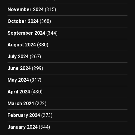
November 2024
(315)
October 2024
(368)
September 2024
(344)
August 2024
(380)
July 2024
(267)
June 2024
(299)
May 2024
(317)
April 2024
(430)
March 2024
(272)
February 2024
(273)
January 2024
(344)