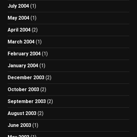
July 2004
(1)
May 2004
(1)
April 2004
(2)
March 2004
(1)
February 2004
(1)
January 2004
(1)
December 2003
(2)
October 2003
(2)
September 2003
(2)
August 2003
(2)
June 2003
(1)