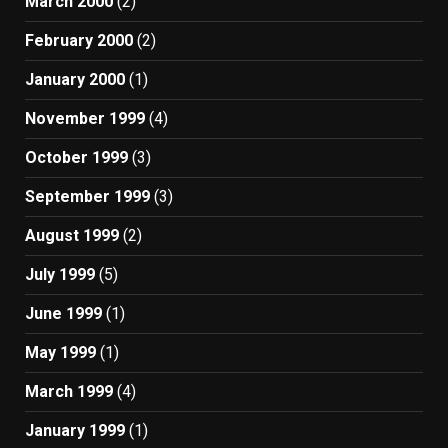
March 2000
(2)
February 2000
(2)
January 2000
(1)
November 1999
(4)
October 1999
(3)
September 1999
(3)
August 1999
(2)
July 1999
(5)
June 1999
(1)
May 1999
(1)
March 1999
(4)
January 1999
(1)