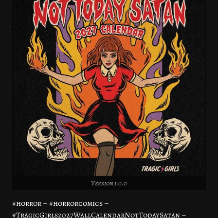
Version 1.0.0
#horror – #horrorcomics –
#TragicGirls2027WallCalendarNotTodaySatan –