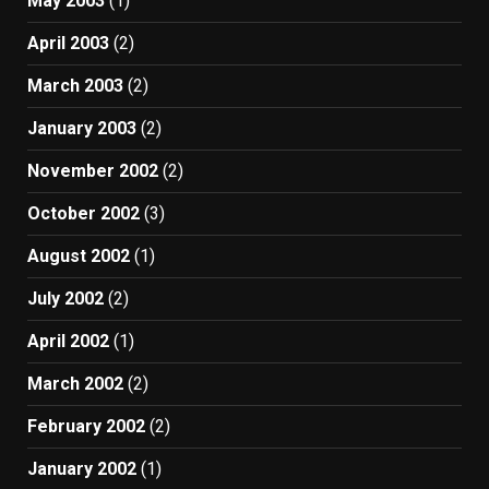
May 2003
(1)
April 2003
(2)
March 2003
(2)
January 2003
(2)
November 2002
(2)
October 2002
(3)
August 2002
(1)
July 2002
(2)
April 2002
(1)
March 2002
(2)
February 2002
(2)
January 2002
(1)