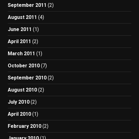
September 2011
(2)
August 2011
(4)
June 2011
(1)
April 2011
(2)
March 2011
(1)
October 2010
(7)
September 2010
(2)
August 2010
(2)
July 2010
(2)
April 2010
(1)
February 2010
(2)
January 2010
(1)