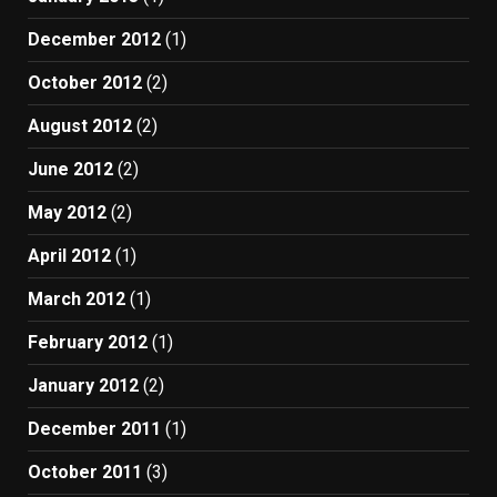
December 2012
(1)
October 2012
(2)
August 2012
(2)
June 2012
(2)
May 2012
(2)
April 2012
(1)
March 2012
(1)
February 2012
(1)
January 2012
(2)
December 2011
(1)
October 2011
(3)