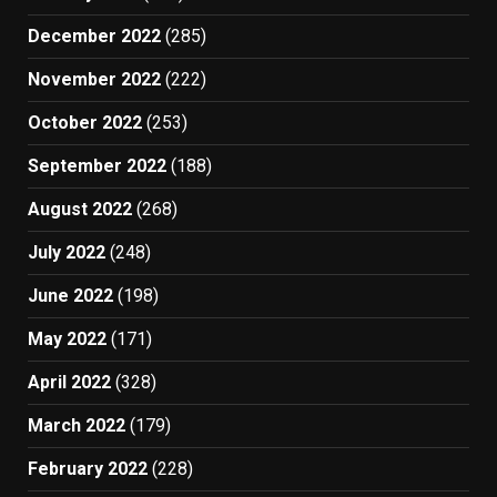
December 2022
(285)
November 2022
(222)
October 2022
(253)
September 2022
(188)
August 2022
(268)
July 2022
(248)
June 2022
(198)
May 2022
(171)
April 2022
(328)
March 2022
(179)
February 2022
(228)