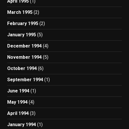
April 1995
(1)
March 1995
(2)
February 1995
(2)
January 1995
(5)
December 1994
(4)
November 1994
(5)
October 1994
(6)
September 1994
(1)
June 1994
(1)
May 1994
(4)
April 1994
(3)
January 1994
(1)