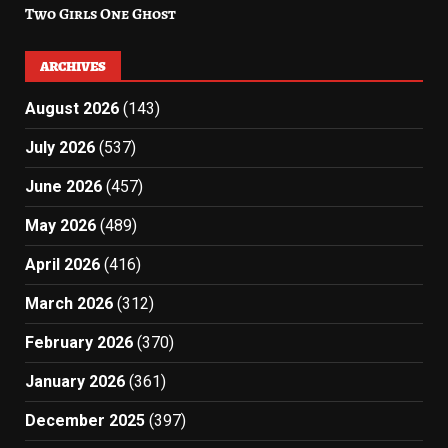
Two Girls One Ghost
ARCHIVES
August 2026
(143)
July 2026
(537)
June 2026
(457)
May 2026
(489)
April 2026
(416)
March 2026
(312)
February 2026
(370)
January 2026
(361)
December 2025
(397)