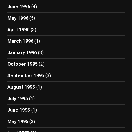
June 1996
(4)
May 1996
(5)
April 1996
(3)
March 1996
(1)
January 1996
(3)
October 1995
(2)
September 1995
(3)
August 1995
(1)
July 1995
(1)
June 1995
(1)
May 1995
(3)