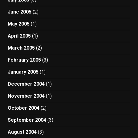
June 2005
(2)
May 2005
(1)
April 2005
(1)
March 2005
(2)
February 2005
(3)
January 2005
(1)
December 2004
(1)
November 2004
(1)
October 2004
(2)
September 2004
(3)
August 2004
(3)