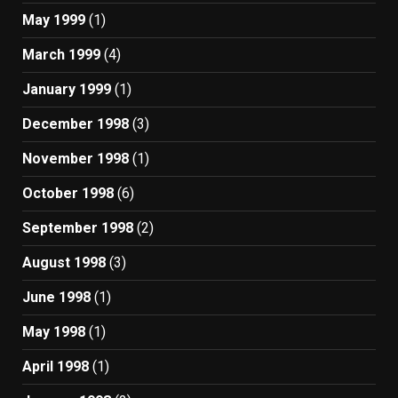
May 1999
(1)
March 1999
(4)
January 1999
(1)
December 1998
(3)
November 1998
(1)
October 1998
(6)
September 1998
(2)
August 1998
(3)
June 1998
(1)
May 1998
(1)
April 1998
(1)