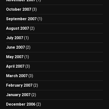
October 2007
(3)
September 2007
(1)
August 2007
(2)
July 2007
(1)
June 2007
(2)
May 2007
(1)
April 2007
(3)
March 2007
(3)
February 2007
(2)
January 2007
(2)
December 2006
(2)