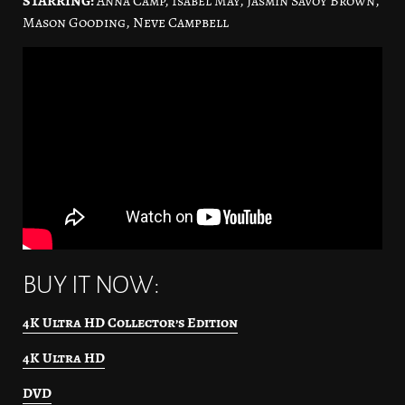
STARRING:
Anna Camp, Isabel May, Jasmin Savoy Brown,
Mason Gooding, Neve Campbell
BUY IT NOW:
4K Ultra HD Collector’s Edition
4K Ultra HD
DVD