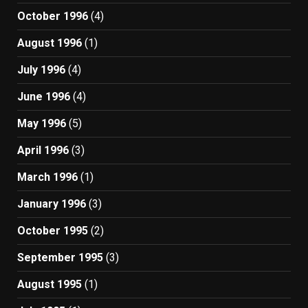
October 1996
(4)
August 1996
(1)
July 1996
(4)
June 1996
(4)
May 1996
(5)
April 1996
(3)
March 1996
(1)
January 1996
(3)
October 1995
(2)
September 1995
(3)
August 1995
(1)