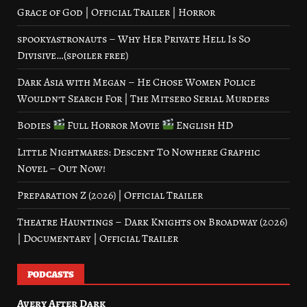
Grace of God | Official Trailer | Horror
spookyastronauts – Why Her Private Hell Is So
Divisive…(spoiler free)
Dark Asia with Megan – He Chose Women Police
Wouldn’t Search For | The Mitsero Serial Murders
Bodies
Full Horror Movie
English HD
Little Nightmares: Descent To Nowhere Graphic
Novel – Out Now!
Preparation Z (2026) | Official Trailer
Theatre Hauntings – Dark Knights on Broadway (2026)
| Documentary | Official Trailer
PODCASTS
Avery After Dark