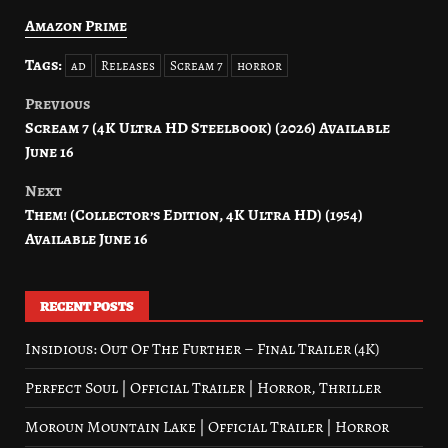
Amazon Prime
Tags:
ad
Releases
Scream 7
horror
Previous
Post
Scream 7 (4K Ultra HD Steelbook) (2026) Available
navigation
June 16
Next
Them! (Collector’s Edition, 4K Ultra HD) (1954)
Available June 16
RECENT POSTS
Insidious: Out Of The Further – Final Trailer (4K)
Perfect Soul | Official Trailer | Horror, Thriller
Moroun Mountain Lake | Official Trailer | Horror