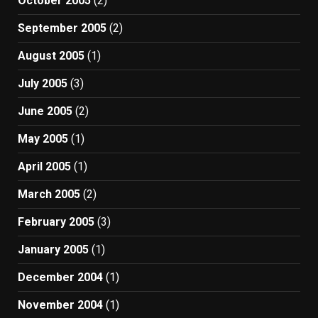
October 2005
(2)
September 2005
(2)
August 2005
(1)
July 2005
(3)
June 2005
(2)
May 2005
(1)
April 2005
(1)
March 2005
(2)
February 2005
(3)
January 2005
(1)
December 2004
(1)
November 2004
(1)