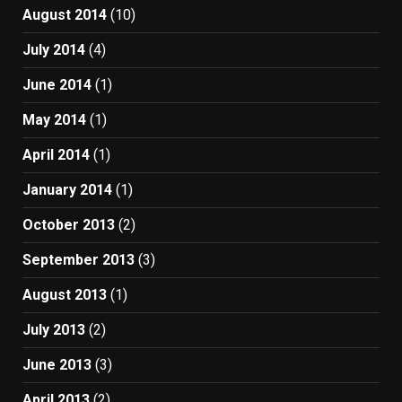
August 2014
(10)
July 2014
(4)
June 2014
(1)
May 2014
(1)
April 2014
(1)
January 2014
(1)
October 2013
(2)
September 2013
(3)
August 2013
(1)
July 2013
(2)
June 2013
(3)
April 2013
(2)