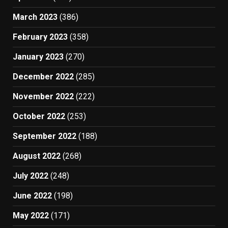
March 2023
(386)
February 2023
(358)
January 2023
(270)
December 2022
(285)
November 2022
(222)
October 2022
(253)
September 2022
(188)
August 2022
(268)
July 2022
(248)
June 2022
(198)
May 2022
(171)