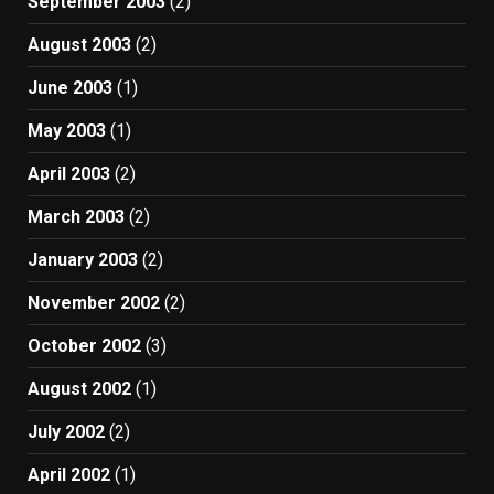
September 2003
(2)
August 2003
(2)
June 2003
(1)
May 2003
(1)
April 2003
(2)
March 2003
(2)
January 2003
(2)
November 2002
(2)
October 2002
(3)
August 2002
(1)
July 2002
(2)
April 2002
(1)