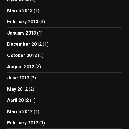
March 2013
(1)
February 2013
(3)
January 2013
(1)
December 2012
(1)
October 2012
(2)
August 2012
(2)
June 2012
(2)
May 2012
(2)
April 2012
(1)
March 2012
(1)
February 2012
(1)