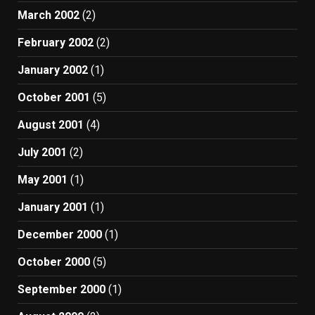
March 2002
(2)
February 2002
(2)
January 2002
(1)
October 2001
(5)
August 2001
(4)
July 2001
(2)
May 2001
(1)
January 2001
(1)
December 2000
(1)
October 2000
(5)
September 2000
(1)