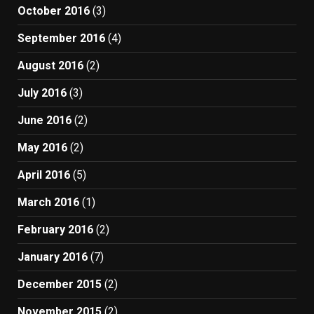
October 2016
(3)
September 2016
(4)
August 2016
(2)
July 2016
(3)
June 2016
(2)
May 2016
(2)
April 2016
(5)
March 2016
(1)
February 2016
(2)
January 2016
(7)
December 2015
(2)
November 2015
(2)