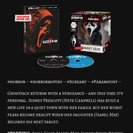
#horror – #horrormovies – #Scream7 – #Paramount –
Ghostface returns with a vengeance – and this time it’s
personal. Sidney Prescott (Neve Campbell) has built a
new life in a quiet town with her family, but her worst
fears become reality when her daughter (Isabel May)
becomes his next target.