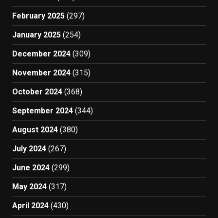
February 2025
(297)
January 2025
(254)
December 2024
(309)
November 2024
(315)
October 2024
(368)
September 2024
(344)
August 2024
(380)
July 2024
(267)
June 2024
(299)
May 2024
(317)
April 2024
(430)