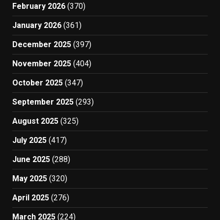
February 2026
(370)
January 2026
(361)
December 2025
(397)
November 2025
(404)
October 2025
(347)
September 2025
(293)
August 2025
(325)
July 2025
(417)
June 2025
(288)
May 2025
(320)
April 2025
(276)
March 2025
(224)