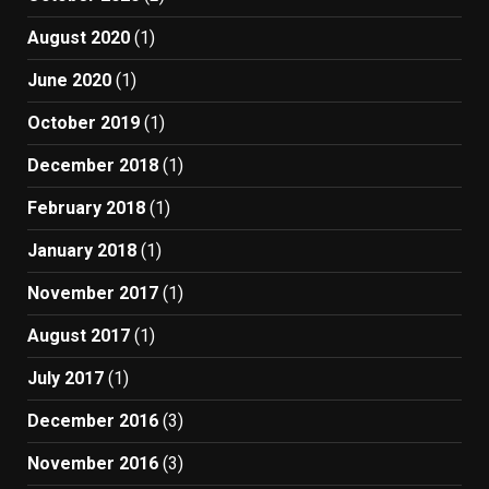
August 2020
(1)
June 2020
(1)
October 2019
(1)
December 2018
(1)
February 2018
(1)
January 2018
(1)
November 2017
(1)
August 2017
(1)
July 2017
(1)
December 2016
(3)
November 2016
(3)