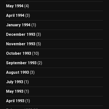
May 1994
(4)
April 1994
(3)
January 1994
(1)
December 1993
(3)
November 1993
(5)
October 1993
(10)
September 1993
(2)
August 1993
(3)
July 1993
(1)
May 1993
(1)
April 1993
(1)