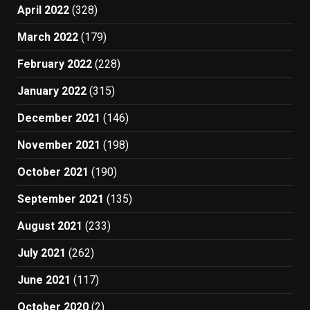
April 2022
(328)
March 2022
(179)
February 2022
(228)
January 2022
(315)
December 2021
(146)
November 2021
(198)
October 2021
(190)
September 2021
(135)
August 2021
(233)
July 2021
(262)
June 2021
(117)
October 2020
(2)