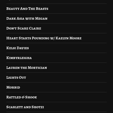
Beauty And The Beasts
Dark Asia with Megan
Don’t Scare Claire
Heart Starts Pounding w/ Kaelyn Moore
Kelsi Davies
Kimbyrleigha
Lauren the Mortician
Lights Out
Morbid
Rattled & Shook
Scarlett and Shotzi