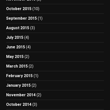
October 2015
(10)
September 2015
(1)
August 2015
(3)
July 2015
(4)
June 2015
(4)
May 2015
(2)
March 2015
(2)
February 2015
(1)
January 2015
(2)
November 2014
(2)
October 2014
(3)