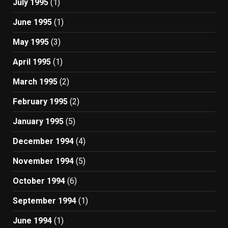
July 1995
(1)
June 1995
(1)
May 1995
(3)
April 1995
(1)
March 1995
(2)
February 1995
(2)
January 1995
(5)
December 1994
(4)
November 1994
(5)
October 1994
(6)
September 1994
(1)
June 1994
(1)