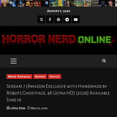
Skip
August 5, 2026
to
X
Facebook
Pinterest
Youtube
content
Telegram
PRIMARY
MENU
Movie Releases
Movies
Horror
Scream 7 (Amazon Exclusive with Handmade by
Robots Ghostface, 4K Ultra HD) (2026) Available
June 16
4 Evil Eyes
May 25, 2026