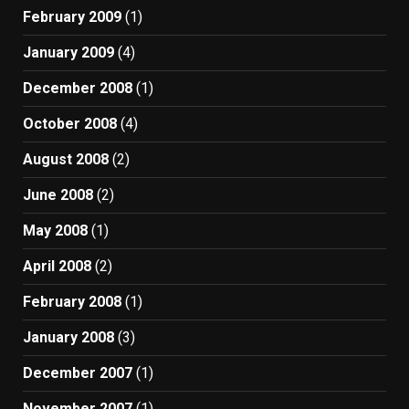
February 2009
(1)
January 2009
(4)
December 2008
(1)
October 2008
(4)
August 2008
(2)
June 2008
(2)
May 2008
(1)
April 2008
(2)
February 2008
(1)
January 2008
(3)
December 2007
(1)
November 2007
(1)