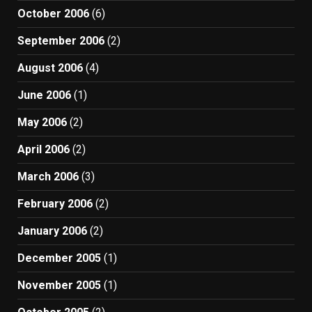
October 2006
(6)
September 2006
(2)
August 2006
(4)
June 2006
(1)
May 2006
(2)
April 2006
(2)
March 2006
(3)
February 2006
(2)
January 2006
(2)
December 2005
(1)
November 2005
(1)