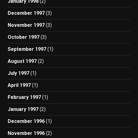
January 1998
(2)
December 1997
(3)
November 1997
(3)
October 1997
(3)
September 1997
(1)
August 1997
(2)
July 1997
(1)
April 1997
(1)
February 1997
(1)
January 1997
(2)
December 1996
(1)
November 1996
(2)