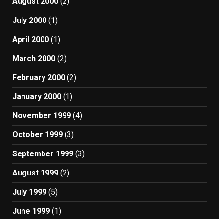
August 2000
(2)
July 2000
(1)
April 2000
(1)
March 2000
(2)
February 2000
(2)
January 2000
(1)
November 1999
(4)
October 1999
(3)
September 1999
(3)
August 1999
(2)
July 1999
(5)
June 1999
(1)