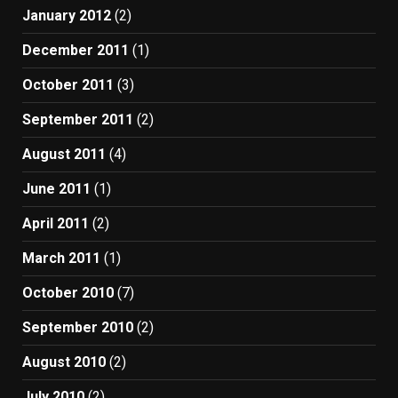
January 2012
(2)
December 2011
(1)
October 2011
(3)
September 2011
(2)
August 2011
(4)
June 2011
(1)
April 2011
(2)
March 2011
(1)
October 2010
(7)
September 2010
(2)
August 2010
(2)
July 2010
(2)