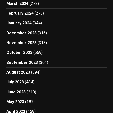
March 2024
(272)
February 2024
(273)
January 2024
(344)
December 2023
(316)
November 2023
(313)
October 2023
(569)
September 2023
(301)
August 2023
(394)
July 2023
(434)
June 2023
(210)
May 2023
(187)
April 2023
(159)