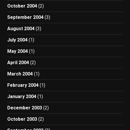
October 2004
(2)
September 2004
(3)
August 2004
(3)
July 2004
(1)
May 2004
(1)
April 2004
(2)
March 2004
(1)
February 2004
(1)
January 2004
(1)
December 2003
(2)
October 2003
(2)