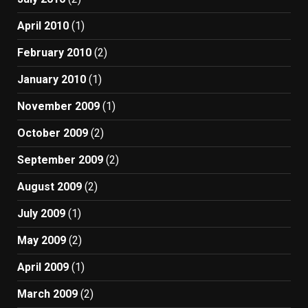
April 2010
(1)
February 2010
(2)
January 2010
(1)
November 2009
(1)
October 2009
(2)
September 2009
(2)
August 2009
(2)
July 2009
(1)
May 2009
(2)
April 2009
(1)
March 2009
(2)