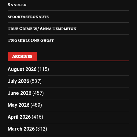
Snarled
spookyastronauts
True Crime w/ Anna Templeton
Two Girls One Ghost
ARCHIVES
August 2026
(115)
July 2026
(537)
June 2026
(457)
May 2026
(489)
April 2026
(416)
March 2026
(312)