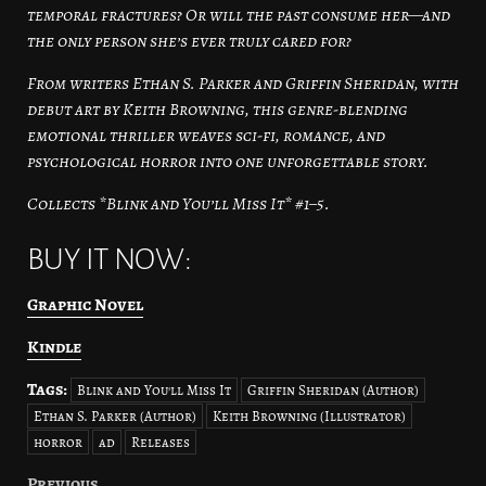
temporal fractures? Or will the past consume her—and
the only person she’s ever truly cared for?
From writers Ethan S. Parker and Griffin Sheridan, with
debut art by Keith Browning, this genre-blending
emotional thriller weaves sci-fi, romance, and
psychological horror into one unforgettable story.
Collects *Blink and You’ll Miss It* #1–5.
BUY IT NOW:
Graphic Novel
Kindle
Tags:
Blink and You'll Miss It
Griffin Sheridan (Author)
Ethan S. Parker (Author)
Keith Browning (Illustrator)
horror
ad
Releases
Previous