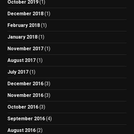
October 2019
(1)
December 2018
(1)
February 2018
(1)
January 2018
(1)
November 2017
(1)
August 2017
(1)
July 2017
(1)
December 2016
(3)
November 2016
(3)
October 2016
(3)
September 2016
(4)
August 2016
(2)