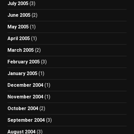
July 2005
(3)
June 2005
(2)
May 2005
(1)
April 2005
(1)
March 2005
(2)
February 2005
(3)
January 2005
(1)
December 2004
(1)
November 2004
(1)
October 2004
(2)
September 2004
(3)
August 2004
(3)