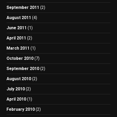
September 2011
(2)
August 2011
(4)
June 2011
(1)
April 2011
(2)
March 2011
(1)
October 2010
(7)
September 2010
(2)
August 2010
(2)
July 2010
(2)
April 2010
(1)
February 2010
(2)