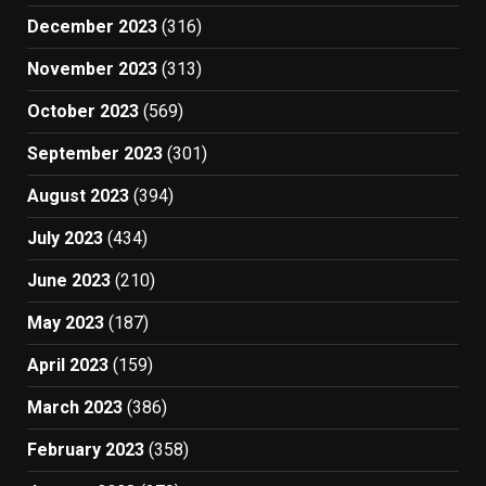
December 2023
(316)
November 2023
(313)
October 2023
(569)
September 2023
(301)
August 2023
(394)
July 2023
(434)
June 2023
(210)
May 2023
(187)
April 2023
(159)
March 2023
(386)
February 2023
(358)