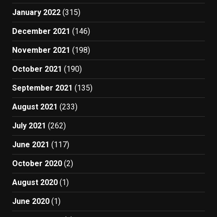
January 2022
(315)
December 2021
(146)
November 2021
(198)
October 2021
(190)
September 2021
(135)
August 2021
(233)
July 2021
(262)
June 2021
(117)
October 2020
(2)
August 2020
(1)
June 2020
(1)