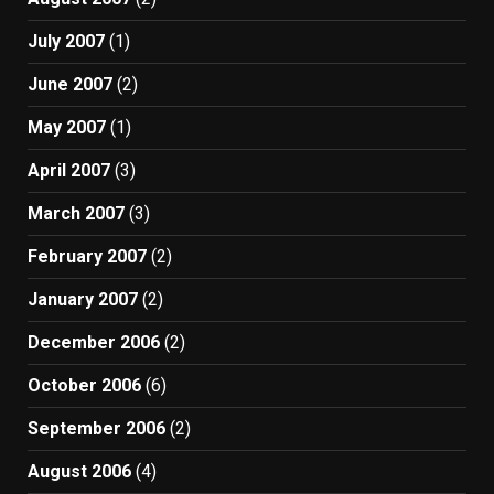
July 2007
(1)
June 2007
(2)
May 2007
(1)
April 2007
(3)
March 2007
(3)
February 2007
(2)
January 2007
(2)
December 2006
(2)
October 2006
(6)
September 2006
(2)
August 2006
(4)