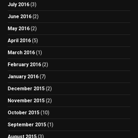
July 2016
(3)
June 2016
(2)
May 2016
(2)
April 2016
(5)
March 2016
(1)
February 2016
(2)
January 2016
(7)
December 2015
(2)
November 2015
(2)
October 2015
(10)
September 2015
(1)
August 2015
(3)