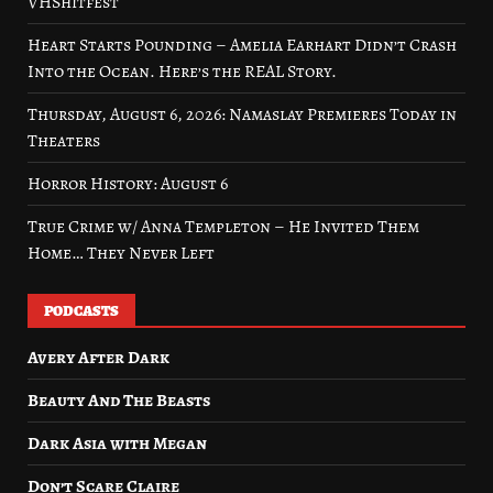
VHShitfest
Heart Starts Pounding – Amelia Earhart Didn’t Crash
Into the Ocean. Here’s the REAL Story.
Thursday, August 6, 2026: Namaslay Premieres Today in
Theaters
Horror History: August 6
True Crime w/ Anna Templeton – He Invited Them
Home… They Never Left
PODCASTS
Avery After Dark
Beauty And The Beasts
Dark Asia with Megan
Don’t Scare Claire