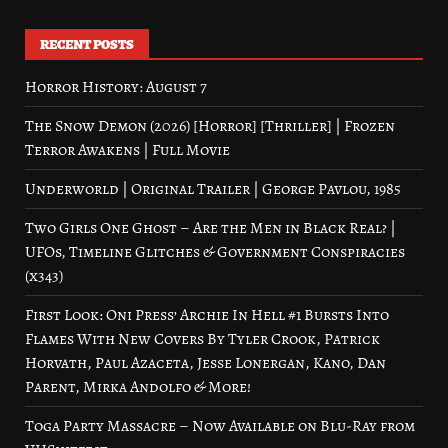
RECENT POSTS
Horror History: August 7
The Snow Demon (2026) [Horror] [Thriller] | Frozen
Terror Awakens | Full Movie
Underworld | Original Trailer | George Pavlou, 1985
Two Girls One Ghost – Are the Men in Black Real? |
UFOs, Timeline Glitches & Government Conspiracies
(x343)
First Look: Oni Press’ Archie In Hell #1 Bursts Into
Flames With New Covers By Tyler Crook, Patrick
Horvath, Paul Azaceta, Jesse Lonergan, Kano, Dan
Parent, Mirka Andolfo & More!
Toga Party Massacre – Now Available on Blu-Ray from