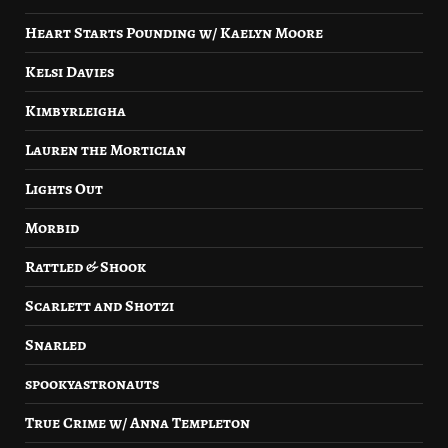
Heart Starts Pounding w/ Kaelyn Moore
Kelsi Davies
Kimbyrleigha
Lauren the Mortician
Lights Out
Morbid
Rattled & Shook
Scarlett and Shotzi
Snarled
spookyastronauts
True Crime w/ Anna Templeton