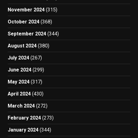
November 2024
(315)
October 2024
(368)
September 2024
(344)
August 2024
(380)
July 2024
(267)
June 2024
(299)
May 2024
(317)
April 2024
(430)
March 2024
(272)
February 2024
(273)
January 2024
(344)