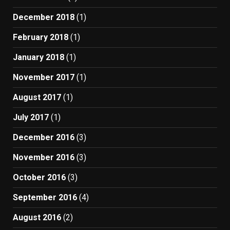
December 2018
(1)
February 2018
(1)
January 2018
(1)
November 2017
(1)
August 2017
(1)
July 2017
(1)
December 2016
(3)
November 2016
(3)
October 2016
(3)
September 2016
(4)
August 2016
(2)