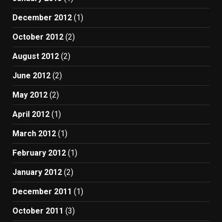
December 2012
(1)
October 2012
(2)
August 2012
(2)
June 2012
(2)
May 2012
(2)
April 2012
(1)
March 2012
(1)
February 2012
(1)
January 2012
(2)
December 2011
(1)
October 2011
(3)