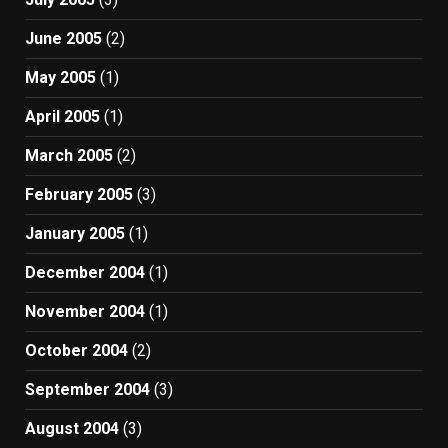
June 2005
(2)
May 2005
(1)
April 2005
(1)
March 2005
(2)
February 2005
(3)
January 2005
(1)
December 2004
(1)
November 2004
(1)
October 2004
(2)
September 2004
(3)
August 2004
(3)