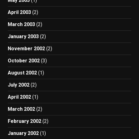
May 2003
(1)
April 2003
(2)
March 2003
(2)
January 2003
(2)
November 2002
(2)
October 2002
(3)
August 2002
(1)
July 2002
(2)
April 2002
(1)
March 2002
(2)
February 2002
(2)
January 2002
(1)