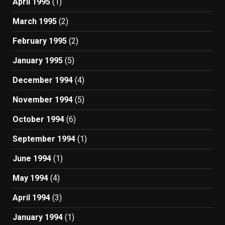
April 1995
(1)
March 1995
(2)
February 1995
(2)
January 1995
(5)
December 1994
(4)
November 1994
(5)
October 1994
(6)
September 1994
(1)
June 1994
(1)
May 1994
(4)
April 1994
(3)
January 1994
(1)