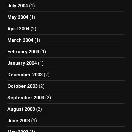
July 2004
(1)
May 2004
(1)
April 2004
(2)
March 2004
(1)
February 2004
(1)
January 2004
(1)
December 2003
(2)
October 2003
(2)
September 2003
(2)
August 2003
(2)
June 2003
(1)