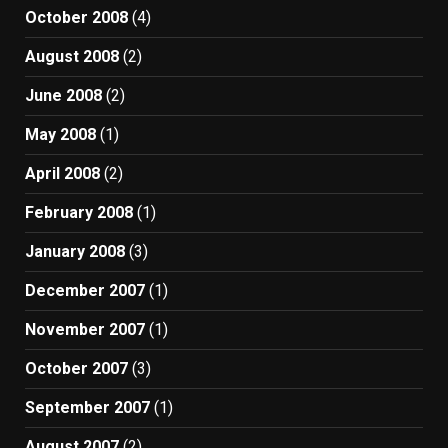
October 2008
(4)
August 2008
(2)
June 2008
(2)
May 2008
(1)
April 2008
(2)
February 2008
(1)
January 2008
(3)
December 2007
(1)
November 2007
(1)
October 2007
(3)
September 2007
(1)
August 2007
(2)