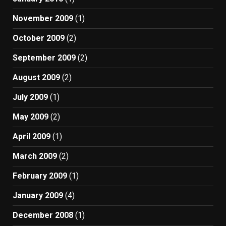
November 2009
(1)
October 2009
(2)
September 2009
(2)
August 2009
(2)
July 2009
(1)
May 2009
(2)
April 2009
(1)
March 2009
(2)
February 2009
(1)
January 2009
(4)
December 2008
(1)