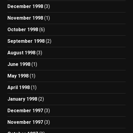
December 1998
(3)
November 1998
(1)
October 1998
(6)
September 1998
(2)
August 1998
(3)
June 1998
(1)
May 1998
(1)
April 1998
(1)
January 1998
(2)
December 1997
(3)
November 1997
(3)