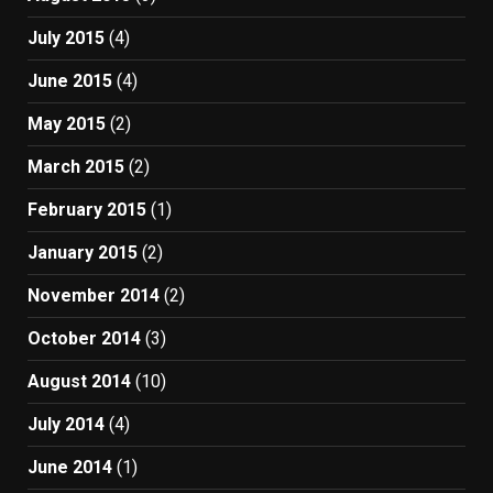
July 2015
(4)
June 2015
(4)
May 2015
(2)
March 2015
(2)
February 2015
(1)
January 2015
(2)
November 2014
(2)
October 2014
(3)
August 2014
(10)
July 2014
(4)
June 2014
(1)