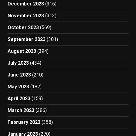
December 2023
(316)
November 2023
(313)
October 2023
(569)
September 2023
(301)
August 2023
(394)
July 2023
(434)
June 2023
(210)
May 2023
(187)
April 2023
(159)
March 2023
(386)
February 2023
(358)
January 2023
(270)