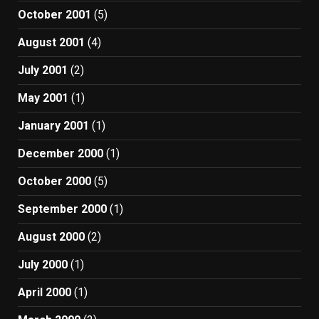
October 2001
(5)
August 2001
(4)
July 2001
(2)
May 2001
(1)
January 2001
(1)
December 2000
(1)
October 2000
(5)
September 2000
(1)
August 2000
(2)
July 2000
(1)
April 2000
(1)