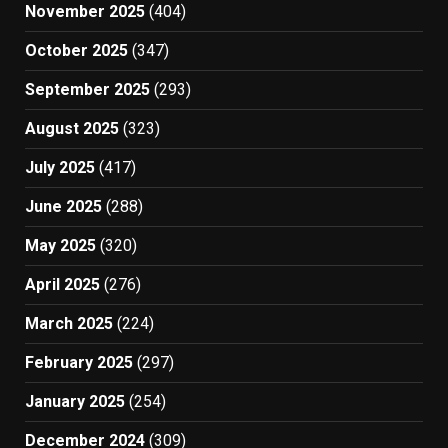
November 2025
(404)
October 2025
(347)
September 2025
(293)
August 2025
(323)
July 2025
(417)
June 2025
(288)
May 2025
(320)
April 2025
(276)
March 2025
(224)
February 2025
(297)
January 2025
(254)
December 2024
(309)