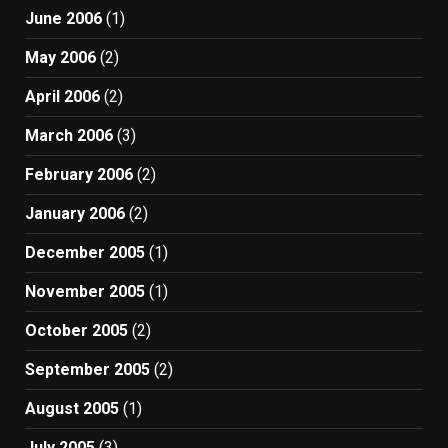
June 2006
(1)
May 2006
(2)
April 2006
(2)
March 2006
(3)
February 2006
(2)
January 2006
(2)
December 2005
(1)
November 2005
(1)
October 2005
(2)
September 2005
(2)
August 2005
(1)
July 2005
(3)