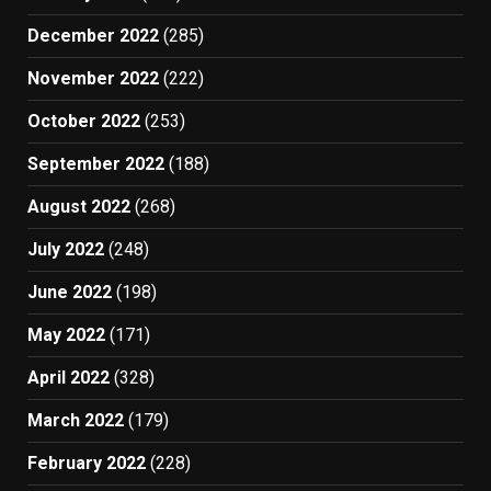
December 2022
(285)
November 2022
(222)
October 2022
(253)
September 2022
(188)
August 2022
(268)
July 2022
(248)
June 2022
(198)
May 2022
(171)
April 2022
(328)
March 2022
(179)
February 2022
(228)