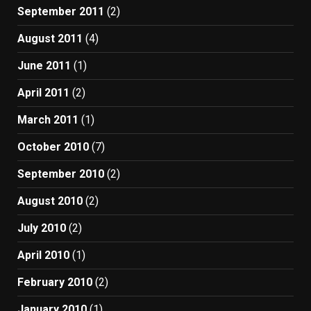
September 2011
(2)
August 2011
(4)
June 2011
(1)
April 2011
(2)
March 2011
(1)
October 2010
(7)
September 2010
(2)
August 2010
(2)
July 2010
(2)
April 2010
(1)
February 2010
(2)
January 2010
(1)