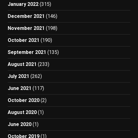
January 2022
(315)
December 2021
(146)
November 2021
(198)
October 2021
(190)
September 2021
(135)
August 2021
(233)
July 2021
(262)
June 2021
(117)
October 2020
(2)
August 2020
(1)
June 2020
(1)
October 2019
(1)