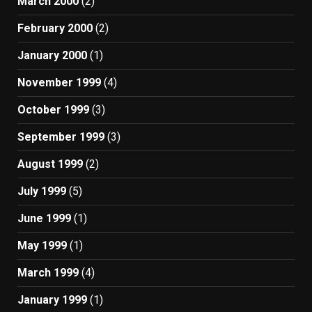
March 2000
(2)
February 2000
(2)
January 2000
(1)
November 1999
(4)
October 1999
(3)
September 1999
(3)
August 1999
(2)
July 1999
(5)
June 1999
(1)
May 1999
(1)
March 1999
(4)
January 1999
(1)