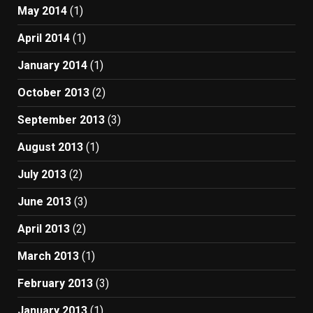
May 2014
(1)
April 2014
(1)
January 2014
(1)
October 2013
(2)
September 2013
(3)
August 2013
(1)
July 2013
(2)
June 2013
(3)
April 2013
(2)
March 2013
(1)
February 2013
(3)
January 2013
(1)