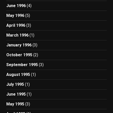
June 1996
(4)
May 1996
(5)
April 1996
(3)
March 1996
(1)
January 1996
(3)
October 1995
(2)
September 1995
(3)
August 1995
(1)
July 1995
(1)
June 1995
(1)
May 1995
(3)