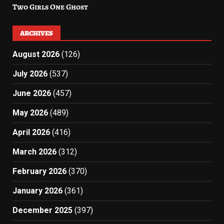
Two Girls One Ghost
ARCHIVES
August 2026
(126)
July 2026
(537)
June 2026
(457)
May 2026
(489)
April 2026
(416)
March 2026
(312)
February 2026
(370)
January 2026
(361)
December 2025
(397)