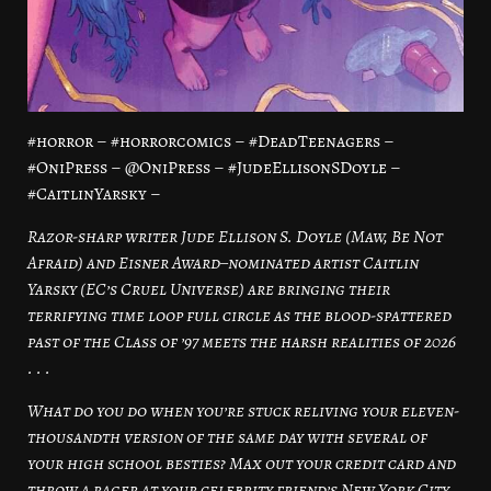
#horror – #horrorcomics – #DeadTeenagers –
#OniPress – @OniPress – #JudeEllisonSDoyle –
#CaitlinYarsky –
Razor-sharp writer Jude Ellison S. Doyle (Maw, Be Not
Afraid) and Eisner Award–nominated artist Caitlin
Yarsky (EC’s Cruel Universe) are bringing their
terrifying time loop full circle as the blood-spattered
past of the Class of ’97 meets the harsh realities of 2026
. . .
What do you do when you’re stuck reliving your eleven-
thousandth version of the same day with several of
your high school besties? Max out your credit card and
throw a rager at your celebrity friend’s New York City