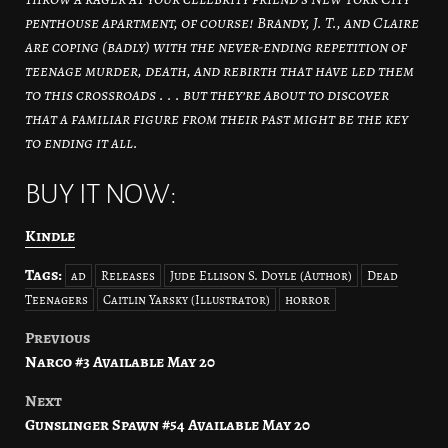
penthouse apartment, of course! Brandy, J. T., and Claire
are coping (badly) with the never-ending repetition of
teenage murder, death, and rebirth that have led them
to this crossroads . . . but they’re about to discover
that a familiar figure from their past might be the key
to ending it all.
BUY IT NOW:
Kindle
Tags:
ad
Releases
Jude Ellison S. Doyle (Author)
Dead
Teenagers
Caitlin Yarsky (Illustrator)
horror
Previous
Post
Narco #3 Available May 20
navigation
Next
Gunslinger Spawn #54 Available May 20