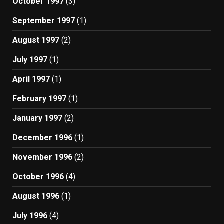
October 1997
(3)
September 1997
(1)
August 1997
(2)
July 1997
(1)
April 1997
(1)
February 1997
(1)
January 1997
(2)
December 1996
(1)
November 1996
(2)
October 1996
(4)
August 1996
(1)
July 1996
(4)