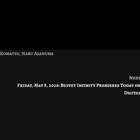
 Komatsu, Naru Asanuma
Nex
Friday, May 8, 2026: Buffet Infinity Premieres Today o
Digita