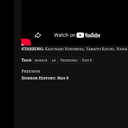
STARRING:
Kazunari Ninomiya, Yamato Kochi, Nana
Tags:
horror
ad
Premieres
Exit 8
Previous
Post
Horror History: May 8
navigation