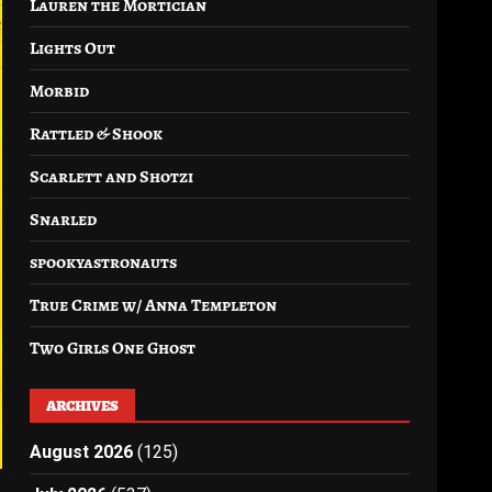
Lauren the Mortician
Lights Out
Morbid
Rattled & Shook
Scarlett and Shotzi
Snarled
spookyastronauts
True Crime w/ Anna Templeton
Two Girls One Ghost
ARCHIVES
August 2026
(125)