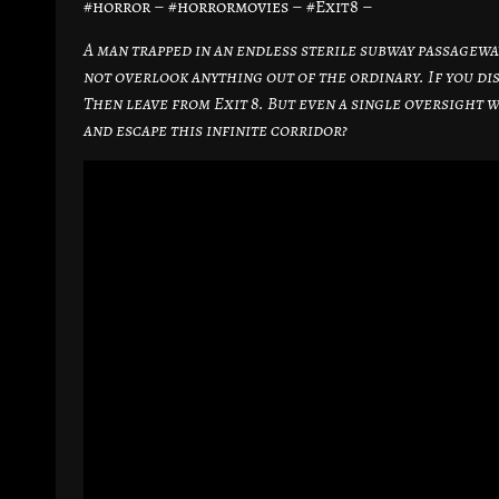
#horror – #horrormovies – #Exit8 –
A man trapped in an endless sterile subway passageway 
not overlook anything out of the ordinary. If you dis
Then leave from Exit 8. But even a single oversight 
and escape this infinite corridor?