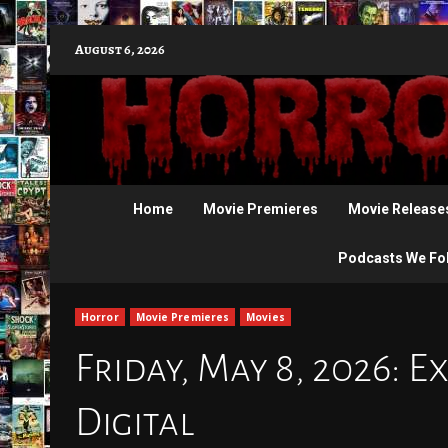
Skip
August 6, 2026
to
content
Home
Movie Premieres
Movie Release
Podcasts We Fo
Horror
Movie Premieres
Movies
Friday, May 8, 2026: E
Digital