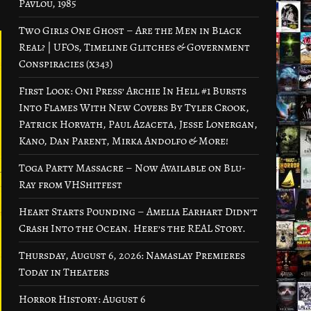
Pavlou, 1985
Two Girls One Ghost – Are the Men in Black
Real? | UFOs, Timeline Glitches & Government
Conspiracies (x343)
First Look: Oni Press’ Archie In Hell #1 Bursts
Into Flames With New Covers By Tyler Crook,
Patrick Horvath, Paul Azaceta, Jesse Lonergan,
Kano, Dan Parent, Mirka Andolfo & More!
Toga Party Massacre – Now Available on Blu-
Ray from VHShitfest
Heart Starts Pounding – Amelia Earhart Didn’t
Crash Into the Ocean. Here’s the REAL Story.
Thursday, August 6, 2026: Namaslay Premieres
Today in Theaters
Horror History: August 6