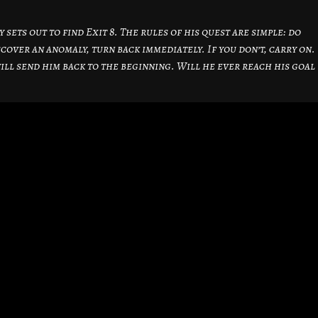
sets out to find Exit 8. The rules of his quest are simple: do
cover an anomaly, turn back immediately. If you don’t, carry on.
will send him back to the beginning. Will he ever reach his goal