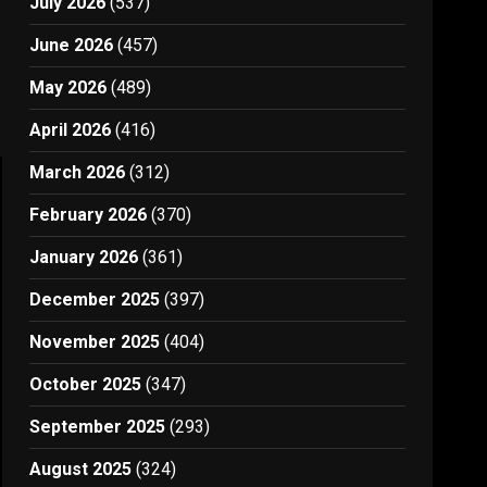
July 2026
(537)
June 2026
(457)
May 2026
(489)
April 2026
(416)
March 2026
(312)
February 2026
(370)
January 2026
(361)
December 2025
(397)
November 2025
(404)
October 2025
(347)
September 2025
(293)
August 2025
(324)