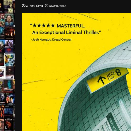
4 Evil Eyes
May 8, 2026