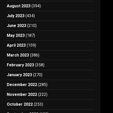
August 2023
(394)
July 2023
(434)
June 2023
(210)
May 2023
(187)
April 2023
(159)
March 2023
(386)
February 2023
(358)
January 2023
(270)
December 2022
(285)
November 2022
(222)
October 2022
(253)