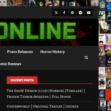
X
Facebook
Pinterest
Youtube
Telegram
Press Releases
Horror History
omic Reviews
RECENT POSTS
The Snow Demon (2026) [Horror] [Thriller] |
Frozen Terror Awakens | Full Movie
Underworld | Original Trailer | George