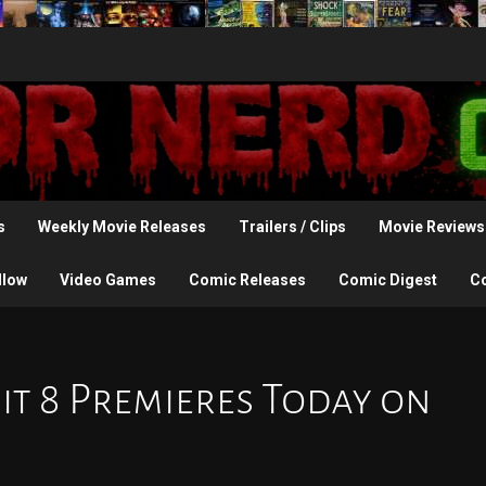
s
Weekly Movie Releases
Trailers / Clips
Movie Reviews
llow
Video Games
Comic Releases
Comic Digest
C
xit 8 Premieres Today on