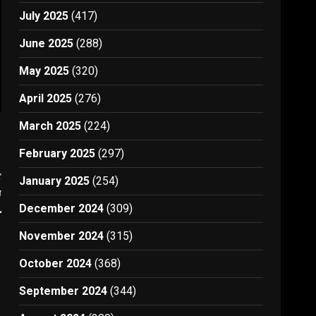
July 2025
(417)
June 2025
(288)
May 2025
(320)
April 2025
(276)
March 2025
(224)
February 2025
(297)
t
January 2025
(254)
n
l
December 2024
(309)
November 2024
(315)
October 2024
(368)
September 2024
(344)