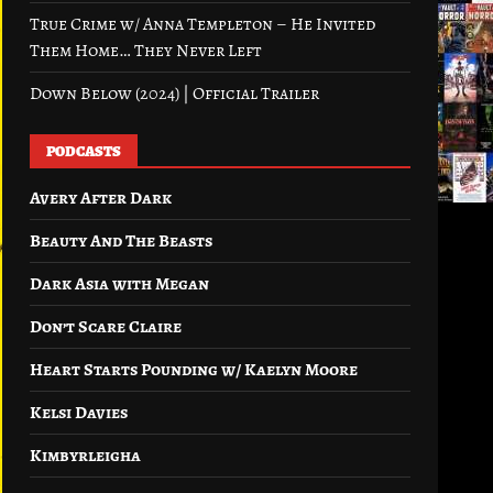
True Crime w/ Anna Templeton – He Invited
Them Home… They Never Left
Down Below (2024) | Official Trailer
PODCASTS
Avery After Dark
Beauty And The Beasts
Dark Asia with Megan
Don’t Scare Claire
Heart Starts Pounding w/ Kaelyn Moore
Kelsi Davies
Kimbyrleigha