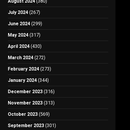
August 2024
(380)
July 2024
(267)
June 2024
(299)
May 2024
(317)
April 2024
(430)
March 2024
(272)
February 2024
(273)
January 2024
(344)
December 2023
(316)
November 2023
(313)
October 2023
(569)
September 2023
(301)