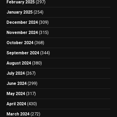
February 2025
(297)
January 2025
(254)
December 2024
(309)
November 2024
(315)
October 2024
(368)
September 2024
(344)
August 2024
(380)
July 2024
(267)
June 2024
(299)
May 2024
(317)
April 2024
(430)
March 2024
(272)