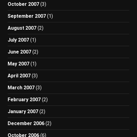
October 2007
(3)
September 2007
(1)
August 2007
(2)
July 2007
(1)
June 2007
(2)
May 2007
(1)
April 2007
(3)
March 2007
(3)
February 2007
(2)
January 2007
(2)
December 2006
(2)
October 2006
(6)