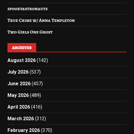
spookyastronauts
True Crime w/ Anna Templeton
Two Girls One Ghost
ARCHIVES
August 2026
(142)
July 2026
(537)
June 2026
(457)
May 2026
(489)
April 2026
(416)
March 2026
(312)
February 2026
(370)