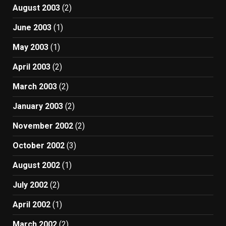
August 2003
(2)
June 2003
(1)
May 2003
(1)
April 2003
(2)
March 2003
(2)
January 2003
(2)
November 2002
(2)
October 2002
(3)
August 2002
(1)
July 2002
(2)
April 2002
(1)
March 2002
(2)