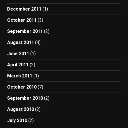
December 2011
(1)
October 2011
(3)
September 2011
(2)
August 2011
(4)
June 2011
(1)
April 2011
(2)
March 2011
(1)
October 2010
(7)
September 2010
(2)
August 2010
(2)
July 2010
(2)