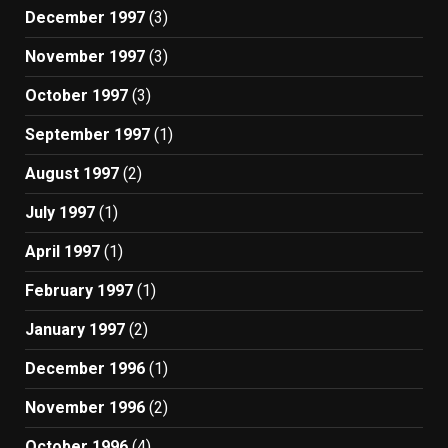
December 1997
(3)
November 1997
(3)
October 1997
(3)
September 1997
(1)
August 1997
(2)
July 1997
(1)
April 1997
(1)
February 1997
(1)
January 1997
(2)
December 1996
(1)
November 1996
(2)
October 1996
(4)