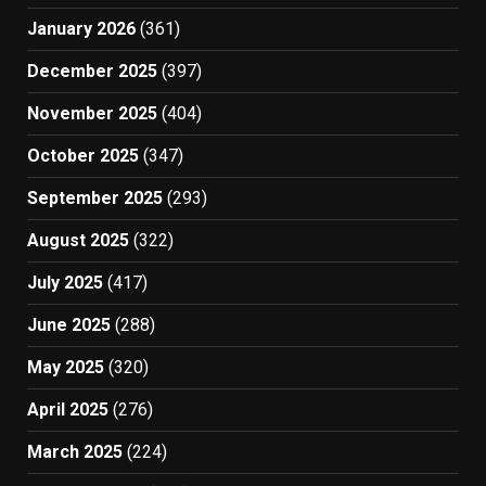
January 2026
(361)
December 2025
(397)
November 2025
(404)
October 2025
(347)
September 2025
(293)
August 2025
(322)
July 2025
(417)
June 2025
(288)
May 2025
(320)
April 2025
(276)
March 2025
(224)