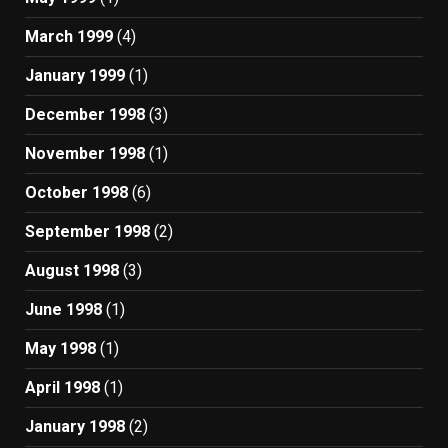
March 1999
(4)
January 1999
(1)
December 1998
(3)
November 1998
(1)
October 1998
(6)
September 1998
(2)
August 1998
(3)
June 1998
(1)
May 1998
(1)
April 1998
(1)
January 1998
(2)