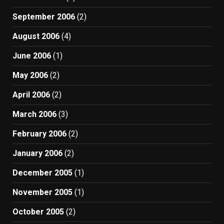
September 2006
(2)
August 2006
(4)
June 2006
(1)
May 2006
(2)
April 2006
(2)
March 2006
(3)
February 2006
(2)
January 2006
(2)
December 2005
(1)
November 2005
(1)
October 2005
(2)