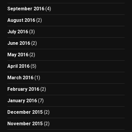
September 2016
(4)
August 2016
(2)
July 2016
(3)
June 2016
(2)
May 2016
(2)
April 2016
(5)
March 2016
(1)
February 2016
(2)
January 2016
(7)
December 2015
(2)
November 2015
(2)