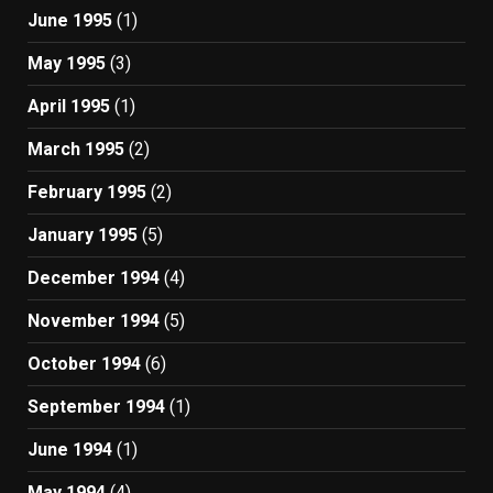
June 1995
(1)
May 1995
(3)
April 1995
(1)
March 1995
(2)
February 1995
(2)
January 1995
(5)
December 1994
(4)
November 1994
(5)
October 1994
(6)
September 1994
(1)
June 1994
(1)
May 1994
(4)