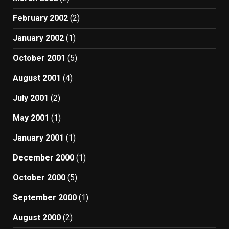
February 2002
(2)
January 2002
(1)
October 2001
(5)
August 2001
(4)
July 2001
(2)
May 2001
(1)
January 2001
(1)
December 2000
(1)
October 2000
(5)
September 2000
(1)
August 2000
(2)