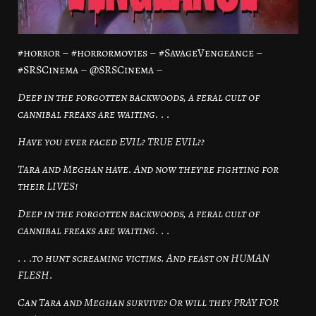
#horror – #horrormovies – #SavageVengeance –
#SRSCinema – @SRSCinema –
Deep in the forgotten backwoods, a feral cult of
cannibal freaks are waiting. . .
Have you ever faced EVIL? TRUE EVIL??
Tara and Meghan have. And now they’re fighting for
their LIVES!
Deep in the forgotten backwoods, a feral cult of
cannibal freaks are waiting. . .
. . .to hunt screaming victims. And feast on HUMAN
FLESH.
Can Tara and Meghan survive? Or will they PRAY FOR