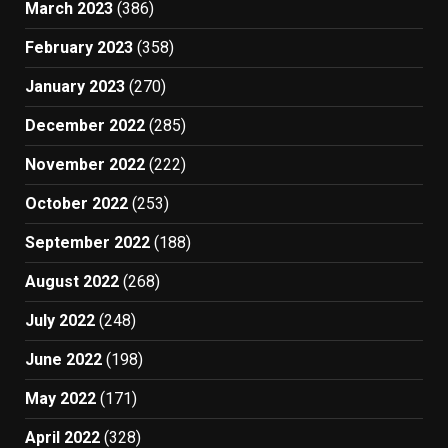
March 2023
(386)
February 2023
(358)
January 2023
(270)
December 2022
(285)
November 2022
(222)
October 2022
(253)
September 2022
(188)
August 2022
(268)
July 2022
(248)
June 2022
(198)
May 2022
(171)
April 2022
(328)