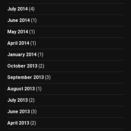
July 2014
(4)
June 2014
(1)
May 2014
(1)
April 2014
(1)
January 2014
(1)
October 2013
(2)
September 2013
(3)
August 2013
(1)
July 2013
(2)
June 2013
(3)
April 2013
(2)