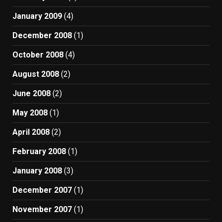
January 2009
(4)
December 2008
(1)
October 2008
(4)
August 2008
(2)
June 2008
(2)
May 2008
(1)
April 2008
(2)
February 2008
(1)
January 2008
(3)
December 2007
(1)
November 2007
(1)