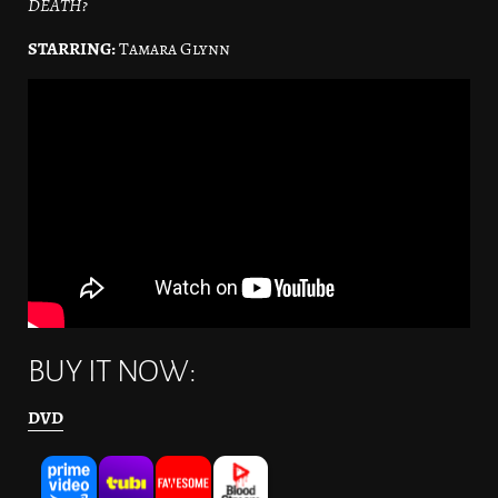
DEATH?
STARRING:
Tamara Glynn
BUY IT NOW:
DVD