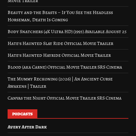
Movie Trailer
Beauty and the Beasts – If You See the Headless
Horseman, Death Is Coming
Body Snatchers (4K Ultra HD) (1993) Available August 25
Hate’s Haunted Slay Ride Official Movie Trailer
Hate’s Haunted Hayride Official Movie Trailer
Blood (aka Carne) Official Movie Trailer SRS Cinema
The Mummy Reckoning (2026) | An Ancient Curse
Awakens | Trailer
Canvas the Night Official Movie Trailer SRS Cinema
PODCASTS
Avery After Dark