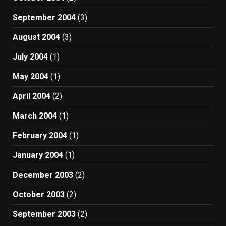
September 2004
(3)
August 2004
(3)
July 2004
(1)
May 2004
(1)
April 2004
(2)
March 2004
(1)
February 2004
(1)
January 2004
(1)
December 2003
(2)
October 2003
(2)
September 2003
(2)