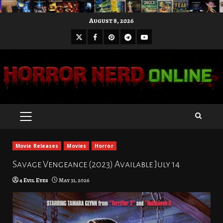
Skip
August 8, 2026
to
X
Facebook
Pinterest
Youtube
content
Telegram
PRIMARY
MENU
Movie Releases
Movies
Horror
Savage Vengeance (2023) Available July 14
4 Evil Eyes
May 31, 2026