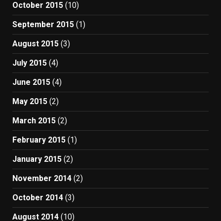
October 2015
(10)
September 2015
(1)
August 2015
(3)
July 2015
(4)
June 2015
(4)
May 2015
(2)
March 2015
(2)
February 2015
(1)
January 2015
(2)
November 2014
(2)
October 2014
(3)
August 2014
(10)