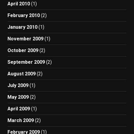
April 2010
(1)
February 2010
(2)
January 2010
(1)
November 2009
(1)
October 2009
(2)
September 2009
(2)
August 2009
(2)
July 2009
(1)
May 2009
(2)
April 2009
(1)
March 2009
(2)
February 2009
(1)