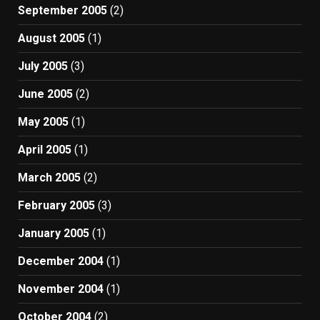
September 2005
(2)
August 2005
(1)
July 2005
(3)
June 2005
(2)
May 2005
(1)
April 2005
(1)
March 2005
(2)
February 2005
(3)
January 2005
(1)
December 2004
(1)
November 2004
(1)
October 2004
(2)