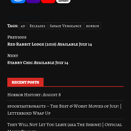
Source: JustWatch
Tags:
ad
Releases
Savage Vengeance
horror
Previous
Post
Red Rabbit Lodge (2019) Available July 14
navigation
Next
Stabby Chic Available July 14
RECENT POSTS
Horror History: August 8
spookyastronauts – The Best & Worst Movies of July! |
Letterboxd Wrap Up
They Will Not Let You Leave (aka The Shrine) | Official