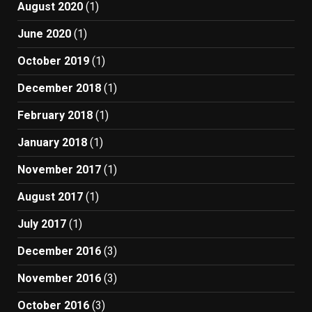
August 2020
(1)
June 2020
(1)
October 2019
(1)
December 2018
(1)
February 2018
(1)
January 2018
(1)
November 2017
(1)
August 2017
(1)
July 2017
(1)
December 2016
(3)
November 2016
(3)
October 2016
(3)