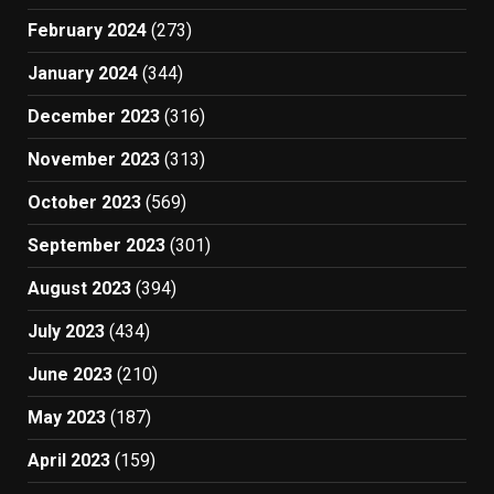
February 2024
(273)
January 2024
(344)
December 2023
(316)
November 2023
(313)
October 2023
(569)
September 2023
(301)
August 2023
(394)
July 2023
(434)
June 2023
(210)
May 2023
(187)
April 2023
(159)