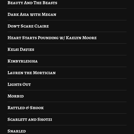
Beauty And The Beasts
Dark Asia with Megan
Don’t Scare Claire
Heart Starts Pounding w/ Kaelyn Moore
Kelsi Davies
Kimbyrleigha
Lauren the Mortician
Lights Out
Morbid
Rattled & Shook
Scarlett and Shotzi
Snarled