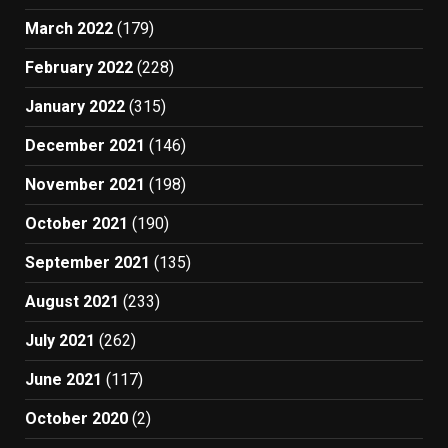
March 2022
(179)
February 2022
(228)
January 2022
(315)
December 2021
(146)
November 2021
(198)
October 2021
(190)
September 2021
(135)
August 2021
(233)
July 2021
(262)
June 2021
(117)
October 2020
(2)