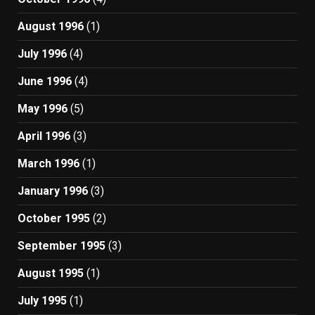
August 1996
(1)
July 1996
(4)
June 1996
(4)
May 1996
(5)
April 1996
(3)
March 1996
(1)
January 1996
(3)
October 1995
(2)
September 1995
(3)
August 1995
(1)
July 1995
(1)