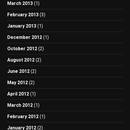
March 2013
(1)
February 2013
(3)
January 2013
(1)
December 2012
(1)
October 2012
(2)
August 2012
(2)
June 2012
(2)
May 2012
(2)
April 2012
(1)
March 2012
(1)
February 2012
(1)
January 2012
(2)