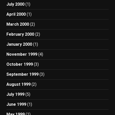
July 2000
(1)
April 2000
(1)
March 2000
(2)
February 2000
(2)
January 2000
(1)
November 1999
(4)
October 1999
(3)
September 1999
(3)
August 1999
(2)
July 1999
(5)
June 1999
(1)
May 1999
(1)