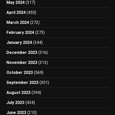
May 2024
(317)
April 2024
(430)
March 2024
(272)
February 2024
(273)
January 2024
(344)
December 2023
(316)
November 2023
(313)
October 2023
(569)
September 2023
(301)
August 2023
(394)
July 2023
(434)
June 2023
(210)