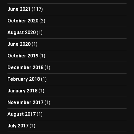
June 2021
(117)
October 2020
(2)
August 2020
(1)
June 2020
(1)
October 2019
(1)
December 2018
(1)
February 2018
(1)
January 2018
(1)
November 2017
(1)
August 2017
(1)
July 2017
(1)