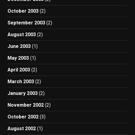
October 2003
(2)
September 2003
(2)
August 2003
(2)
June 2003
(1)
May 2003
(1)
April 2003
(2)
March 2003
(2)
January 2003
(2)
November 2002
(2)
October 2002
(3)
August 2002
(1)