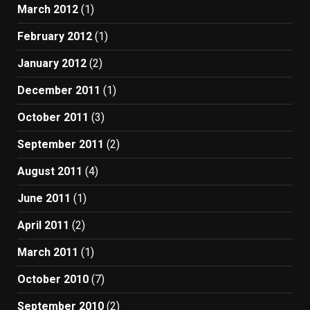
March 2012
(1)
February 2012
(1)
January 2012
(2)
December 2011
(1)
October 2011
(3)
September 2011
(2)
August 2011
(4)
June 2011
(1)
April 2011
(2)
March 2011
(1)
October 2010
(7)
September 2010
(2)