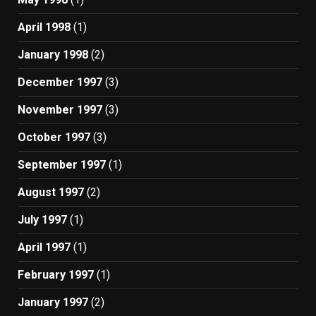
April 1998
(1)
January 1998
(2)
December 1997
(3)
November 1997
(3)
October 1997
(3)
September 1997
(1)
August 1997
(2)
July 1997
(1)
April 1997
(1)
February 1997
(1)
January 1997
(2)