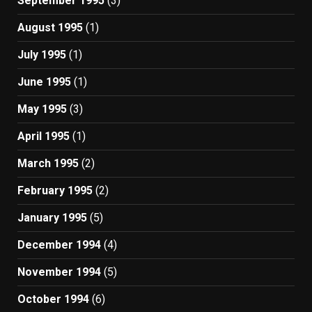
September 1995
(3)
August 1995
(1)
July 1995
(1)
June 1995
(1)
May 1995
(3)
April 1995
(1)
March 1995
(2)
February 1995
(2)
January 1995
(5)
December 1994
(4)
November 1994
(5)
October 1994
(6)