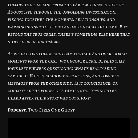
follow the timeline from the early morning hours of
August 13th through the unfolding investigation,
piecing together the moments, relationships, and
warning signs that led to an unthinkable outcome. But
beyond the true crime, there’s something else here that
stopped us in our tracks.
As we explore police body cam footage and overlooked
moments from the case, we uncover eerie details that
have left viewers questioning what’s really being
captured. Voices, shadowy apparitions, and possible
messages from the other side. Is it coincidence, or
could it be the voices of a family, still trying to be
heard after their story was cut short?
Podcast:
Two Girls One Ghost