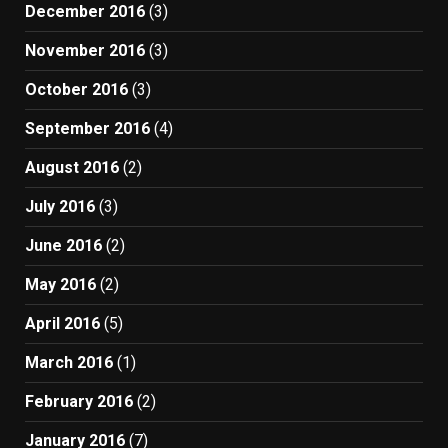
December 2016
(3)
November 2016
(3)
October 2016
(3)
September 2016
(4)
August 2016
(2)
July 2016
(3)
June 2016
(2)
May 2016
(2)
April 2016
(5)
March 2016
(1)
February 2016
(2)
January 2016
(7)