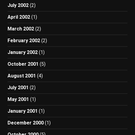
July 2002
(2)
April 2002
(1)
March 2002
(2)
February 2002
(2)
January 2002
(1)
October 2001
(5)
August 2001
(4)
July 2001
(2)
May 2001
(1)
January 2001
(1)
December 2000
(1)
October 2000
(5)