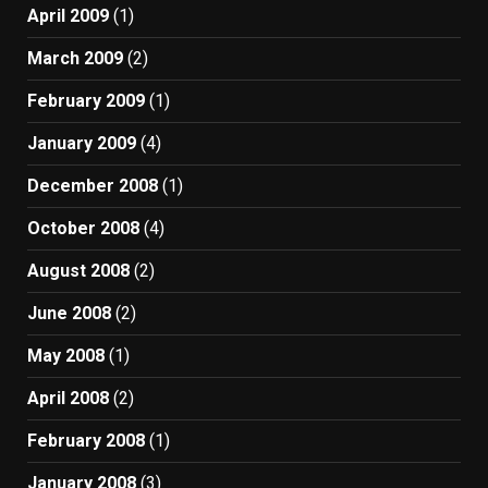
April 2009
(1)
March 2009
(2)
February 2009
(1)
January 2009
(4)
December 2008
(1)
October 2008
(4)
August 2008
(2)
June 2008
(2)
May 2008
(1)
April 2008
(2)
February 2008
(1)
January 2008
(3)