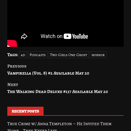
Tags:
ad
Podcasts
Two Girls One Ghost
horror
Previous
Post
Vampirella (Vol. 8) #2 Available May 20
navigation
Next
The Walking Dead Deluxe #137 Available May 20
RECENT POSTS
True Crime w/ Anna Templeton – He Invited Them
Home… They Never Left