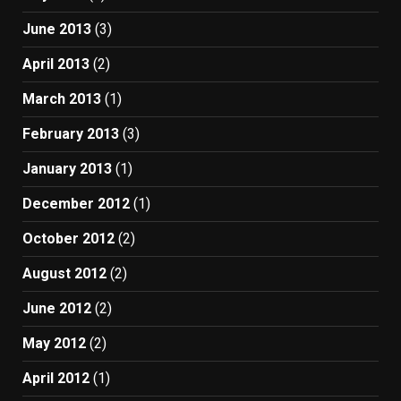
June 2013
(3)
April 2013
(2)
March 2013
(1)
February 2013
(3)
January 2013
(1)
December 2012
(1)
October 2012
(2)
August 2012
(2)
June 2012
(2)
May 2012
(2)
April 2012
(1)