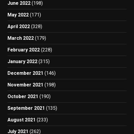
June 2022
(198)
May 2022
(171)
April 2022
(328)
March 2022
(179)
February 2022
(228)
January 2022
(315)
December 2021
(146)
November 2021
(198)
October 2021
(190)
September 2021
(135)
August 2021
(233)
July 2021
(262)