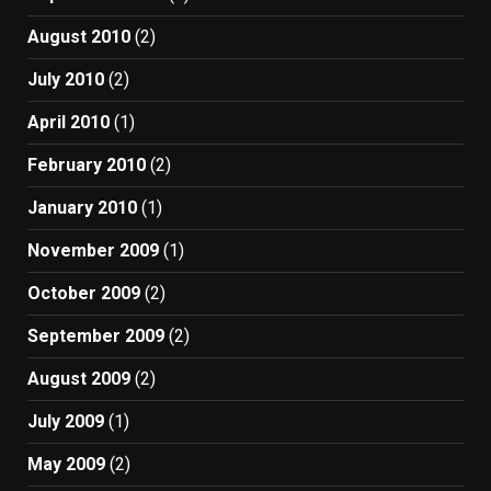
August 2010
(2)
July 2010
(2)
April 2010
(1)
February 2010
(2)
January 2010
(1)
November 2009
(1)
October 2009
(2)
September 2009
(2)
August 2009
(2)
July 2009
(1)
May 2009
(2)