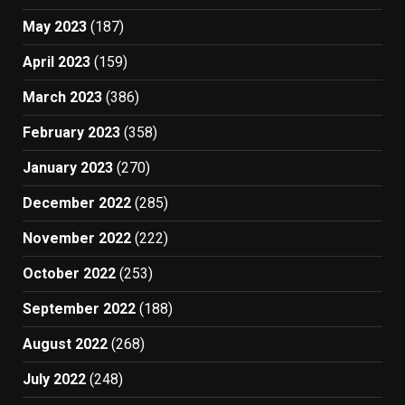
May 2023
(187)
April 2023
(159)
March 2023
(386)
February 2023
(358)
January 2023
(270)
December 2022
(285)
November 2022
(222)
October 2022
(253)
September 2022
(188)
August 2022
(268)
July 2022
(248)