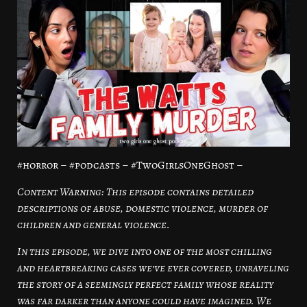
#horror – #podcasts – #TwoGirlsOneGhost –
Content Warning: This episode contains detailed
descriptions of abuse, domestic violence, murder of
children and general violence.
In this episode, we dive into one of the most chilling
and heartbreaking cases we’ve ever covered, unraveling
the story of a seemingly perfect family whose reality
was far darker than anyone could have imagined. We