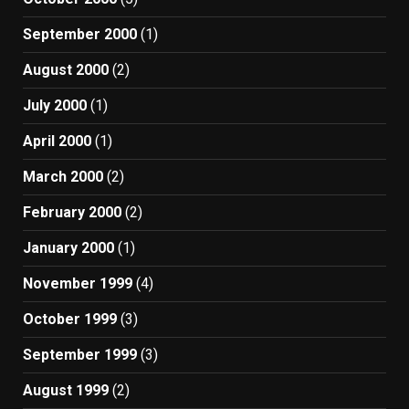
September 2000
(1)
August 2000
(2)
July 2000
(1)
April 2000
(1)
March 2000
(2)
February 2000
(2)
January 2000
(1)
November 1999
(4)
October 1999
(3)
September 1999
(3)
August 1999
(2)