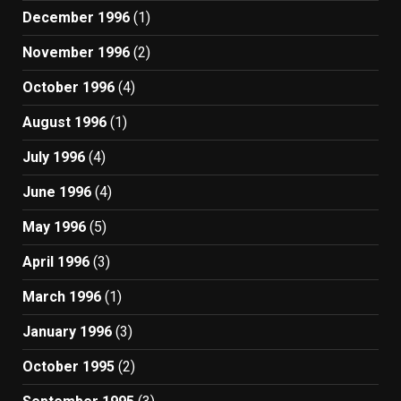
December 1996
(1)
November 1996
(2)
October 1996
(4)
August 1996
(1)
July 1996
(4)
June 1996
(4)
May 1996
(5)
April 1996
(3)
March 1996
(1)
January 1996
(3)
October 1995
(2)