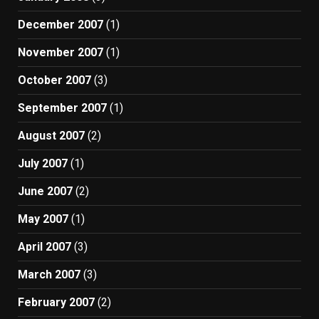
December 2007
(1)
November 2007
(1)
October 2007
(3)
September 2007
(1)
August 2007
(2)
July 2007
(1)
June 2007
(2)
May 2007
(1)
April 2007
(3)
March 2007
(3)
February 2007
(2)