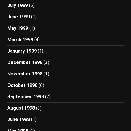
July 1999
(5)
June 1999
(1)
May 1999
(1)
March 1999
(4)
January 1999
(1)
December 1998
(3)
November 1998
(1)
October 1998
(6)
September 1998
(2)
August 1998
(3)
June 1998
(1)
May 1998
(1)