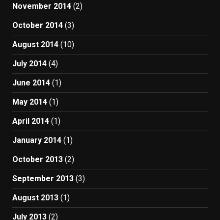
November 2014
(2)
October 2014
(3)
August 2014
(10)
July 2014
(4)
June 2014
(1)
May 2014
(1)
April 2014
(1)
January 2014
(1)
October 2013
(2)
September 2013
(3)
August 2013
(1)
July 2013
(2)