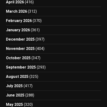
April 2026
(416)
March 2026
(312)
February 2026
(370)
January 2026
(361)
December 2025
(397)
November 2025
(404)
October 2025
(347)
September 2025
(293)
August 2025
(325)
July 2025
(417)
June 2025
(288)
May 2025
(320)