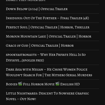
Down Below (2024) | Official Trailer
Insidious: Out Of The Further – Final Trailer (4K)
Perfect Soul | Official Trailer | Horror, Thriller
Moroun Mountain Lake | Official Trailer | Horror
Grace of God | Official Trailer | Horror
spookyastronauts – Why Her Private Hell Is So
Divisive…(spoiler free)
Dark Asia with Megan – He Chose Women Police
Wouldn’t Search For | The Mitsero Serial Murders
Bodies
Full Horror Movie
English HD
Little Nightmares: Descent To Nowhere Graphic
Novel – Out Now!