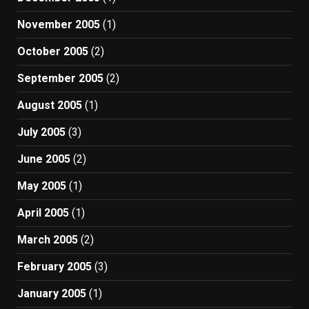
November 2005
(1)
October 2005
(2)
September 2005
(2)
August 2005
(1)
July 2005
(3)
June 2005
(2)
May 2005
(1)
April 2005
(1)
March 2005
(2)
February 2005
(3)
January 2005
(1)