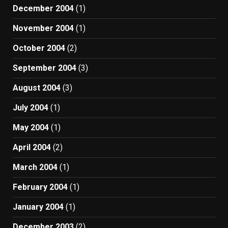
December 2004
(1)
November 2004
(1)
October 2004
(2)
September 2004
(3)
August 2004
(3)
July 2004
(1)
May 2004
(1)
April 2004
(2)
March 2004
(1)
February 2004
(1)
January 2004
(1)
December 2003
(2)