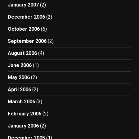
January 2007
(2)
December 2006
(2)
October 2006
(6)
September 2006
(2)
August 2006
(4)
June 2006
(1)
May 2006
(2)
April 2006
(2)
March 2006
(3)
February 2006
(2)
January 2006
(2)
December 2005
(1)