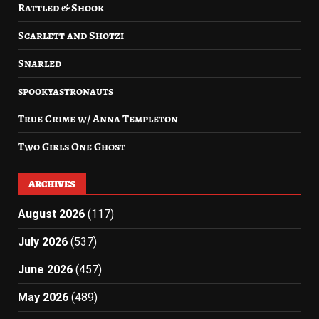
Rattled & Shook
Scarlett and Shotzi
Snarled
spookyastronauts
True Crime w/ Anna Templeton
Two Girls One Ghost
ARCHIVES
August 2026
(117)
July 2026
(537)
June 2026
(457)
May 2026
(489)