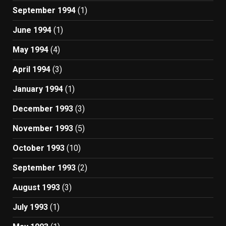
September 1994
(1)
June 1994
(1)
May 1994
(4)
April 1994
(3)
January 1994
(1)
December 1993
(3)
November 1993
(5)
October 1993
(10)
September 1993
(2)
August 1993
(3)
July 1993
(1)