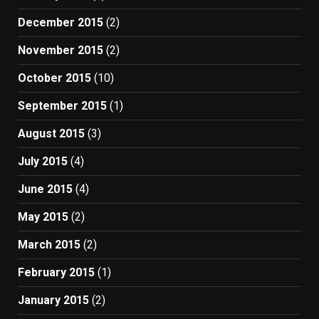
December 2015
(2)
November 2015
(2)
October 2015
(10)
September 2015
(1)
August 2015
(3)
July 2015
(4)
June 2015
(4)
May 2015
(2)
March 2015
(2)
February 2015
(1)
January 2015
(2)