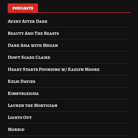
PODCASTS
Avery After Dark
Beauty And The Beasts
Dark Asia with Megan
Don’t Scare Claire
Heart Starts Pounding w/ Kaelyn Moore
Kelsi Davies
Kimbyrleigha
Lauren the Mortician
Lights Out
Morbid