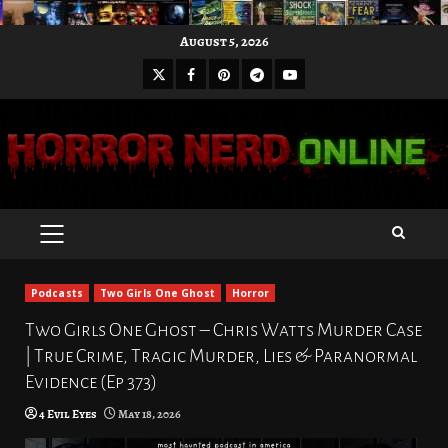
Skip
August 5, 2026
to
X
Facebook
Pinterest
Youtube
content
Telegram
PRIMARY
MENU
Podcasts
Two Girls One Ghost
Horror
Two Girls One Ghost – Chris Watts Murder Case
| True Crime, Tragic Murder, Lies & Paranormal
Evidence (Ep 373)
4 Evil Eyes
May 18, 2026