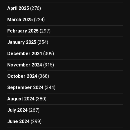
April 2025
(276)
March 2025
(224)
February 2025
(297)
January 2025
(254)
December 2024
(309)
November 2024
(315)
October 2024
(368)
September 2024
(344)
August 2024
(380)
July 2024
(267)
June 2024
(299)