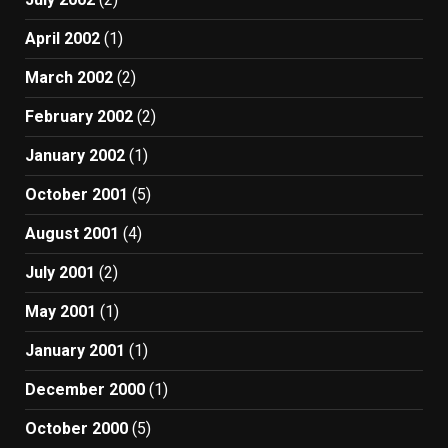
April 2002
(1)
March 2002
(2)
February 2002
(2)
January 2002
(1)
October 2001
(5)
August 2001
(4)
July 2001
(2)
May 2001
(1)
January 2001
(1)
December 2000
(1)
October 2000
(5)