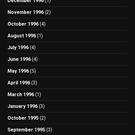
December 1996
(1)
November 1996
(2)
October 1996
(4)
August 1996
(1)
July 1996
(4)
June 1996
(4)
May 1996
(5)
April 1996
(3)
March 1996
(1)
January 1996
(3)
October 1995
(2)
September 1995
(3)