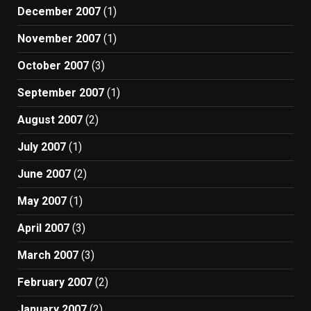
December 2007
(1)
November 2007
(1)
October 2007
(3)
September 2007
(1)
August 2007
(2)
July 2007
(1)
June 2007
(2)
May 2007
(1)
April 2007
(3)
March 2007
(3)
February 2007
(2)
January 2007
(2)