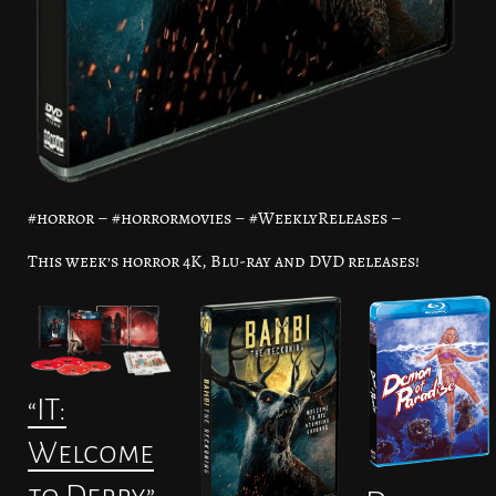
#horror – #horrormovies – #WeeklyReleases –
This week’s horror 4K, Blu-ray and DVD releases!
“IT:
Welcome