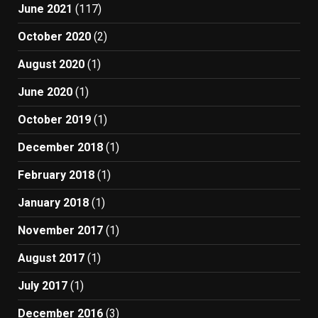
June 2021
(117)
October 2020
(2)
August 2020
(1)
June 2020
(1)
October 2019
(1)
December 2018
(1)
February 2018
(1)
January 2018
(1)
November 2017
(1)
August 2017
(1)
July 2017
(1)
December 2016
(3)