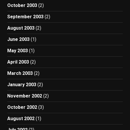
October 2003
(2)
September 2003
(2)
August 2003
(2)
June 2003
(1)
May 2003
(1)
April 2003
(2)
March 2003
(2)
January 2003
(2)
November 2002
(2)
October 2002
(3)
August 2002
(1)
July 2002
(2)