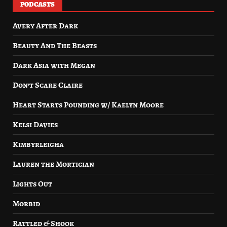
PODCASTS
Avery After Dark
Beauty And The Beasts
Dark Asia with Megan
Don’t Scare Claire
Heart Starts Pounding w/ Kaelyn Moore
Kelsi Davies
Kimbyrleigha
Lauren the Mortician
Lights Out
Morbid
Rattled & Shook