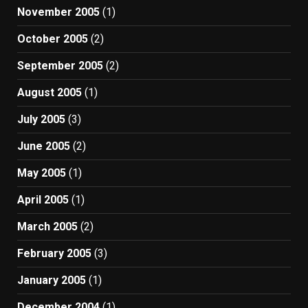
November 2005
(1)
October 2005
(2)
September 2005
(2)
August 2005
(1)
July 2005
(3)
June 2005
(2)
May 2005
(1)
April 2005
(1)
March 2005
(2)
February 2005
(3)
January 2005
(1)
December 2004
(1)