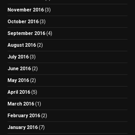
November 2016
(3)
October 2016
(3)
September 2016
(4)
August 2016
(2)
July 2016
(3)
June 2016
(2)
May 2016
(2)
April 2016
(5)
March 2016
(1)
February 2016
(2)
January 2016
(7)