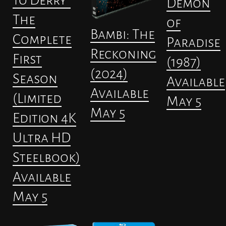
to Derry”
Demon
The
of
Bambi: The
Complete
Paradise
Reckoning
First
(1987)
(2024)
Season
Available
Available
(Limited
May 5
May 5
Edition 4K
Ultra HD
Steelbook)
Available
May 5