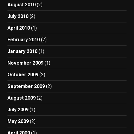
August 2010
(2)
July 2010
(2)
April 2010
(1)
February 2010
(2)
January 2010
(1)
November 2009
(1)
October 2009
(2)
September 2009
(2)
August 2009
(2)
July 2009
(1)
May 2009
(2)
April 2009
(1)