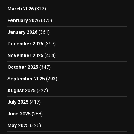
March 2026
(312)
February 2026
(370)
January 2026
(361)
December 2025
(397)
November 2025
(404)
October 2025
(347)
September 2025
(293)
August 2025
(322)
July 2025
(417)
June 2025
(288)
May 2025
(320)