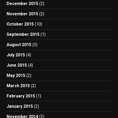
December 2015
(2)
November 2015
(2)
October 2015
(10)
September 2015
(1)
August 2015
(3)
July 2015
(4)
June 2015
(4)
May 2015
(2)
March 2015
(2)
February 2015
(1)
January 2015
(2)
November 2014
(2)