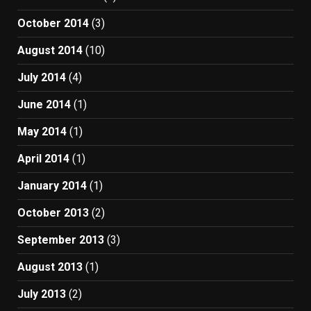
October 2014
(3)
August 2014
(10)
July 2014
(4)
June 2014
(1)
May 2014
(1)
April 2014
(1)
January 2014
(1)
October 2013
(2)
September 2013
(3)
August 2013
(1)
July 2013
(2)