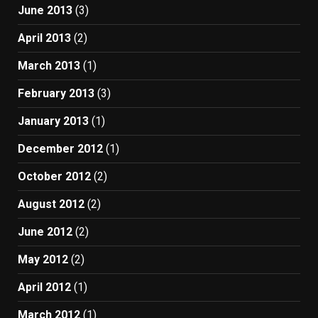
June 2013
(3)
April 2013
(2)
March 2013
(1)
February 2013
(3)
January 2013
(1)
December 2012
(1)
October 2012
(2)
August 2012
(2)
June 2012
(2)
May 2012
(2)
April 2012
(1)
March 2012
(1)