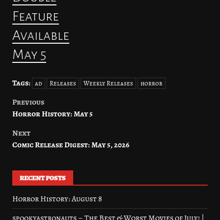
Feature
Available
May 5
Tags:
ad
Releases
Weekly Releases
horror
Previous
Post
Horror History: May 5
navigation
Next
Comic Release Digest: May 5, 2026
RECENT POSTS
Horror History: August 8
spookyastronauts – The Best & Worst Movies of July! |