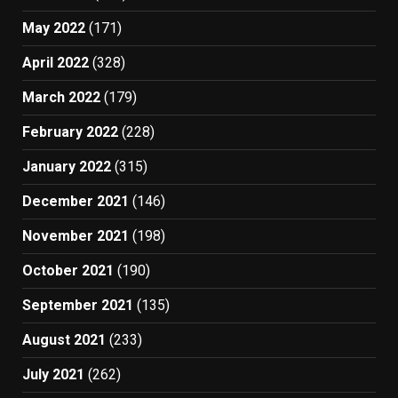
May 2022
(171)
April 2022
(328)
March 2022
(179)
February 2022
(228)
January 2022
(315)
December 2021
(146)
November 2021
(198)
October 2021
(190)
September 2021
(135)
August 2021
(233)
July 2021
(262)