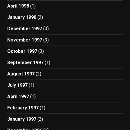
April 1998
(1)
January 1998
(2)
December 1997
(3)
November 1997
(3)
October 1997
(3)
September 1997
(1)
August 1997
(2)
July 1997
(1)
April 1997
(1)
February 1997
(1)
January 1997
(2)