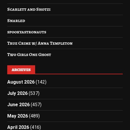
Scarlett and Shotzi
Snarled
spookyastronauts
True Crime w/ Anna Templeton
Two Girls One Ghost
ARCHIVES
August 2026
(142)
July 2026
(537)
June 2026
(457)
May 2026
(489)
April 2026
(416)