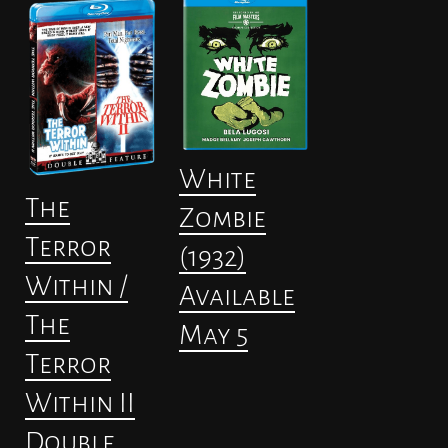
White
The
Zombie
Terror
(1932)
Within /
Available
The
May 5
Terror
Within II
Double