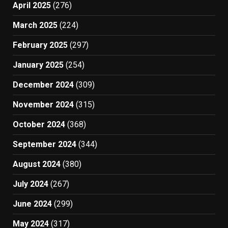
April 2025
(276)
March 2025
(224)
February 2025
(297)
January 2025
(254)
December 2024
(309)
November 2024
(315)
October 2024
(368)
September 2024
(344)
August 2024
(380)
July 2024
(267)
June 2024
(299)
May 2024
(317)