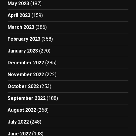
May 2023
(187)
April 2023
(159)
March 2023
(386)
February 2023
(358)
January 2023
(270)
December 2022
(285)
November 2022
(222)
October 2022
(253)
September 2022
(188)
August 2022
(268)
July 2022
(248)
June 2022
(198)