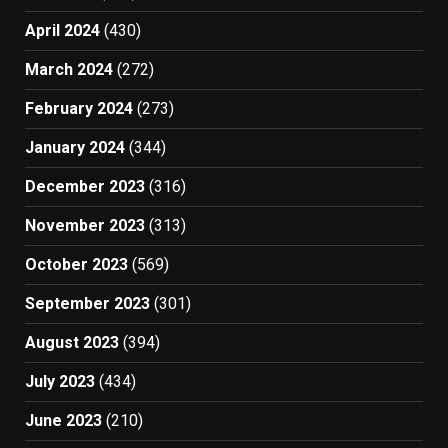
April 2024
(430)
March 2024
(272)
February 2024
(273)
January 2024
(344)
December 2023
(316)
November 2023
(313)
October 2023
(569)
September 2023
(301)
August 2023
(394)
July 2023
(434)
June 2023
(210)