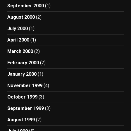
September 2000
(1)
August 2000
(2)
July 2000
(1)
April 2000
(1)
March 2000
(2)
February 2000
(2)
January 2000
(1)
November 1999
(4)
October 1999
(3)
September 1999
(3)
August 1999
(2)