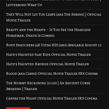
Letterboxd Wrap Up
They Will Not Let You Leave (aka The Shrine) | Official
Movie Trailer
Beauty and the Beasts – If You See the Headless
Horseman, Death Is Coming
Body Snatchers (4K Ultra HD) (1993) Available August 25
Hate’s Haunted Slay Ride Official Movie Trailer
Hate’s Haunted Hayride Official Movie Trailer
Blood (aka Carne) Official Movie Trailer SRS Cinema
The Mummy Reckoning (2026) | An Ancient Curse
Awakens | Trailer
Canvas the Night Official Movie Trailer SRS Cinema