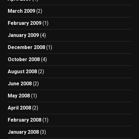
March 2009
(2)
February 2009
(1)
January 2009
(4)
December 2008
(1)
October 2008
(4)
August 2008
(2)
June 2008
(2)
May 2008
(1)
April 2008
(2)
February 2008
(1)
January 2008
(3)