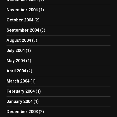
November 2004
(1)
October 2004
(2)
September 2004
(3)
August 2004
(3)
July 2004
(1)
May 2004
(1)
April 2004
(2)
March 2004
(1)
February 2004
(1)
January 2004
(1)
December 2003
(2)