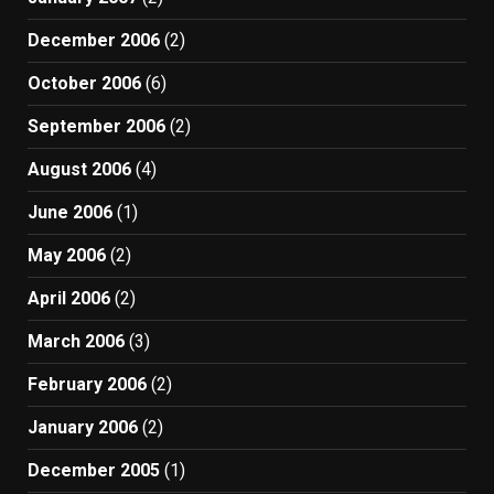
December 2006
(2)
October 2006
(6)
September 2006
(2)
August 2006
(4)
June 2006
(1)
May 2006
(2)
April 2006
(2)
March 2006
(3)
February 2006
(2)
January 2006
(2)
December 2005
(1)