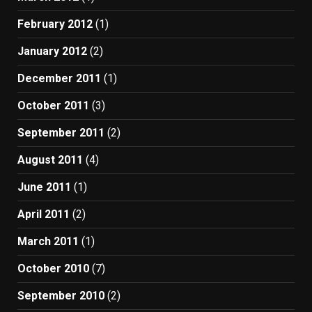
February 2012
(1)
January 2012
(2)
December 2011
(1)
October 2011
(3)
September 2011
(2)
August 2011
(4)
June 2011
(1)
April 2011
(2)
March 2011
(1)
October 2010
(7)
September 2010
(2)