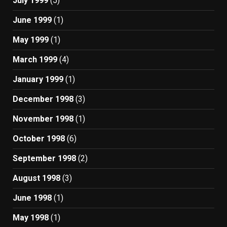
July 1999
(5)
June 1999
(1)
May 1999
(1)
March 1999
(4)
January 1999
(1)
December 1998
(3)
November 1998
(1)
October 1998
(6)
September 1998
(2)
August 1998
(3)
June 1998
(1)
May 1998
(1)