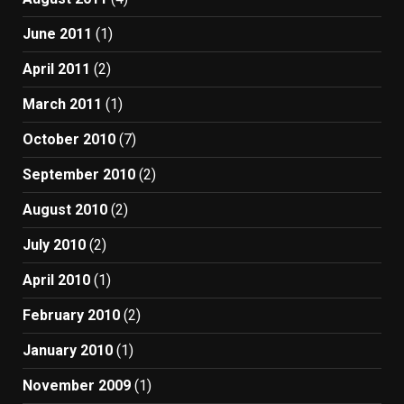
June 2011
(1)
April 2011
(2)
March 2011
(1)
October 2010
(7)
September 2010
(2)
August 2010
(2)
July 2010
(2)
April 2010
(1)
February 2010
(2)
January 2010
(1)
November 2009
(1)