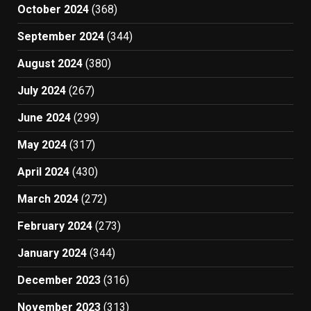
October 2024
(368)
September 2024
(344)
August 2024
(380)
July 2024
(267)
June 2024
(299)
May 2024
(317)
April 2024
(430)
March 2024
(272)
February 2024
(273)
January 2024
(344)
December 2023
(316)
November 2023
(313)