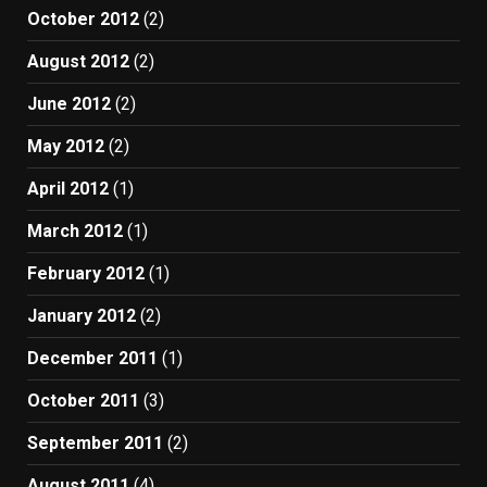
October 2012
(2)
August 2012
(2)
June 2012
(2)
May 2012
(2)
April 2012
(1)
March 2012
(1)
February 2012
(1)
January 2012
(2)
December 2011
(1)
October 2011
(3)
September 2011
(2)
August 2011
(4)