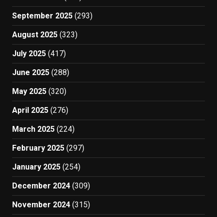
September 2025
(293)
August 2025
(323)
July 2025
(417)
June 2025
(288)
May 2025
(320)
April 2025
(276)
March 2025
(224)
February 2025
(297)
January 2025
(254)
December 2024
(309)
November 2024
(315)