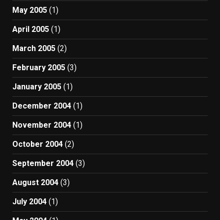
May 2005
(1)
April 2005
(1)
March 2005
(2)
February 2005
(3)
January 2005
(1)
December 2004
(1)
November 2004
(1)
October 2004
(2)
September 2004
(3)
August 2004
(3)
July 2004
(1)