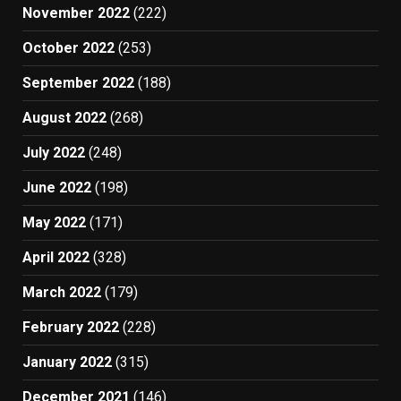
November 2022
(222)
October 2022
(253)
September 2022
(188)
August 2022
(268)
July 2022
(248)
June 2022
(198)
May 2022
(171)
April 2022
(328)
March 2022
(179)
February 2022
(228)
January 2022
(315)
December 2021
(146)