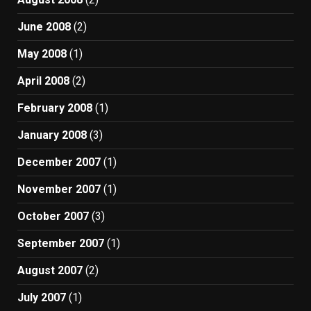
June 2008
(2)
May 2008
(1)
April 2008
(2)
February 2008
(1)
January 2008
(3)
December 2007
(1)
November 2007
(1)
October 2007
(3)
September 2007
(1)
August 2007
(2)
July 2007
(1)