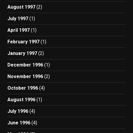
August 1997
(2)
July 1997
(1)
April 1997
(1)
February 1997
(1)
January 1997
(2)
December 1996
(1)
November 1996
(2)
October 1996
(4)
August 1996
(1)
July 1996
(4)
June 1996
(4)