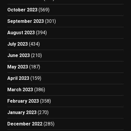
October 2023
(569)
September 2023
(301)
August 2023
(394)
July 2023
(434)
June 2023
(210)
May 2023
(187)
April 2023
(159)
March 2023
(386)
February 2023
(358)
January 2023
(270)
December 2022
(285)