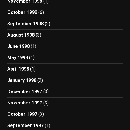
November 1998
(1)
October 1998
(6)
September 1998
(2)
August 1998
(3)
June 1998
(1)
May 1998
(1)
April 1998
(1)
January 1998
(2)
December 1997
(3)
November 1997
(3)
October 1997
(3)
September 1997
(1)