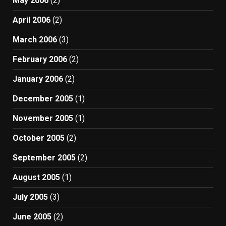
May 2006
(2)
April 2006
(2)
March 2006
(3)
February 2006
(2)
January 2006
(2)
December 2005
(1)
November 2005
(1)
October 2005
(2)
September 2005
(2)
August 2005
(1)
July 2005
(3)
June 2005
(2)