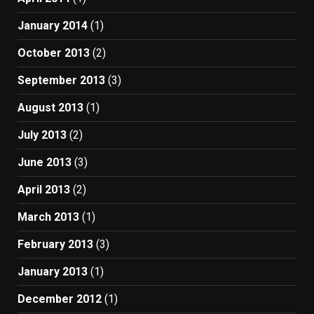
January 2014
(1)
October 2013
(2)
September 2013
(3)
August 2013
(1)
July 2013
(2)
June 2013
(3)
April 2013
(2)
March 2013
(1)
February 2013
(3)
January 2013
(1)
December 2012
(1)