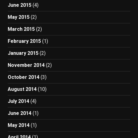
June 2015
(4)
May 2015
(2)
March 2015
(2)
February 2015
(1)
January 2015
(2)
November 2014
(2)
October 2014
(3)
August 2014
(10)
July 2014
(4)
June 2014
(1)
May 2014
(1)
April 2014
(1)