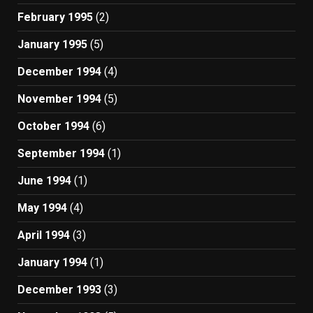
February 1995
(2)
January 1995
(5)
December 1994
(4)
November 1994
(5)
October 1994
(6)
September 1994
(1)
June 1994
(1)
May 1994
(4)
April 1994
(3)
January 1994
(1)
December 1993
(3)