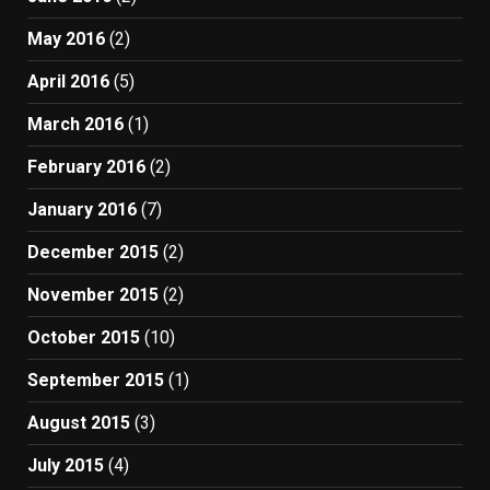
May 2016
(2)
April 2016
(5)
March 2016
(1)
February 2016
(2)
January 2016
(7)
December 2015
(2)
November 2015
(2)
October 2015
(10)
September 2015
(1)
August 2015
(3)
July 2015
(4)