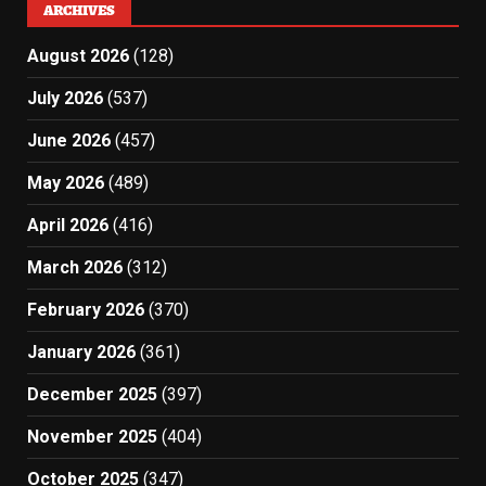
ARCHIVES
August 2026
(128)
July 2026
(537)
June 2026
(457)
May 2026
(489)
April 2026
(416)
March 2026
(312)
February 2026
(370)
January 2026
(361)
December 2025
(397)
November 2025
(404)
October 2025
(347)