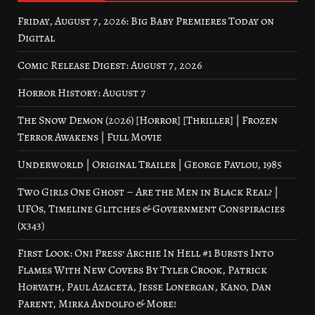
Friday, August 7, 2026: Big Baby Premieres Today on
Digital
Comic Release Digest: August 7, 2026
Horror History: August 7
The Snow Demon (2026) [Horror] [Thriller] | Frozen
Terror Awakens | Full Movie
Underworld | Original Trailer | George Pavlou, 1985
Two Girls One Ghost – Are the Men in Black Real? |
UFOs, Timeline Glitches & Government Conspiracies
(x343)
First Look: Oni Press’ Archie In Hell #1 Bursts Into
Flames With New Covers By Tyler Crook, Patrick
Horvath, Paul Azaceta, Jesse Lonergan, Kano, Dan
Parent, Mirka Andolfo & More!