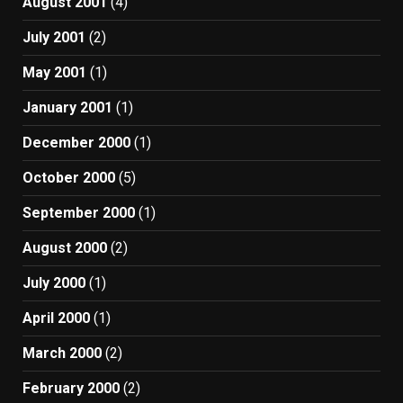
August 2001
(4)
July 2001
(2)
May 2001
(1)
January 2001
(1)
December 2000
(1)
October 2000
(5)
September 2000
(1)
August 2000
(2)
July 2000
(1)
April 2000
(1)
March 2000
(2)
February 2000
(2)