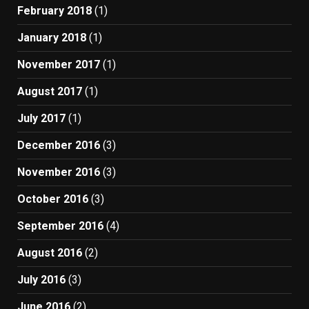
February 2018
(1)
January 2018
(1)
November 2017
(1)
August 2017
(1)
July 2017
(1)
December 2016
(3)
November 2016
(3)
October 2016
(3)
September 2016
(4)
August 2016
(2)
July 2016
(3)
June 2016
(2)