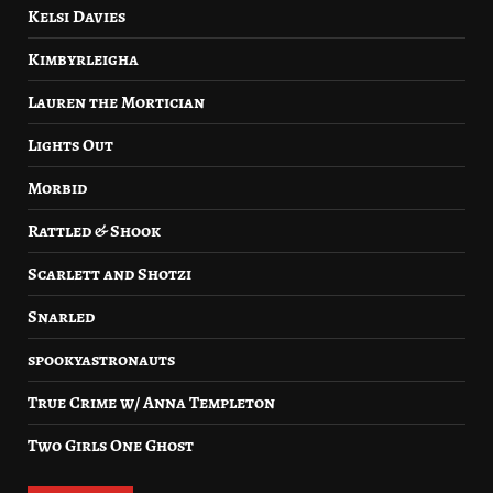
Kelsi Davies
Kimbyrleigha
Lauren the Mortician
Lights Out
Morbid
Rattled & Shook
Scarlett and Shotzi
Snarled
spookyastronauts
True Crime w/ Anna Templeton
Two Girls One Ghost