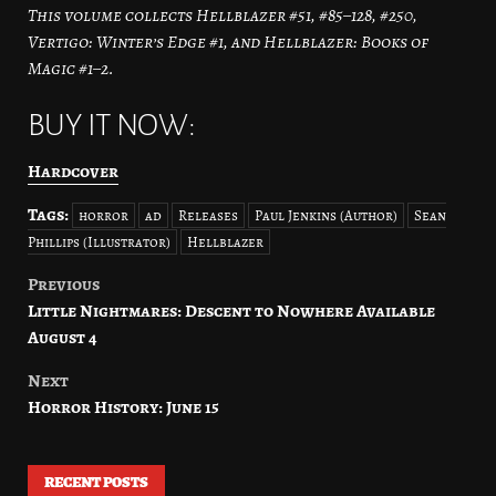
This volume collects Hellblazer #51, #85–128, #250,
Vertigo: Winter’s Edge #1, and Hellblazer: Books of
Magic #1–2.
BUY IT NOW:
Hardcover
Tags:
horror
ad
Releases
Paul Jenkins (Author)
Sean
Phillips (Illustrator)
Hellblazer
Previous
Post
Little Nightmares: Descent to Nowhere Available
navigation
August 4
Next
Horror History: June 15
RECENT POSTS