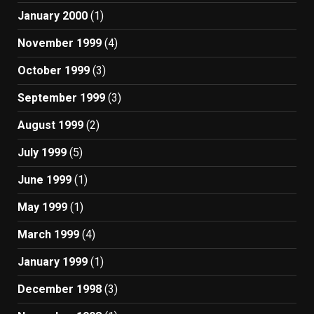
January 2000
(1)
November 1999
(4)
October 1999
(3)
September 1999
(3)
August 1999
(2)
July 1999
(5)
June 1999
(1)
May 1999
(1)
March 1999
(4)
January 1999
(1)
December 1998
(3)