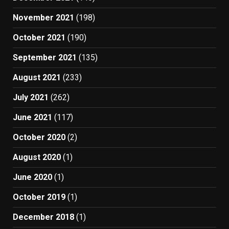
November 2021
(198)
October 2021
(190)
September 2021
(135)
August 2021
(233)
July 2021
(262)
June 2021
(117)
October 2020
(2)
August 2020
(1)
June 2020
(1)
October 2019
(1)
December 2018
(1)