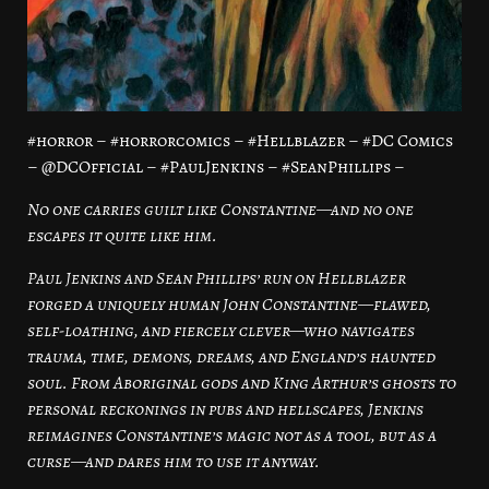
#horror – #horrorcomics – #Hellblazer – #DC Comics
– @DCOfficial – #PaulJenkins – #SeanPhillips –
No one carries guilt like Constantine—and no one
escapes it quite like him.
Paul Jenkins and Sean Phillips’ run on Hellblazer
forged a uniquely human John Constantine—flawed,
self-loathing, and fiercely clever—who navigates
trauma, time, demons, dreams, and England’s haunted
soul. From Aboriginal gods and King Arthur’s ghosts to
personal reckonings in pubs and hellscapes, Jenkins
reimagines Constantine’s magic not as a tool, but as a
curse—and dares him to use it anyway.