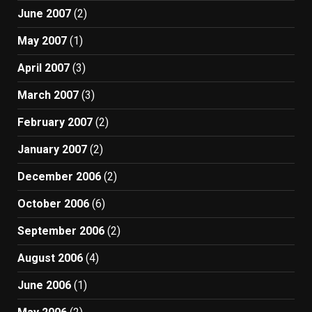
June 2007
(2)
May 2007
(1)
April 2007
(3)
March 2007
(3)
February 2007
(2)
January 2007
(2)
December 2006
(2)
October 2006
(6)
September 2006
(2)
August 2006
(4)
June 2006
(1)