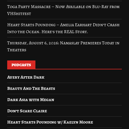
Toga Party Massacre – Now Available on Blu-Ray from
VHShitfest
Heart Starts Pounding – Amelia Earhart Didn’t Crash
Into the Ocean. Here’s the REAL Story.
Thursday, August 6, 2026: Namaslay Premieres Today in
Theaters
PODCASTS
Avery After Dark
Beauty And The Beasts
Dark Asia with Megan
Don’t Scare Claire
Heart Starts Pounding w/ Kaelyn Moore