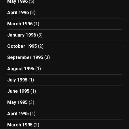
May 1996
(5)
April 1996
(3)
March 1996
(1)
January 1996
(3)
October 1995
(2)
September 1995
(3)
August 1995
(1)
July 1995
(1)
June 1995
(1)
May 1995
(3)
April 1995
(1)
March 1995
(2)