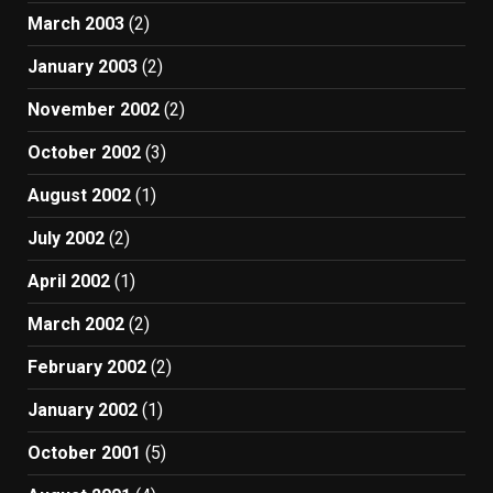
March 2003
(2)
January 2003
(2)
November 2002
(2)
October 2002
(3)
August 2002
(1)
July 2002
(2)
April 2002
(1)
March 2002
(2)
February 2002
(2)
January 2002
(1)
October 2001
(5)