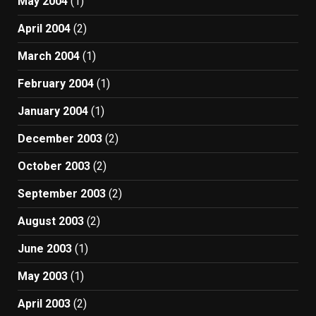
May 2004
(1)
April 2004
(2)
March 2004
(1)
February 2004
(1)
January 2004
(1)
December 2003
(2)
October 2003
(2)
September 2003
(2)
August 2003
(2)
June 2003
(1)
May 2003
(1)
April 2003
(2)