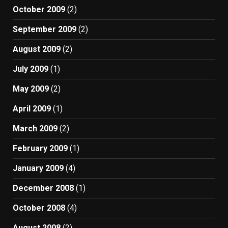
October 2009
(2)
September 2009
(2)
August 2009
(2)
July 2009
(1)
May 2009
(2)
April 2009
(1)
March 2009
(2)
February 2009
(1)
January 2009
(4)
December 2008
(1)
October 2008
(4)
August 2008
(2)