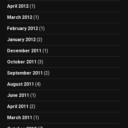
April 2012
(1)
March 2012
(1)
February 2012
(1)
January 2012
(2)
December 2011
(1)
October 2011
(3)
September 2011
(2)
August 2011
(4)
June 2011
(1)
April 2011
(2)
March 2011
(1)