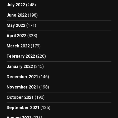
July 2022
(248)
June 2022
(198)
May 2022
(171)
April 2022
(328)
March 2022
(179)
February 2022
(228)
January 2022
(315)
December 2021
(146)
November 2021
(198)
October 2021
(190)
September 2021
(135)
August 2021
(233)