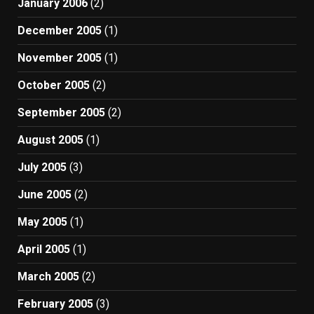
January 2006
(2)
December 2005
(1)
November 2005
(1)
October 2005
(2)
September 2005
(2)
August 2005
(1)
July 2005
(3)
June 2005
(2)
May 2005
(1)
April 2005
(1)
March 2005
(2)
February 2005
(3)