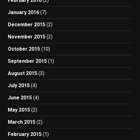
February 2016
(2)
January 2016
(7)
December 2015
(2)
November 2015
(2)
October 2015
(10)
September 2015
(1)
August 2015
(3)
July 2015
(4)
June 2015
(4)
May 2015
(2)
March 2015
(2)
February 2015
(1)