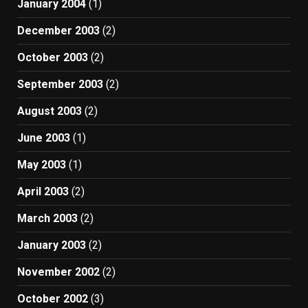
January 2004
(1)
December 2003
(2)
October 2003
(2)
September 2003
(2)
August 2003
(2)
June 2003
(1)
May 2003
(1)
April 2003
(2)
March 2003
(2)
January 2003
(2)
November 2002
(2)
October 2002
(3)