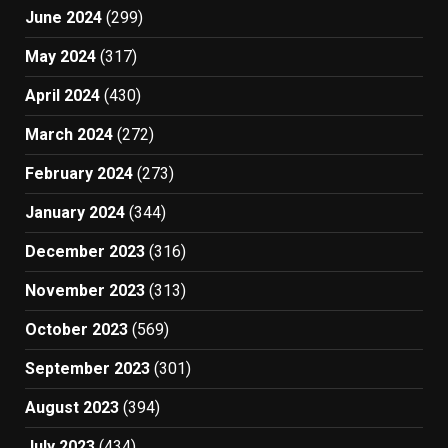
June 2024
(299)
May 2024
(317)
April 2024
(430)
March 2024
(272)
February 2024
(273)
January 2024
(344)
December 2023
(316)
November 2023
(313)
October 2023
(569)
September 2023
(301)
August 2023
(394)
July 2023
(434)