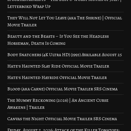
Letterboxd Wrap Up
They Will Not Let You Leave (aka The Shrine) | Official
Movie Trailer
Beauty and the Beasts – If You See the Headless
Horseman, Death Is Coming
Body Snatchers (4K Ultra HD) (1993) Available August 25
Hate’s Haunted Slay Ride Official Movie Trailer
Hate’s Haunted Hayride Official Movie Trailer
Blood (aka Carne) Official Movie Trailer SRS Cinema
The Mummy Reckoning (2026) | An Ancient Curse
Awakens | Trailer
Canvas the Night Official Movie Trailer SRS Cinema
Friday, August 7, 2026: Attack of the Killer Tomatoes: