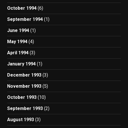
October 1994
(6)
September 1994
(1)
June 1994
(1)
May 1994
(4)
April 1994
(3)
January 1994
(1)
December 1993
(3)
November 1993
(5)
October 1993
(10)
September 1993
(2)
August 1993
(3)