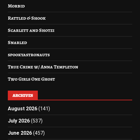
Morbid
Rattled & Shook
Scarlett and Shotzi
Snarled
spookyastronauts
True Crime w/ Anna Templeton
Two Girls One Ghost
ARCHIVES
August 2026
(141)
July 2026
(537)
June 2026
(457)