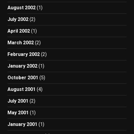
August 2002
(1)
July 2002
(2)
April 2002
(1)
March 2002
(2)
February 2002
(2)
January 2002
(1)
October 2001
(5)
August 2001
(4)
July 2001
(2)
May 2001
(1)
January 2001
(1)