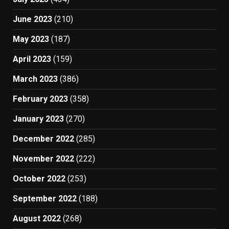
June 2023
(210)
May 2023
(187)
April 2023
(159)
March 2023
(386)
February 2023
(358)
January 2023
(270)
December 2022
(285)
November 2022
(222)
October 2022
(253)
September 2022
(188)
August 2022
(268)