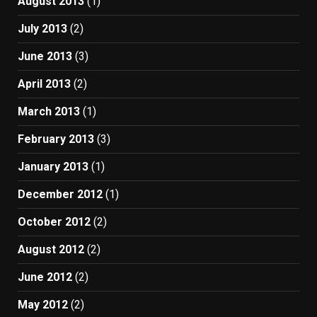
August 2013
(1)
July 2013
(2)
June 2013
(3)
April 2013
(2)
March 2013
(1)
February 2013
(3)
January 2013
(1)
December 2012
(1)
October 2012
(2)
August 2012
(2)
June 2012
(2)
May 2012
(2)