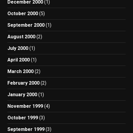
December 2000
(1)
October 2000
(5)
September 2000
(1)
August 2000
(2)
July 2000
(1)
April 2000
(1)
March 2000
(2)
February 2000
(2)
January 2000
(1)
November 1999
(4)
October 1999
(3)
September 1999
(3)