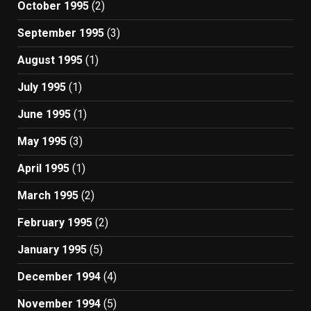
October 1995
(2)
September 1995
(3)
August 1995
(1)
July 1995
(1)
June 1995
(1)
May 1995
(3)
April 1995
(1)
March 1995
(2)
February 1995
(2)
January 1995
(5)
December 1994
(4)
November 1994
(5)