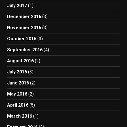
July 2017
(1)
December 2016
(3)
November 2016
(3)
October 2016
(3)
September 2016
(4)
August 2016
(2)
July 2016
(3)
June 2016
(2)
May 2016
(2)
April 2016
(5)
March 2016
(1)