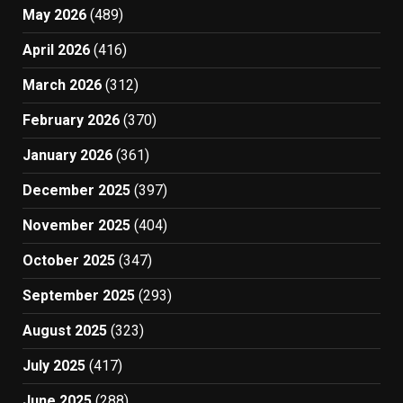
May 2026
(489)
April 2026
(416)
March 2026
(312)
February 2026
(370)
January 2026
(361)
December 2025
(397)
November 2025
(404)
October 2025
(347)
September 2025
(293)
August 2025
(323)
July 2025
(417)
June 2025
(288)