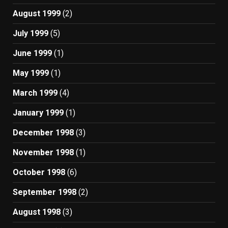
August 1999
(2)
July 1999
(5)
June 1999
(1)
May 1999
(1)
March 1999
(4)
January 1999
(1)
December 1998
(3)
November 1998
(1)
October 1998
(6)
September 1998
(2)
August 1998
(3)