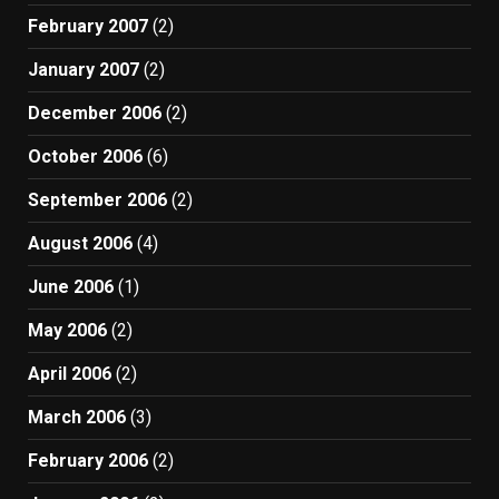
February 2007
(2)
January 2007
(2)
December 2006
(2)
October 2006
(6)
September 2006
(2)
August 2006
(4)
June 2006
(1)
May 2006
(2)
April 2006
(2)
March 2006
(3)
February 2006
(2)