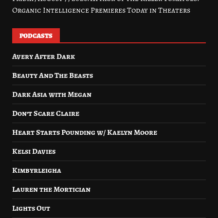
Organic Intelligence Premieres Today in Theaters
PODCASTS
Avery After Dark
Beauty And The Beasts
Dark Asia with Megan
Don’t Scare Claire
Heart Starts Pounding w/ Kaelyn Moore
Kelsi Davies
Kimbyrleigha
Lauren the Mortician
Lights Out