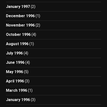
January 1997
(2)
December 1996
(1)
November 1996
(2)
October 1996
(4)
August 1996
(1)
July 1996
(4)
June 1996
(4)
May 1996
(5)
April 1996
(3)
March 1996
(1)
January 1996
(3)