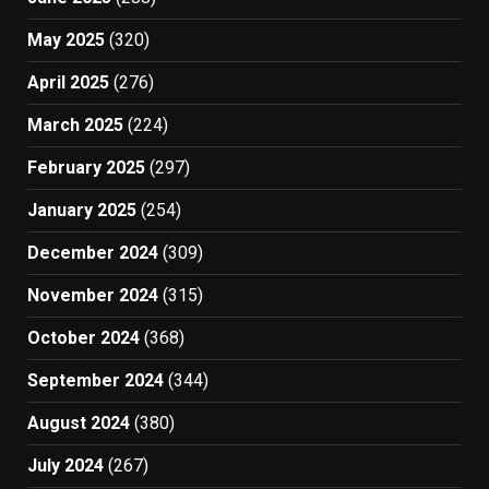
May 2025
(320)
April 2025
(276)
March 2025
(224)
February 2025
(297)
January 2025
(254)
December 2024
(309)
November 2024
(315)
October 2024
(368)
September 2024
(344)
August 2024
(380)
July 2024
(267)