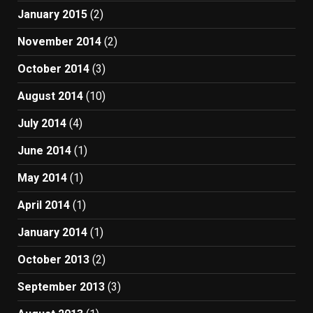
January 2015
(2)
November 2014
(2)
October 2014
(3)
August 2014
(10)
July 2014
(4)
June 2014
(1)
May 2014
(1)
April 2014
(1)
January 2014
(1)
October 2013
(2)
September 2013
(3)