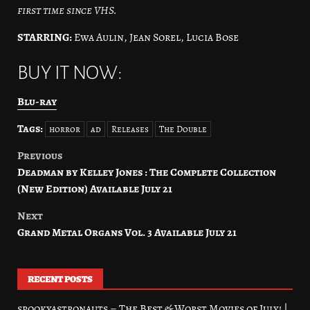
first time since VHS.
STARRING:
Ewa Aulin, Jean Sorel, Lucia Bose
BUY IT NOW:
Blu-ray
Tags:
horror
ad
Releases
The Double
Previous
Post
Deadman by Kelley Jones : The Complete Collection
navigation
(New Edition) Available July 21
Next
Grand Metal Organs Vol. 3 Available July 21
RECENT POSTS
spookyastronauts – The Best & Worst Movies of July! |