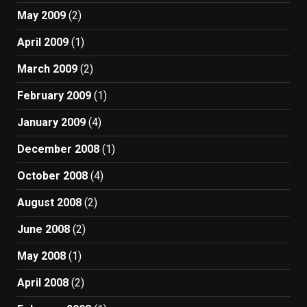
May 2009
(2)
April 2009
(1)
March 2009
(2)
February 2009
(1)
January 2009
(4)
December 2008
(1)
October 2008
(4)
August 2008
(2)
June 2008
(2)
May 2008
(1)
April 2008
(2)