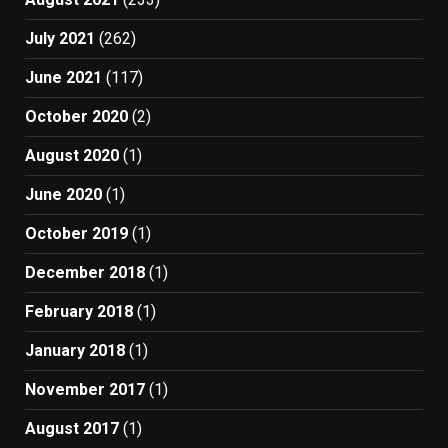
July 2021
(262)
June 2021
(117)
October 2020
(2)
August 2020
(1)
June 2020
(1)
October 2019
(1)
December 2018
(1)
February 2018
(1)
January 2018
(1)
November 2017
(1)
August 2017
(1)