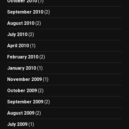
October 2010
(7)
September 2010
(2)
August 2010
(2)
July 2010
(2)
April 2010
(1)
February 2010
(2)
January 2010
(1)
November 2009
(1)
October 2009
(2)
September 2009
(2)
August 2009
(2)
July 2009
(1)