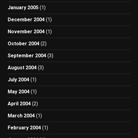
January 2005
(1)
December 2004
(1)
November 2004
(1)
October 2004
(2)
September 2004
(3)
August 2004
(3)
July 2004
(1)
May 2004
(1)
April 2004
(2)
March 2004
(1)
February 2004
(1)