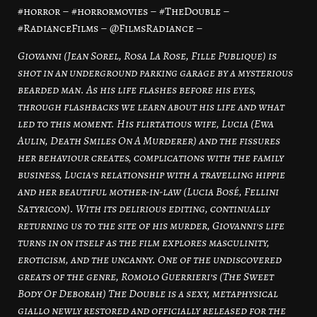
#horror – #horrormovies – #TheDouble –
#RadianceFilms – @FilmsRadiance –
Giovanni (Jean Sorel, Rosa La Rose, Fille Publique) is
shot in an underground parking garage by a mysterious
bearded man. As his life flashes before his eyes,
through flashbacks we learn about his life and what
led to this moment. His flirtatious wife, Lucia (Ewa
Aulin, Death Smiles On A Murderer) and the fissures
her behaviour creates, complications with the family
business, Lucia’s relationship with a travelling hippie
and her beautiful mother-in-law (Lucia Bosé, Fellini
Satyricon). With its delirious editing, continually
returning us to the site of his murder, Giovanni’s life
turns in on itself as the film explores masculinity,
eroticism, and the uncanny. One of the undiscovered
greats of the genre, Romolo Guerrieri’s (The Sweet
Body Of Deborah) The Double is a sexy, metaphysical
giallo newly restored and officially released for the