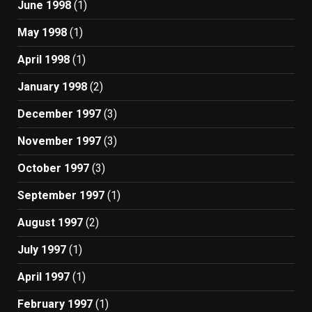
June 1998
(1)
May 1998
(1)
April 1998
(1)
January 1998
(2)
December 1997
(3)
November 1997
(3)
October 1997
(3)
September 1997
(1)
August 1997
(2)
July 1997
(1)
April 1997
(1)
February 1997
(1)