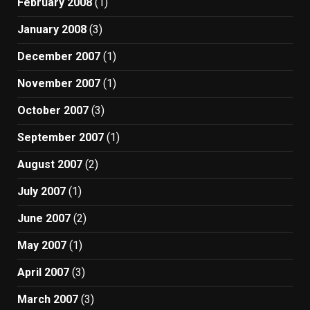
February 2008
(1)
January 2008
(3)
December 2007
(1)
November 2007
(1)
October 2007
(3)
September 2007
(1)
August 2007
(2)
July 2007
(1)
June 2007
(2)
May 2007
(1)
April 2007
(3)
March 2007
(3)