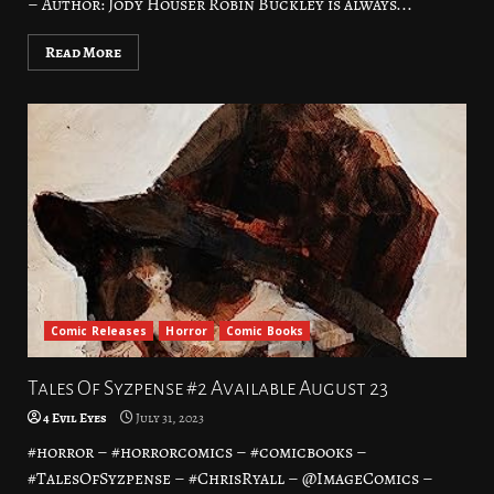
– Author: Jody Houser Robin Buckley is always...
Read More
Comic Releases
Horror
Comic Books
Tales Of Syzpense #2 Available August 23
4 Evil Eyes
July 31, 2023
#horror – #horrorcomics – #comicbooks –
#TalesOfSyzpense – #ChrisRyall – @ImageComics –