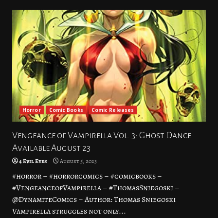
Horror
Comic Books
Comic Releases
Vengeance of Vampirella Vol. 3: Ghost Dance
Available August 23
4 Evil Eyes
August 5, 2023
#horror – #horrorcomics – #comicbooks –
#VengeanceofVampirella – #ThomasSniegoski –
@DynamiteComics – Author: Thomas Sniegoski
Vampirella struggles not only...