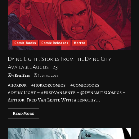
Comic Books
Comic Releases
Horror
Dying Light : Stories From the Dying City
Available August 23
4 Evil Eyes
July 30, 2023
#horror – #horrorcomics – #comicbooks –
#DyingLight – #FredVanLente – @DynamiteComics –
Author: Fred Van Lente With a lengthy...
Read More