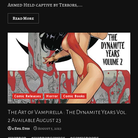
Ahmed Held captive by Terrors,...
Read More
Comic Releases
Horror
Comic Books
The Art of Vampirella : The Dynamite Years Vol.
2 Available August 23
4 Evil Eyes
August 5, 2023