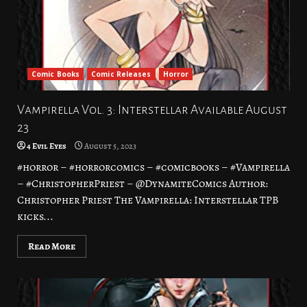
Comic Books
Comic Releases
Horror
Vampirella Vol. 3: Interstellar Available August
23
4 Evil Eyes
August 5, 2023
#horror – #horrorcomics – #comicbooks – #Vampirella
– #ChristopherPriest – @DynamiteComics Author:
Christopher Priest The Vampirella: Interstellar TPB
kicks...
Read More