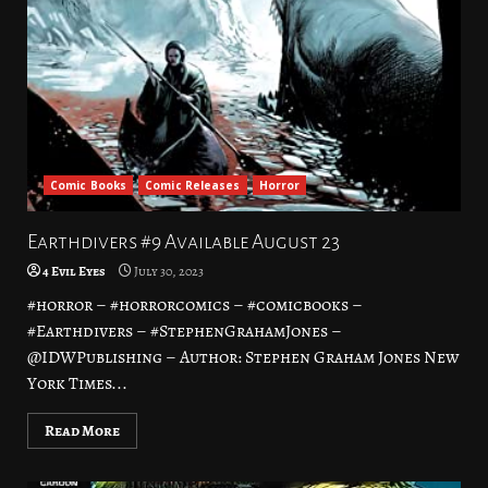
Comic Books
Comic Releases
Horror
Earthdivers #9 Available August 23
4 Evil Eyes
July 30, 2023
#horror – #horrorcomics – #comicbooks –
#Earthdivers – #StephenGrahamJones –
@IDWPublishing – Author: Stephen Graham Jones New
York Times...
Read More