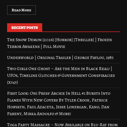
Read More
RECENT POSTS
The Snow Demon (2026) [Horror] [Thriller] | Frozen
Terror Awakens | Full Movie
Underworld | Original Trailer | George Pavlou, 1985
Two Girls One Ghost – Are the Men in Black Real? |
UFOs, Timeline Glitches & Government Conspiracies
(x343)
First Look: Oni Press’ Archie In Hell #1 Bursts Into
Flames With New Covers By Tyler Crook, Patrick
Horvath, Paul Azaceta, Jesse Lonergan, Kano, Dan
Parent, Mirka Andolfo & More!
Toga Party Massacre – Now Available on Blu-Ray from