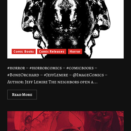
Comic Books
Comic Releases
Horror
#horror – #horrorcomics – #comicbooks –
#BoneOrchard – #JeffLemire – @ImageComics –
Author: Jeff Lemire The neighbors open a...
Read More