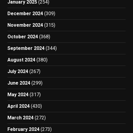
January 2025
(254)
December 2024
(309)
November 2024
(315)
October 2024
(368)
September 2024
(344)
August 2024
(380)
July 2024
(267)
June 2024
(299)
May 2024
(317)
April 2024
(430)
March 2024
(272)
February 2024
(273)