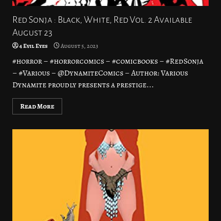
Red Sonja : Black, White, Red Vol. 2 Available
August 23
4 Evil Eyes
August 5, 2023
#horror – #horrorcomics – #comicbooks – #RedSonja
– #Various – @DynamiteComics – Author: Various
Dynamite proudly presents a prestige...
Read More