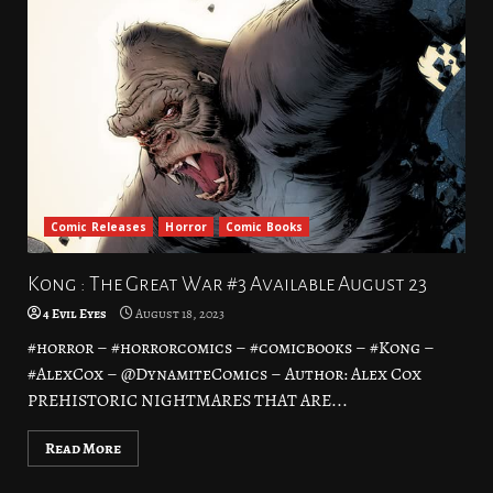
Comic Releases
Horror
Comic Books
Kong : The Great War #3 Available August 23
4 Evil Eyes
August 18, 2023
#horror – #horrorcomics – #comicbooks – #Kong –
#AlexCox – @DynamiteComics – Author: Alex Cox
PREHISTORIC NIGHTMARES THAT ARE...
Read More