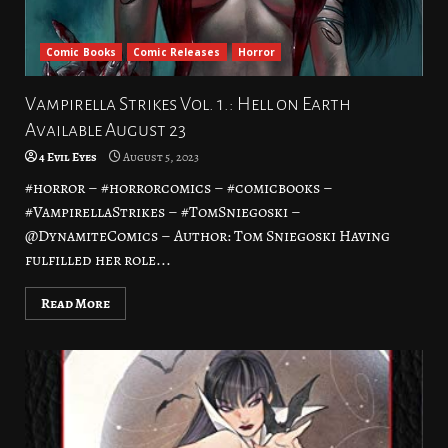
Comic Books
Comic Releases
Horror
Vampirella Strikes Vol. 1.: Hell on Earth
Available August 23
4 Evil Eyes
August 5, 2023
#horror – #horrorcomics – #comicbooks –
#VampirellaStrikes – #TomSniegoski –
@DynamiteComics – Author: Tom Sniegoski Having
fulfilled her role...
Read More