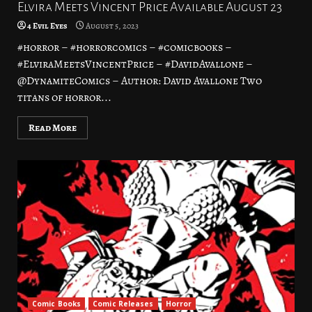
Elvira Meets Vincent Price Available August 23
4 Evil Eyes
August 5, 2023
#horror – #horrorcomics – #comicbooks –
#ElviraMeetsVincentPrice – #DavidAvallone –
@DynamiteComics – Author: David Avallone Two
titans of horror...
Read More
Comic Books
Comic Releases
Horror