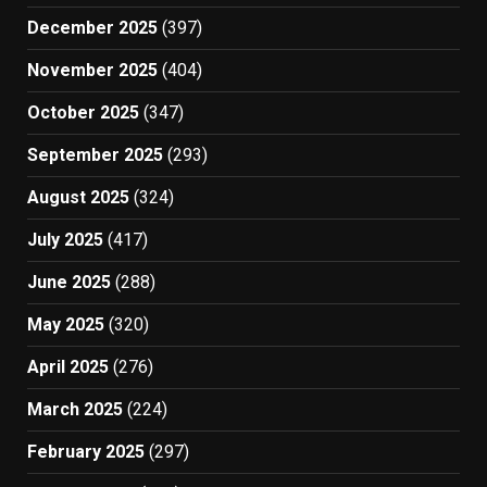
December 2025
(397)
November 2025
(404)
October 2025
(347)
September 2025
(293)
August 2025
(324)
July 2025
(417)
June 2025
(288)
May 2025
(320)
April 2025
(276)
March 2025
(224)
February 2025
(297)