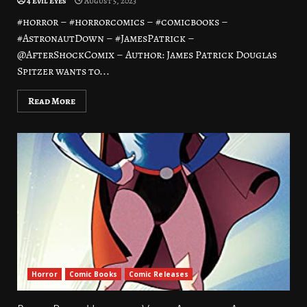
4 Evil Eyes
August 5, 2023
#horror – #horrorcomics – #comicbooks –
#AstronautDown – #JamesPatrick –
@AfterShockComix – Author: James Patrick Douglas
Spitzer wants to...
Read More
Horror
Comic Books
Comic Releases