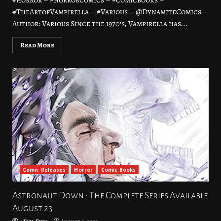
#horror – #horrorcomics – #comicbooks –
#TheArtofVampirella – #Various – @DynamiteComics –
Author: Various Since the 1970’s, Vampirella has...
Read More
Comic Releases
Horror
Comic Books
Astronaut Down : The Complete Series Available
August 23