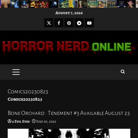
Skip
August 7, 2026
to
X
Facebook
Pinterest
Youtube
content
Telegram
PRIMARY
MENU
Comics20230823
Comics20230823
Bone Orchard : Tenement #3 Available August 23
4 Evil Eyes
July 30, 2023