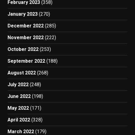
February 2023
(358)
January 2023
(270)
December 2022
(285)
November 2022
(222)
October 2022
(253)
September 2022
(188)
August 2022
(268)
July 2022
(248)
June 2022
(198)
May 2022
(171)
April 2022
(328)
March 2022
(179)