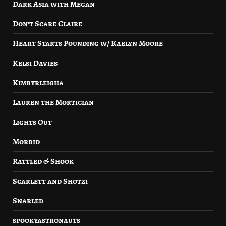
Dark Asia with Megan
Don’t Scare Claire
Heart Starts Pounding w/ Kaelyn Moore
Kelsi Davies
Kimbyrleigha
Lauren the Mortician
Lights Out
Morbid
Rattled & Shook
Scarlett and Shotzi
Snarled
spookyastronauts