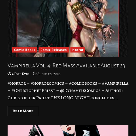
Comic Books
Comic Releases
Horror
Vampirella Vol. 4: Red Mass Available August 23
4 Evil Eyes
August 5, 2023
#horror – #horrorcomics – #comicbooks – #Vampirella
– #ChristopherPriest – @DynamiteComics – Author:
Christopher Priest THE LONG NIGHT concludes...
Read More