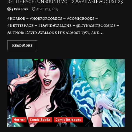
Bettie Page : Unbound Vol. 2 Available August 23
4 Evil Eyes
August 5, 2023
#horror – #horrorcomics – #comicbooks –
#BettiePage – #DavidAvallone – @DynamiteComics –
Author: David Avallone It’s almost 1953, and...
Read More
Horror
Comic Books
Comic Releases