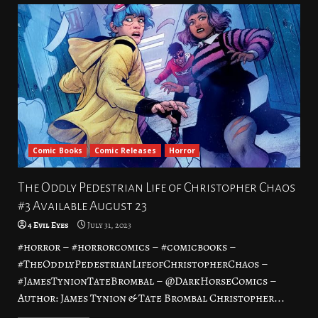
Comic Books
Comic Releases
Horror
The Oddly Pedestrian Life of Christopher Chaos
#3 Available August 23
4 Evil Eyes
July 31, 2023
#horror – #horrorcomics – #comicbooks –
#TheOddlyPedestrianLifeofChristopherChaos –
#JamesTynionTateBrombal – @DarkHorseComics –
Author: James Tynion & Tate Brombal Christopher...