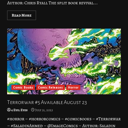
Author: Chris Ryall The split book revival...
Read More
Comic Books
Comic Releases
Horror
Terrorwar #5 Available August 23
4 Evil Eyes
July 31, 2023
#horror – #horrorcomics – #comicbooks – #Terrorwar
– #SaladinAhmed – @ImageComics – Author: Saladin