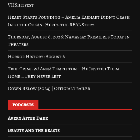
VHShitfest
Heart Starts Pounding – Amelia Earhart Didn’t Crash
Into the Ocean. Here’s the REAL Story.
Thursday, August 6, 2026: Namaslay Premieres Today in
Theaters
Horror History: August 6
True Crime w/ Anna Templeton – He Invited Them
Home… They Never Left
Down Below (2024) | Official Trailer
PODCASTS
Avery After Dark
Beauty And The Beasts