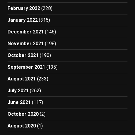
February 2022
(228)
January 2022
(315)
December 2021
(146)
November 2021
(198)
October 2021
(190)
September 2021
(135)
August 2021
(233)
July 2021
(262)
June 2021
(117)
October 2020
(2)
August 2020
(1)