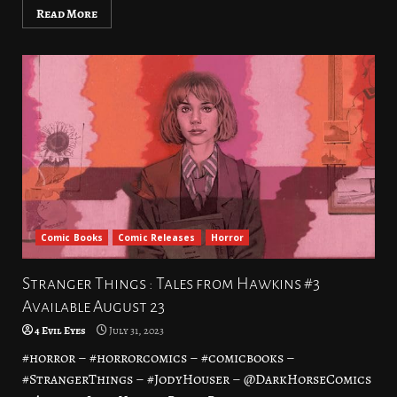
Read More
Comic Books
Comic Releases
Horror
Stranger Things : Tales from Hawkins #3
Available August 23
4 Evil Eyes
July 31, 2023
#horror – #horrorcomics – #comicbooks –
#StrangerThings – #JodyHouser – @DarkHorseComics