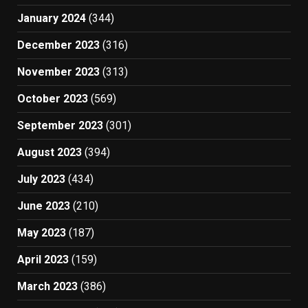
January 2024
(344)
December 2023
(316)
November 2023
(313)
October 2023
(569)
September 2023
(301)
August 2023
(394)
July 2023
(434)
June 2023
(210)
May 2023
(187)
April 2023
(159)
March 2023
(386)