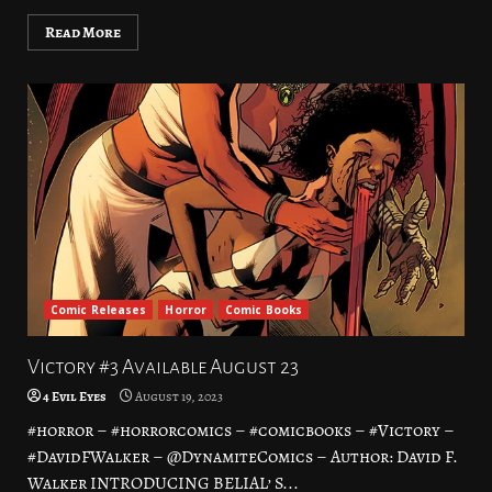
Read More
Comic Releases
Horror
Comic Books
Victory #3 Available August 23
4 Evil Eyes
August 19, 2023
#horror – #horrorcomics – #comicbooks – #Victory –
#DavidFWalker – @DynamiteComics – Author: David F.
Walker INTRODUCING BELIAL’ S...