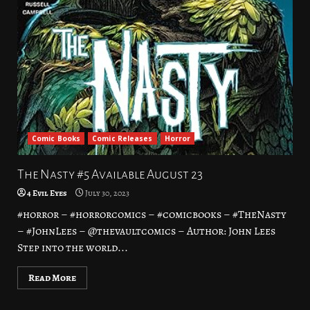
Comic Books
Comic Releases
Horror
The Nasty #5 Available August 23
4 Evil Eyes
July 30, 2023
#horror – #horrorcomics – #comicbooks – #TheNasty
– #JohnLees – @thevaultcomics – Author: John Lees
Step into the world...
Read More