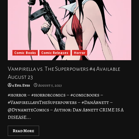
Comic Books
Comic Releases
Horror
Vampirella vs. The Superpowers #4 Available
August 23
4 Evil Eyes
August 5, 2023
#horror – #horrorcomics – #comicbooks –
#VampirellavsTheSuperpowers – #DanAbnett –
@DynamiteComics – Author: Dan Abnett CRIME IS A
DISEASE...
Read More