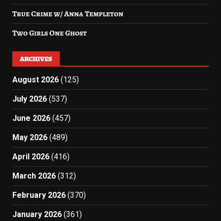
True Crime w/ Anna Templeton
Two Girls One Ghost
ARCHIVES
August 2026
(125)
July 2026
(537)
June 2026
(457)
May 2026
(489)
April 2026
(416)
March 2026
(312)
February 2026
(370)
January 2026
(361)