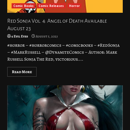
Comic Books
Comic Releases
Horror
Red Sonja Vol. 4: Angel of Death Available
August 23
4 Evil Eyes
August 5, 2023
#horror – #horrorcomics – #comicbooks – #RedSonja
– #MarkRussell – @DynamiteComics – Author: Mark
Russell Sonja The Red, victorious....
Read More