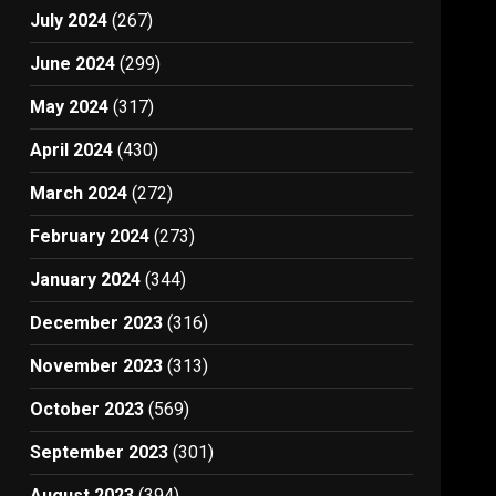
July 2024
(267)
June 2024
(299)
May 2024
(317)
April 2024
(430)
March 2024
(272)
February 2024
(273)
January 2024
(344)
December 2023
(316)
November 2023
(313)
October 2023
(569)
September 2023
(301)
August 2023
(394)