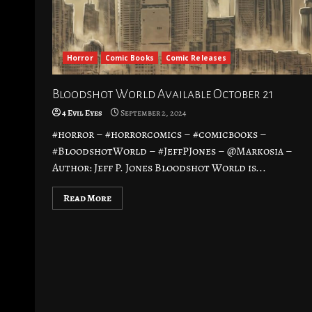
Horror
Comic Books
Comic Releases
Bloodshot World Available October 21
4 Evil Eyes
September 2, 2024
#horror – #horrorcomics – #comicbooks –
#BloodshotWorld – #JeffPJones – @Markosia –
Author: Jeff P. Jones Bloodshot World is...
Read More