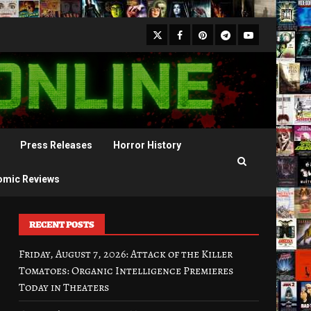
X
Facebook
Pinterest
Youtube
Telegram
Press Releases
Horror History
omic Reviews
RECENT POSTS
Friday, August 7, 2026: Attack of the Killer
Tomatoes: Organic Intelligence Premieres
Today in Theaters