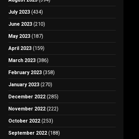
July 2023
(434)
June 2023
(210)
May 2023
(187)
April 2023
(159)
March 2023
(386)
February 2023
(358)
January 2023
(270)
December 2022
(285)
November 2022
(222)
October 2022
(253)
September 2022
(188)