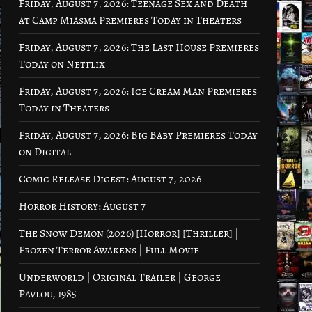
Friday, August 7, 2026: Teenage Sex and Death
at Camp Miasma Premieres Today in Theaters
Friday, August 7, 2026: The Last House Premieres
Today on Netflix
Friday, August 7, 2026: Ice Cream Man Premieres
Today in Theaters
Friday, August 7, 2026: Big Baby Premieres Today
on Digital
Comic Release Digest: August 7, 2026
Horror History: August 7
The Snow Demon (2026) [Horror] [Thriller] |
Frozen Terror Awakens | Full Movie
Underworld | Original Trailer | George
Pavlou, 1985