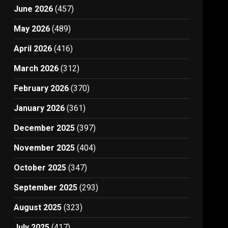
June 2026
(457)
May 2026
(489)
April 2026
(416)
March 2026
(312)
February 2026
(370)
January 2026
(361)
December 2025
(397)
November 2025
(404)
October 2025
(347)
September 2025
(293)
August 2025
(323)
July 2025
(417)