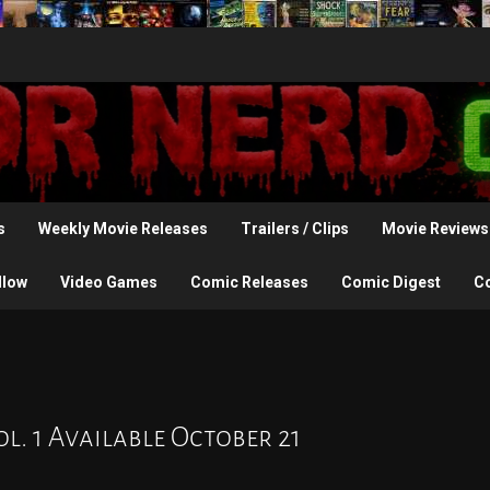
s
Weekly Movie Releases
Trailers / Clips
Movie Reviews
llow
Video Games
Comic Releases
Comic Digest
C
l. 1 Available October 21