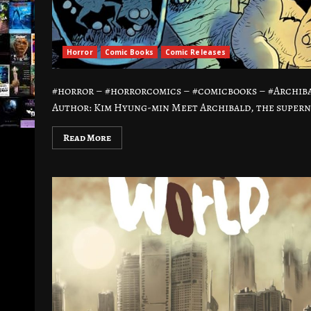
Horror
Comic Books
Comic Releases
#horror – #horrorcomics – #comicbooks – #Archi
Author: Kim Hyung-min Meet Archibald, the supern
Read More