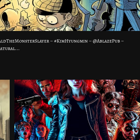
baldTheMonsterSlayer – #KimHyungmin – @AblazePub –
atural...