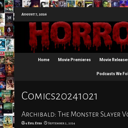
Skip
August 7, 2026
to
content
Home
Movie Premieres
Movie Release
Podcasts We Fo
Comics20241021
Archibald: The Monster Slayer Vo
4 Evil Eyes
September 2, 2024