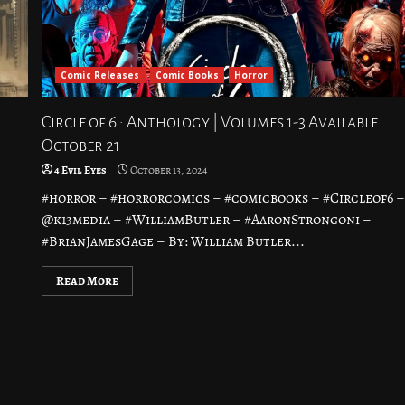
Comic Releases
Comic Books
Horror
Circle of 6 : Anthology | Volumes 1-3 Available
October 21
4 Evil Eyes
October 13, 2024
#horror – #horrorcomics – #comicbooks – #Circleof6 
@k13media – #WilliamButler – #AaronStrongoni –
#BrianJamesGage – By: William Butler...
Read More