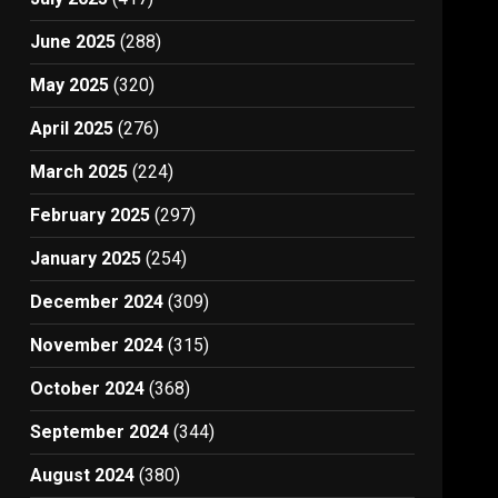
June 2025
(288)
May 2025
(320)
April 2025
(276)
March 2025
(224)
February 2025
(297)
January 2025
(254)
December 2024
(309)
November 2024
(315)
October 2024
(368)
September 2024
(344)
August 2024
(380)