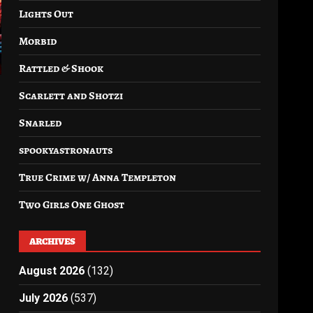
Lights Out
Morbid
Rattled & Shook
Scarlett and Shotzi
Snarled
spookyastronauts
–
True Crime w/ Anna Templeton
Two Girls One Ghost
ARCHIVES
August 2026
(132)
July 2026
(537)