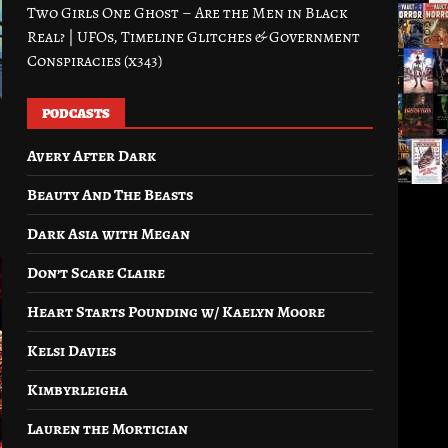
Two Girls One Ghost – Are the Men in Black
Real? | UFOs, Timeline Glitches & Government
Conspiracies (x343)
PODCASTS
Avery After Dark
Beauty And The Beasts
Dark Asia with Megan
Don’t Scare Claire
Heart Starts Pounding w/ Kaelyn Moore
Kelsi Davies
Kimbyrleigha
Lauren the Mortician