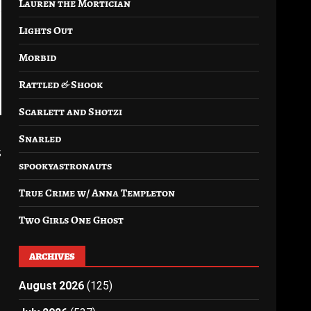
Lauren the Mortician
Lights Out
Morbid
Rattled & Shook
Scarlett and Shotzi
Snarled
s
spookyastronauts
True Crime w/ Anna Templeton
Two Girls One Ghost
ARCHIVES
August 2026
(125)