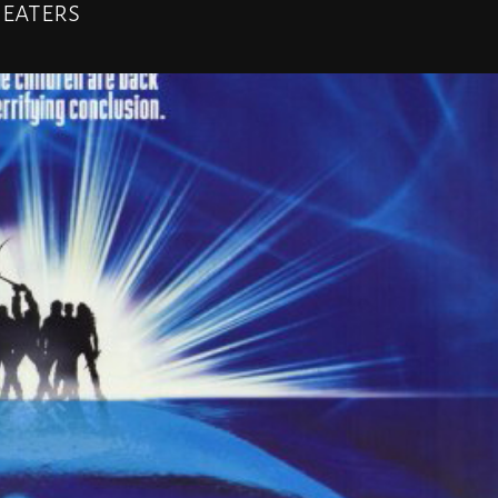
heaters