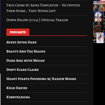
True Crime w/ Anna Templeton – He Invited
Them Home… They Never Left
Down Below (2024) | Official Trailer
PODCASTS
Avery After Dark
Beauty And The Beasts
Dark Asia with Megan
Don’t Scare Claire
Heart Starts Pounding w/ Kaelyn Moore
Kelsi Davies
Kimbyrleigha