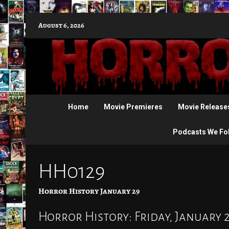
Skip
August 6, 2026
to
content
Home
Movie Premieres
Movie Release
Podcasts We Fo
HH0129
Horror History January 29
Horror History: Friday, January 29