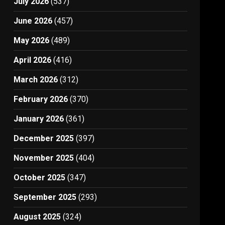
July 2026
(537)
June 2026
(457)
May 2026
(489)
April 2026
(416)
March 2026
(312)
February 2026
(370)
January 2026
(361)
December 2025
(397)
November 2025
(404)
October 2025
(347)
September 2025
(293)
August 2025
(324)