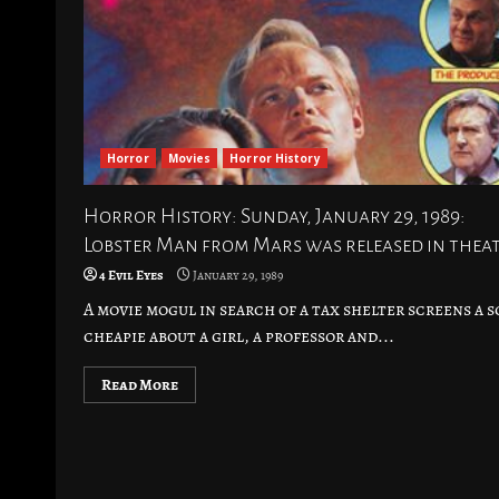
Horror
Movies
Horror History
Horror History: Sunday, January 29, 1989:
Lobster Man from Mars was released in thea
4 Evil Eyes
January 29, 1989
A movie mogul in search of a tax shelter screens a sc
cheapie about a girl, a professor and...
Read More