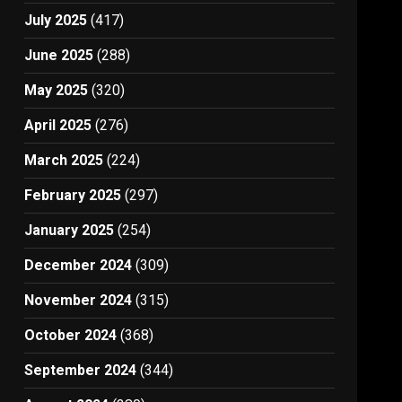
July 2025
(417)
June 2025
(288)
May 2025
(320)
April 2025
(276)
March 2025
(224)
February 2025
(297)
January 2025
(254)
December 2024
(309)
November 2024
(315)
October 2024
(368)
September 2024
(344)