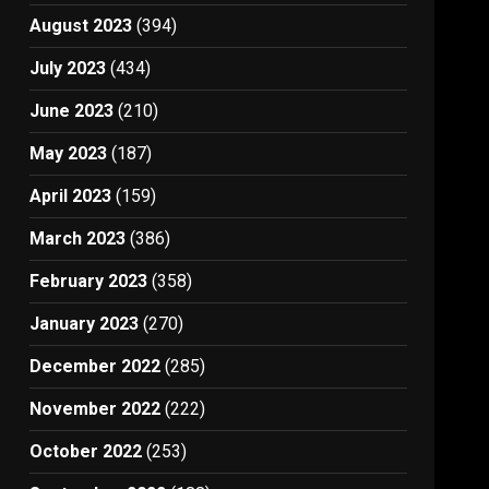
August 2023
(394)
July 2023
(434)
June 2023
(210)
May 2023
(187)
April 2023
(159)
March 2023
(386)
February 2023
(358)
January 2023
(270)
December 2022
(285)
November 2022
(222)
October 2022
(253)