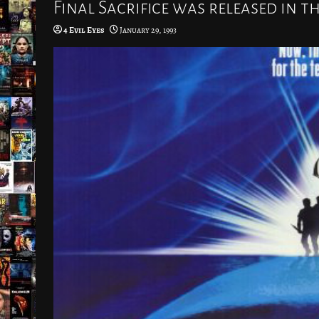
Final Sacrifice was released in t
4 Evil Eyes
January 29, 1993