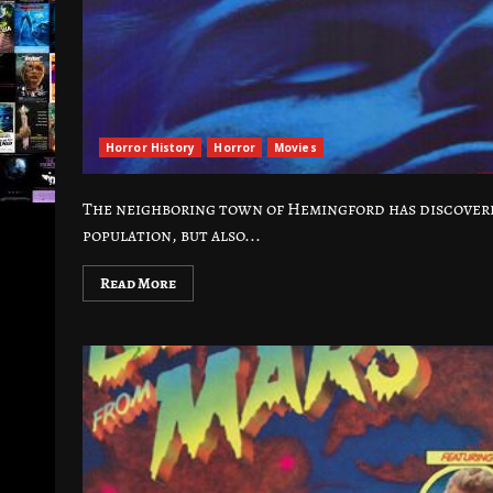
Horror History
Horror
Movies
The neighboring town of Hemingford has discovered
population, but also...
Read More