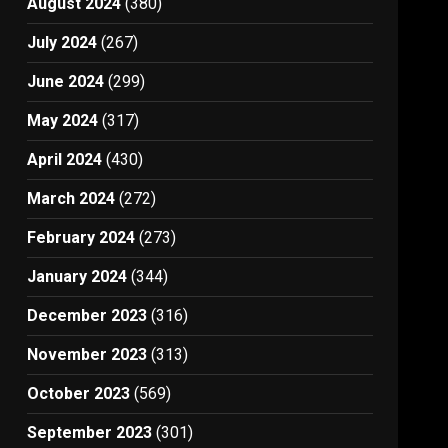
August 2024
(380)
July 2024
(267)
June 2024
(299)
May 2024
(317)
April 2024
(430)
March 2024
(272)
February 2024
(273)
January 2024
(344)
December 2023
(316)
November 2023
(313)
October 2023
(569)
September 2023
(301)