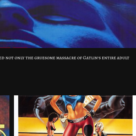
 not only the gruesome massacre of Gatlin’s entire adult