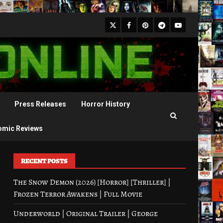
X
Facebook
Pinterest
Youtube
Telegram
Press Releases
Horror History
omic Reviews
RECENT POSTS
The Snow Demon (2026) [Horror] [Thriller] |
Frozen Terror Awakens | Full Movie
Underworld | Original Trailer | George