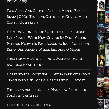
Pavlou, 1985
Two Girls One Ghost – Are the Men in Black
Real? | UFOs, Timeline Glitches & Government
Conspiracies (x343)
First Look: Oni Press’ Archie In Hell #1 Bursts
Into Flames With New Covers By Tyler Crook,
Patrick Horvath, Paul Azaceta, Jesse Lonergan,
Kano, Dan Parent, Mirka Andolfo & More!
Toga Party Massacre – Now Available on Blu-
Ray from VHShitfest
Heart Starts Pounding – Amelia Earhart Didn’t
Crash Into the Ocean. Here’s the REAL Story.
Thursday, August 6, 2026: Namaslay Premieres
Today in Theaters
Horror History: August 6