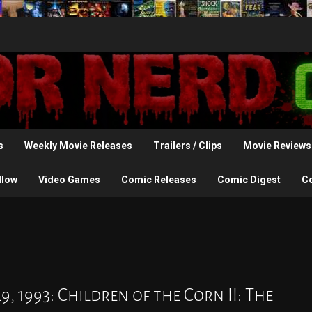
s
Weekly Movie Releases
Trailers / Clips
Movie Reviews
llow
Video Games
Comic Releases
Comic Digest
C
, 1993: Children of the Corn II: The