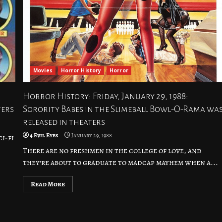
Movies
Horror History
Horror
Horror History: Friday, January 29, 1988:
ters
Sorority Babes in the Slimeball Bowl-O-Rama wa
released in theaters
4 Evil Eyes
January 29, 1988
i-fi
There are no freshmen in the college of love, and
they’re about to graduate to madcap mayhem when a...
Read More