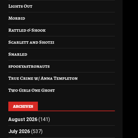
Lights Out
Morbid
Rattled & Shook
Scarlett and Shotzi
Snarled
spookyastronauts
True Crime w/ Anna Templeton
Two Girls One Ghost
ARCHIVES
August 2026
(141)
July 2026
(537)