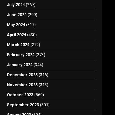
July 2024
(267)
June 2024
(299)
May 2024
(317)
April 2024
(430)
March 2024
(272)
February 2024
(273)
January 2024
(344)
December 2023
(316)
November 2023
(313)
October 2023
(569)
September 2023
(301)
August 2023
(394)