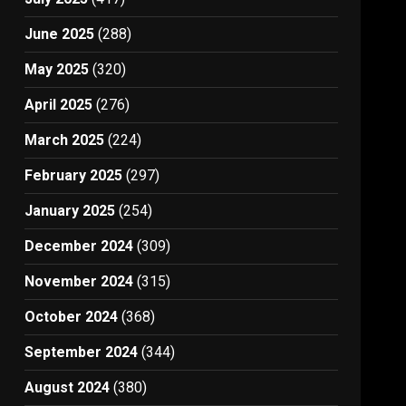
June 2025
(288)
May 2025
(320)
April 2025
(276)
March 2025
(224)
February 2025
(297)
January 2025
(254)
December 2024
(309)
November 2024
(315)
October 2024
(368)
September 2024
(344)
August 2024
(380)