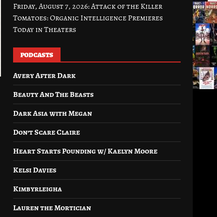
Friday, August 7, 2026: Attack of the Killer
Tomatoes: Organic Intelligence Premieres
Today in Theaters
PODCASTS
Avery After Dark
Beauty And The Beasts
Dark Asia with Megan
Don’t Scare Claire
Heart Starts Pounding w/ Kaelyn Moore
Kelsi Davies
Kimbyrleigha
Lauren the Mortician