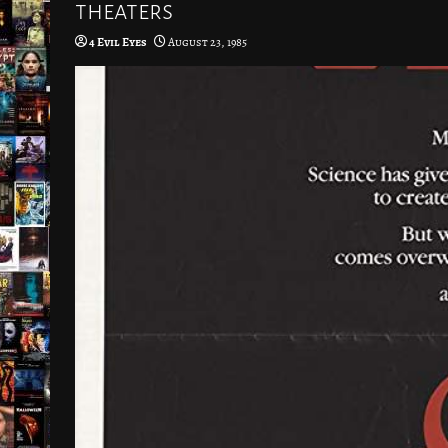
theaters
4 Evil Eyes
August 23, 1985