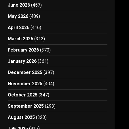
June 2026
(457)
May 2026
(489)
April 2026
(416)
March 2026
(312)
February 2026
(370)
January 2026
(361)
December 2025
(397)
November 2025
(404)
October 2025
(347)
September 2025
(293)
August 2025
(323)
July 2025
(417)