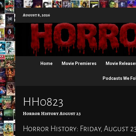
Skip
August 8, 2026
to
content
Home
Movie Premieres
Movie Release
Podcasts We Fo
HH0823
Horror History August 23
Horror History: Friday, August 2