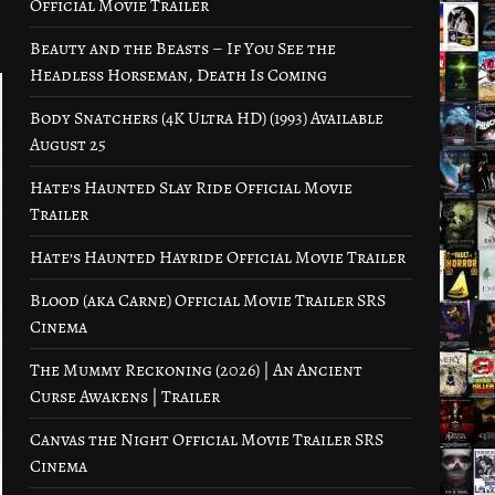
Official Movie Trailer
Beauty and the Beasts – If You See the
Headless Horseman, Death Is Coming
Body Snatchers (4K Ultra HD) (1993) Available
August 25
Hate’s Haunted Slay Ride Official Movie
Trailer
Hate’s Haunted Hayride Official Movie Trailer
Blood (aka Carne) Official Movie Trailer SRS
Cinema
The Mummy Reckoning (2026) | An Ancient
Curse Awakens | Trailer
Canvas the Night Official Movie Trailer SRS
Cinema