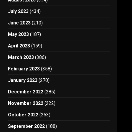
July 2023
(434)
June 2023
(210)
May 2023
(187)
April 2023
(159)
March 2023
(386)
February 2023
(358)
January 2023
(270)
December 2022
(285)
November 2022
(222)
October 2022
(253)
September 2022
(188)