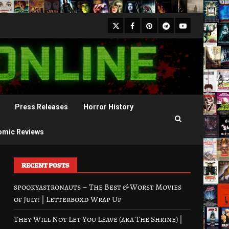
X
Facebook
Pinterest
Youtube
Telegram
Press Releases
Horror History
omic Reviews
RECENT POSTS
spookyastronauts – The Best & Worst Movies
of July! | Letterboxd Wrap Up
They Will Not Let You Leave (aka The Shrine) |