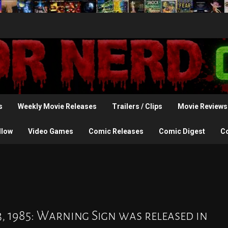
s
Weekly Movie Releases
Trailers / Clips
Movie Reviews
llow
Video Games
Comic Releases
Comic Digest
C
3, 1985: Warning Sign was released in