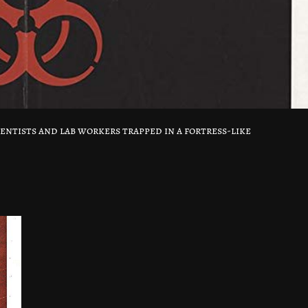
entists and lab workers trapped in a fortress-like