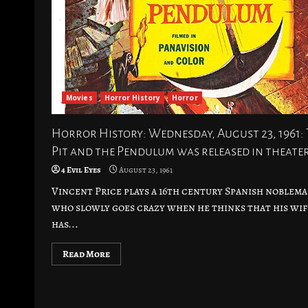
Movies
Horror History
Horror
Horror History: Wednesday, August 23, 1961:
Pit and the Pendulum was released in theate
4 Evil Eyes
August 23, 1961
Vincent Price plays a 16th century Spanish noblem
who slowly goes crazy when he thinks that his wif
has...
Read More