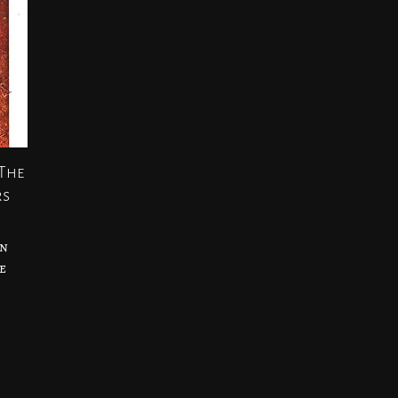
 The
rs
an
e