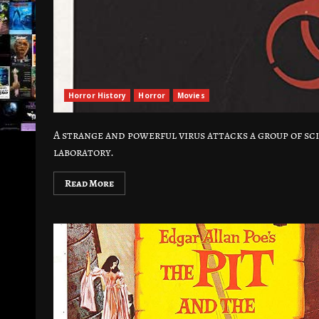
Horror History
Horror
Movies
A strange and powerful virus attacks a group of sci
laboratory.
Read More