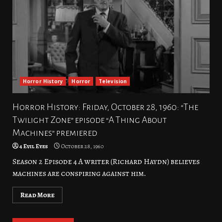
Horror History
Horror
Television
Horror History: Friday, October 28, 1960: “The
Twilight Zone” episode “A Thing About
Machines” premiered
4 Evil Eyes
October 28, 1960
Season 2 Episode 4 A writer (Richard Haydn) believes
machines are conspiring against him.
Read More