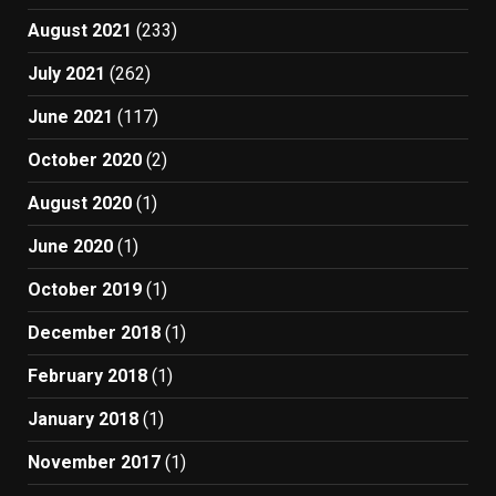
August 2021
(233)
July 2021
(262)
June 2021
(117)
October 2020
(2)
August 2020
(1)
June 2020
(1)
October 2019
(1)
December 2018
(1)
February 2018
(1)
January 2018
(1)
November 2017
(1)