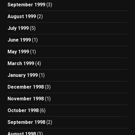
September 1999
(3)
August 1999
(2)
July 1999
(5)
June 1999
(1)
May 1999
(1)
March 1999
(4)
January 1999
(1)
December 1998
(3)
November 1998
(1)
October 1998
(6)
September 1998
(2)
August 1998
(3)