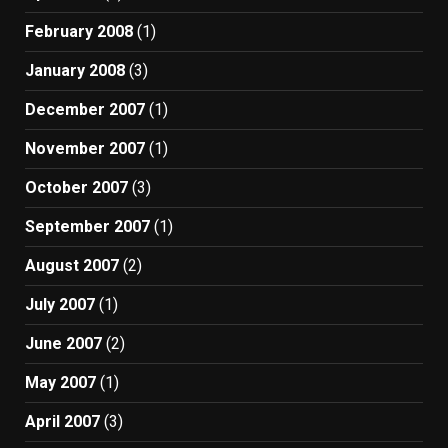
February 2008
(1)
January 2008
(3)
December 2007
(1)
November 2007
(1)
October 2007
(3)
September 2007
(1)
August 2007
(2)
July 2007
(1)
June 2007
(2)
May 2007
(1)
April 2007
(3)