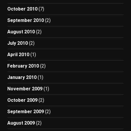
October 2010
(7)
September 2010
(2)
August 2010
(2)
July 2010
(2)
April 2010
(1)
February 2010
(2)
January 2010
(1)
November 2009
(1)
October 2009
(2)
September 2009
(2)
August 2009
(2)