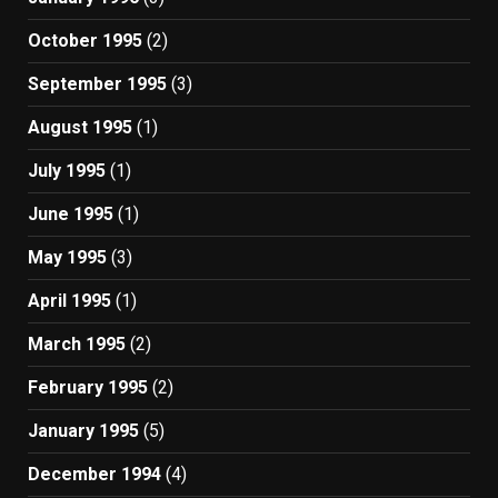
October 1995
(2)
September 1995
(3)
August 1995
(1)
July 1995
(1)
June 1995
(1)
May 1995
(3)
April 1995
(1)
March 1995
(2)
February 1995
(2)
January 1995
(5)
December 1994
(4)