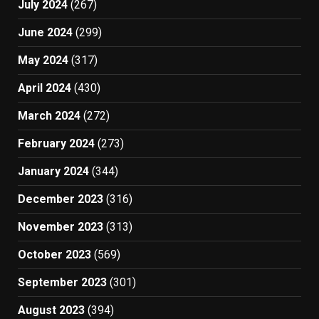
July 2024
(267)
June 2024
(299)
May 2024
(317)
April 2024
(430)
March 2024
(272)
February 2024
(273)
January 2024
(344)
December 2023
(316)
November 2023
(313)
October 2023
(569)
September 2023
(301)
August 2023
(394)