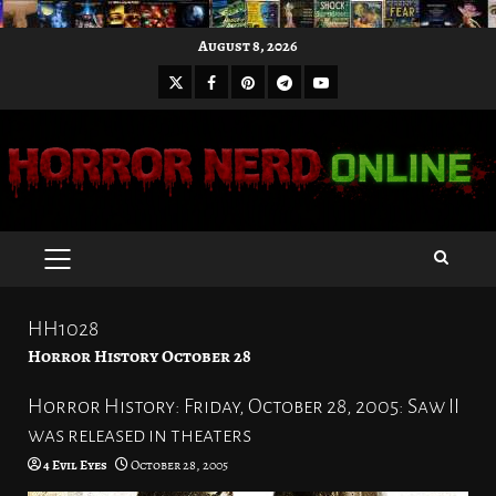
Skip
August 8, 2026
to
X
Facebook
Pinterest
Youtube
content
Telegram
PRIMARY
MENU
HH1028
Horror History October 28
Horror History: Friday, October 28, 2005: Saw II
was released in theaters
4 Evil Eyes
October 28, 2005