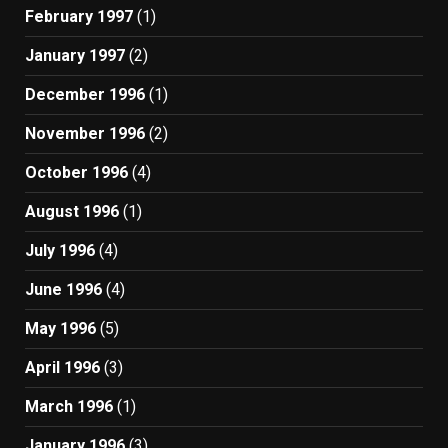
February 1997
(1)
January 1997
(2)
December 1996
(1)
November 1996
(2)
October 1996
(4)
August 1996
(1)
July 1996
(4)
June 1996
(4)
May 1996
(5)
April 1996
(3)
March 1996
(1)
January 1996
(3)