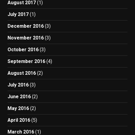
August 2017
(1)
July 2017
(1)
December 2016
(3)
November 2016
(3)
October 2016
(3)
September 2016
(4)
August 2016
(2)
July 2016
(3)
June 2016
(2)
May 2016
(2)
April 2016
(5)
March 2016
(1)