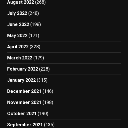
August 2022
(268)
July 2022
(248)
June 2022
(198)
May 2022
(171)
April 2022
(328)
March 2022
(179)
February 2022
(228)
January 2022
(315)
December 2021
(146)
November 2021
(198)
October 2021
(190)
September 2021
(135)