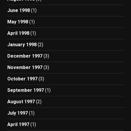
June 1998
(1)
May 1998
(1)
April 1998
(1)
January 1998
(2)
December 1997
(3)
November 1997
(3)
October 1997
(3)
September 1997
(1)
August 1997
(2)
July 1997
(1)
April 1997
(1)