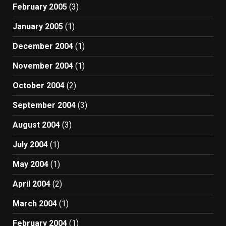
February 2005
(3)
January 2005
(1)
December 2004
(1)
November 2004
(1)
October 2004
(2)
September 2004
(3)
August 2004
(3)
July 2004
(1)
May 2004
(1)
April 2004
(2)
March 2004
(1)
February 2004
(1)