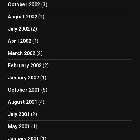
October 2002
(3)
August 2002
(1)
July 2002
(2)
April 2002
(1)
March 2002
(2)
February 2002
(2)
January 2002
(1)
October 2001
(5)
August 2001
(4)
July 2001
(2)
May 2001
(1)
January 2001
(1)