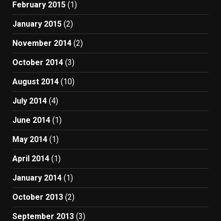
February 2015
(1)
January 2015
(2)
November 2014
(2)
October 2014
(3)
August 2014
(10)
July 2014
(4)
June 2014
(1)
May 2014
(1)
April 2014
(1)
January 2014
(1)
October 2013
(2)
September 2013
(3)