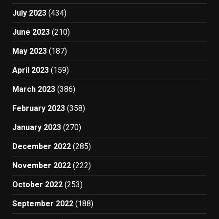
July 2023
(434)
June 2023
(210)
May 2023
(187)
April 2023
(159)
March 2023
(386)
February 2023
(358)
January 2023
(270)
December 2022
(285)
November 2022
(222)
October 2022
(253)
September 2022
(188)