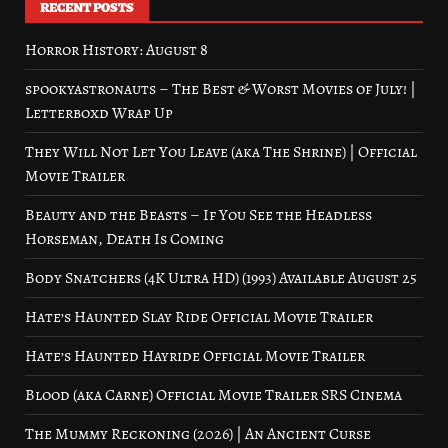
RECENT POSTS
Horror History: August 8
spookyastronauts – The Best & Worst Movies of July! |
Letterboxd Wrap Up
They Will Not Let You Leave (aka The Shrine) | Official
Movie Trailer
Beauty and the Beasts – If You See the Headless
Horseman, Death Is Coming
Body Snatchers (4K Ultra HD) (1993) Available August 25
Hate’s Haunted Slay Ride Official Movie Trailer
Hate’s Haunted Hayride Official Movie Trailer
Blood (aka Carne) Official Movie Trailer SRS Cinema
The Mummy Reckoning (2026) | An Ancient Curse