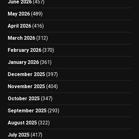
June 2026
(457)
May 2026
(489)
April 2026
(416)
March 2026
(312)
February 2026
(370)
January 2026
(361)
December 2025
(397)
November 2025
(404)
October 2025
(347)
September 2025
(293)
August 2025
(322)
July 2025
(417)