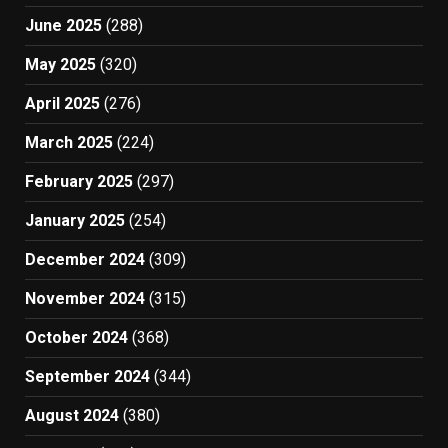
June 2025
(288)
May 2025
(320)
April 2025
(276)
March 2025
(224)
February 2025
(297)
January 2025
(254)
December 2024
(309)
November 2024
(315)
October 2024
(368)
September 2024
(344)
August 2024
(380)