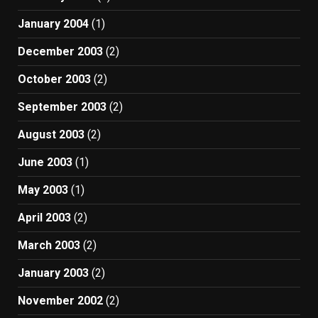
January 2004
(1)
December 2003
(2)
October 2003
(2)
September 2003
(2)
August 2003
(2)
June 2003
(1)
May 2003
(1)
April 2003
(2)
March 2003
(2)
January 2003
(2)
November 2002
(2)