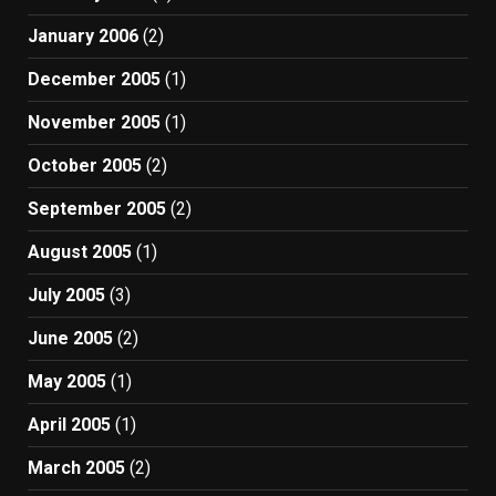
January 2006
(2)
December 2005
(1)
November 2005
(1)
October 2005
(2)
September 2005
(2)
August 2005
(1)
July 2005
(3)
June 2005
(2)
May 2005
(1)
April 2005
(1)
March 2005
(2)