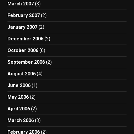
March 2007
(3)
February 2007
(2)
January 2007
(2)
December 2006
(2)
October 2006
(6)
September 2006
(2)
August 2006
(4)
June 2006
(1)
May 2006
(2)
April 2006
(2)
March 2006
(3)
February 2006
(2)