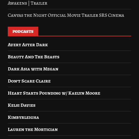
Awakens | Trailer
Canvas the Night Official Movie Trailer SRS Cinema
PODCASTS
Avery After Dark
Beauty And The Beasts
Dark Asia with Megan
Don’t Scare Claire
Heart Starts Pounding w/ Kaelyn Moore
Kelsi Davies
Kimbyrleigha
Lauren the Mortician