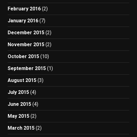
February 2016
(2)
January 2016
(7)
December 2015
(2)
November 2015
(2)
October 2015
(10)
September 2015
(1)
August 2015
(3)
July 2015
(4)
June 2015
(4)
May 2015
(2)
March 2015
(2)