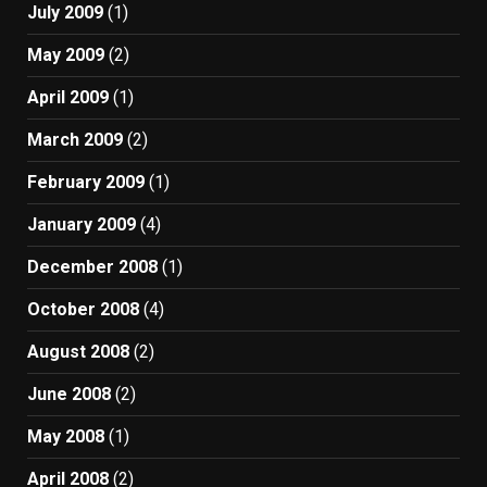
July 2009
(1)
May 2009
(2)
April 2009
(1)
March 2009
(2)
February 2009
(1)
January 2009
(4)
December 2008
(1)
October 2008
(4)
August 2008
(2)
June 2008
(2)
May 2008
(1)
April 2008
(2)