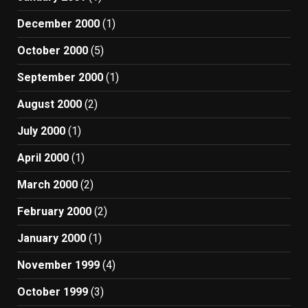
December 2000
(1)
October 2000
(5)
September 2000
(1)
August 2000
(2)
July 2000
(1)
April 2000
(1)
March 2000
(2)
February 2000
(2)
January 2000
(1)
November 1999
(4)
October 1999
(3)