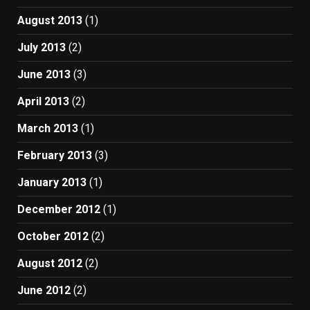
August 2013
(1)
July 2013
(2)
June 2013
(3)
April 2013
(2)
March 2013
(1)
February 2013
(3)
January 2013
(1)
December 2012
(1)
October 2012
(2)
August 2012
(2)
June 2012
(2)