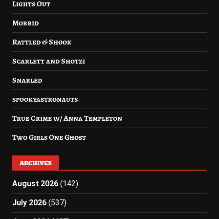
Lights Out
Morbid
Rattled & Shook
Scarlett and Shotzi
Snarled
spookyastronauts
True Crime w/ Anna Templeton
Two Girls One Ghost
ARCHIVES
August 2026
(142)
July 2026
(537)