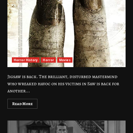
Horror History
Horror
Movies
Jigsaw is back. The brilliant, disturbed mastermind
who wreaked havoc on his victims in Saw is back for
another...
Read More