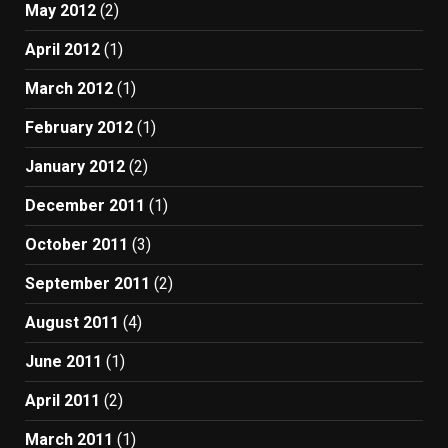
May 2012
(2)
April 2012
(1)
March 2012
(1)
February 2012
(1)
January 2012
(2)
December 2011
(1)
October 2011
(3)
September 2011
(2)
August 2011
(4)
June 2011
(1)
April 2011
(2)
March 2011
(1)