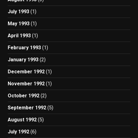
July 1993
(1)
May 1993
(1)
April 1993
(1)
February 1993
(1)
January 1993
(2)
December 1992
(1)
November 1992
(1)
October 1992
(2)
September 1992
(5)
August 1992
(5)
July 1992
(6)