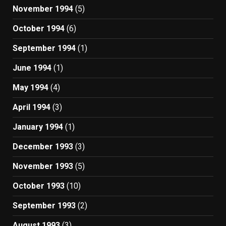
November 1994
(5)
October 1994
(6)
September 1994
(1)
June 1994
(1)
May 1994
(4)
April 1994
(3)
January 1994
(1)
December 1993
(3)
November 1993
(5)
October 1993
(10)
September 1993
(2)
August 1993
(3)