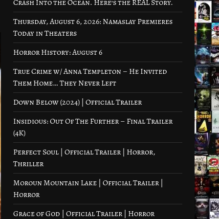
Crash Into the Ocean. Here’s the REAL Story.
Thursday, August 6, 2026: Namaslay Premieres
Today in Theaters
Horror History: August 6
True Crime w/ Anna Templeton – He Invited
Them Home… They Never Left
Down Below (2024) | Official Trailer
Insidious: Out Of The Further – Final Trailer
(4K)
Perfect Soul | Official Trailer | Horror,
Thriller
Moroun Mountain Lake | Official Trailer |
Horror
Grace of God | Official Trailer | Horror