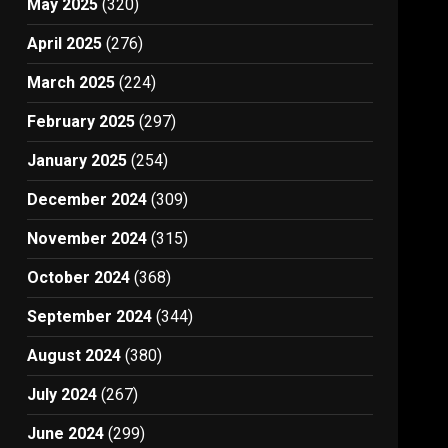
May 2025
(320)
April 2025
(276)
March 2025
(224)
February 2025
(297)
January 2025
(254)
December 2024
(309)
November 2024
(315)
October 2024
(368)
September 2024
(344)
August 2024
(380)
July 2024
(267)
June 2024
(299)