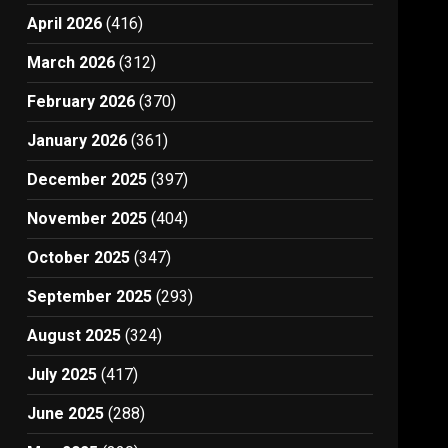
April 2026
(416)
March 2026
(312)
February 2026
(370)
January 2026
(361)
December 2025
(397)
November 2025
(404)
October 2025
(347)
September 2025
(293)
August 2025
(324)
July 2025
(417)
June 2025
(288)