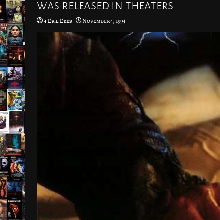
was released in theaters
4 Evil Eyes
November 4, 1994