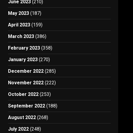
June 2023
(210)
May 2023
(187)
April 2023
(159)
March 2023
(386)
February 2023
(358)
January 2023
(270)
December 2022
(285)
November 2022
(222)
October 2022
(253)
September 2022
(188)
August 2022
(268)
July 2022
(248)