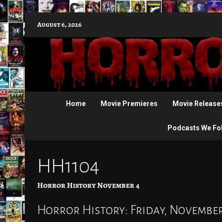
Skip
August 6, 2026
to
content
Home
Movie Premieres
Movie Release
Podcasts We Fo
HH1104
Horror History November 4
Horror History: Friday, November