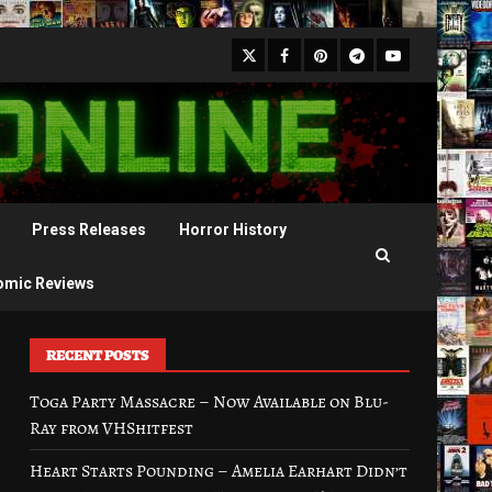
X
Facebook
Pinterest
Youtube
Telegram
Press Releases
Horror History
omic Reviews
RECENT POSTS
Toga Party Massacre – Now Available on Blu-
Ray from VHShitfest
Heart Starts Pounding – Amelia Earhart Didn’t