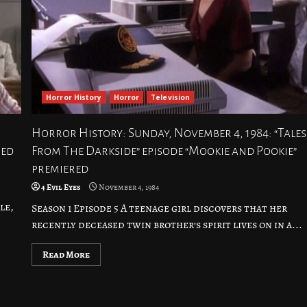
Horror History
Horror
Television
Horror History: Sunday, November 4, 1984: “Tales
red
From The Darkside” episode “Mookie and Pookie”
premiered
4 Evil Eyes
November 4, 1984
le,
Season 1 Episode 5 A teenage girl discovers that her
recently deceased twin brother’s spirit lives on in a...
Read More