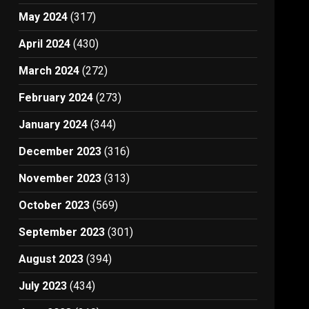
May 2024
(317)
April 2024
(430)
March 2024
(272)
February 2024
(273)
January 2024
(344)
December 2023
(316)
November 2023
(313)
October 2023
(569)
September 2023
(301)
August 2023
(394)
July 2023
(434)