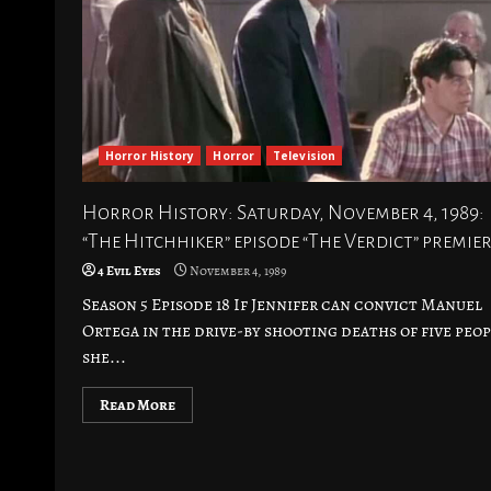
Horror History
Horror
Television
Horror History: Saturday, November 4, 1989:
“The Hitchhiker” episode “The Verdict” premie
4 Evil Eyes
November 4, 1989
Season 5 Episode 18 If Jennifer can convict Manuel
Ortega in the drive-by shooting deaths of five peop
she...
Read More