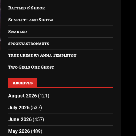
Rattled & Shook
Scarlett and Shotzi
Snarled
spookyastronauts
True Crime w/ Anna Templeton
Two Girls One Ghost
ARCHIVES
August 2026
(121)
July 2026
(537)
June 2026
(457)
May 2026
(489)