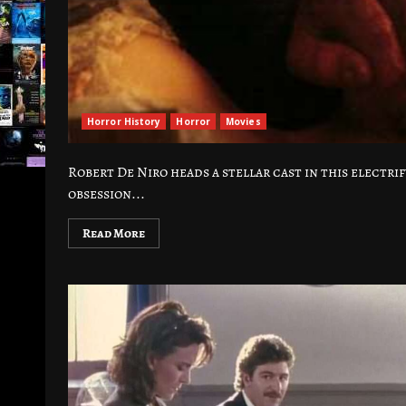
Horror History
Horror
Movies
Robert De Niro heads a stellar cast in this electr
obsession...
Read More