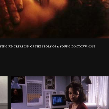
ifying re-creation of the story of a young doctorwhose