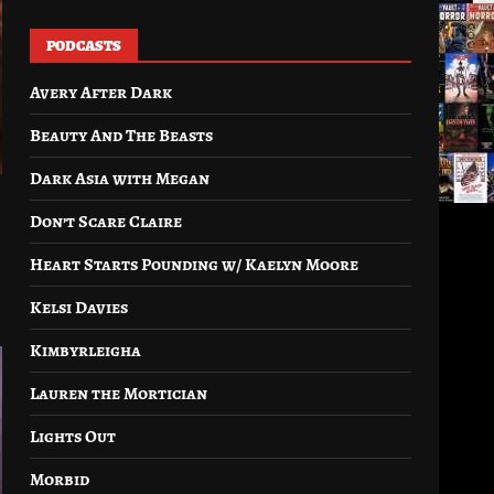
PODCASTS
Avery After Dark
Beauty And The Beasts
Dark Asia with Megan
Don’t Scare Claire
Heart Starts Pounding w/ Kaelyn Moore
Kelsi Davies
Kimbyrleigha
Lauren the Mortician
Lights Out
Morbid