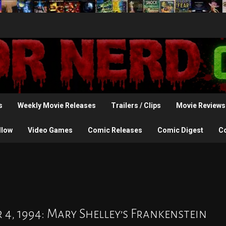
s
Weekly Movie Releases
Trailers / Clips
Movie Reviews
llow
Video Games
Comic Releases
Comic Digest
C
 4, 1994: Mary Shelley’s Frankenstein