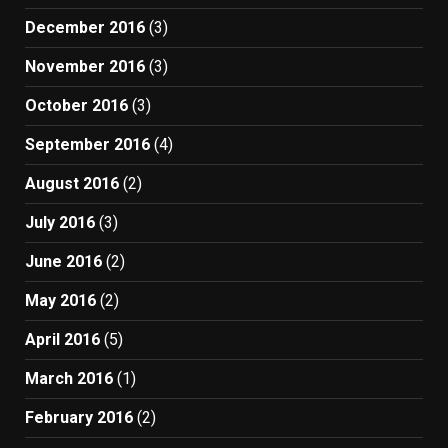
December 2016
(3)
November 2016
(3)
October 2016
(3)
September 2016
(4)
August 2016
(2)
July 2016
(3)
June 2016
(2)
May 2016
(2)
April 2016
(5)
March 2016
(1)
February 2016
(2)