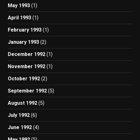
May 1993
(1)
April 1993
(1)
February 1993
(1)
January 1993
(2)
December 1992
(1)
November 1992
(1)
October 1992
(2)
September 1992
(5)
August 1992
(5)
July 1992
(6)
June 1992
(4)
May 1992
(5)