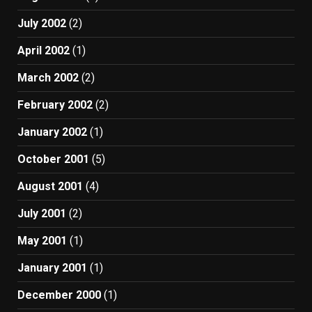
July 2002
(2)
April 2002
(1)
March 2002
(2)
February 2002
(2)
January 2002
(1)
October 2001
(5)
August 2001
(4)
July 2001
(2)
May 2001
(1)
January 2001
(1)
December 2000
(1)