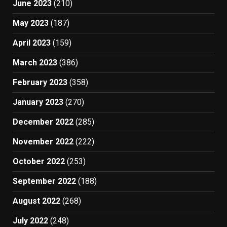
June 2023
(210)
May 2023
(187)
April 2023
(159)
March 2023
(386)
February 2023
(358)
January 2023
(270)
December 2022
(285)
November 2022
(222)
October 2022
(253)
September 2022
(188)
August 2022
(268)
July 2022
(248)