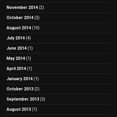
November 2014
(2)
October 2014
(3)
August 2014
(10)
July 2014
(4)
June 2014
(1)
May 2014
(1)
April 2014
(1)
January 2014
(1)
October 2013
(2)
September 2013
(3)
August 2013
(1)