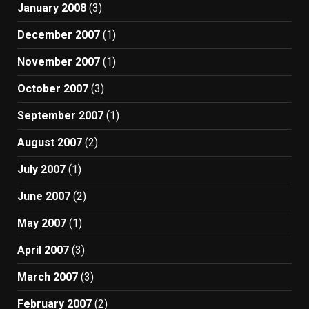
January 2008
(3)
December 2007
(1)
November 2007
(1)
October 2007
(3)
September 2007
(1)
August 2007
(2)
July 2007
(1)
June 2007
(2)
May 2007
(1)
April 2007
(3)
March 2007
(3)
February 2007
(2)