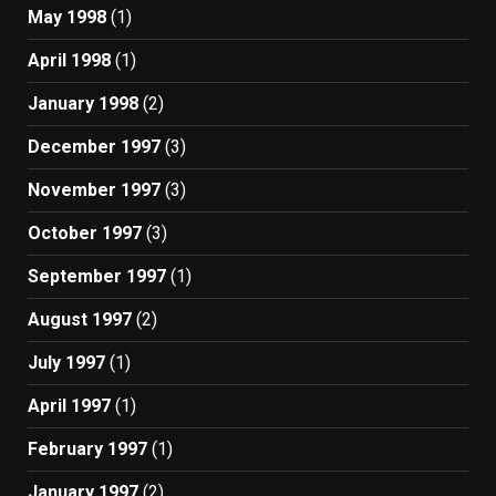
May 1998
(1)
April 1998
(1)
January 1998
(2)
December 1997
(3)
November 1997
(3)
October 1997
(3)
September 1997
(1)
August 1997
(2)
July 1997
(1)
April 1997
(1)
February 1997
(1)
January 1997
(2)