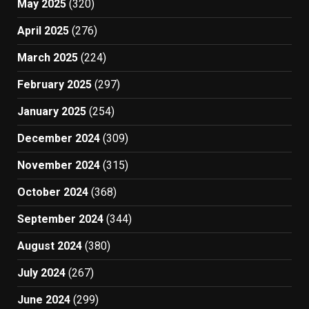
May 2025
(320)
April 2025
(276)
March 2025
(224)
February 2025
(297)
January 2025
(254)
December 2024
(309)
November 2024
(315)
October 2024
(368)
September 2024
(344)
August 2024
(380)
July 2024
(267)
June 2024
(299)