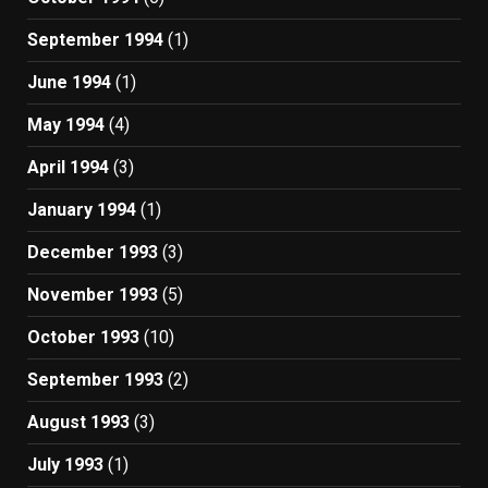
September 1994
(1)
June 1994
(1)
May 1994
(4)
April 1994
(3)
January 1994
(1)
December 1993
(3)
November 1993
(5)
October 1993
(10)
September 1993
(2)
August 1993
(3)
July 1993
(1)