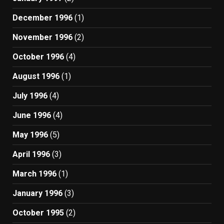
December 1996
(1)
November 1996
(2)
October 1996
(4)
August 1996
(1)
July 1996
(4)
June 1996
(4)
May 1996
(5)
April 1996
(3)
March 1996
(1)
January 1996
(3)
October 1995
(2)