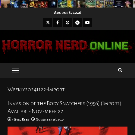
Skip
August 8, 2026
to
X
Facebook
Pinterest
Youtube
content
Telegram
PRIMARY
MENU
Weekly20241122-Import
Invasion of the Body Snatchers (1956) (Import)
Available November 22
4 Evil Eyes
November 16, 2024