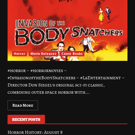
Horror
Movie Releases
Comic Books
#horror – #horrormovies –
#InvasionoftheBodySnatchers – #LaEntertainment –
Director Don Siegel’s original sci-fi classic,
combining outer space horror with...
Read More
RECENT POSTS
Horror History: August 8