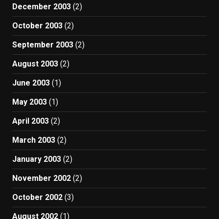
December 2003
(2)
October 2003
(2)
September 2003
(2)
August 2003
(2)
June 2003
(1)
May 2003
(1)
April 2003
(2)
March 2003
(2)
January 2003
(2)
November 2002
(2)
October 2002
(3)
August 2002
(1)