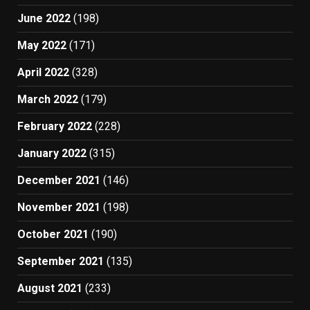
June 2022
(198)
May 2022
(171)
April 2022
(328)
March 2022
(179)
February 2022
(228)
January 2022
(315)
December 2021
(146)
November 2021
(198)
October 2021
(190)
September 2021
(135)
August 2021
(233)