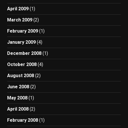
April 2009
(1)
March 2009
(2)
February 2009
(1)
January 2009
(4)
December 2008
(1)
October 2008
(4)
August 2008
(2)
June 2008
(2)
May 2008
(1)
April 2008
(2)
February 2008
(1)