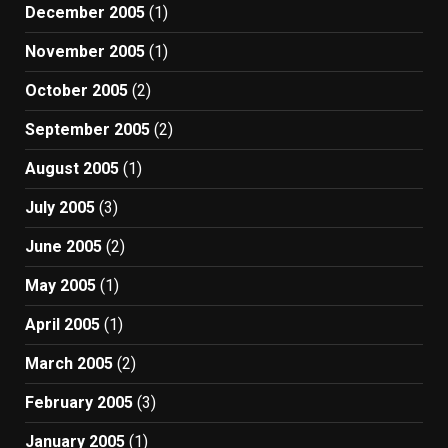
December 2005
(1)
November 2005
(1)
October 2005
(2)
September 2005
(2)
August 2005
(1)
July 2005
(3)
June 2005
(2)
May 2005
(1)
April 2005
(1)
March 2005
(2)
February 2005
(3)
January 2005
(1)