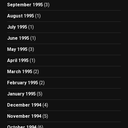
September 1995
(3)
August 1995
(1)
July 1995
(1)
June 1995
(1)
May 1995
(3)
April 1995
(1)
March 1995
(2)
February 1995
(2)
January 1995
(5)
December 1994
(4)
November 1994
(5)
October 1994
(6)