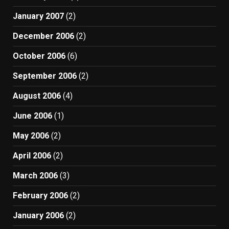
January 2007
(2)
December 2006
(2)
October 2006
(6)
September 2006
(2)
August 2006
(4)
June 2006
(1)
May 2006
(2)
April 2006
(2)
March 2006
(3)
February 2006
(2)
January 2006
(2)