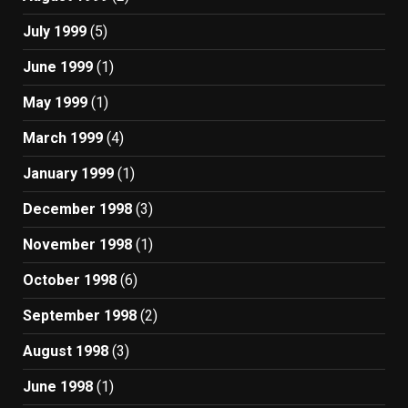
July 1999
(5)
June 1999
(1)
May 1999
(1)
March 1999
(4)
January 1999
(1)
December 1998
(3)
November 1998
(1)
October 1998
(6)
September 1998
(2)
August 1998
(3)
June 1998
(1)