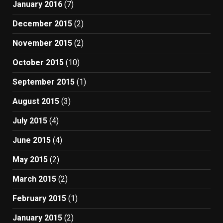
January 2016
(7)
December 2015
(2)
November 2015
(2)
October 2015
(10)
September 2015
(1)
August 2015
(3)
July 2015
(4)
June 2015
(4)
May 2015
(2)
March 2015
(2)
February 2015
(1)
January 2015
(2)