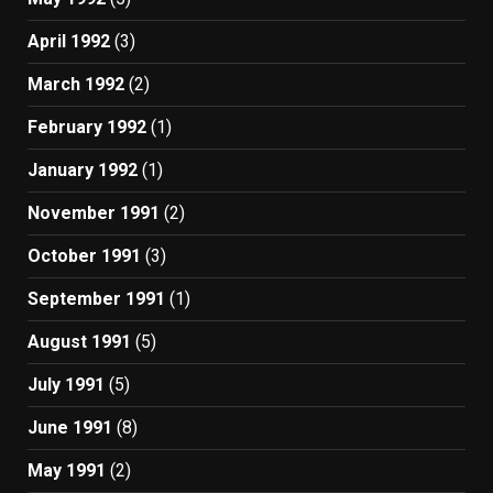
April 1992
(3)
March 1992
(2)
February 1992
(1)
January 1992
(1)
November 1991
(2)
October 1991
(3)
September 1991
(1)
August 1991
(5)
July 1991
(5)
June 1991
(8)
May 1991
(2)