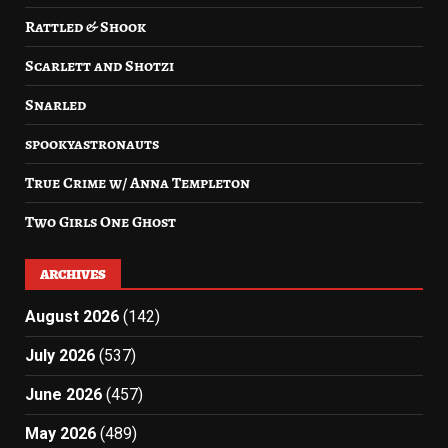
Rattled & Shook
Scarlett and Shotzi
Snarled
spookyastronauts
True Crime w/ Anna Templeton
Two Girls One Ghost
ARCHIVES
August 2026
(142)
July 2026
(537)
June 2026
(457)
May 2026
(489)