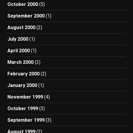
October 2000
(5)
September 2000
(1)
August 2000
(2)
July 2000
(1)
April 2000
(1)
March 2000
(2)
February 2000
(2)
January 2000
(1)
November 1999
(4)
October 1999
(3)
September 1999
(3)
August 1999
(2)