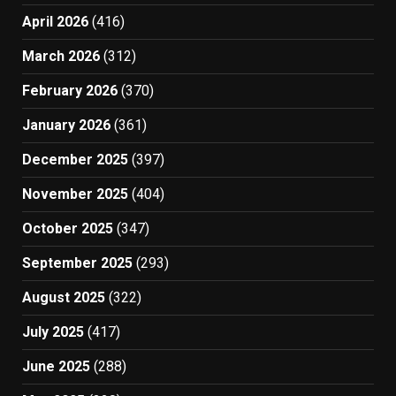
April 2026
(416)
March 2026
(312)
February 2026
(370)
January 2026
(361)
December 2025
(397)
November 2025
(404)
October 2025
(347)
September 2025
(293)
August 2025
(322)
July 2025
(417)
June 2025
(288)