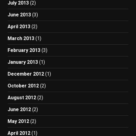
July 2013
(2)
June 2013
(3)
April 2013
(2)
March 2013
(1)
February 2013
(3)
January 2013
(1)
December 2012
(1)
October 2012
(2)
August 2012
(2)
June 2012
(2)
May 2012
(2)
April 2012
(1)