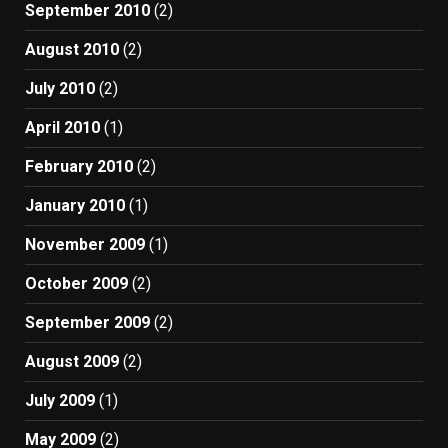
September 2010
(2)
August 2010
(2)
July 2010
(2)
April 2010
(1)
February 2010
(2)
January 2010
(1)
November 2009
(1)
October 2009
(2)
September 2009
(2)
August 2009
(2)
July 2009
(1)
May 2009
(2)