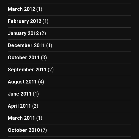
March 2012
(1)
February 2012
(1)
January 2012
(2)
December 2011
(1)
October 2011
(3)
September 2011
(2)
August 2011
(4)
June 2011
(1)
April 2011
(2)
March 2011
(1)
October 2010
(7)