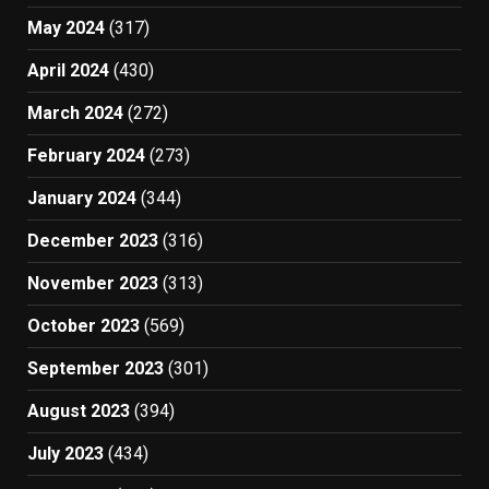
May 2024
(317)
April 2024
(430)
March 2024
(272)
February 2024
(273)
January 2024
(344)
December 2023
(316)
November 2023
(313)
October 2023
(569)
September 2023
(301)
August 2023
(394)
July 2023
(434)