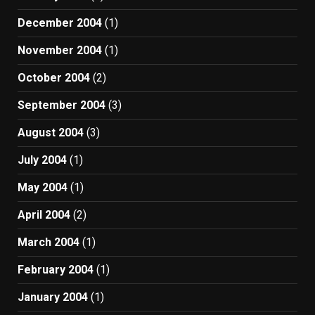
December 2004
(1)
November 2004
(1)
October 2004
(2)
September 2004
(3)
August 2004
(3)
July 2004
(1)
May 2004
(1)
April 2004
(2)
March 2004
(1)
February 2004
(1)
January 2004
(1)