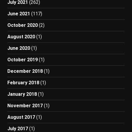
July 2021
(262)
June 2021
(117)
October 2020
(2)
August 2020
(1)
June 2020
(1)
October 2019
(1)
December 2018
(1)
February 2018
(1)
January 2018
(1)
November 2017
(1)
August 2017
(1)
July 2017
(1)