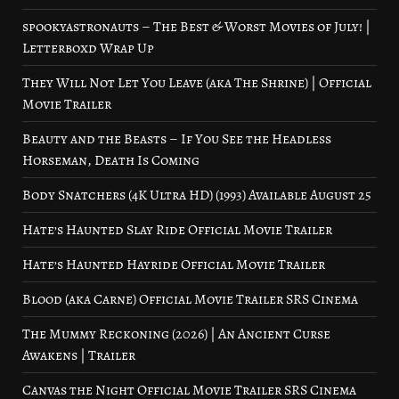
spookyastronauts – The Best & Worst Movies of July! |
Letterboxd Wrap Up
They Will Not Let You Leave (aka The Shrine) | Official
Movie Trailer
Beauty and the Beasts – If You See the Headless
Horseman, Death Is Coming
Body Snatchers (4K Ultra HD) (1993) Available August 25
Hate’s Haunted Slay Ride Official Movie Trailer
Hate’s Haunted Hayride Official Movie Trailer
Blood (aka Carne) Official Movie Trailer SRS Cinema
The Mummy Reckoning (2026) | An Ancient Curse
Awakens | Trailer
Canvas the Night Official Movie Trailer SRS Cinema