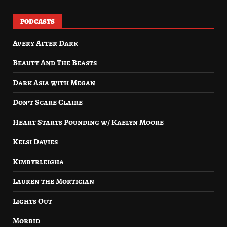
PODCASTS
Avery After Dark
Beauty And The Beasts
Dark Asia with Megan
Don’t Scare Claire
Heart Starts Pounding w/ Kaelyn Moore
Kelsi Davies
Kimbyrleigha
Lauren the Mortician
Lights Out
Morbid