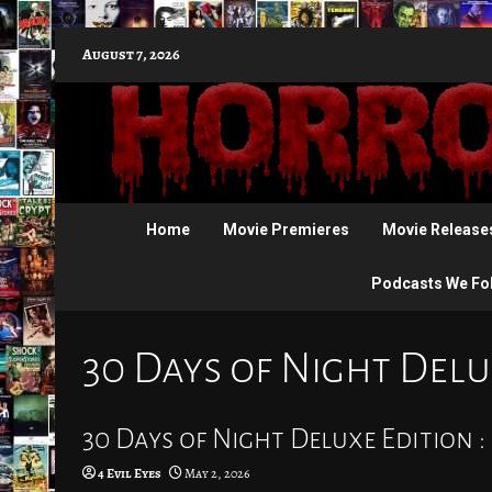
Skip
August 7, 2026
to
content
Home
Movie Premieres
Movie Release
Podcasts We Fo
30 Days of Night Delu
30 Days of Night Deluxe Edition :
4 Evil Eyes
May 2, 2026