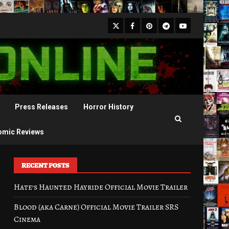
X
Facebook
Pinterest
Youtube
Telegram
Press Releases
Horror History
omic Reviews
RECENT POSTS
Hate’s Haunted Hayride Official Movie Trailer
Blood (aka Carne) Official Movie Trailer SRS
Cinema