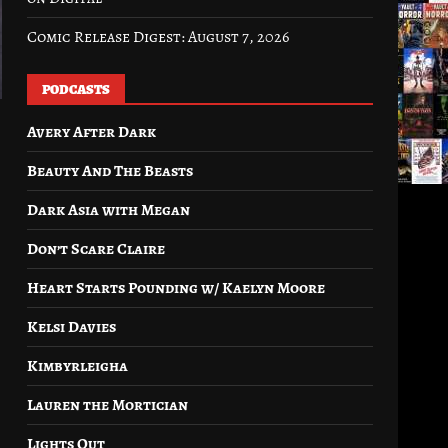
Comic Release Digest: August 7, 2026
PODCASTS
Avery After Dark
Beauty And The Beasts
Dark Asia with Megan
Don’t Scare Claire
Heart Starts Pounding w/ Kaelyn Moore
Kelsi Davies
Kimbyrleigha
Lauren the Mortician
Lights Out