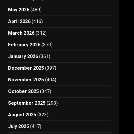
May 2026
(489)
April 2026
(416)
March 2026
(312)
February 2026
(370)
January 2026
(361)
December 2025
(397)
November 2025
(404)
October 2025
(347)
September 2025
(293)
August 2025
(323)
July 2025
(417)