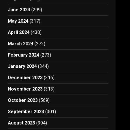
June 2024
(299)
May 2024
(317)
April 2024
(430)
March 2024
(272)
February 2024
(273)
January 2024
(344)
December 2023
(316)
November 2023
(313)
October 2023
(569)
September 2023
(301)
August 2023
(394)