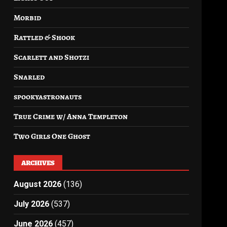
Morbid
Rattled & Shook
Scarlett and Shotzi
Snarled
spookyastronauts
True Crime w/ Anna Templeton
Two Girls One Ghost
ARCHIVES
August 2026
(136)
July 2026
(537)
June 2026
(457)