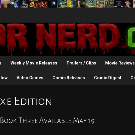
s
Weekly Movie Releases
Trailers / Clips
Movie Reviews
llow
Video Games
Comic Releases
Comic Digest
C
xe Edition
 Book Three Available May 19