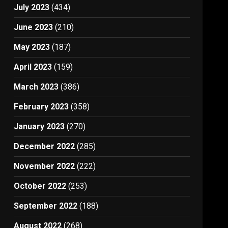
July 2023
(434)
June 2023
(210)
May 2023
(187)
April 2023
(159)
March 2023
(386)
February 2023
(358)
January 2023
(270)
December 2022
(285)
November 2022
(222)
October 2022
(253)
September 2022
(188)
August 2022
(268)