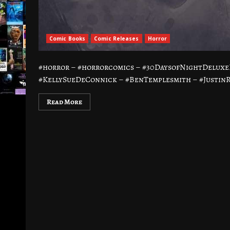
Comic Books
Comic Releases
Horror
#horror – #horrorcomics – #30DaysofNightDeluxe
#KellySueDeConnick – #BenTemplesmith – #JustinRa
Read More