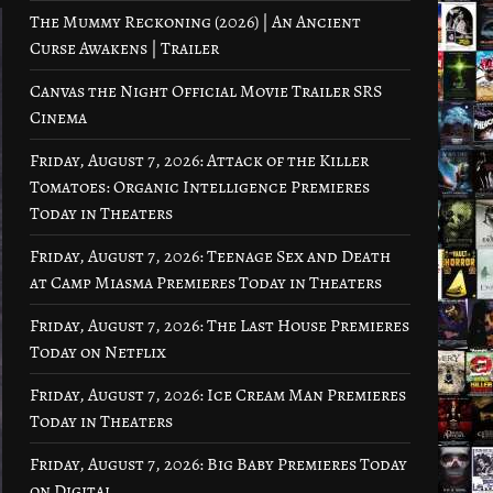
The Mummy Reckoning (2026) | An Ancient
Curse Awakens | Trailer
Canvas the Night Official Movie Trailer SRS
Cinema
Friday, August 7, 2026: Attack of the Killer
Tomatoes: Organic Intelligence Premieres
Today in Theaters
Friday, August 7, 2026: Teenage Sex and Death
at Camp Miasma Premieres Today in Theaters
Friday, August 7, 2026: The Last House Premieres
Today on Netflix
Friday, August 7, 2026: Ice Cream Man Premieres
Today in Theaters
Friday, August 7, 2026: Big Baby Premieres Today
on Digital