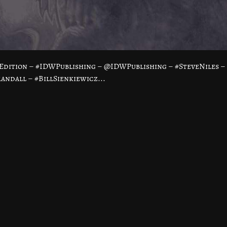
Edition – #IDWPublishing – @IDWPublishing – #SteveNiles –
ndall – #BillSienkiewicz...