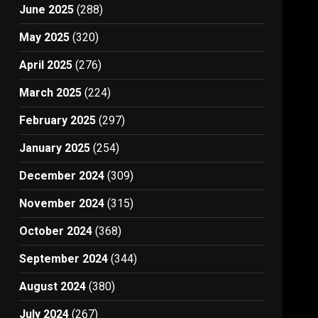
June 2025
(288)
May 2025
(320)
April 2025
(276)
March 2025
(224)
February 2025
(297)
January 2025
(254)
December 2024
(309)
November 2024
(315)
October 2024
(368)
September 2024
(344)
August 2024
(380)
July 2024
(267)