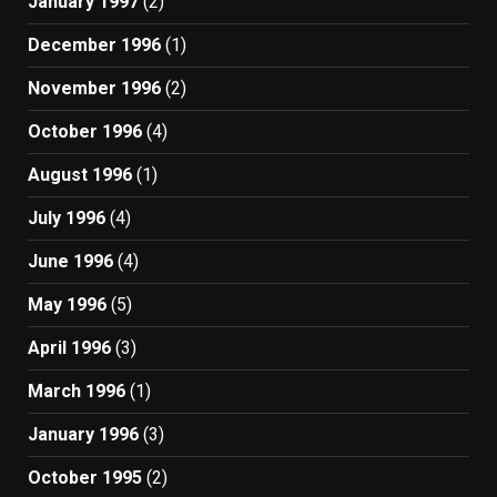
January 1997
(2)
December 1996
(1)
November 1996
(2)
October 1996
(4)
August 1996
(1)
July 1996
(4)
June 1996
(4)
May 1996
(5)
April 1996
(3)
March 1996
(1)
January 1996
(3)
October 1995
(2)