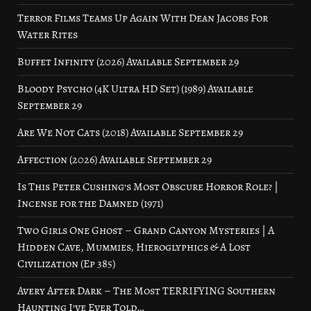
Terror Films Teams Up Again With Dean Jacobs For
Water Rites
Buffet Infinity (2026) Available September 29
Bloody Psycho (4K Ultra HD Set) (1989) Available
September 29
Are We Not Cats (2018) Available September 29
Affection (2026) Available September 29
Is This Peter Cushing’s Most Obscure Horror Role? |
Incense for the Damned (1971)
Two Girls One Ghost – Grand Canyon Mysteries | A
Hidden Cave, Mummies, Hieroglyphics & A Lost
Civilization (Ep 385)
Avery After Dark – The Most TERRIFYING Southern
Haunting I’ve Ever Told…