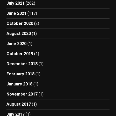
July 2021
(262)
June 2021
(117)
October 2020
(2)
August 2020
(1)
June 2020
(1)
October 2019
(1)
December 2018
(1)
February 2018
(1)
January 2018
(1)
November 2017
(1)
August 2017
(1)
July 2017
(1)