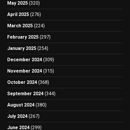
May 2025
(320)
April 2025
(276)
March 2025
(224)
February 2025
(297)
January 2025
(254)
December 2024
(309)
November 2024
(315)
October 2024
(368)
September 2024
(344)
August 2024
(380)
July 2024
(267)
June 2024
(299)