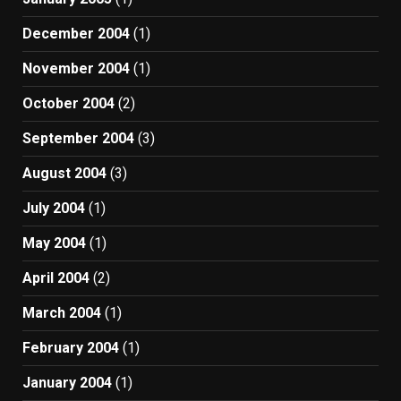
December 2004
(1)
November 2004
(1)
October 2004
(2)
September 2004
(3)
August 2004
(3)
July 2004
(1)
May 2004
(1)
April 2004
(2)
March 2004
(1)
February 2004
(1)
January 2004
(1)