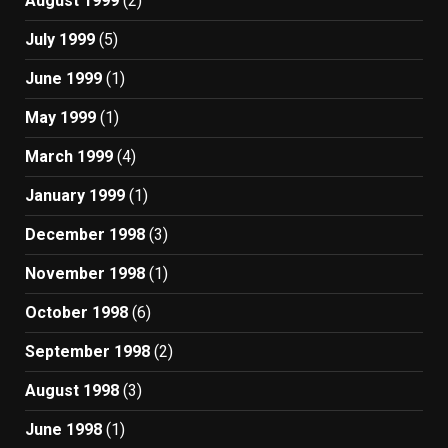
August 1999
(2)
July 1999
(5)
June 1999
(1)
May 1999
(1)
March 1999
(4)
January 1999
(1)
December 1998
(3)
November 1998
(1)
October 1998
(6)
September 1998
(2)
August 1998
(3)
June 1998
(1)