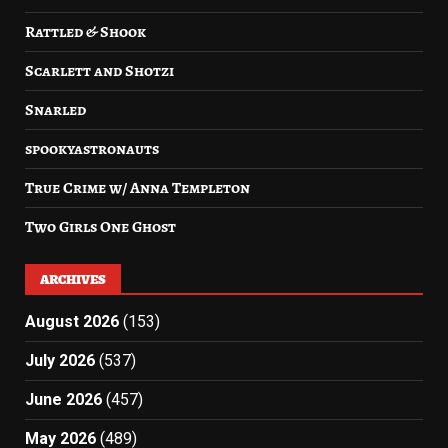
Rattled & Shook
Scarlett and Shotzi
Snarled
spookyastronauts
True Crime w/ Anna Templeton
Two Girls One Ghost
ARCHIVES
August 2026
(153)
July 2026
(537)
June 2026
(457)
May 2026
(489)