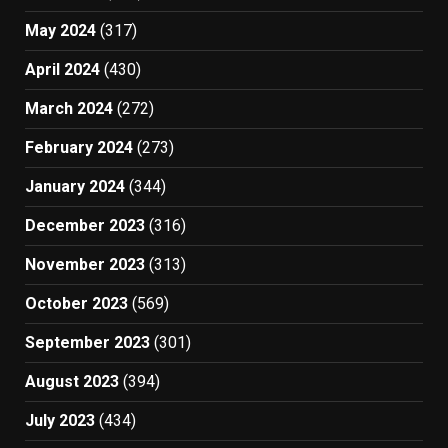
May 2024
(317)
April 2024
(430)
March 2024
(272)
February 2024
(273)
January 2024
(344)
December 2023
(316)
November 2023
(313)
October 2023
(569)
September 2023
(301)
August 2023
(394)
July 2023
(434)