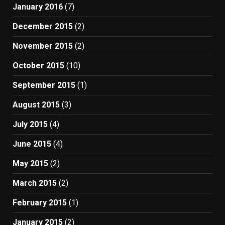
January 2016
(7)
December 2015
(2)
November 2015
(2)
October 2015
(10)
September 2015
(1)
August 2015
(3)
July 2015
(4)
June 2015
(4)
May 2015
(2)
March 2015
(2)
February 2015
(1)
January 2015
(2)