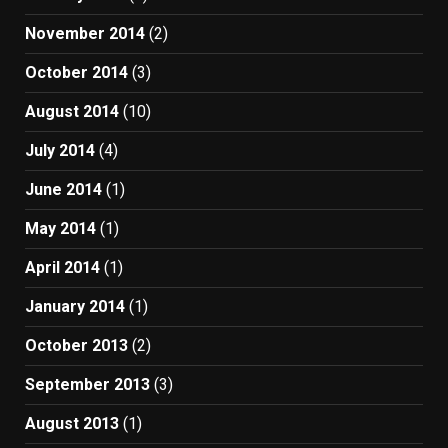
November 2014
(2)
October 2014
(3)
August 2014
(10)
July 2014
(4)
June 2014
(1)
May 2014
(1)
April 2014
(1)
January 2014
(1)
October 2013
(2)
September 2013
(3)
August 2013
(1)