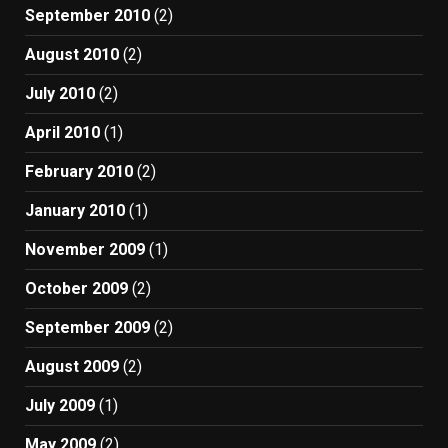
September 2010
(2)
August 2010
(2)
July 2010
(2)
April 2010
(1)
February 2010
(2)
January 2010
(1)
November 2009
(1)
October 2009
(2)
September 2009
(2)
August 2009
(2)
July 2009
(1)
May 2009
(2)