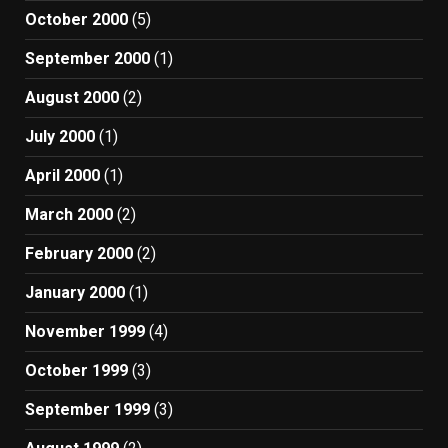
October 2000
(5)
September 2000
(1)
August 2000
(2)
July 2000
(1)
April 2000
(1)
March 2000
(2)
February 2000
(2)
January 2000
(1)
November 1999
(4)
October 1999
(3)
September 1999
(3)