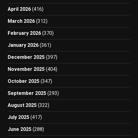
April 2026
(416)
March 2026
(312)
February 2026
(370)
January 2026
(361)
December 2025
(397)
November 2025
(404)
October 2025
(347)
September 2025
(293)
August 2025
(322)
July 2025
(417)
June 2025
(288)