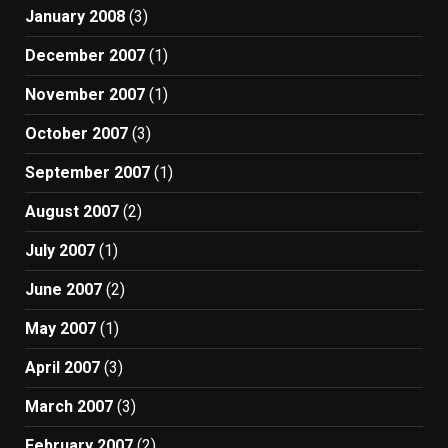
January 2008
(3)
December 2007
(1)
November 2007
(1)
October 2007
(3)
September 2007
(1)
August 2007
(2)
July 2007
(1)
June 2007
(2)
May 2007
(1)
April 2007
(3)
March 2007
(3)
February 2007
(2)