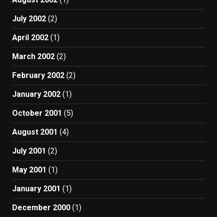
July 2002
(2)
April 2002
(1)
March 2002
(2)
February 2002
(2)
January 2002
(1)
October 2001
(5)
August 2001
(4)
July 2001
(2)
May 2001
(1)
January 2001
(1)
December 2000
(1)