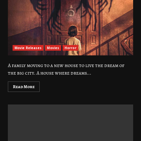
Movie Releases
Movies
Horror
A family moving to a new house to live the dream of
the big city. A house where dreams...
Read More