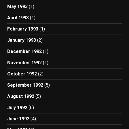
May 1993
(1)
April 1993
(1)
February 1993
(1)
January 1993
(2)
December 1992
(1)
November 1992
(1)
October 1992
(2)
September 1992
(5)
August 1992
(5)
July 1992
(6)
June 1992
(4)