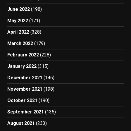
June 2022
(198)
May 2022
(171)
April 2022
(328)
March 2022
(179)
February 2022
(228)
January 2022
(315)
December 2021
(146)
November 2021
(198)
October 2021
(190)
September 2021
(135)
August 2021
(233)