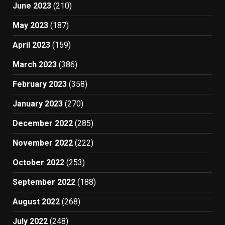
June 2023
(210)
May 2023
(187)
April 2023
(159)
March 2023
(386)
February 2023
(358)
January 2023
(270)
December 2022
(285)
November 2022
(222)
October 2022
(253)
September 2022
(188)
August 2022
(268)
July 2022
(248)