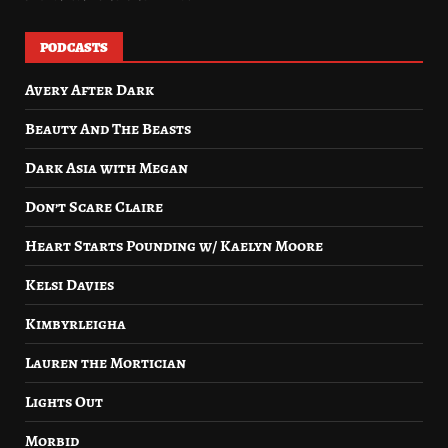
PODCASTS
Avery After Dark
Beauty And The Beasts
Dark Asia with Megan
Don’t Scare Claire
Heart Starts Pounding w/ Kaelyn Moore
Kelsi Davies
Kimbyrleigha
Lauren the Mortician
Lights Out
Morbid