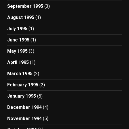
September 1995
(3)
August 1995
(1)
July 1995
(1)
June 1995
(1)
May 1995
(3)
April 1995
(1)
March 1995
(2)
February 1995
(2)
January 1995
(5)
December 1994
(4)
November 1994
(5)