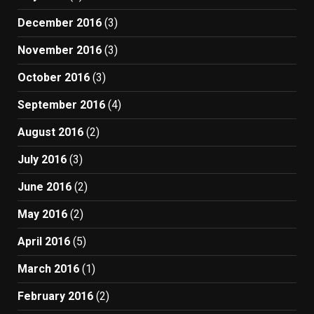
December 2016
(3)
November 2016
(3)
October 2016
(3)
September 2016
(4)
August 2016
(2)
July 2016
(3)
June 2016
(2)
May 2016
(2)
April 2016
(5)
March 2016
(1)
February 2016
(2)