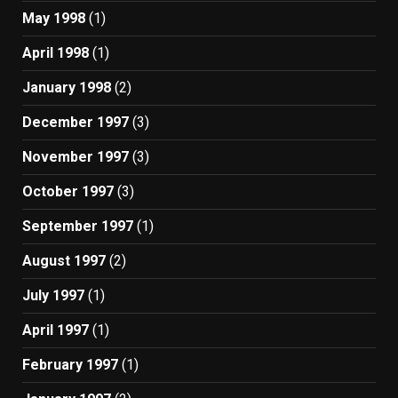
May 1998
(1)
April 1998
(1)
January 1998
(2)
December 1997
(3)
November 1997
(3)
October 1997
(3)
September 1997
(1)
August 1997
(2)
July 1997
(1)
April 1997
(1)
February 1997
(1)