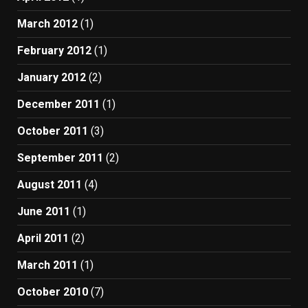
March 2012
(1)
February 2012
(1)
January 2012
(2)
December 2011
(1)
October 2011
(3)
September 2011
(2)
August 2011
(4)
June 2011
(1)
April 2011
(2)
March 2011
(1)
October 2010
(7)