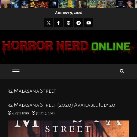
Skip
August 9, 2026
to
X
Facebook
Pinterest
Youtube
content
Telegram
PRIMARY
MENU
32 Malasana Street
32 Malasana Street (2020) Available July 20
4 Evil Eyes
July 19, 2021