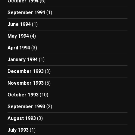
October 1994
(6)
September 1994
(1)
June 1994
(1)
May 1994
(4)
April 1994
(3)
January 1994
(1)
December 1993
(3)
November 1993
(5)
October 1993
(10)
September 1993
(2)
August 1993
(3)
July 1993
(1)