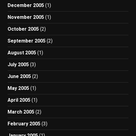
December 2005
(1)
November 2005
(1)
October 2005
(2)
September 2005
(2)
August 2005
(1)
July 2005
(3)
June 2005
(2)
May 2005
(1)
April 2005
(1)
March 2005
(2)
February 2005
(3)
January 2005
(1)