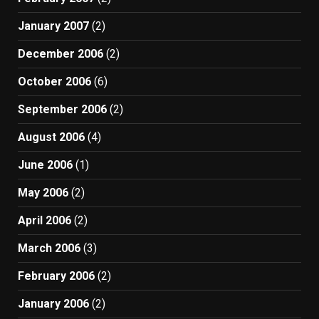
January 2007
(2)
December 2006
(2)
October 2006
(6)
September 2006
(2)
August 2006
(4)
June 2006
(1)
May 2006
(2)
April 2006
(2)
March 2006
(3)
February 2006
(2)
January 2006
(2)