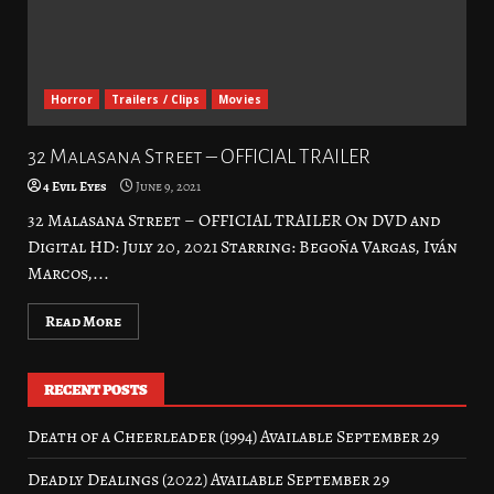
Horror
Trailers / Clips
Movies
32 Malasana Street – OFFICIAL TRAILER
4 Evil Eyes
June 9, 2021
32 Malasana Street – OFFICIAL TRAILER On DVD and
Digital HD: July 20, 2021 Starring: Begoña Vargas, Iván
Marcos,...
Read More
RECENT POSTS
Death of a Cheerleader (1994) Available September 29
Deadly Dealings (2022) Available September 29