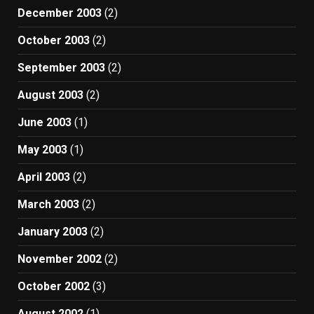
December 2003
(2)
October 2003
(2)
September 2003
(2)
August 2003
(2)
June 2003
(1)
May 2003
(1)
April 2003
(2)
March 2003
(2)
January 2003
(2)
November 2002
(2)
October 2002
(3)
August 2002
(1)