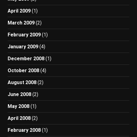
April 2009
(1)
March 2009
(2)
February 2009
(1)
January 2009
(4)
December 2008
(1)
October 2008
(4)
August 2008
(2)
June 2008
(2)
May 2008
(1)
April 2008
(2)
February 2008
(1)