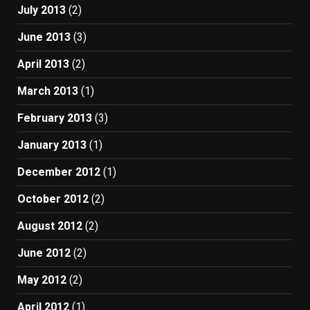
July 2013
(2)
June 2013
(3)
April 2013
(2)
March 2013
(1)
February 2013
(3)
January 2013
(1)
December 2012
(1)
October 2012
(2)
August 2012
(2)
June 2012
(2)
May 2012
(2)
April 2012
(1)