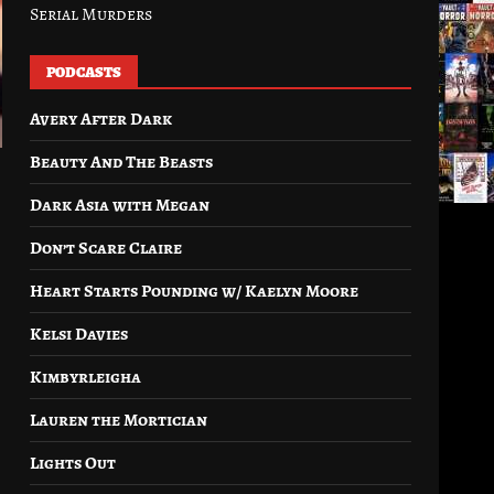
Serial Murders
PODCASTS
Avery After Dark
Beauty And The Beasts
Dark Asia with Megan
Don’t Scare Claire
Heart Starts Pounding w/ Kaelyn Moore
Kelsi Davies
Kimbyrleigha
Lauren the Mortician
Lights Out