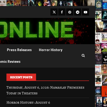
X
Facebook
Pinterest
Youtube
Telegram
Press Releases
Horror History
omic Reviews
RECENT POSTS
Thursday, August 6, 2026: Namaslay Premieres
Today in Theaters
Horror History: August 6