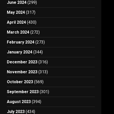
June 2024
(299)
May 2024
(317)
April 2024
(430)
March 2024
(272)
February 2024
(273)
January 2024
(344)
December 2023
(316)
November 2023
(313)
October 2023
(569)
September 2023
(301)
August 2023
(394)
July 2023
(434)