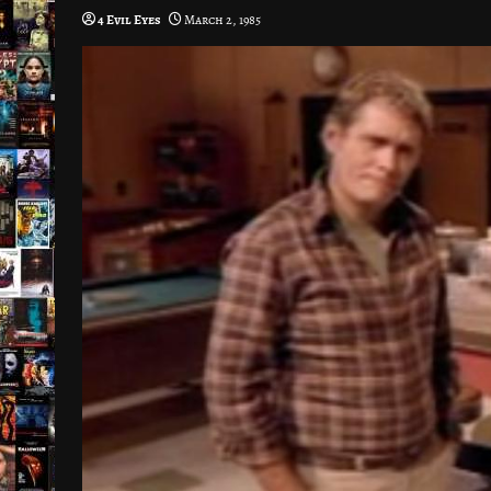
4 Evil Eyes
March 2, 1985