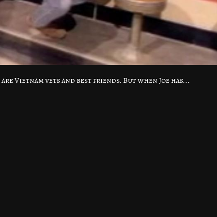
are Vietnam vets and best friends. But when Joe has...