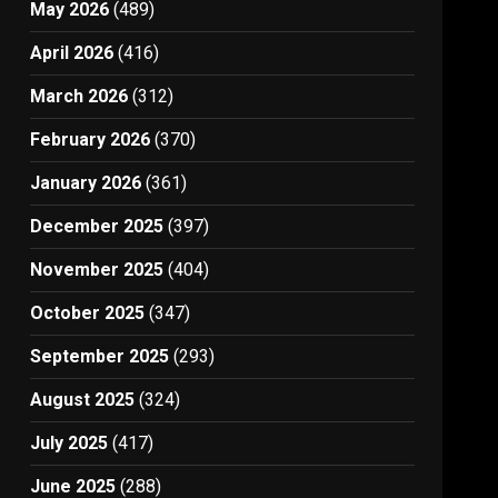
May 2026
(489)
April 2026
(416)
March 2026
(312)
February 2026
(370)
January 2026
(361)
December 2025
(397)
November 2025
(404)
October 2025
(347)
September 2025
(293)
August 2025
(324)
July 2025
(417)
June 2025
(288)