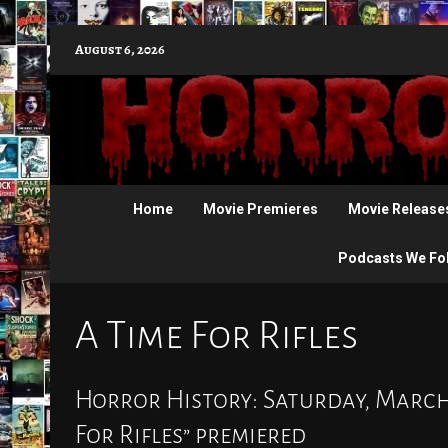
Skip
August 6, 2026
to
content
Home
Movie Premieres
Movie Release
Podcasts We Fo
A Time For Rifles
Horror History: Saturday, March 2
For Rifles” premiered