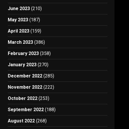
June 2023
(210)
May 2023
(187)
April 2023
(159)
March 2023
(386)
February 2023
(358)
January 2023
(270)
December 2022
(285)
November 2022
(222)
October 2022
(253)
September 2022
(188)
August 2022
(268)