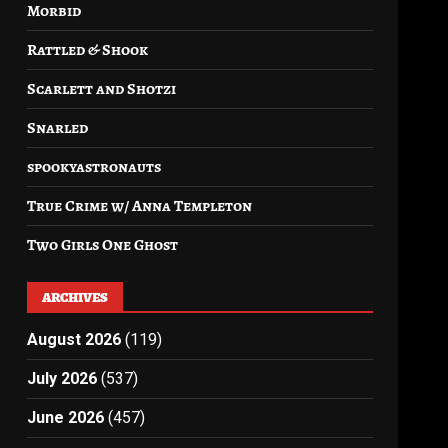
Morbid
Rattled & Shook
Scarlett and Shotzi
Snarled
spookyastronauts
True Crime w/ Anna Templeton
Two Girls One Ghost
ARCHIVES
August 2026
(119)
July 2026
(537)
June 2026
(457)