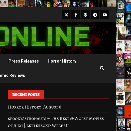
X
Facebook
Pinterest
Youtube
Telegram
Press Releases
Horror History
omic Reviews
RECENT POSTS
Horror History: August 8
spookyastronauts – The Best & Worst Movies
of July! | Letterboxd Wrap Up