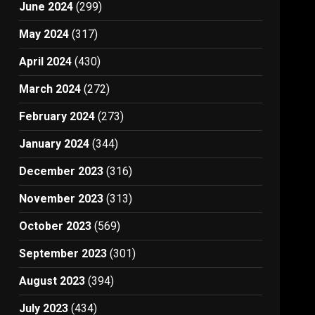
June 2024
(299)
May 2024
(317)
April 2024
(430)
March 2024
(272)
February 2024
(273)
January 2024
(344)
December 2023
(316)
November 2023
(313)
October 2023
(569)
September 2023
(301)
August 2023
(394)
July 2023
(434)