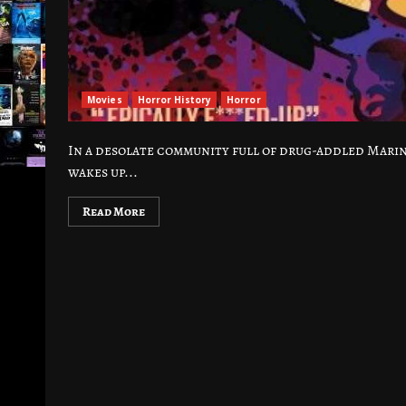
Movies
Horror History
Horror
In a desolate community full of drug-addled Marin
wakes up...
Read More