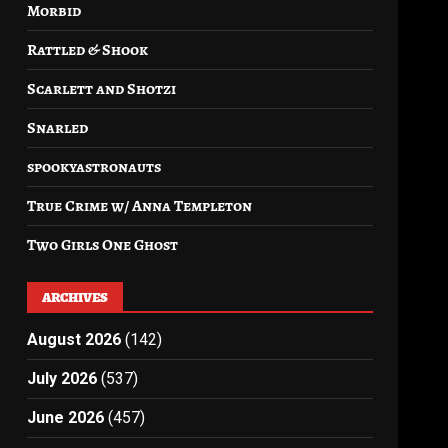
Morbid
Rattled & Shook
Scarlett and Shotzi
Snarled
spookyastronauts
True Crime w/ Anna Templeton
Two Girls One Ghost
ARCHIVES
August 2026
(142)
July 2026
(537)
June 2026
(457)