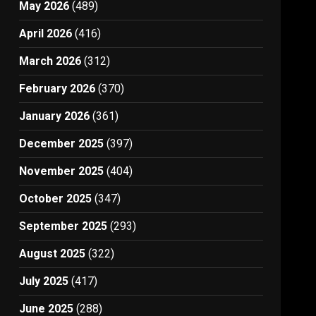
May 2026
(489)
April 2026
(416)
March 2026
(312)
February 2026
(370)
January 2026
(361)
December 2025
(397)
November 2025
(404)
October 2025
(347)
September 2025
(293)
August 2025
(322)
July 2025
(417)
June 2025
(288)