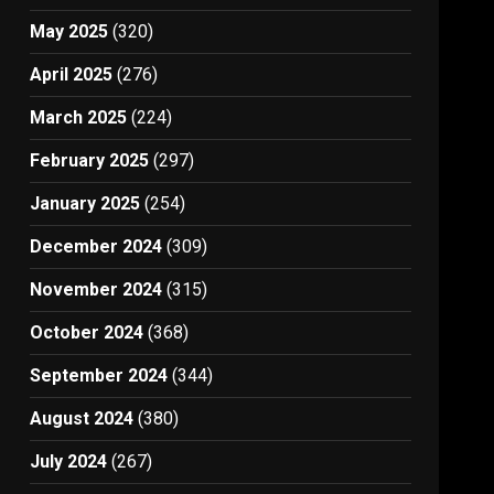
May 2025
(320)
April 2025
(276)
March 2025
(224)
February 2025
(297)
January 2025
(254)
December 2024
(309)
November 2024
(315)
October 2024
(368)
September 2024
(344)
August 2024
(380)
July 2024
(267)