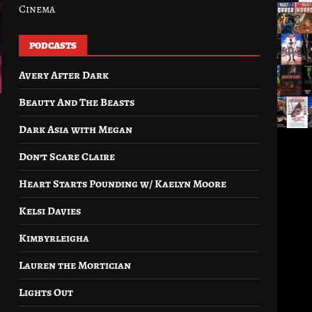
Cinema
PODCASTS
Avery After Dark
Beauty And The Beasts
Dark Asia with Megan
Don’t Scare Claire
Heart Starts Pounding w/ Kaelyn Moore
Kelsi Davies
Kimbyrleigha
Lauren the Mortician
Lights Out