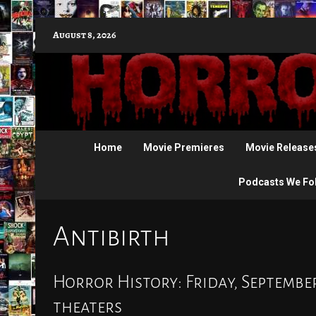
Skip
August 8, 2026
to
content
Home
Movie Premieres
Movie Release
Podcasts We Fo
Antibirth
Horror History: Friday, September
theaters