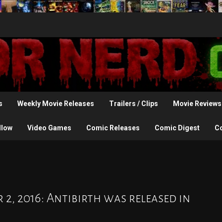
s
Weekly Movie Releases
Trailers / Clips
Movie Reviews
llow
Video Games
Comic Releases
Comic Digest
C
 2, 2016: Antibirth was released in