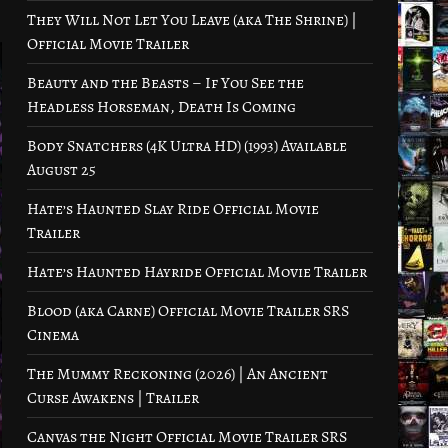
They Will Not Let You Leave (aka The Shrine) |
Official Movie Trailer
Beauty and the Beasts – If You See the
Headless Horseman, Death Is Coming
Body Snatchers (4K Ultra HD) (1993) Available
August 25
Hate’s Haunted Slay Ride Official Movie
Trailer
Hate’s Haunted Hayride Official Movie Trailer
Blood (aka Carne) Official Movie Trailer SRS
Cinema
The Mummy Reckoning (2026) | An Ancient
Curse Awakens | Trailer
Canvas the Night Official Movie Trailer SRS