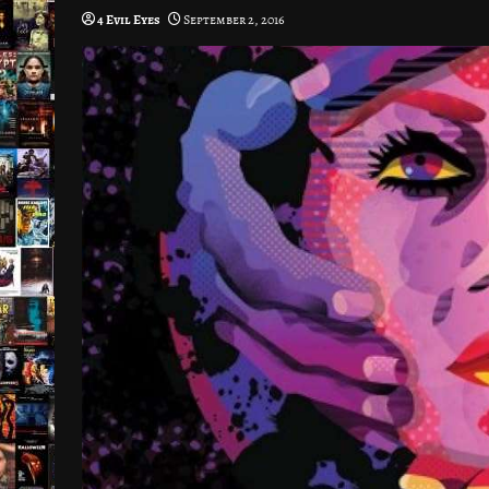
4 Evil Eyes
September 2, 2016