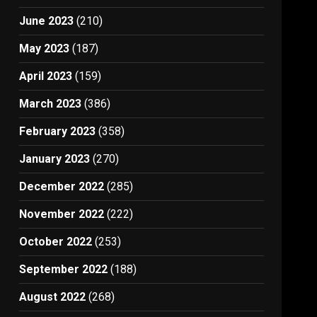
June 2023
(210)
May 2023
(187)
April 2023
(159)
March 2023
(386)
February 2023
(358)
January 2023
(270)
December 2022
(285)
November 2022
(222)
October 2022
(253)
September 2022
(188)
August 2022
(268)