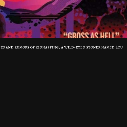
es and rumors of kidnapping, a wild-eyed stoner named Lou