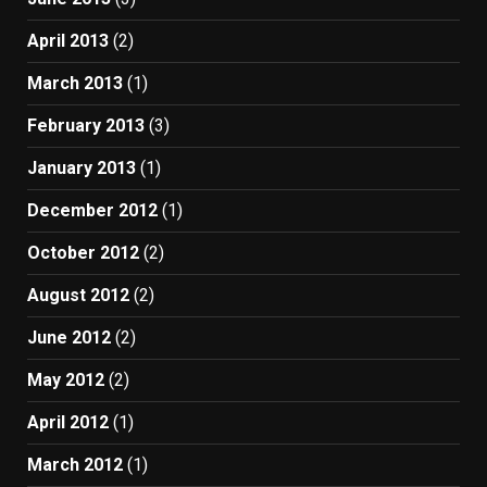
April 2013
(2)
March 2013
(1)
February 2013
(3)
January 2013
(1)
December 2012
(1)
October 2012
(2)
August 2012
(2)
June 2012
(2)
May 2012
(2)
April 2012
(1)
March 2012
(1)