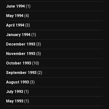
June 1994
(1)
May 1994
(4)
April 1994
(3)
January 1994
(1)
December 1993
(3)
November 1993
(5)
October 1993
(10)
September 1993
(2)
August 1993
(3)
July 1993
(1)
May 1993
(1)