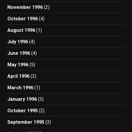
November 1996
(2)
October 1996
(4)
August 1996
(1)
July 1996
(4)
June 1996
(4)
May 1996
(5)
April 1996
(3)
March 1996
(1)
January 1996
(3)
October 1995
(2)
September 1995
(3)