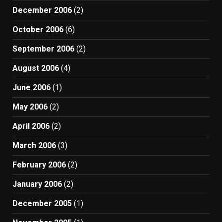
December 2006
(2)
October 2006
(6)
September 2006
(2)
August 2006
(4)
June 2006
(1)
May 2006
(2)
April 2006
(2)
March 2006
(3)
February 2006
(2)
January 2006
(2)
December 2005
(1)