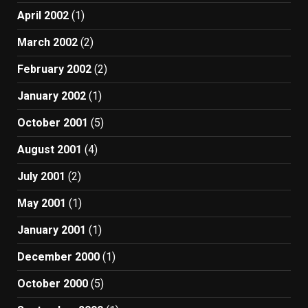
April 2002
(1)
March 2002
(2)
February 2002
(2)
January 2002
(1)
October 2001
(5)
August 2001
(4)
July 2001
(2)
May 2001
(1)
January 2001
(1)
December 2000
(1)
October 2000
(5)