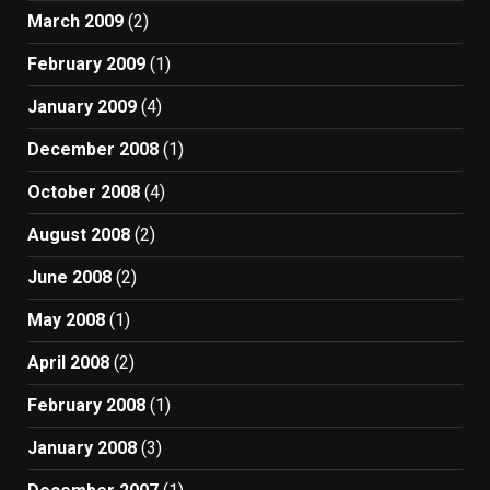
March 2009
(2)
February 2009
(1)
January 2009
(4)
December 2008
(1)
October 2008
(4)
August 2008
(2)
June 2008
(2)
May 2008
(1)
April 2008
(2)
February 2008
(1)
January 2008
(3)