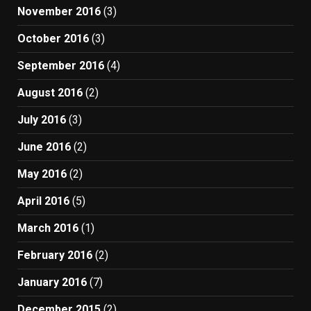
November 2016
(3)
October 2016
(3)
September 2016
(4)
August 2016
(2)
July 2016
(3)
June 2016
(2)
May 2016
(2)
April 2016
(5)
March 2016
(1)
February 2016
(2)
January 2016
(7)
December 2015
(2)