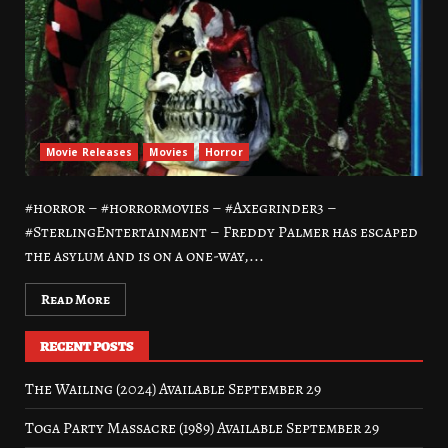
Movie Releases
Movies
Horror
#horror – #horrormovies – #Axegrinder3 –
#SterlingEntertainment – Freddy Palmer has escaped
the asylum and is on a one-way,...
Read More
RECENT POSTS
The Wailing (2024) Available September 29
Toga Party Massacre (1989) Available September 29