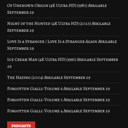
Of Unknown Origin (4K Ultra HD) (1983) Available
September 29
Night of the Hunted (4K Ultra HD) (2023) Available
September 29
Love Is a Stranger / Love Is a Stranger Again Available
September 29
Ice Cream Man (4K Ultra HD) (1995) Available September
29
The Hazing (2004) Available September 29
Forgotten Gialli: Volume 6 Available September 29
Forgotten Gialli: Volume 5 Available September 29
Forgotten Gialli: Volume 4 Available September 29
PODCASTS