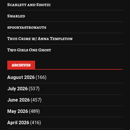
Scarlett and Shotzi
Snarled
spookyastronauts
True Crime w/ Anna Templeton
Two Girls One Ghost
ARCHIVES
August 2026
(166)
July 2026
(537)
June 2026
(457)
May 2026
(489)
April 2026
(416)