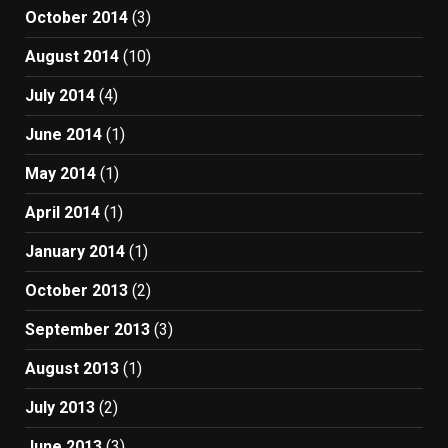
October 2014
(3)
August 2014
(10)
July 2014
(4)
June 2014
(1)
May 2014
(1)
April 2014
(1)
January 2014
(1)
October 2013
(2)
September 2013
(3)
August 2013
(1)
July 2013
(2)
June 2013
(3)