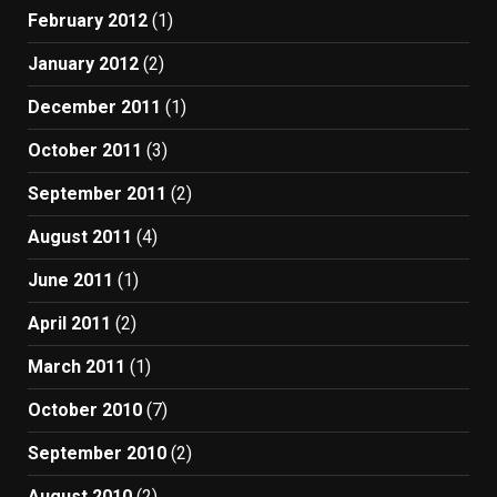
February 2012
(1)
January 2012
(2)
December 2011
(1)
October 2011
(3)
September 2011
(2)
August 2011
(4)
June 2011
(1)
April 2011
(2)
March 2011
(1)
October 2010
(7)
September 2010
(2)
August 2010
(2)