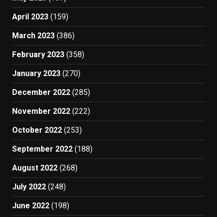
April 2023
(159)
March 2023
(386)
February 2023
(358)
January 2023
(270)
December 2022
(285)
November 2022
(222)
October 2022
(253)
September 2022
(188)
August 2022
(268)
July 2022
(248)
June 2022
(198)