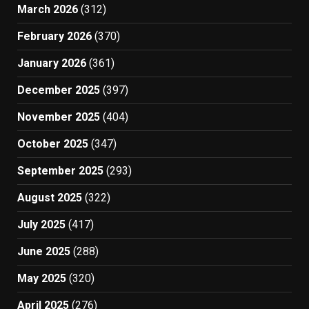
March 2026
(312)
February 2026
(370)
January 2026
(361)
December 2025
(397)
November 2025
(404)
October 2025
(347)
September 2025
(293)
August 2025
(322)
July 2025
(417)
June 2025
(288)
May 2025
(320)
April 2025
(276)