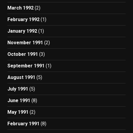
March 1992
(2)
February 1992
(1)
January 1992
(1)
November 1991
(2)
October 1991
(3)
September 1991
(1)
August 1991
(5)
July 1991
(5)
June 1991
(8)
May 1991
(2)
February 1991
(8)