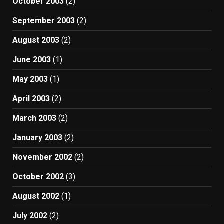
October 2003
(2)
September 2003
(2)
August 2003
(2)
June 2003
(1)
May 2003
(1)
April 2003
(2)
March 2003
(2)
January 2003
(2)
November 2002
(2)
October 2002
(3)
August 2002
(1)
July 2002
(2)