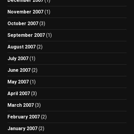
December 2007
(1)
November 2007
(1)
October 2007
(3)
September 2007
(1)
August 2007
(2)
July 2007
(1)
June 2007
(2)
May 2007
(1)
April 2007
(3)
March 2007
(3)
February 2007
(2)
January 2007
(2)