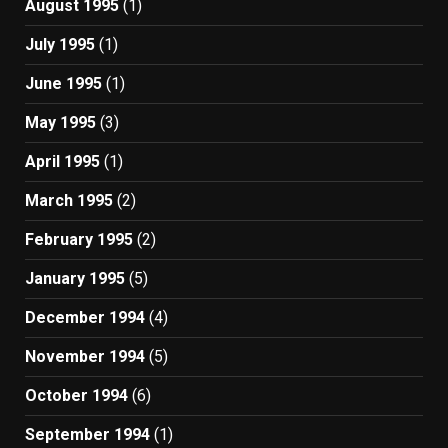
August 1995
(1)
July 1995
(1)
June 1995
(1)
May 1995
(3)
April 1995
(1)
March 1995
(2)
February 1995
(2)
January 1995
(5)
December 1994
(4)
November 1994
(5)
October 1994
(6)
September 1994
(1)