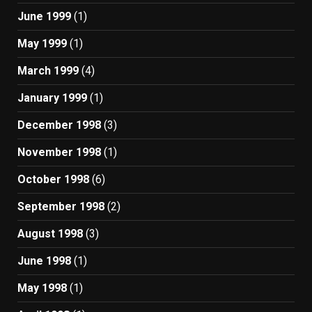
June 1999
(1)
May 1999
(1)
March 1999
(4)
January 1999
(1)
December 1998
(3)
November 1998
(1)
October 1998
(6)
September 1998
(2)
August 1998
(3)
June 1998
(1)
May 1998
(1)