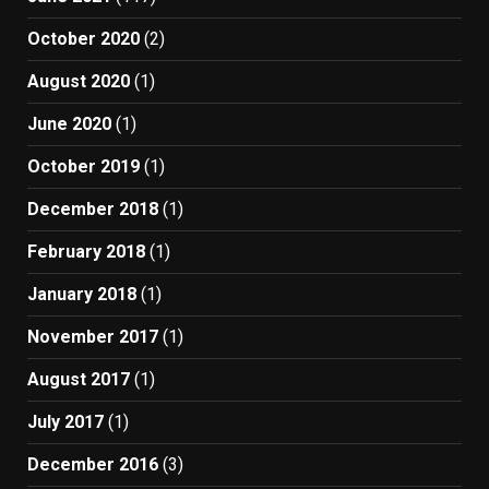
October 2020
(2)
August 2020
(1)
June 2020
(1)
October 2019
(1)
December 2018
(1)
February 2018
(1)
January 2018
(1)
November 2017
(1)
August 2017
(1)
July 2017
(1)
December 2016
(3)