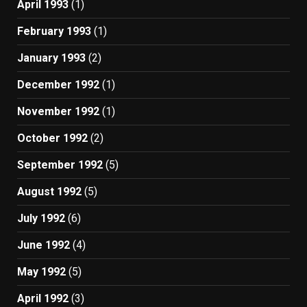
April 1993
(1)
February 1993
(1)
January 1993
(2)
December 1992
(1)
November 1992
(1)
October 1992
(2)
September 1992
(5)
August 1992
(5)
July 1992
(6)
June 1992
(4)
May 1992
(5)
April 1992
(3)