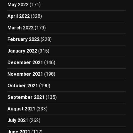
May 2022
(171)
April 2022
(328)
March 2022
(179)
February 2022
(228)
January 2022
(315)
December 2021
(146)
November 2021
(198)
October 2021
(190)
September 2021
(135)
August 2021
(233)
July 2021
(262)
June 2021
(117)