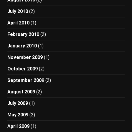
July 2010
(2)
April 2010
(1)
February 2010
(2)
January 2010
(1)
November 2009
(1)
October 2009
(2)
September 2009
(2)
August 2009
(2)
July 2009
(1)
May 2009
(2)
April 2009
(1)