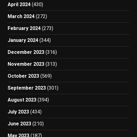
April 2024
(430)
March 2024
(272)
February 2024
(273)
January 2024
(344)
December 2023
(316)
November 2023
(313)
October 2023
(569)
September 2023
(301)
August 2023
(394)
July 2023
(434)
June 2023
(210)
May 2023
(187)