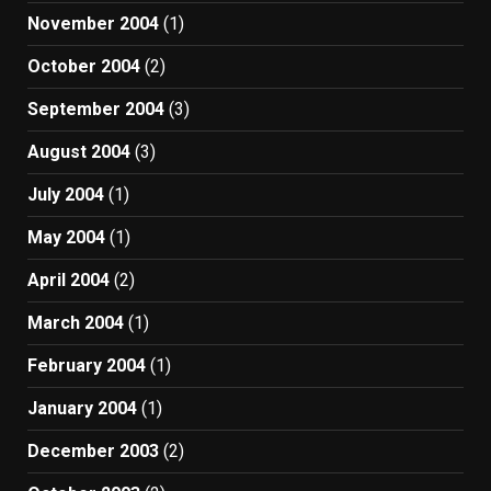
November 2004
(1)
October 2004
(2)
September 2004
(3)
August 2004
(3)
July 2004
(1)
May 2004
(1)
April 2004
(2)
March 2004
(1)
February 2004
(1)
January 2004
(1)
December 2003
(2)