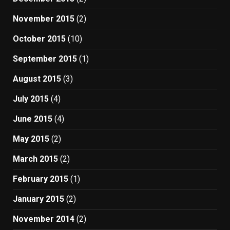
November 2015
(2)
October 2015
(10)
September 2015
(1)
August 2015
(3)
July 2015
(4)
June 2015
(4)
May 2015
(2)
March 2015
(2)
February 2015
(1)
January 2015
(2)
November 2014
(2)