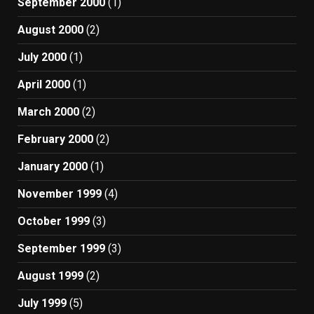
September 2000
(1)
August 2000
(2)
July 2000
(1)
April 2000
(1)
March 2000
(2)
February 2000
(2)
January 2000
(1)
November 1999
(4)
October 1999
(3)
September 1999
(3)
August 1999
(2)
July 1999
(5)