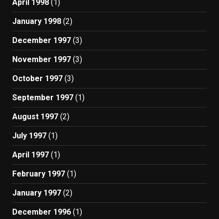
April 1998
(1)
January 1998
(2)
December 1997
(3)
November 1997
(3)
October 1997
(3)
September 1997
(1)
August 1997
(2)
July 1997
(1)
April 1997
(1)
February 1997
(1)
January 1997
(2)
December 1996
(1)