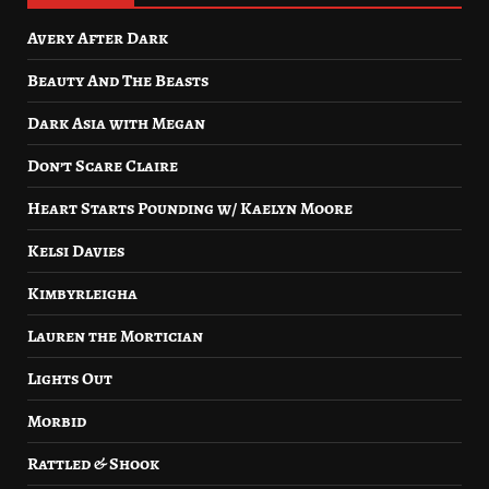
Avery After Dark
Beauty And The Beasts
Dark Asia with Megan
Don’t Scare Claire
Heart Starts Pounding w/ Kaelyn Moore
Kelsi Davies
Kimbyrleigha
Lauren the Mortician
Lights Out
Morbid
Rattled & Shook