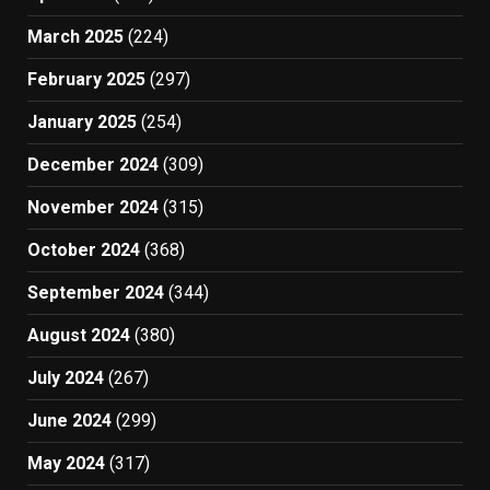
March 2025
(224)
February 2025
(297)
January 2025
(254)
December 2024
(309)
November 2024
(315)
October 2024
(368)
September 2024
(344)
August 2024
(380)
July 2024
(267)
June 2024
(299)
May 2024
(317)