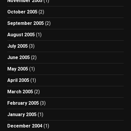
November 2005
(1)
October 2005
(2)
September 2005
(2)
August 2005
(1)
July 2005
(3)
June 2005
(2)
May 2005
(1)
April 2005
(1)
March 2005
(2)
February 2005
(3)
January 2005
(1)
December 2004
(1)