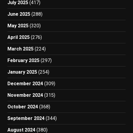
July 2025
(417)
June 2025
(288)
May 2025
(320)
April 2025
(276)
March 2025
(224)
February 2025
(297)
January 2025
(254)
December 2024
(309)
November 2024
(315)
October 2024
(368)
September 2024
(344)
August 2024
(380)