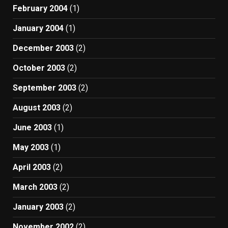
February 2004
(1)
January 2004
(1)
December 2003
(2)
October 2003
(2)
September 2003
(2)
August 2003
(2)
June 2003
(1)
May 2003
(1)
April 2003
(2)
March 2003
(2)
January 2003
(2)
November 2002
(2)