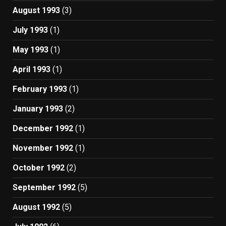
August 1993
(3)
July 1993
(1)
May 1993
(1)
April 1993
(1)
February 1993
(1)
January 1993
(2)
December 1992
(1)
November 1992
(1)
October 1992
(2)
September 1992
(5)
August 1992
(5)