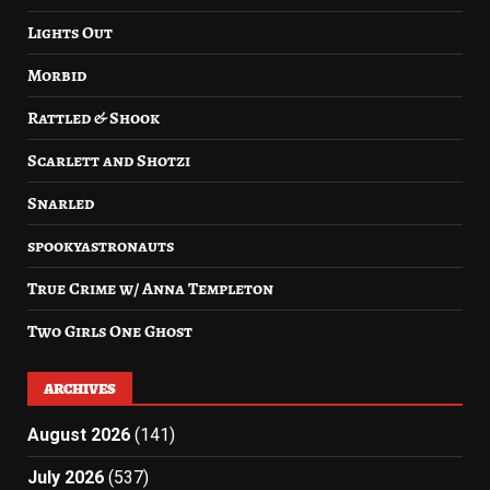
Lights Out
Morbid
Rattled & Shook
Scarlett and Shotzi
Snarled
spookyastronauts
True Crime w/ Anna Templeton
Two Girls One Ghost
ARCHIVES
August 2026
(141)
July 2026
(537)