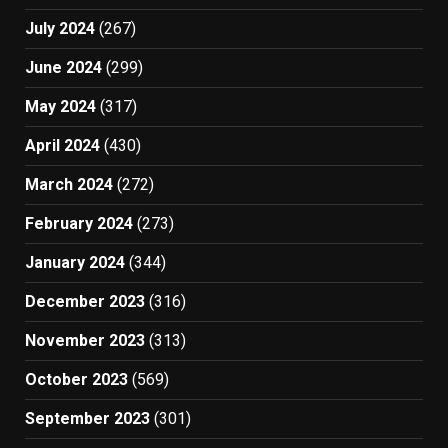
July 2024
(267)
June 2024
(299)
May 2024
(317)
April 2024
(430)
March 2024
(272)
February 2024
(273)
January 2024
(344)
December 2023
(316)
November 2023
(313)
October 2023
(569)
September 2023
(301)