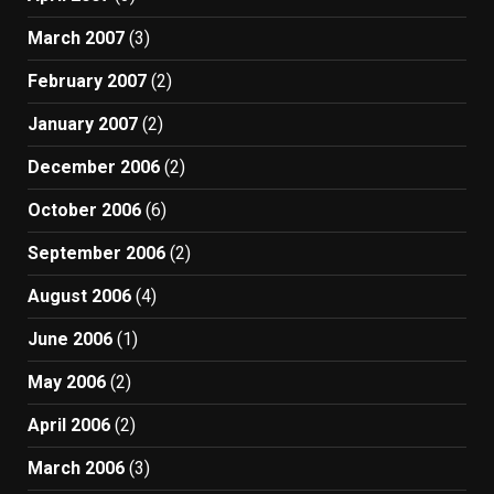
March 2007
(3)
February 2007
(2)
January 2007
(2)
December 2006
(2)
October 2006
(6)
September 2006
(2)
August 2006
(4)
June 2006
(1)
May 2006
(2)
April 2006
(2)
March 2006
(3)