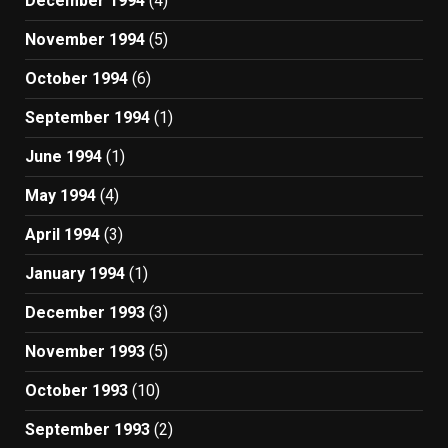
December 1994
(4)
November 1994
(5)
October 1994
(6)
September 1994
(1)
June 1994
(1)
May 1994
(4)
April 1994
(3)
January 1994
(1)
December 1993
(3)
November 1993
(5)
October 1993
(10)
September 1993
(2)