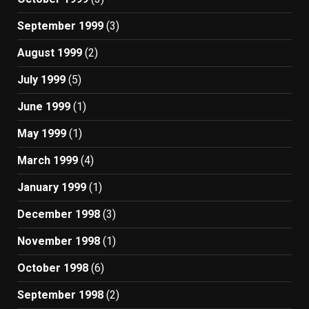
September 1999
(3)
August 1999
(2)
July 1999
(5)
June 1999
(1)
May 1999
(1)
March 1999
(4)
January 1999
(1)
December 1998
(3)
November 1998
(1)
October 1998
(6)
September 1998
(2)