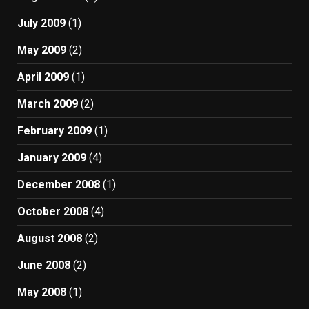
July 2009
(1)
May 2009
(2)
April 2009
(1)
March 2009
(2)
February 2009
(1)
January 2009
(4)
December 2008
(1)
October 2008
(4)
August 2008
(2)
June 2008
(2)
May 2008
(1)