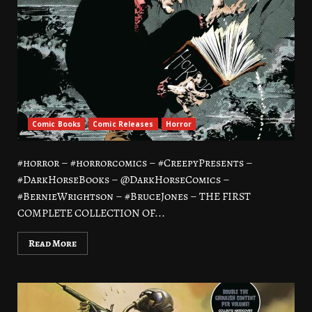
Comic Books
Comic Releases
Horror
#horror – #horrorcomics – #CreepyPresents –
#DarkHorseBooks – @DarkHorseComics –
#BernieWrightson – #BruceJones – THE FIRST
COMPLETE COLLECTION OF...
Read More