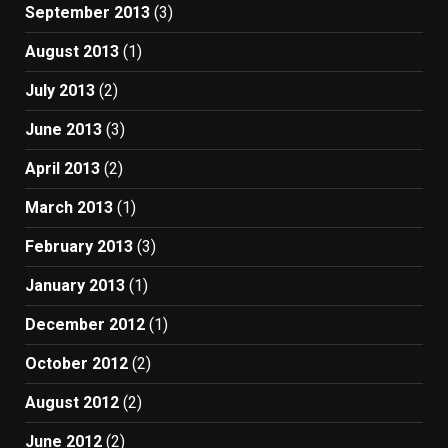
September 2013
(3)
August 2013
(1)
July 2013
(2)
June 2013
(3)
April 2013
(2)
March 2013
(1)
February 2013
(3)
January 2013
(1)
December 2012
(1)
October 2012
(2)
August 2012
(2)
June 2012
(2)