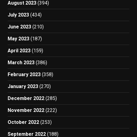
August 2023
(394)
July 2023
(434)
June 2023
(210)
May 2023
(187)
April 2023
(159)
March 2023
(386)
February 2023
(358)
January 2023
(270)
December 2022
(285)
November 2022
(222)
October 2022
(253)
September 2022
(188)