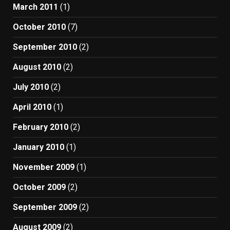
March 2011
(1)
October 2010
(7)
September 2010
(2)
August 2010
(2)
July 2010
(2)
April 2010
(1)
February 2010
(2)
January 2010
(1)
November 2009
(1)
October 2009
(2)
September 2009
(2)
August 2009
(2)