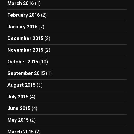
March 2016
(1)
February 2016
(2)
January 2016
(7)
December 2015
(2)
November 2015
(2)
October 2015
(10)
September 2015
(1)
August 2015
(3)
July 2015
(4)
June 2015
(4)
May 2015
(2)
March 2015
(2)