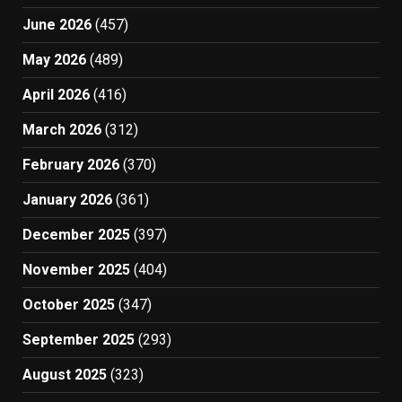
June 2026
(457)
May 2026
(489)
April 2026
(416)
March 2026
(312)
February 2026
(370)
January 2026
(361)
December 2025
(397)
November 2025
(404)
October 2025
(347)
September 2025
(293)
August 2025
(323)