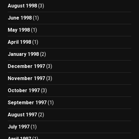
August 1998
(3)
June 1998
(1)
May 1998
(1)
April 1998
(1)
January 1998
(2)
December 1997
(3)
November 1997
(3)
October 1997
(3)
September 1997
(1)
August 1997
(2)
July 1997
(1)
April 1997
(1)