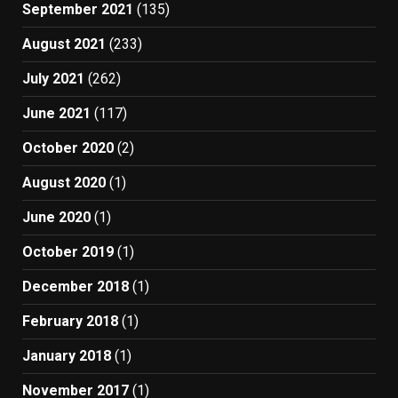
September 2021
(135)
August 2021
(233)
July 2021
(262)
June 2021
(117)
October 2020
(2)
August 2020
(1)
June 2020
(1)
October 2019
(1)
December 2018
(1)
February 2018
(1)
January 2018
(1)
November 2017
(1)