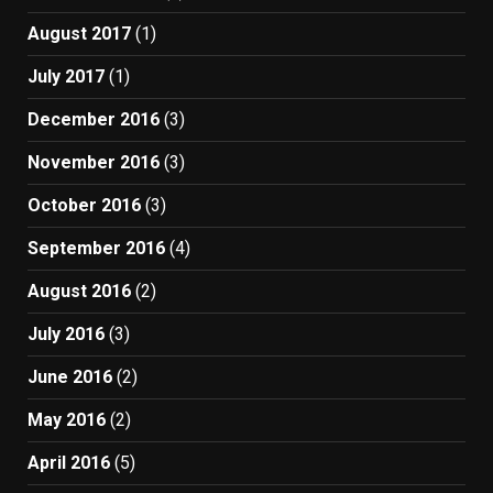
August 2017
(1)
July 2017
(1)
December 2016
(3)
November 2016
(3)
October 2016
(3)
September 2016
(4)
August 2016
(2)
July 2016
(3)
June 2016
(2)
May 2016
(2)
April 2016
(5)