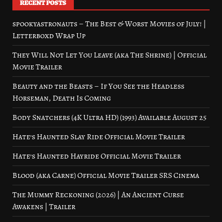
RECENT POSTS
spookyastronauts – The Best & Worst Movies of July! |
Letterboxd Wrap Up
They Will Not Let You Leave (aka The Shrine) | Official
Movie Trailer
Beauty and the Beasts – If You See the Headless
Horseman, Death Is Coming
Body Snatchers (4K Ultra HD) (1993) Available August 25
Hate’s Haunted Slay Ride Official Movie Trailer
Hate’s Haunted Hayride Official Movie Trailer
Blood (aka Carne) Official Movie Trailer SRS Cinema
The Mummy Reckoning (2026) | An Ancient Curse
Awakens | Trailer