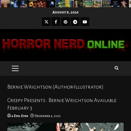
Skip
August 8, 2026
to
X
Facebook
Pinterest
Youtube
content
Telegram
PRIMARY
MENU
Bernie Wrightson (Author-Illustrator)
Creepy Presents : Bernie Wrightson Available
February 3
4 Evil Eyes
December 4, 2025