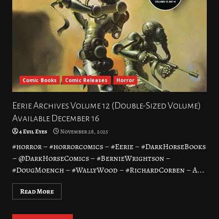
Comic Books
Comic Releases
Horror
Eerie Archives Volume 12 (Double-Sized Volume)
Available December 16
4 Evil Eyes
November 28, 2025
#horror – #horrorcomics – #Eerie – #DarkHorseBooks
– @DarkHorseComics – #BernieWrightson –
#DougMoench – #WallyWood – #RichardCorben – A...
Read More