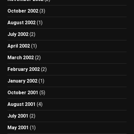
October 2002
(3)
August 2002
(1)
July 2002
(2)
April 2002
(1)
March 2002
(2)
February 2002
(2)
January 2002
(1)
October 2001
(5)
August 2001
(4)
July 2001
(2)
May 2001
(1)