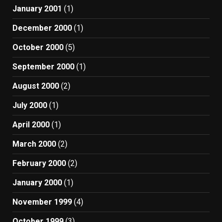
January 2001
(1)
December 2000
(1)
October 2000
(5)
September 2000
(1)
August 2000
(2)
July 2000
(1)
April 2000
(1)
March 2000
(2)
February 2000
(2)
January 2000
(1)
November 1999
(4)
October 1999
(3)