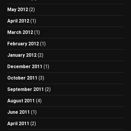
May 2012
(2)
April 2012
(1)
March 2012
(1)
February 2012
(1)
January 2012
(2)
December 2011
(1)
October 2011
(3)
September 2011
(2)
August 2011
(4)
June 2011
(1)
April 2011
(2)