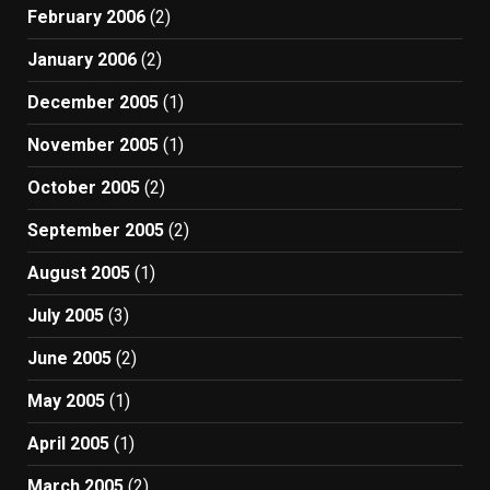
February 2006
(2)
January 2006
(2)
December 2005
(1)
November 2005
(1)
October 2005
(2)
September 2005
(2)
August 2005
(1)
July 2005
(3)
June 2005
(2)
May 2005
(1)
April 2005
(1)
March 2005
(2)