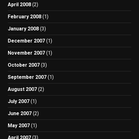
April 2008
(2)
February 2008
(1)
January 2008
(3)
December 2007
(1)
November 2007
(1)
October 2007
(3)
September 2007
(1)
August 2007
(2)
July 2007
(1)
June 2007
(2)
May 2007
(1)
April 2007
(3)