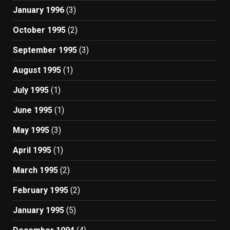
January 1996
(3)
October 1995
(2)
September 1995
(3)
August 1995
(1)
July 1995
(1)
June 1995
(1)
May 1995
(3)
April 1995
(1)
March 1995
(2)
February 1995
(2)
January 1995
(5)