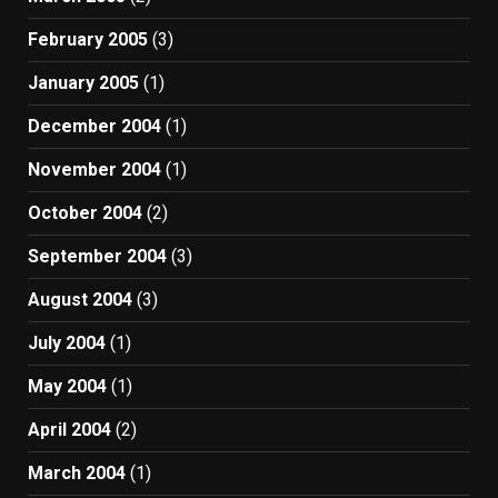
February 2005
(3)
January 2005
(1)
December 2004
(1)
November 2004
(1)
October 2004
(2)
September 2004
(3)
August 2004
(3)
July 2004
(1)
May 2004
(1)
April 2004
(2)
March 2004
(1)