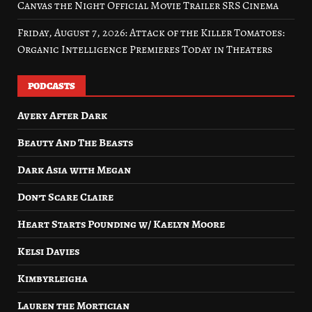
Canvas the Night Official Movie Trailer SRS Cinema
Friday, August 7, 2026: Attack of the Killer Tomatoes:
Organic Intelligence Premieres Today in Theaters
PODCASTS
Avery After Dark
Beauty And The Beasts
Dark Asia with Megan
Don’t Scare Claire
Heart Starts Pounding w/ Kaelyn Moore
Kelsi Davies
Kimbyrleigha
Lauren the Mortician