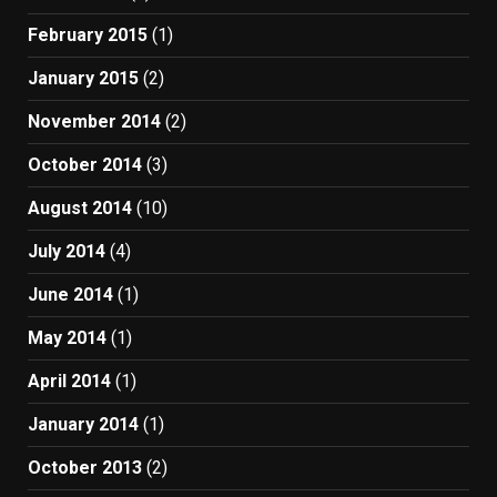
February 2015
(1)
January 2015
(2)
November 2014
(2)
October 2014
(3)
August 2014
(10)
July 2014
(4)
June 2014
(1)
May 2014
(1)
April 2014
(1)
January 2014
(1)
October 2013
(2)