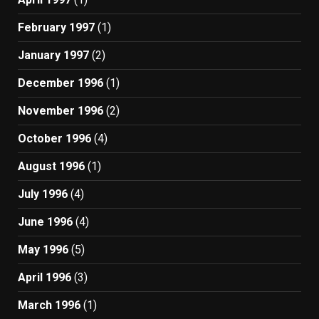
February 1997
(1)
January 1997
(2)
December 1996
(1)
November 1996
(2)
October 1996
(4)
August 1996
(1)
July 1996
(4)
June 1996
(4)
May 1996
(5)
April 1996
(3)
March 1996
(1)