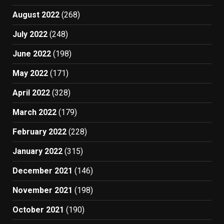
August 2022
(268)
July 2022
(248)
June 2022
(198)
May 2022
(171)
April 2022
(328)
March 2022
(179)
February 2022
(228)
January 2022
(315)
December 2021
(146)
November 2021
(198)
October 2021
(190)