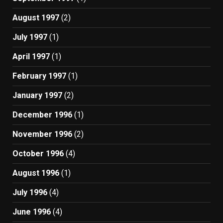
August 1997
(2)
July 1997
(1)
April 1997
(1)
February 1997
(1)
January 1997
(2)
December 1996
(1)
November 1996
(2)
October 1996
(4)
August 1996
(1)
July 1996
(4)
June 1996
(4)