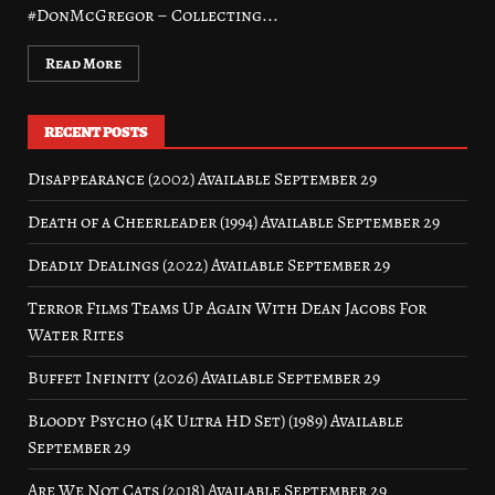
#DonMcGregor – Collecting...
Read More
RECENT POSTS
Disappearance (2002) Available September 29
Death of a Cheerleader (1994) Available September 29
Deadly Dealings (2022) Available September 29
Terror Films Teams Up Again With Dean Jacobs For
Water Rites
Buffet Infinity (2026) Available September 29
Bloody Psycho (4K Ultra HD Set) (1989) Available
September 29
Are We Not Cats (2018) Available September 29