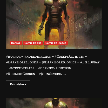
Horror
Comic Books
Comic Releases
#horror – #horrorcomics – #CreepyArchives –
#DarkHorseBooks – @DarkHorseComics – #BillDubay
– #SteveSkeates – #BernieWrightson –
#RichardCorben – #JohnSeverin...
Read More