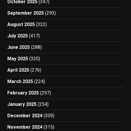
October 2025
(347)
September 2025
(293)
August 2025
(322)
July 2025
(417)
June 2025
(288)
May 2025
(320)
April 2025
(276)
March 2025
(224)
February 2025
(297)
January 2025
(254)
December 2024
(309)
November 2024
(315)