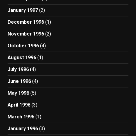
January 1997
(2)
December 1996
(1)
November 1996
(2)
October 1996
(4)
August 1996
(1)
July 1996
(4)
June 1996
(4)
May 1996
(5)
April 1996
(3)
March 1996
(1)
January 1996
(3)