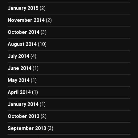
January 2015
(2)
November 2014
(2)
October 2014
(3)
August 2014
(10)
July 2014
(4)
June 2014
(1)
May 2014
(1)
April 2014
(1)
January 2014
(1)
October 2013
(2)
September 2013
(3)