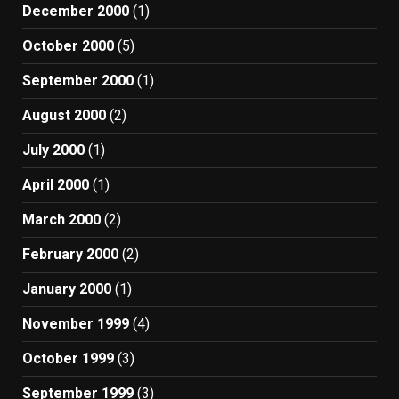
December 2000
(1)
October 2000
(5)
September 2000
(1)
August 2000
(2)
July 2000
(1)
April 2000
(1)
March 2000
(2)
February 2000
(2)
January 2000
(1)
November 1999
(4)
October 1999
(3)
September 1999
(3)