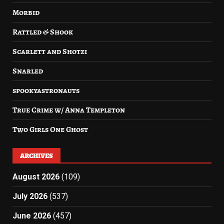
Morbid
Rattled & Shook
Scarlett and Shotzi
Snarled
spookyastronauts
True Crime w/ Anna Templeton
Two Girls One Ghost
ARCHIVES
August 2026
(109)
July 2026
(537)
June 2026
(457)