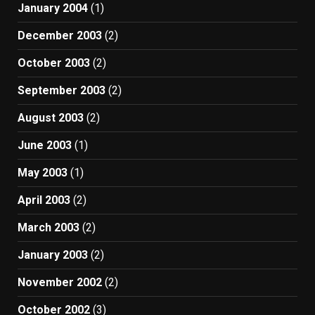
January 2004
(1)
December 2003
(2)
October 2003
(2)
September 2003
(2)
August 2003
(2)
June 2003
(1)
May 2003
(1)
April 2003
(2)
March 2003
(2)
January 2003
(2)
November 2002
(2)
October 2002
(3)