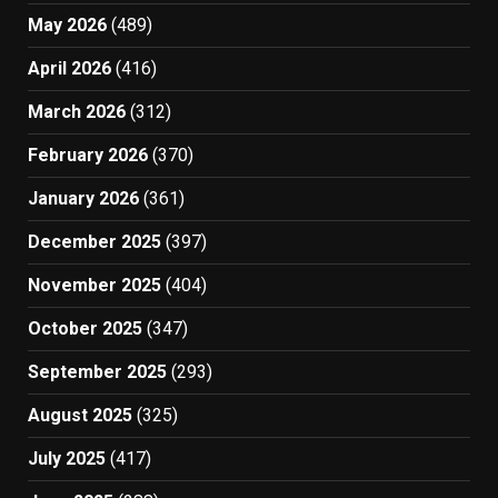
May 2026
(489)
April 2026
(416)
March 2026
(312)
February 2026
(370)
January 2026
(361)
December 2025
(397)
November 2025
(404)
October 2025
(347)
September 2025
(293)
August 2025
(325)
July 2025
(417)