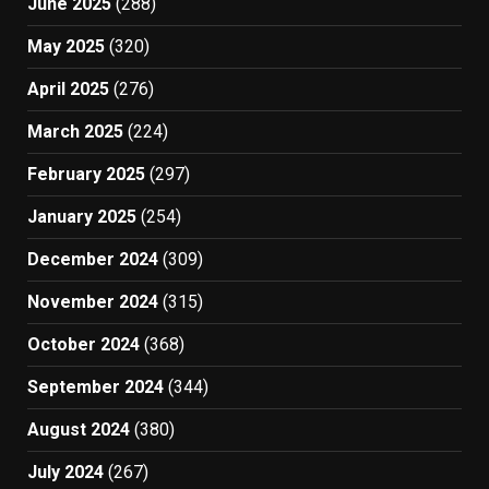
June 2025
(288)
May 2025
(320)
April 2025
(276)
March 2025
(224)
February 2025
(297)
January 2025
(254)
December 2024
(309)
November 2024
(315)
October 2024
(368)
September 2024
(344)
August 2024
(380)
July 2024
(267)