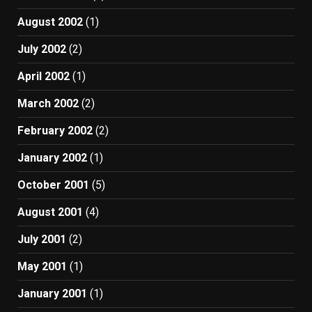
August 2002
(1)
July 2002
(2)
April 2002
(1)
March 2002
(2)
February 2002
(2)
January 2002
(1)
October 2001
(5)
August 2001
(4)
July 2001
(2)
May 2001
(1)
January 2001
(1)