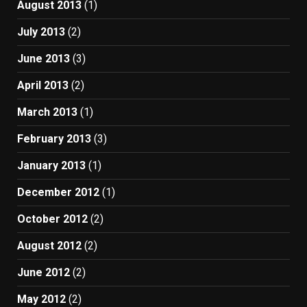
August 2013
(1)
July 2013
(2)
June 2013
(3)
April 2013
(2)
March 2013
(1)
February 2013
(3)
January 2013
(1)
December 2012
(1)
October 2012
(2)
August 2012
(2)
June 2012
(2)
May 2012
(2)