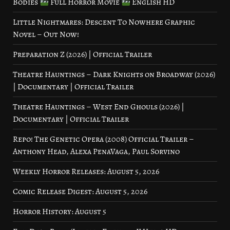
Bodies
Full Horror Movie
English HD
Little Nightmares: Descent To Nowhere Graphic
Novel – Out Now!
Preparation Z (2026) | Official Trailer
Theatre Hauntings – Dark Knights on Broadway (2026)
| Documentary | Official Trailer
Theatre Hauntings – West End Ghouls (2026) |
Documentary | Official Trailer
Repo! The Genetic Opera (2008) Official Trailer –
Anthony Head, Alexa PenaVaga, Paul Sorvino
Weekly Horror Releases: August 5, 2026
Comic Release Digest: August 5, 2026
Horror History: August 5