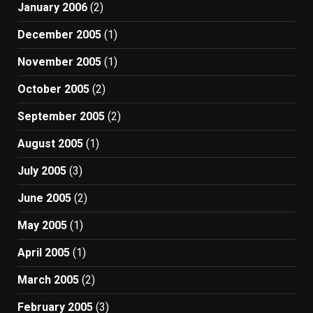
January 2006
(2)
December 2005
(1)
November 2005
(1)
October 2005
(2)
September 2005
(2)
August 2005
(1)
July 2005
(3)
June 2005
(2)
May 2005
(1)
April 2005
(1)
March 2005
(2)
February 2005
(3)