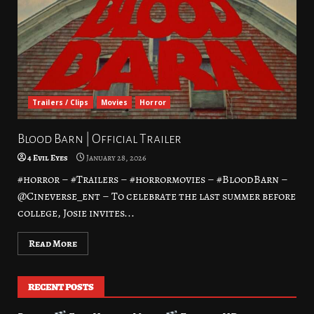
Trailers / Clips
Movies
Horror
Blood Barn | Official Trailer
4 Evil Eyes
January 28, 2026
#horror – #Trailers – #horrormovies – #BloodBarn –
@Cineverse_ent – To celebrate the last summer before
college, Josie invites...
Read More
RECENT POSTS