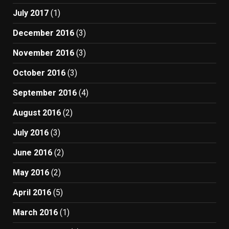
July 2017
(1)
December 2016
(3)
November 2016
(3)
October 2016
(3)
September 2016
(4)
August 2016
(2)
July 2016
(3)
June 2016
(2)
May 2016
(2)
April 2016
(5)
March 2016
(1)