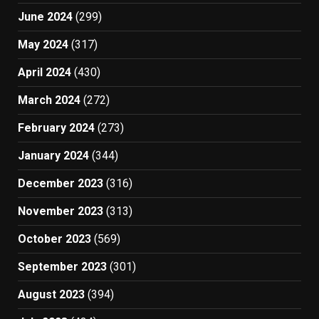
June 2024
(299)
May 2024
(317)
April 2024
(430)
March 2024
(272)
February 2024
(273)
January 2024
(344)
December 2023
(316)
November 2023
(313)
October 2023
(569)
September 2023
(301)
August 2023
(394)