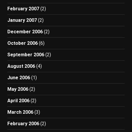
February 2007
(2)
January 2007
(2)
December 2006
(2)
October 2006
(6)
September 2006
(2)
August 2006
(4)
June 2006
(1)
May 2006
(2)
April 2006
(2)
March 2006
(3)
February 2006
(2)