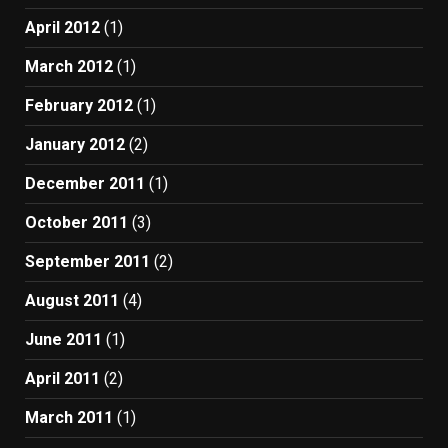
April 2012
(1)
March 2012
(1)
February 2012
(1)
January 2012
(2)
December 2011
(1)
October 2011
(3)
September 2011
(2)
August 2011
(4)
June 2011
(1)
April 2011
(2)
March 2011
(1)