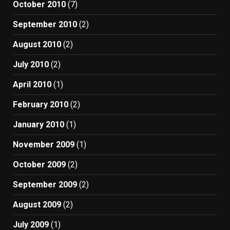
October 2010
(7)
September 2010
(2)
August 2010
(2)
July 2010
(2)
April 2010
(1)
February 2010
(2)
January 2010
(1)
November 2009
(1)
October 2009
(2)
September 2009
(2)
August 2009
(2)
July 2009
(1)