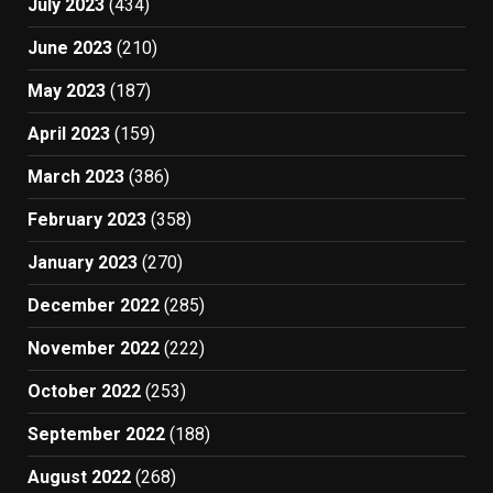
July 2023
(434)
June 2023
(210)
May 2023
(187)
April 2023
(159)
March 2023
(386)
February 2023
(358)
January 2023
(270)
December 2022
(285)
November 2022
(222)
October 2022
(253)
September 2022
(188)
August 2022
(268)