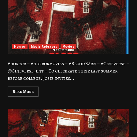
Horror
Movie Releases
Movies
#horror – #horrormovies – #BloodBarn – #Cineverse –
@Cineverse_ent – To celebrate their last summer
before college, Josie invites...
Read More