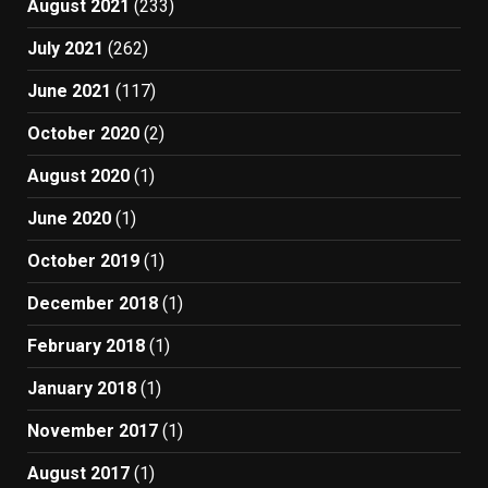
August 2021
(233)
July 2021
(262)
June 2021
(117)
October 2020
(2)
August 2020
(1)
June 2020
(1)
October 2019
(1)
December 2018
(1)
February 2018
(1)
January 2018
(1)
November 2017
(1)
August 2017
(1)