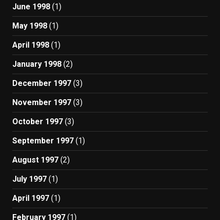
June 1998
(1)
May 1998
(1)
April 1998
(1)
January 1998
(2)
December 1997
(3)
November 1997
(3)
October 1997
(3)
September 1997
(1)
August 1997
(2)
July 1997
(1)
April 1997
(1)
February 1997
(1)