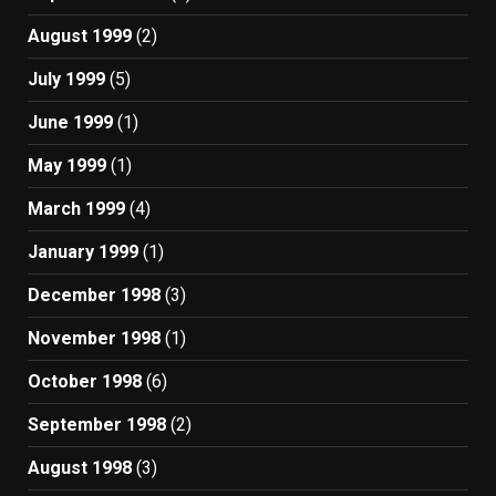
August 1999
(2)
July 1999
(5)
June 1999
(1)
May 1999
(1)
March 1999
(4)
January 1999
(1)
December 1998
(3)
November 1998
(1)
October 1998
(6)
September 1998
(2)
August 1998
(3)