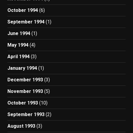
October 1994
(6)
September 1994
(1)
June 1994
(1)
May 1994
(4)
April 1994
(3)
January 1994
(1)
December 1993
(3)
November 1993
(5)
October 1993
(10)
September 1993
(2)
August 1993
(3)