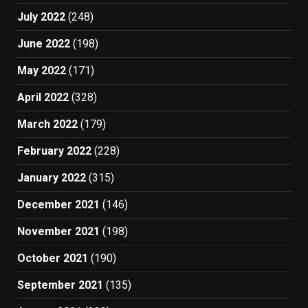
July 2022
(248)
June 2022
(198)
May 2022
(171)
April 2022
(328)
March 2022
(179)
February 2022
(228)
January 2022
(315)
December 2021
(146)
November 2021
(198)
October 2021
(190)
September 2021
(135)