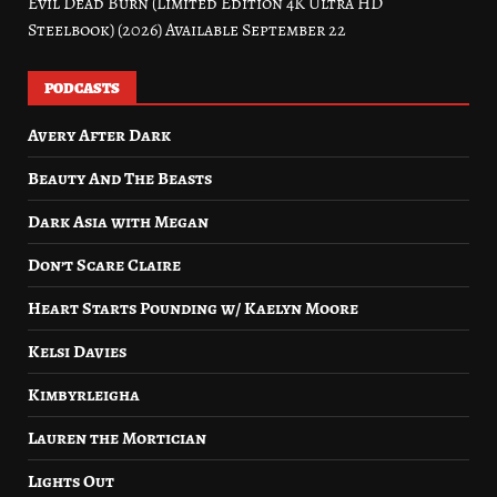
Evil Dead Burn (Limited Edition 4K Ultra HD
Steelbook) (2026) Available September 22
PODCASTS
Avery After Dark
Beauty And The Beasts
Dark Asia with Megan
Don’t Scare Claire
Heart Starts Pounding w/ Kaelyn Moore
Kelsi Davies
Kimbyrleigha
Lauren the Mortician
Lights Out