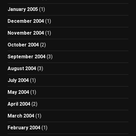
January 2005
(1)
December 2004
(1)
November 2004
(1)
October 2004
(2)
September 2004
(3)
August 2004
(3)
July 2004
(1)
May 2004
(1)
April 2004
(2)
March 2004
(1)
February 2004
(1)