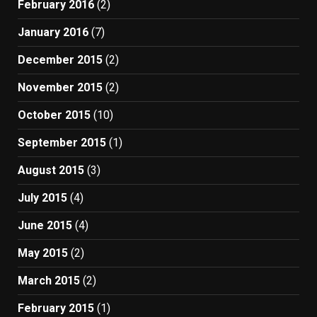
February 2016
(2)
January 2016
(7)
December 2015
(2)
November 2015
(2)
October 2015
(10)
September 2015
(1)
August 2015
(3)
July 2015
(4)
June 2015
(4)
May 2015
(2)
March 2015
(2)
February 2015
(1)