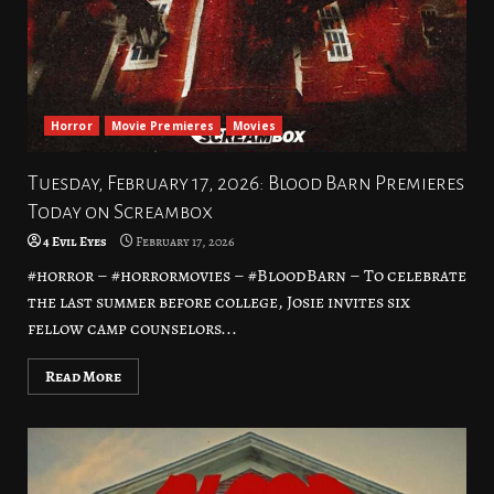
Horror
Movie Premieres
Movies
Tuesday, February 17, 2026: Blood Barn Premieres
Today on Screambox
4 Evil Eyes
February 17, 2026
#horror – #horrormovies – #BloodBarn – To celebrate
the last summer before college, Josie invites six
fellow camp counselors...
Read More