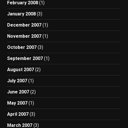
February 2008
(1)
January 2008
(3)
December 2007
(1)
November 2007
(1)
October 2007
(3)
September 2007
(1)
August 2007
(2)
July 2007
(1)
June 2007
(2)
May 2007
(1)
April 2007
(3)
March 2007
(3)