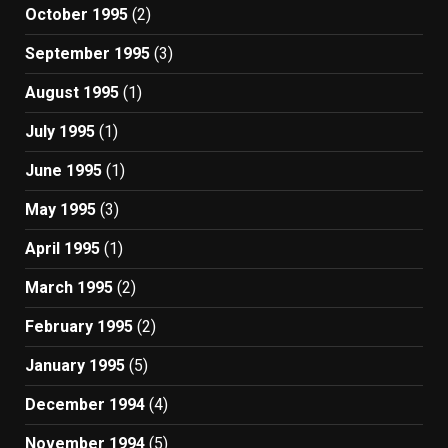
October 1995
(2)
September 1995
(3)
August 1995
(1)
July 1995
(1)
June 1995
(1)
May 1995
(3)
April 1995
(1)
March 1995
(2)
February 1995
(2)
January 1995
(5)
December 1994
(4)
November 1994
(5)