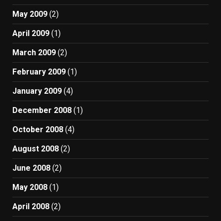
May 2009
(2)
April 2009
(1)
March 2009
(2)
February 2009
(1)
January 2009
(4)
December 2008
(1)
October 2008
(4)
August 2008
(2)
June 2008
(2)
May 2008
(1)
April 2008
(2)