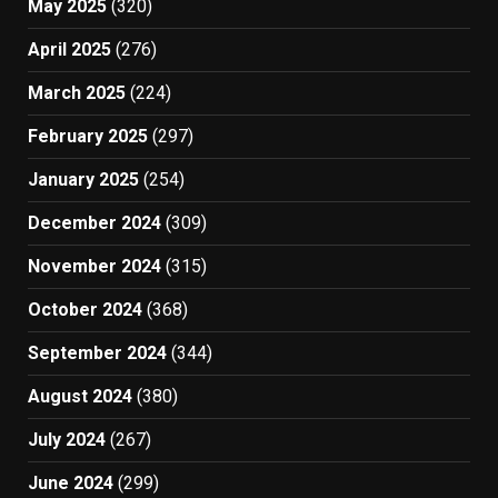
May 2025
(320)
April 2025
(276)
March 2025
(224)
February 2025
(297)
January 2025
(254)
December 2024
(309)
November 2024
(315)
October 2024
(368)
September 2024
(344)
August 2024
(380)
July 2024
(267)
June 2024
(299)