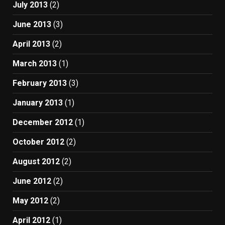
July 2013
(2)
June 2013
(3)
April 2013
(2)
March 2013
(1)
February 2013
(3)
January 2013
(1)
December 2012
(1)
October 2012
(2)
August 2012
(2)
June 2012
(2)
May 2012
(2)
April 2012
(1)