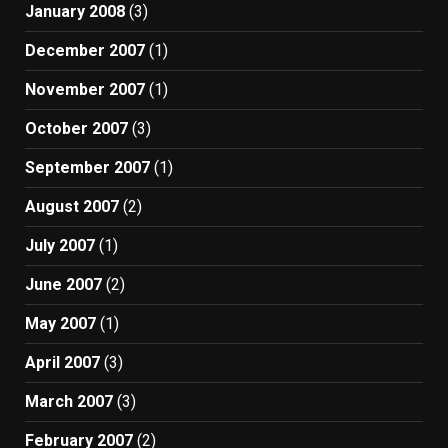
January 2008
(3)
December 2007
(1)
November 2007
(1)
October 2007
(3)
September 2007
(1)
August 2007
(2)
July 2007
(1)
June 2007
(2)
May 2007
(1)
April 2007
(3)
March 2007
(3)
February 2007
(2)