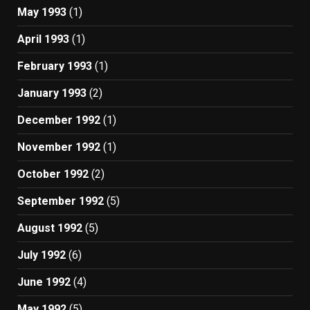
May 1993
(1)
April 1993
(1)
February 1993
(1)
January 1993
(2)
December 1992
(1)
November 1992
(1)
October 1992
(2)
September 1992
(5)
August 1992
(5)
July 1992
(6)
June 1992
(4)
May 1992
(5)