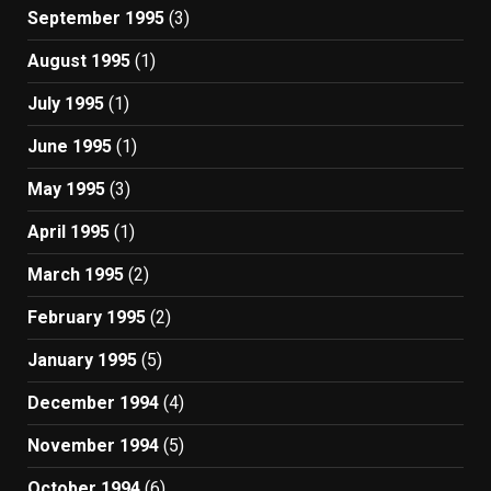
September 1995
(3)
August 1995
(1)
July 1995
(1)
June 1995
(1)
May 1995
(3)
April 1995
(1)
March 1995
(2)
February 1995
(2)
January 1995
(5)
December 1994
(4)
November 1994
(5)
October 1994
(6)