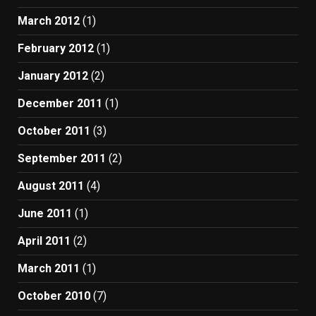
March 2012
(1)
February 2012
(1)
January 2012
(2)
December 2011
(1)
October 2011
(3)
September 2011
(2)
August 2011
(4)
June 2011
(1)
April 2011
(2)
March 2011
(1)
October 2010
(7)