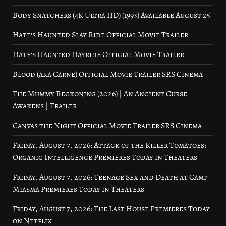
Body Snatchers (4K Ultra HD) (1993) Available August 25
Hate’s Haunted Slay Ride Official Movie Trailer
Hate’s Haunted Hayride Official Movie Trailer
Blood (aka Carne) Official Movie Trailer SRS Cinema
The Mummy Reckoning (2026) | An Ancient Curse
Awakens | Trailer
Canvas the Night Official Movie Trailer SRS Cinema
Friday, August 7, 2026: Attack of the Killer Tomatoes:
Organic Intelligence Premieres Today in Theaters
Friday, August 7, 2026: Teenage Sex and Death at Camp
Miasma Premieres Today in Theaters
Friday, August 7, 2026: The Last House Premieres Today
on Netflix