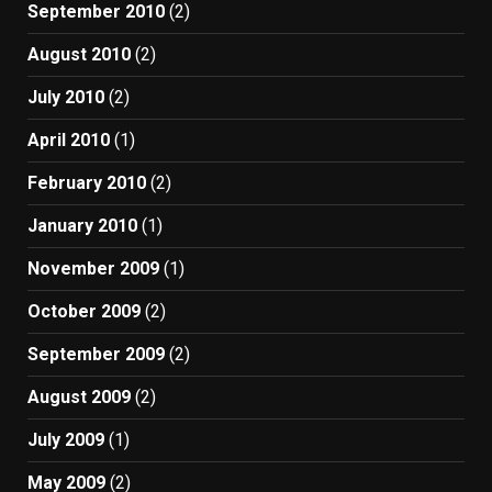
September 2010
(2)
August 2010
(2)
July 2010
(2)
April 2010
(1)
February 2010
(2)
January 2010
(1)
November 2009
(1)
October 2009
(2)
September 2009
(2)
August 2009
(2)
July 2009
(1)
May 2009
(2)