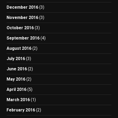
December 2016
(3)
November 2016
(3)
October 2016
(3)
September 2016
(4)
August 2016
(2)
July 2016
(3)
June 2016
(2)
May 2016
(2)
April 2016
(5)
March 2016
(1)
February 2016
(2)