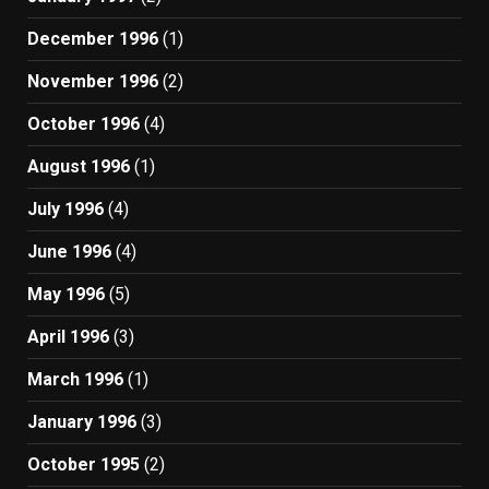
December 1996
(1)
November 1996
(2)
October 1996
(4)
August 1996
(1)
July 1996
(4)
June 1996
(4)
May 1996
(5)
April 1996
(3)
March 1996
(1)
January 1996
(3)
October 1995
(2)