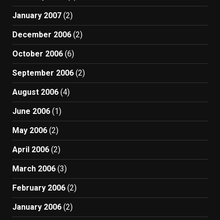
January 2007
(2)
December 2006
(2)
October 2006
(6)
September 2006
(2)
August 2006
(4)
June 2006
(1)
May 2006
(2)
April 2006
(2)
March 2006
(3)
February 2006
(2)
January 2006
(2)