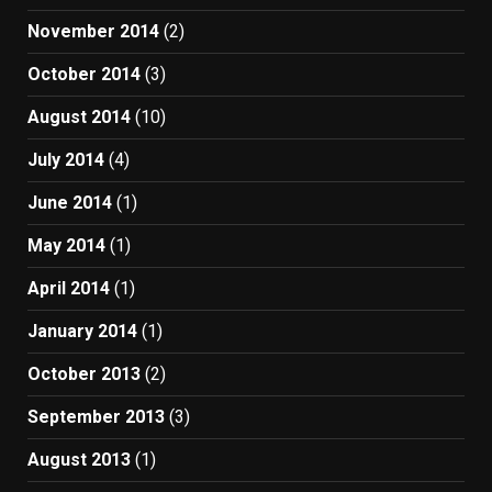
November 2014
(2)
October 2014
(3)
August 2014
(10)
July 2014
(4)
June 2014
(1)
May 2014
(1)
April 2014
(1)
January 2014
(1)
October 2013
(2)
September 2013
(3)
August 2013
(1)