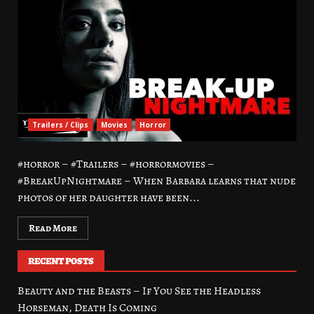
Trailers / Clips
Movies
Horror
#horror – #Trailers – #horrormovies –
#BreakUpNightmare – When Barbara learns that nude
photos of her daughter have been...
Read More
RECENT POSTS
Beauty and the Beasts – If You See the Headless
Horseman, Death Is Coming