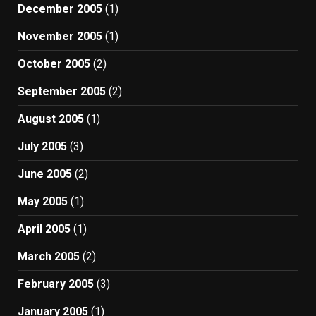
December 2005
(1)
November 2005
(1)
October 2005
(2)
September 2005
(2)
August 2005
(1)
July 2005
(3)
June 2005
(2)
May 2005
(1)
April 2005
(1)
March 2005
(2)
February 2005
(3)
January 2005
(1)