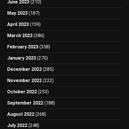
June 2023
(210)
May 2023
(187)
April 2023
(159)
March 2023
(386)
February 2023
(358)
January 2023
(270)
December 2022
(285)
November 2022
(222)
October 2022
(253)
September 2022
(188)
August 2022
(268)
July 2022
(248)