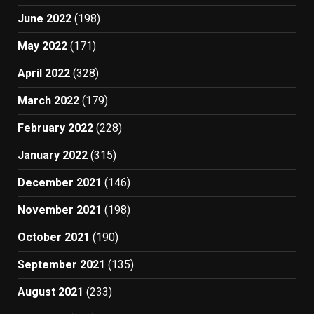
June 2022
(198)
May 2022
(171)
April 2022
(328)
March 2022
(179)
February 2022
(228)
January 2022
(315)
December 2021
(146)
November 2021
(198)
October 2021
(190)
September 2021
(135)
August 2021
(233)