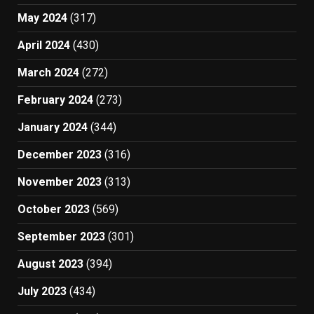
May 2024
(317)
April 2024
(430)
March 2024
(272)
February 2024
(273)
January 2024
(344)
December 2023
(316)
November 2023
(313)
October 2023
(569)
September 2023
(301)
August 2023
(394)
July 2023
(434)