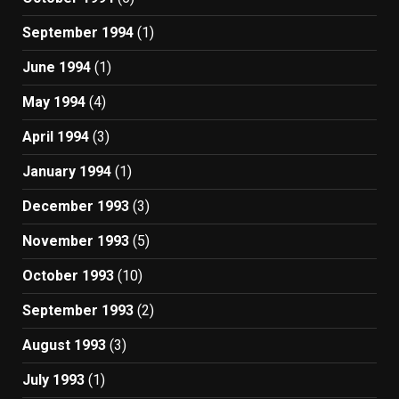
September 1994
(1)
June 1994
(1)
May 1994
(4)
April 1994
(3)
January 1994
(1)
December 1993
(3)
November 1993
(5)
October 1993
(10)
September 1993
(2)
August 1993
(3)
July 1993
(1)