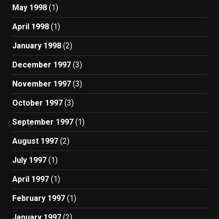
May 1998
(1)
April 1998
(1)
January 1998
(2)
December 1997
(3)
November 1997
(3)
October 1997
(3)
September 1997
(1)
August 1997
(2)
July 1997
(1)
April 1997
(1)
February 1997
(1)
January 1997
(2)