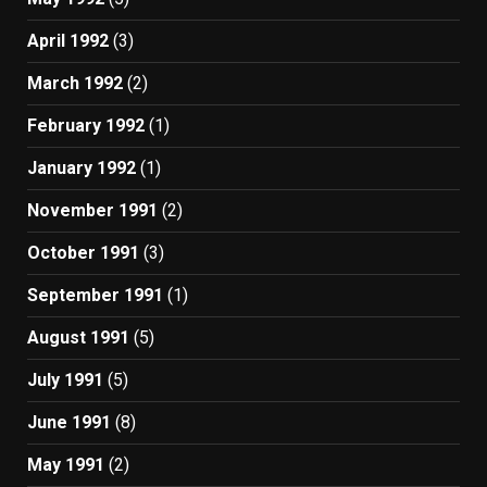
April 1992
(3)
March 1992
(2)
February 1992
(1)
January 1992
(1)
November 1991
(2)
October 1991
(3)
September 1991
(1)
August 1991
(5)
July 1991
(5)
June 1991
(8)
May 1991
(2)