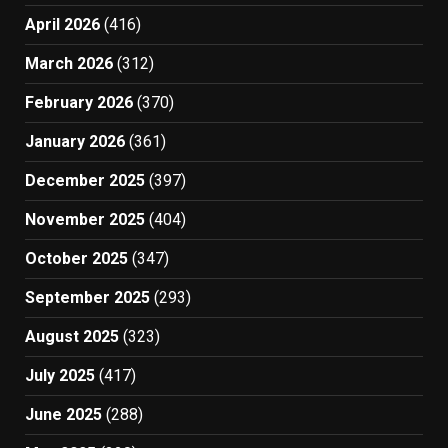
April 2026
(416)
March 2026
(312)
February 2026
(370)
January 2026
(361)
December 2025
(397)
November 2025
(404)
October 2025
(347)
September 2025
(293)
August 2025
(323)
July 2025
(417)
June 2025
(288)