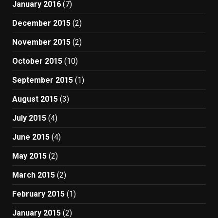
January 2016
(7)
December 2015
(2)
November 2015
(2)
October 2015
(10)
September 2015
(1)
August 2015
(3)
July 2015
(4)
June 2015
(4)
May 2015
(2)
March 2015
(2)
February 2015
(1)
January 2015
(2)