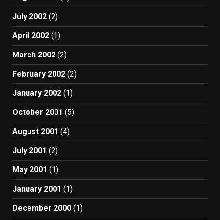
July 2002
(2)
April 2002
(1)
March 2002
(2)
February 2002
(2)
January 2002
(1)
October 2001
(5)
August 2001
(4)
July 2001
(2)
May 2001
(1)
January 2001
(1)
December 2000
(1)