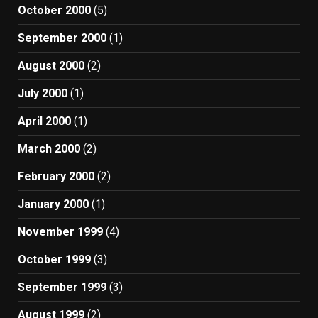
October 2000
(5)
September 2000
(1)
August 2000
(2)
July 2000
(1)
April 2000
(1)
March 2000
(2)
February 2000
(2)
January 2000
(1)
November 1999
(4)
October 1999
(3)
September 1999
(3)
August 1999
(2)