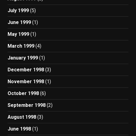
July 1999
(5)
June 1999
(1)
May 1999
(1)
March 1999
(4)
January 1999
(1)
December 1998
(3)
November 1998
(1)
October 1998
(6)
September 1998
(2)
August 1998
(3)
June 1998
(1)