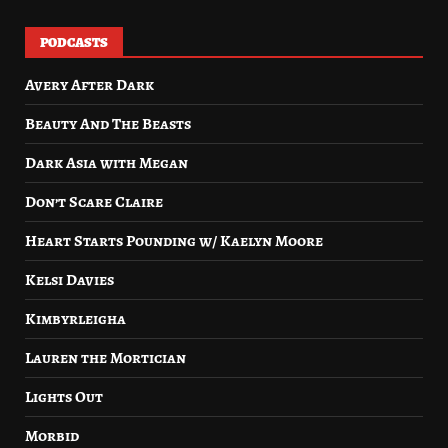
PODCASTS
Avery After Dark
Beauty And The Beasts
Dark Asia with Megan
Don’t Scare Claire
Heart Starts Pounding w/ Kaelyn Moore
Kelsi Davies
Kimbyrleigha
Lauren the Mortician
Lights Out
Morbid