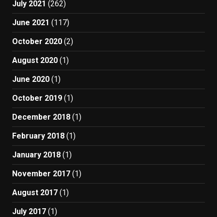
July 2021
(262)
June 2021
(117)
October 2020
(2)
August 2020
(1)
June 2020
(1)
October 2019
(1)
December 2018
(1)
February 2018
(1)
January 2018
(1)
November 2017
(1)
August 2017
(1)
July 2017
(1)