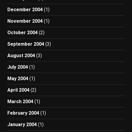
December 2004
(1)
November 2004
(1)
October 2004
(2)
September 2004
(3)
August 2004
(3)
July 2004
(1)
May 2004
(1)
April 2004
(2)
March 2004
(1)
February 2004
(1)
January 2004
(1)