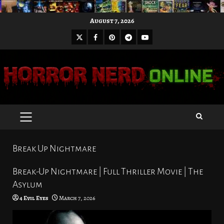
Skip
August 7, 2026
to
X
Facebook
Pinterest
Youtube
content
Telegram
PRIMARY
MENU
Break Up Nightmare
Break-Up Nightmare | Full Thriller Movie | The
Asylum
4 Evil Eyes
March 7, 2026