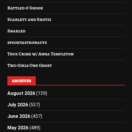
Rattled & Shook
Scarlett and Shotzi
Snarled
spookyastronauts
True Crime w/ Anna Templeton
Two Girls One Ghost
ARCHIVES
August 2026
(139)
July 2026
(537)
June 2026
(457)
May 2026
(489)