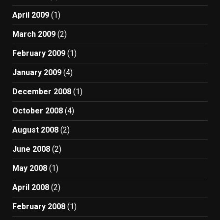
April 2009
(1)
March 2009
(2)
February 2009
(1)
January 2009
(4)
December 2008
(1)
October 2008
(4)
August 2008
(2)
June 2008
(2)
May 2008
(1)
April 2008
(2)
February 2008
(1)