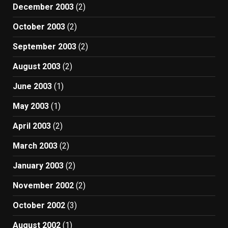
December 2003
(2)
October 2003
(2)
September 2003
(2)
August 2003
(2)
June 2003
(1)
May 2003
(1)
April 2003
(2)
March 2003
(2)
January 2003
(2)
November 2002
(2)
October 2002
(3)
August 2002
(1)