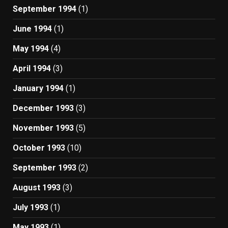
September 1994
(1)
June 1994
(1)
May 1994
(4)
April 1994
(3)
January 1994
(1)
December 1993
(3)
November 1993
(5)
October 1993
(10)
September 1993
(2)
August 1993
(3)
July 1993
(1)
May 1993
(1)