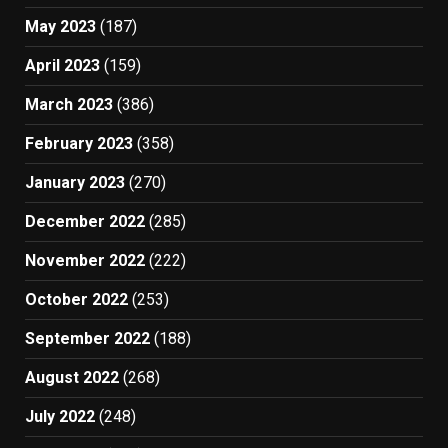
May 2023
(187)
April 2023
(159)
March 2023
(386)
February 2023
(358)
January 2023
(270)
December 2022
(285)
November 2022
(222)
October 2022
(253)
September 2022
(188)
August 2022
(268)
July 2022
(248)