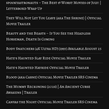
spookyastronauts – The Best & Worst Movies of July! |
Letterboxd Wrap Up
They Will Not Let You Leave (aka The Shrine) | Official
Movie Trailer
Beauty and the Beasts – If You See the Headless
Horseman, Death Is Coming
Body Snatchers (4K Ultra HD) (1993) Available August 25
Hate’s Haunted Slay Ride Official Movie Trailer
Hate’s Haunted Hayride Official Movie Trailer
Blood (aka Carne) Official Movie Trailer SRS Cinema
The Mummy Reckoning (2026) | An Ancient Curse
Awakens | Trailer
Canvas the Night Official Movie Trailer SRS Cinema