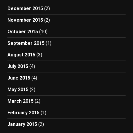
December 2015
(2)
November 2015
(2)
October 2015
(10)
September 2015
(1)
August 2015
(3)
July 2015
(4)
June 2015
(4)
May 2015
(2)
March 2015
(2)
February 2015
(1)
January 2015
(2)