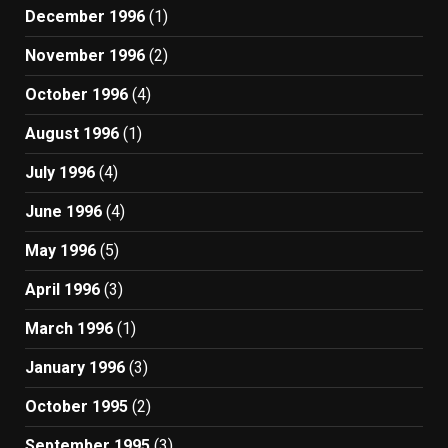
December 1996
(1)
November 1996
(2)
October 1996
(4)
August 1996
(1)
July 1996
(4)
June 1996
(4)
May 1996
(5)
April 1996
(3)
March 1996
(1)
January 1996
(3)
October 1995
(2)
September 1995
(3)