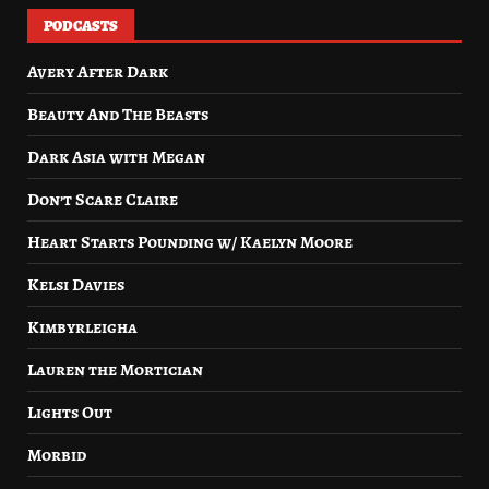
PODCASTS
Avery After Dark
Beauty And The Beasts
Dark Asia with Megan
Don’t Scare Claire
Heart Starts Pounding w/ Kaelyn Moore
Kelsi Davies
Kimbyrleigha
Lauren the Mortician
Lights Out
Morbid