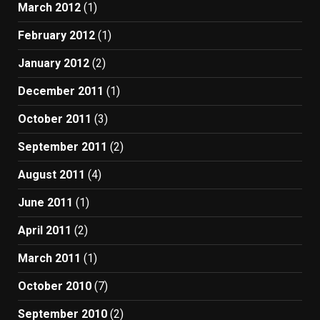
March 2012
(1)
February 2012
(1)
January 2012
(2)
December 2011
(1)
October 2011
(3)
September 2011
(2)
August 2011
(4)
June 2011
(1)
April 2011
(2)
March 2011
(1)
October 2010
(7)
September 2010
(2)