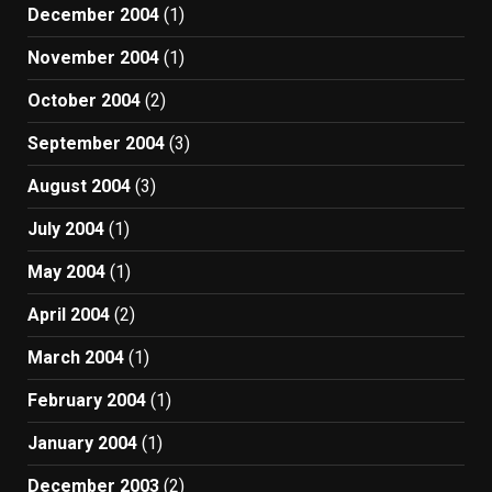
December 2004
(1)
November 2004
(1)
October 2004
(2)
September 2004
(3)
August 2004
(3)
July 2004
(1)
May 2004
(1)
April 2004
(2)
March 2004
(1)
February 2004
(1)
January 2004
(1)
December 2003
(2)