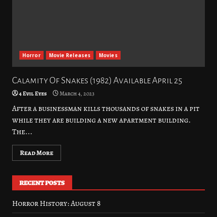
Horror
Movie Releases
Movies
Calamity Of Snakes (1982) Available April 25
4 Evil Eyes
March 4, 2023
After a businessman kills thousands of snakes in a pit
while they are building a new apartment building.
The...
Read More
RECENT POSTS
Horror History: August 8