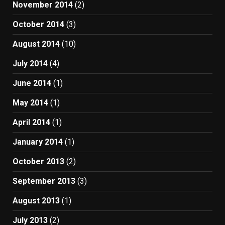
November 2014
(2)
October 2014
(3)
August 2014
(10)
July 2014
(4)
June 2014
(1)
May 2014
(1)
April 2014
(1)
January 2014
(1)
October 2013
(2)
September 2013
(3)
August 2013
(1)
July 2013
(2)