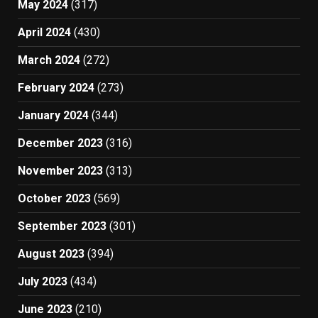
May 2024
(317)
April 2024
(430)
March 2024
(272)
February 2024
(273)
January 2024
(344)
December 2023
(316)
November 2023
(313)
October 2023
(569)
September 2023
(301)
August 2023
(394)
July 2023
(434)
June 2023
(210)