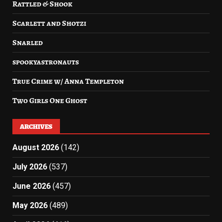
Rattled & Shook
Scarlett and Shotzi
Snarled
spookyastronauts
True Crime w/ Anna Templeton
Two Girls One Ghost
ARCHIVES
August 2026
(142)
July 2026
(537)
June 2026
(457)
May 2026
(489)