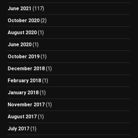
June 2021
(117)
October 2020
(2)
August 2020
(1)
June 2020
(1)
October 2019
(1)
December 2018
(1)
February 2018
(1)
January 2018
(1)
November 2017
(1)
August 2017
(1)
July 2017
(1)