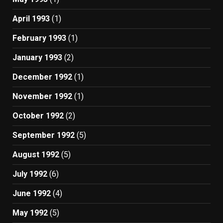
April 1993
(1)
February 1993
(1)
January 1993
(2)
December 1992
(1)
November 1992
(1)
October 1992
(2)
September 1992
(5)
August 1992
(5)
July 1992
(6)
June 1992
(4)
May 1992
(5)