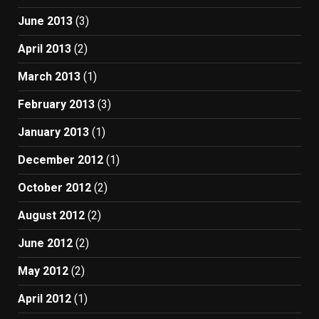
June 2013
(3)
April 2013
(2)
March 2013
(1)
February 2013
(3)
January 2013
(1)
December 2012
(1)
October 2012
(2)
August 2012
(2)
June 2012
(2)
May 2012
(2)
April 2012
(1)