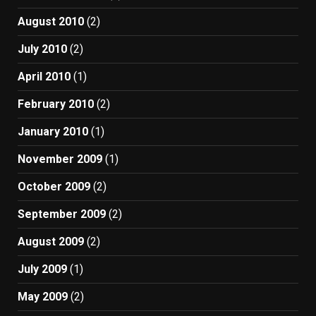
August 2010
(2)
July 2010
(2)
April 2010
(1)
February 2010
(2)
January 2010
(1)
November 2009
(1)
October 2009
(2)
September 2009
(2)
August 2009
(2)
July 2009
(1)
May 2009
(2)