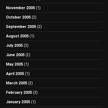
November 2005
(1)
October 2005
(2)
September 2005
(2)
August 2005
(1)
July 2005
(3)
June 2005
(2)
May 2005
(1)
April 2005
(1)
March 2005
(2)
February 2005
(3)
January 2005
(1)