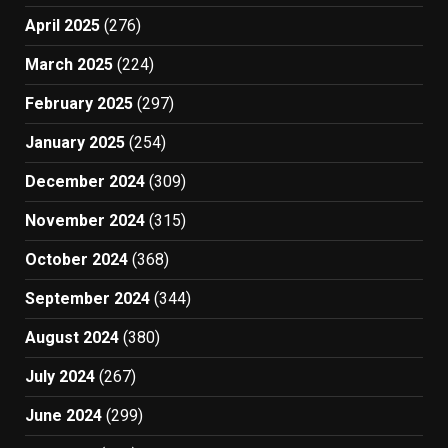
April 2025
(276)
March 2025
(224)
February 2025
(297)
January 2025
(254)
December 2024
(309)
November 2024
(315)
October 2024
(368)
September 2024
(344)
August 2024
(380)
July 2024
(267)
June 2024
(299)