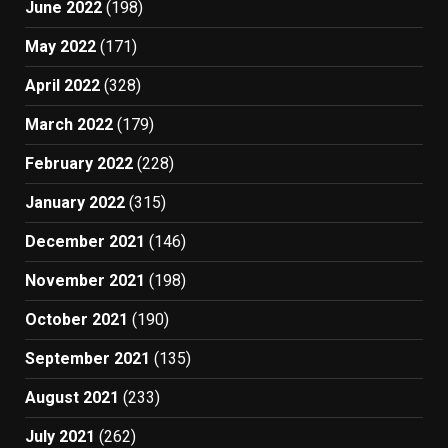
June 2022
(198)
May 2022
(171)
April 2022
(328)
March 2022
(179)
February 2022
(228)
January 2022
(315)
December 2021
(146)
November 2021
(198)
October 2021
(190)
September 2021
(135)
August 2021
(233)
July 2021
(262)