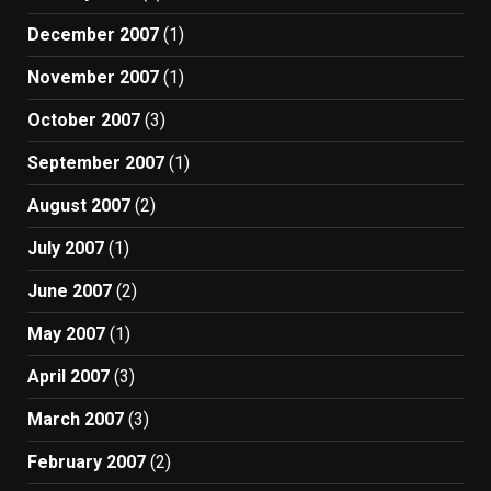
December 2007
(1)
November 2007
(1)
October 2007
(3)
September 2007
(1)
August 2007
(2)
July 2007
(1)
June 2007
(2)
May 2007
(1)
April 2007
(3)
March 2007
(3)
February 2007
(2)