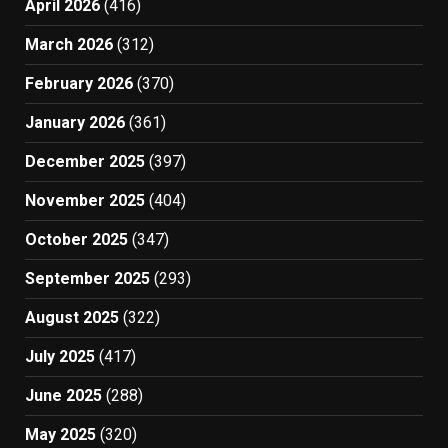
April 2026
(416)
March 2026
(312)
February 2026
(370)
January 2026
(361)
December 2025
(397)
November 2025
(404)
October 2025
(347)
September 2025
(293)
August 2025
(322)
July 2025
(417)
June 2025
(288)
May 2025
(320)