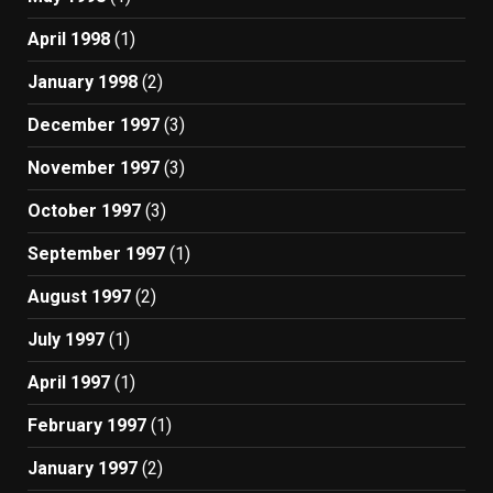
April 1998
(1)
January 1998
(2)
December 1997
(3)
November 1997
(3)
October 1997
(3)
September 1997
(1)
August 1997
(2)
July 1997
(1)
April 1997
(1)
February 1997
(1)
January 1997
(2)