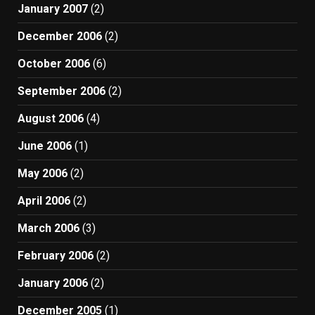
January 2007
(2)
December 2006
(2)
October 2006
(6)
September 2006
(2)
August 2006
(4)
June 2006
(1)
May 2006
(2)
April 2006
(2)
March 2006
(3)
February 2006
(2)
January 2006
(2)
December 2005
(1)