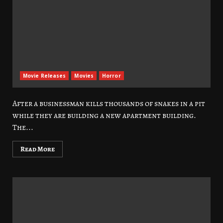
Movie Releases
Movies
Horror
After a businessman kills thousands of snakes in a pit
while they are building a new apartment building.
The...
Read More