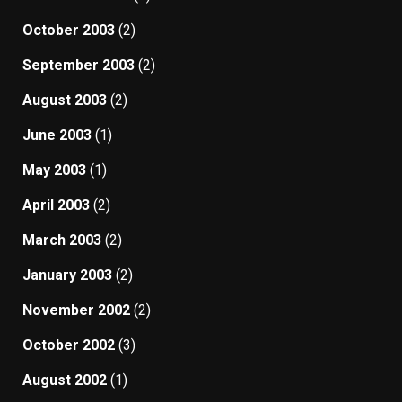
October 2003
(2)
September 2003
(2)
August 2003
(2)
June 2003
(1)
May 2003
(1)
April 2003
(2)
March 2003
(2)
January 2003
(2)
November 2002
(2)
October 2002
(3)
August 2002
(1)