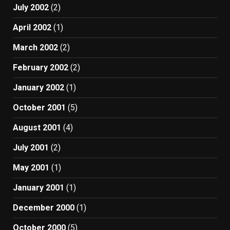
July 2002
(2)
April 2002
(1)
March 2002
(2)
February 2002
(2)
January 2002
(1)
October 2001
(5)
August 2001
(4)
July 2001
(2)
May 2001
(1)
January 2001
(1)
December 2000
(1)
October 2000
(5)