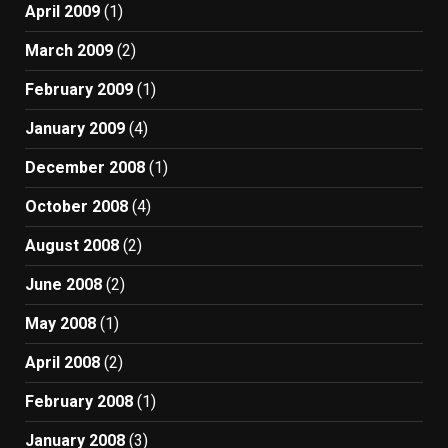
April 2009
(1)
March 2009
(2)
February 2009
(1)
January 2009
(4)
December 2008
(1)
October 2008
(4)
August 2008
(2)
June 2008
(2)
May 2008
(1)
April 2008
(2)
February 2008
(1)
January 2008
(3)