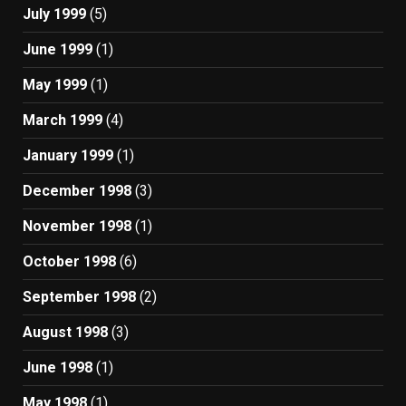
July 1999
(5)
June 1999
(1)
May 1999
(1)
March 1999
(4)
January 1999
(1)
December 1998
(3)
November 1998
(1)
October 1998
(6)
September 1998
(2)
August 1998
(3)
June 1998
(1)
May 1998
(1)