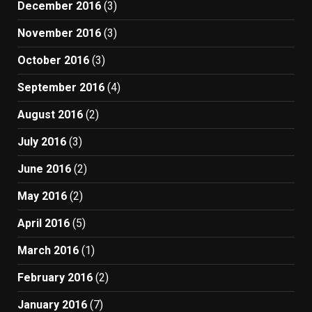
December 2016
(3)
November 2016
(3)
October 2016
(3)
September 2016
(4)
August 2016
(2)
July 2016
(3)
June 2016
(2)
May 2016
(2)
April 2016
(5)
March 2016
(1)
February 2016
(2)
January 2016
(7)