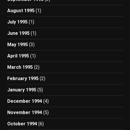
August 1995
(1)
July 1995
(1)
June 1995
(1)
May 1995
(3)
April 1995
(1)
March 1995
(2)
February 1995
(2)
January 1995
(5)
December 1994
(4)
November 1994
(5)
October 1994
(6)