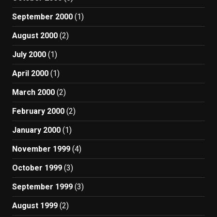
September 2000
(1)
August 2000
(2)
July 2000
(1)
April 2000
(1)
March 2000
(2)
February 2000
(2)
January 2000
(1)
November 1999
(4)
October 1999
(3)
September 1999
(3)
August 1999
(2)