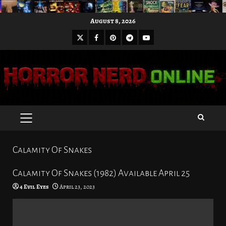
Skip
August 8, 2026
to
X
Facebook
Pinterest
Youtube
content
Telegram
PRIMARY
MENU
Calamity Of Snakes
Calamity Of Snakes (1982) Available April 25
4 Evil Eyes
April 23, 2023