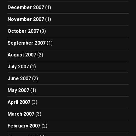
December 2007
(1)
November 2007
(1)
October 2007
(3)
September 2007
(1)
August 2007
(2)
July 2007
(1)
June 2007
(2)
May 2007
(1)
April 2007
(3)
March 2007
(3)
February 2007
(2)