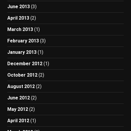
June 2013
(3)
April 2013
(2)
March 2013
(1)
February 2013
(3)
January 2013
(1)
December 2012
(1)
October 2012
(2)
August 2012
(2)
June 2012
(2)
May 2012
(2)
April 2012
(1)