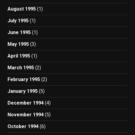
August 1995
(1)
July 1995
(1)
June 1995
(1)
May 1995
(3)
April 1995
(1)
March 1995
(2)
February 1995
(2)
January 1995
(5)
December 1994
(4)
November 1994
(5)
October 1994
(6)