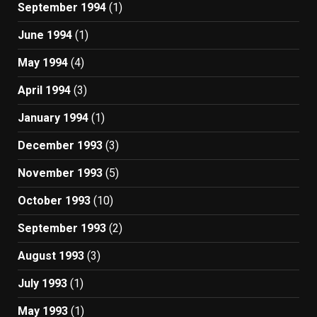
September 1994
(1)
June 1994
(1)
May 1994
(4)
April 1994
(3)
January 1994
(1)
December 1993
(3)
November 1993
(5)
October 1993
(10)
September 1993
(2)
August 1993
(3)
July 1993
(1)
May 1993
(1)