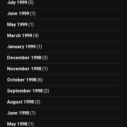
July 1999
(5)
June 1999
(1)
May 1999
(1)
March 1999
(4)
January 1999
(1)
December 1998
(3)
November 1998
(1)
October 1998
(6)
September 1998
(2)
August 1998
(3)
June 1998
(1)
May 1998
(1)