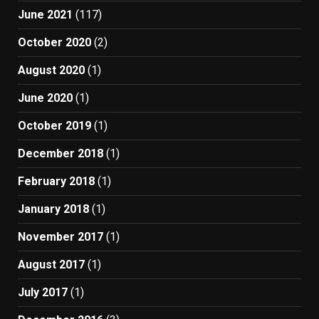
June 2021
(117)
October 2020
(2)
August 2020
(1)
June 2020
(1)
October 2019
(1)
December 2018
(1)
February 2018
(1)
January 2018
(1)
November 2017
(1)
August 2017
(1)
July 2017
(1)