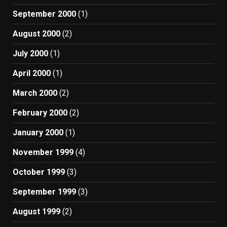
September 2000
(1)
August 2000
(2)
July 2000
(1)
April 2000
(1)
March 2000
(2)
February 2000
(2)
January 2000
(1)
November 1999
(4)
October 1999
(3)
September 1999
(3)
August 1999
(2)