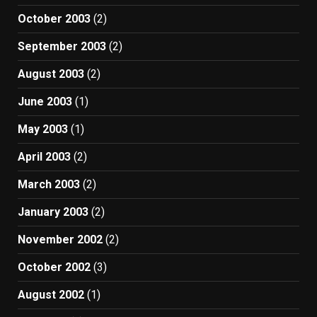
October 2003
(2)
September 2003
(2)
August 2003
(2)
June 2003
(1)
May 2003
(1)
April 2003
(2)
March 2003
(2)
January 2003
(2)
November 2002
(2)
October 2002
(3)
August 2002
(1)