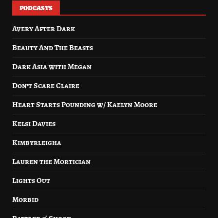
PODCASTS
Avery After Dark
Beauty And The Beasts
Dark Asia with Megan
Don’t Scare Claire
Heart Starts Pounding w/ Kaelyn Moore
Kelsi Davies
Kimbyrleigha
Lauren the Mortician
Lights Out
Morbid