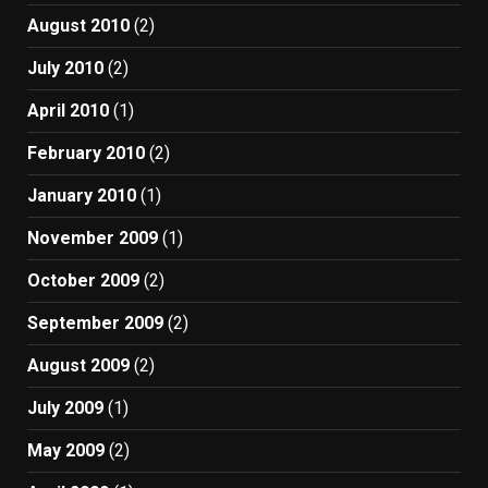
August 2010
(2)
July 2010
(2)
April 2010
(1)
February 2010
(2)
January 2010
(1)
November 2009
(1)
October 2009
(2)
September 2009
(2)
August 2009
(2)
July 2009
(1)
May 2009
(2)