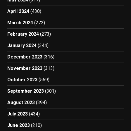
April 2024
(430)
March 2024
(272)
February 2024
(273)
January 2024
(344)
December 2023
(316)
November 2023
(313)
October 2023
(569)
September 2023
(301)
August 2023
(394)
July 2023
(434)
June 2023
(210)