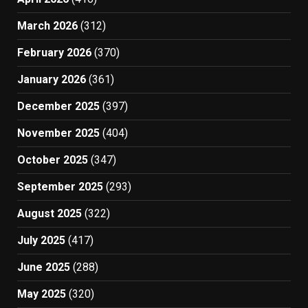
March 2026
(312)
February 2026
(370)
January 2026
(361)
December 2025
(397)
November 2025
(404)
October 2025
(347)
September 2025
(293)
August 2025
(322)
July 2025
(417)
June 2025
(288)
May 2025
(320)