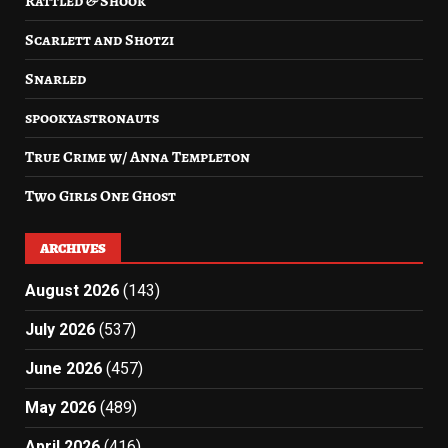
Rattled & Shook
Scarlett and Shotzi
Snarled
spookyastronauts
True Crime w/ Anna Templeton
Two Girls One Ghost
ARCHIVES
August 2026
(143)
July 2026
(537)
June 2026
(457)
May 2026
(489)
April 2026
(416)