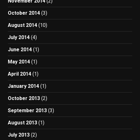
November 2014
(2)
October 2014
(3)
August 2014
(10)
July 2014
(4)
June 2014
(1)
May 2014
(1)
April 2014
(1)
January 2014
(1)
October 2013
(2)
September 2013
(3)
August 2013
(1)
July 2013
(2)