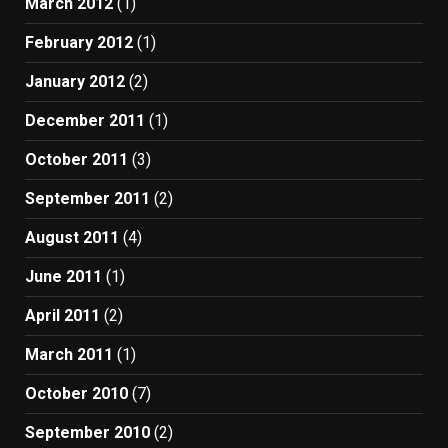
March 2012
(1)
February 2012
(1)
January 2012
(2)
December 2011
(1)
October 2011
(3)
September 2011
(2)
August 2011
(4)
June 2011
(1)
April 2011
(2)
March 2011
(1)
October 2010
(7)
September 2010
(2)