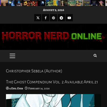
Skip
August 9, 2026
to
X
Facebook
Pinterest
Youtube
content
Telegram
PRIMARY
MENU
Christopher Sebela (Author)
The Ghost Compendium Vol. 2 Available April 21
4 Evil Eyes
February 14, 2026