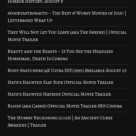
Horror History: August 8
spookyastronauts – The Best & Worst Movies of July! |
Letterboxd Wrap Up
They Will Not Let You Leave (aka The Shrine) | Official
Movie Trailer
Beauty and the Beasts – If You See the Headless
Horseman, Death Is Coming
Body Snatchers (4K Ultra HD) (1993) Available August 25
Hate’s Haunted Slay Ride Official Movie Trailer
Hate’s Haunted Hayride Official Movie Trailer
Blood (aka Carne) Official Movie Trailer SRS Cinema
The Mummy Reckoning (2026) | An Ancient Curse
Awakens | Trailer