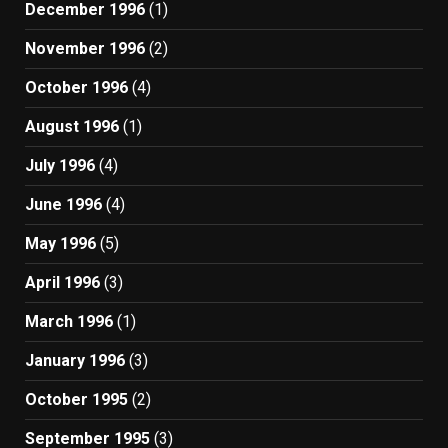
December 1996
(1)
November 1996
(2)
October 1996
(4)
August 1996
(1)
July 1996
(4)
June 1996
(4)
May 1996
(5)
April 1996
(3)
March 1996
(1)
January 1996
(3)
October 1995
(2)
September 1995
(3)