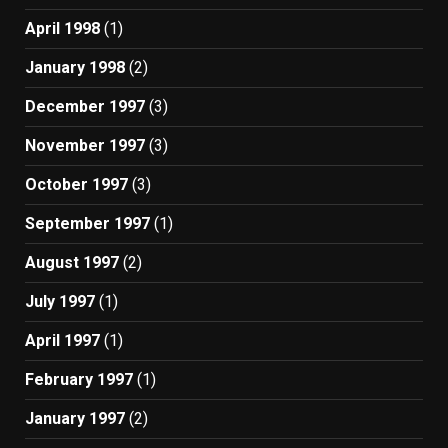
April 1998
(1)
January 1998
(2)
December 1997
(3)
November 1997
(3)
October 1997
(3)
September 1997
(1)
August 1997
(2)
July 1997
(1)
April 1997
(1)
February 1997
(1)
January 1997
(2)