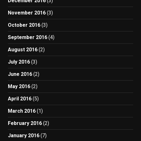
December 2016
(3)
November 2016
(3)
October 2016
(3)
September 2016
(4)
August 2016
(2)
July 2016
(3)
June 2016
(2)
May 2016
(2)
April 2016
(5)
March 2016
(1)
February 2016
(2)
January 2016
(7)