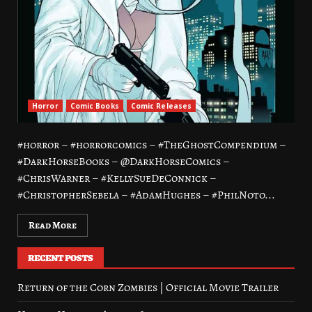
Horror
Comic Books
Comic Releases
#horror – #horrorcomics – #TheGhostCompendium –
#DarkHorseBooks – @DarkHorseComics –
#ChrisWarner – #KellySueDeConnick –
#ChristopherSebela – #AdamHughes – #PhilNoto...
Read More
RECENT POSTS
Return of the Corn Zombies | Official Movie Trailer