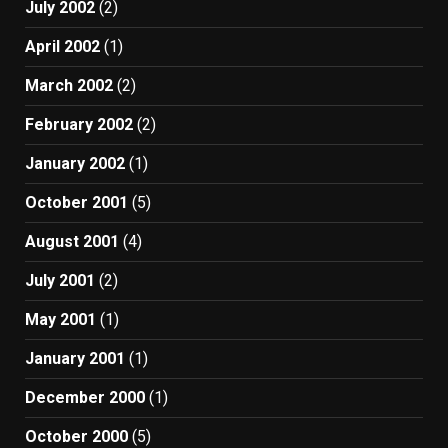
July 2002
(2)
April 2002
(1)
March 2002
(2)
February 2002
(2)
January 2002
(1)
October 2001
(5)
August 2001
(4)
July 2001
(2)
May 2001
(1)
January 2001
(1)
December 2000
(1)
October 2000
(5)