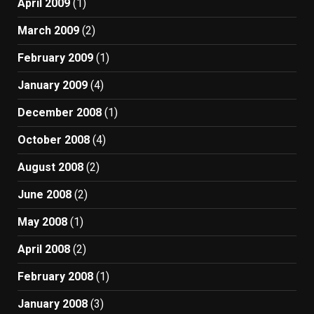
April 2009
(1)
March 2009
(2)
February 2009
(1)
January 2009
(4)
December 2008
(1)
October 2008
(4)
August 2008
(2)
June 2008
(2)
May 2008
(1)
April 2008
(2)
February 2008
(1)
January 2008
(3)