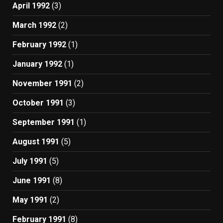
April 1992
(3)
March 1992
(2)
February 1992
(1)
January 1992
(1)
November 1991
(2)
October 1991
(3)
September 1991
(1)
August 1991
(5)
July 1991
(5)
June 1991
(8)
May 1991
(2)
February 1991
(8)