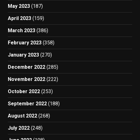
May 2023
(187)
April 2023
(159)
March 2023
(386)
February 2023
(358)
January 2023
(270)
December 2022
(285)
November 2022
(222)
October 2022
(253)
September 2022
(188)
August 2022
(268)
July 2022
(248)