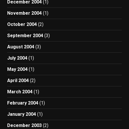
December 2004
(1)
November 2004
(1)
October 2004
(2)
September 2004
(3)
August 2004
(3)
July 2004
(1)
May 2004
(1)
April 2004
(2)
March 2004
(1)
February 2004
(1)
January 2004
(1)
December 2003
(2)