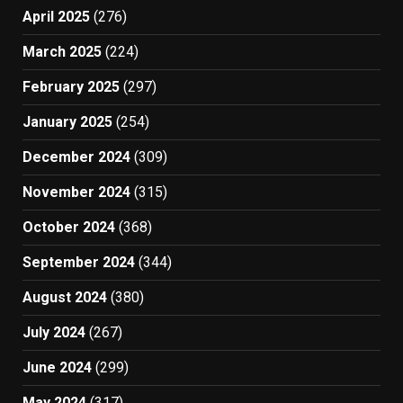
April 2025
(276)
March 2025
(224)
February 2025
(297)
January 2025
(254)
December 2024
(309)
November 2024
(315)
October 2024
(368)
September 2024
(344)
August 2024
(380)
July 2024
(267)
June 2024
(299)
May 2024
(317)