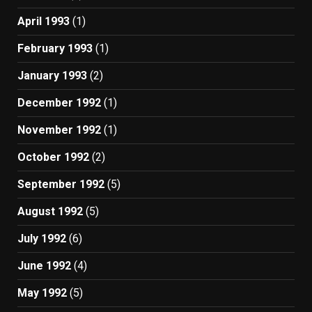
April 1993
(1)
February 1993
(1)
January 1993
(2)
December 1992
(1)
November 1992
(1)
October 1992
(2)
September 1992
(5)
August 1992
(5)
July 1992
(6)
June 1992
(4)
May 1992
(5)