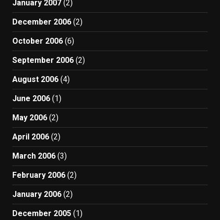
January 2007
(2)
December 2006
(2)
October 2006
(6)
September 2006
(2)
August 2006
(4)
June 2006
(1)
May 2006
(2)
April 2006
(2)
March 2006
(3)
February 2006
(2)
January 2006
(2)
December 2005
(1)