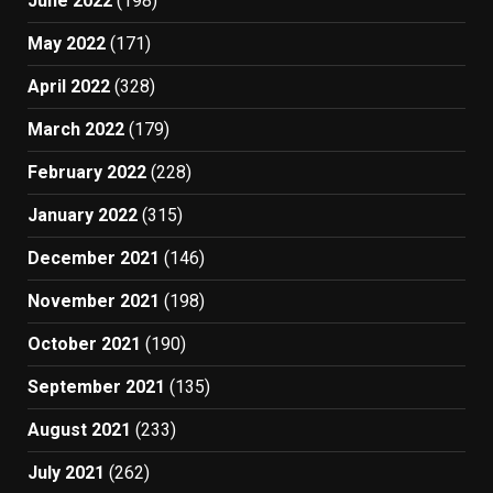
June 2022
(198)
May 2022
(171)
April 2022
(328)
March 2022
(179)
February 2022
(228)
January 2022
(315)
December 2021
(146)
November 2021
(198)
October 2021
(190)
September 2021
(135)
August 2021
(233)
July 2021
(262)