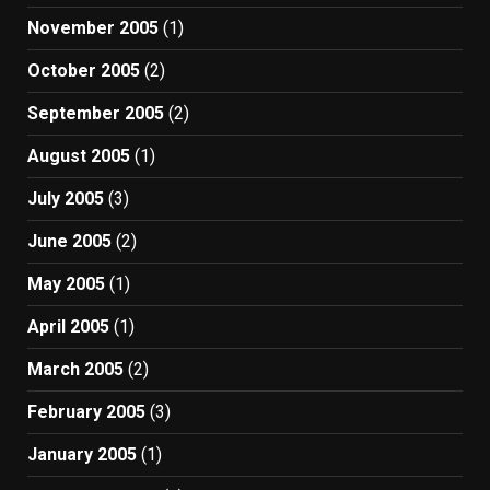
November 2005
(1)
October 2005
(2)
September 2005
(2)
August 2005
(1)
July 2005
(3)
June 2005
(2)
May 2005
(1)
April 2005
(1)
March 2005
(2)
February 2005
(3)
January 2005
(1)