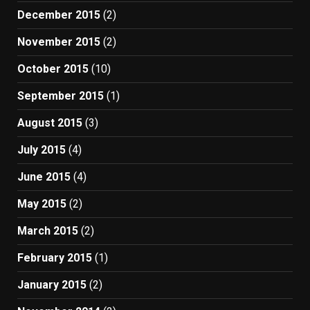
December 2015
(2)
November 2015
(2)
October 2015
(10)
September 2015
(1)
August 2015
(3)
July 2015
(4)
June 2015
(4)
May 2015
(2)
March 2015
(2)
February 2015
(1)
January 2015
(2)