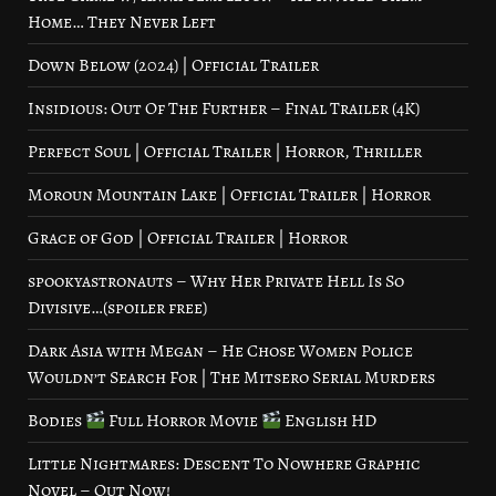
Home… They Never Left
Down Below (2024) | Official Trailer
Insidious: Out Of The Further – Final Trailer (4K)
Perfect Soul | Official Trailer | Horror, Thriller
Moroun Mountain Lake | Official Trailer | Horror
Grace of God | Official Trailer | Horror
spookyastronauts – Why Her Private Hell Is So
Divisive…(spoiler free)
Dark Asia with Megan – He Chose Women Police
Wouldn’t Search For | The Mitsero Serial Murders
Bodies
Full Horror Movie
English HD
Little Nightmares: Descent To Nowhere Graphic
Novel – Out Now!