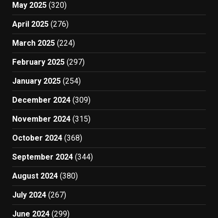
May 2025
(320)
April 2025
(276)
March 2025
(224)
February 2025
(297)
January 2025
(254)
December 2024
(309)
November 2024
(315)
October 2024
(368)
September 2024
(344)
August 2024
(380)
July 2024
(267)
June 2024
(299)