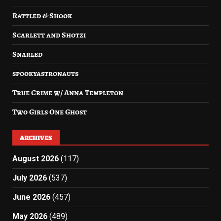
Rattled & Shook
Scarlett and Shotzi
Snarled
spookyastronauts
True Crime w/ Anna Templeton
Two Girls One Ghost
ARCHIVES
August 2026
(117)
July 2026
(537)
June 2026
(457)
May 2026
(489)