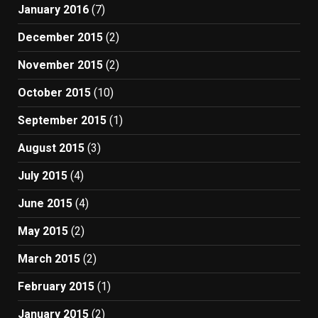
January 2016
(7)
December 2015
(2)
November 2015
(2)
October 2015
(10)
September 2015
(1)
August 2015
(3)
July 2015
(4)
June 2015
(4)
May 2015
(2)
March 2015
(2)
February 2015
(1)
January 2015
(2)