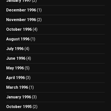
January 1997
(2)
December 1996
(1)
November 1996
(2)
October 1996
(4)
August 1996
(1)
July 1996
(4)
June 1996
(4)
May 1996
(5)
April 1996
(3)
March 1996
(1)
January 1996
(3)
October 1995
(2)