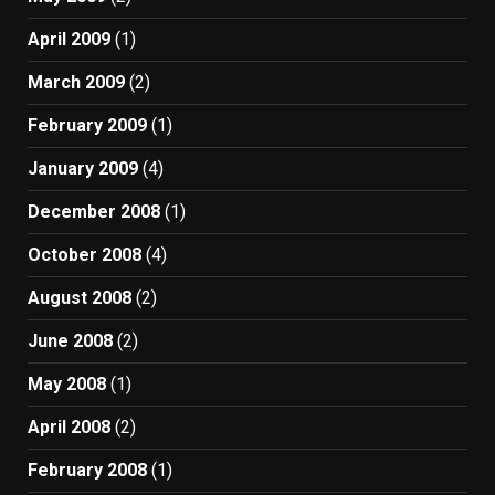
April 2009
(1)
March 2009
(2)
February 2009
(1)
January 2009
(4)
December 2008
(1)
October 2008
(4)
August 2008
(2)
June 2008
(2)
May 2008
(1)
April 2008
(2)
February 2008
(1)