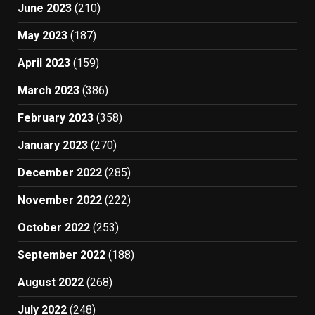
June 2023
(210)
May 2023
(187)
April 2023
(159)
March 2023
(386)
February 2023
(358)
January 2023
(270)
December 2022
(285)
November 2022
(222)
October 2022
(253)
September 2022
(188)
August 2022
(268)
July 2022
(248)