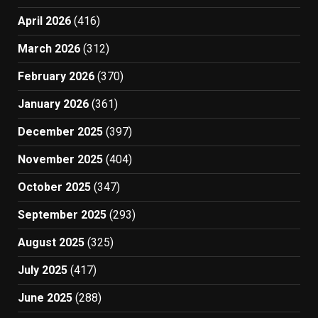
April 2026
(416)
March 2026
(312)
February 2026
(370)
January 2026
(361)
December 2025
(397)
November 2025
(404)
October 2025
(347)
September 2025
(293)
August 2025
(325)
July 2025
(417)
June 2025
(288)