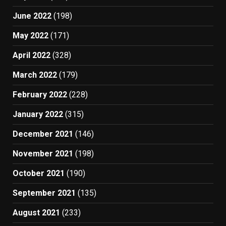
June 2022
(198)
May 2022
(171)
April 2022
(328)
March 2022
(179)
February 2022
(228)
January 2022
(315)
December 2021
(146)
November 2021
(198)
October 2021
(190)
September 2021
(135)
August 2021
(233)