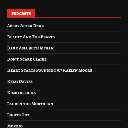
PODCASTS
Avery After Dark
Beauty And The Beasts
Dark Asia with Megan
Don’t Scare Claire
Heart Starts Pounding w/ Kaelyn Moore
Kelsi Davies
Kimbyrleigha
Lauren the Mortician
Lights Out
Morbid