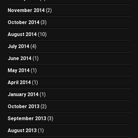
November 2014
(2)
October 2014
(3)
August 2014
(10)
July 2014
(4)
June 2014
(1)
May 2014
(1)
April 2014
(1)
January 2014
(1)
October 2013
(2)
September 2013
(3)
August 2013
(1)