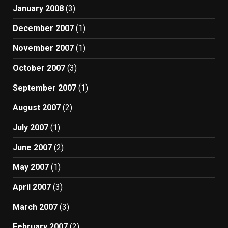
January 2008
(3)
December 2007
(1)
November 2007
(1)
October 2007
(3)
September 2007
(1)
August 2007
(2)
July 2007
(1)
June 2007
(2)
May 2007
(1)
April 2007
(3)
March 2007
(3)
February 2007
(2)