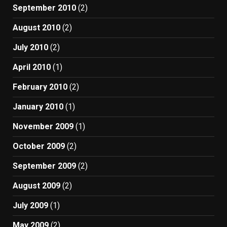
September 2010
(2)
August 2010
(2)
July 2010
(2)
April 2010
(1)
February 2010
(2)
January 2010
(1)
November 2009
(1)
October 2009
(2)
September 2009
(2)
August 2009
(2)
July 2009
(1)
May 2009
(2)