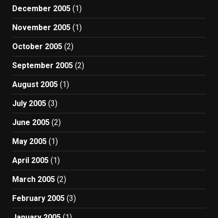
December 2005
(1)
November 2005
(1)
October 2005
(2)
September 2005
(2)
August 2005
(1)
July 2005
(3)
June 2005
(2)
May 2005
(1)
April 2005
(1)
March 2005
(2)
February 2005
(3)
January 2005
(1)