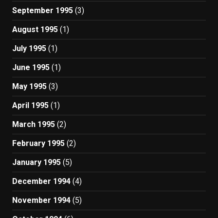
September 1995
(3)
August 1995
(1)
July 1995
(1)
June 1995
(1)
May 1995
(3)
April 1995
(1)
March 1995
(2)
February 1995
(2)
January 1995
(5)
December 1994
(4)
November 1994
(5)