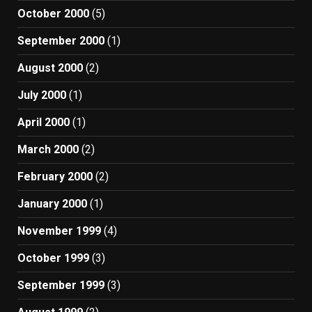
October 2000
(5)
September 2000
(1)
August 2000
(2)
July 2000
(1)
April 2000
(1)
March 2000
(2)
February 2000
(2)
January 2000
(1)
November 1999
(4)
October 1999
(3)
September 1999
(3)