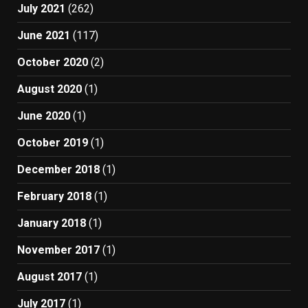
July 2021
(262)
June 2021
(117)
October 2020
(2)
August 2020
(1)
June 2020
(1)
October 2019
(1)
December 2018
(1)
February 2018
(1)
January 2018
(1)
November 2017
(1)
August 2017
(1)
July 2017
(1)