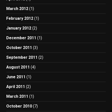
March 2012
(1)
February 2012
(1)
January 2012
(2)
December 2011
(1)
October 2011
(3)
September 2011
(2)
August 2011
(4)
June 2011
(1)
April 2011
(2)
March 2011
(1)
October 2010
(7)