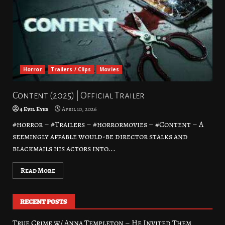
Horror
Trailers / Clips
Movies
Content (2025) | Official Trailer
4 Evil Eyes
April 10, 2026
#horror – #Trailers – #horrormovies – #Content – A
seemingly affable would-be director stalks and
blackmails his actors into...
Read More
RECENT POSTS
True Crime w/ Anna Templeton – He Invited Them