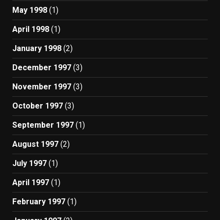
May 1998
(1)
April 1998
(1)
January 1998
(2)
December 1997
(3)
November 1997
(3)
October 1997
(3)
September 1997
(1)
August 1997
(2)
July 1997
(1)
April 1997
(1)
February 1997
(1)