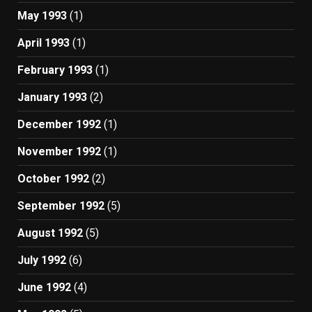
May 1993
(1)
April 1993
(1)
February 1993
(1)
January 1993
(2)
December 1992
(1)
November 1992
(1)
October 1992
(2)
September 1992
(5)
August 1992
(5)
July 1992
(6)
June 1992
(4)