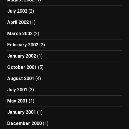
July 2002
(2)
April 2002
(1)
March 2002
(2)
February 2002
(2)
January 2002
(1)
October 2001
(5)
August 2001
(4)
July 2001
(2)
May 2001
(1)
January 2001
(1)
December 2000
(1)