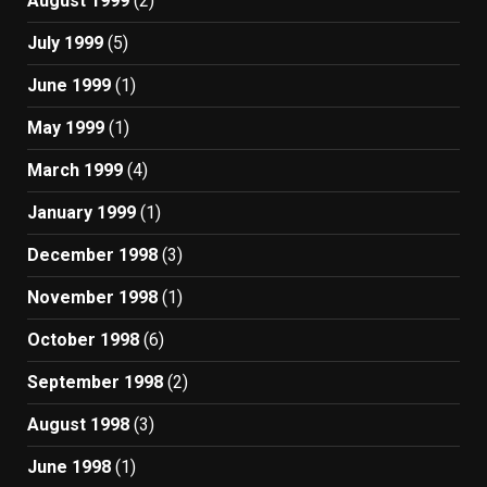
August 1999
(2)
July 1999
(5)
June 1999
(1)
May 1999
(1)
March 1999
(4)
January 1999
(1)
December 1998
(3)
November 1998
(1)
October 1998
(6)
September 1998
(2)
August 1998
(3)
June 1998
(1)