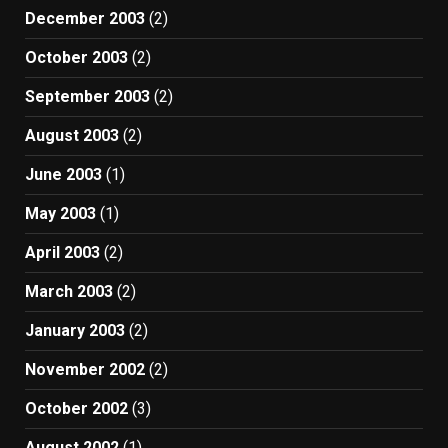
December 2003
(2)
October 2003
(2)
September 2003
(2)
August 2003
(2)
June 2003
(1)
May 2003
(1)
April 2003
(2)
March 2003
(2)
January 2003
(2)
November 2002
(2)
October 2002
(3)
August 2002
(1)