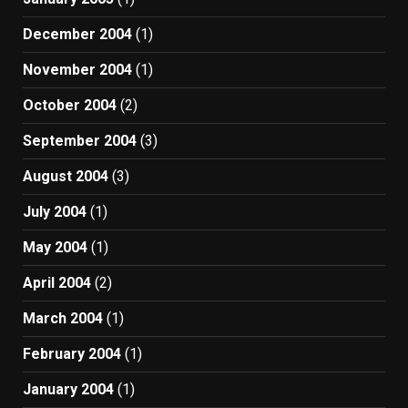
December 2004
(1)
November 2004
(1)
October 2004
(2)
September 2004
(3)
August 2004
(3)
July 2004
(1)
May 2004
(1)
April 2004
(2)
March 2004
(1)
February 2004
(1)
January 2004
(1)