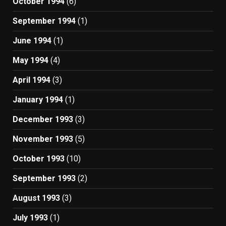
October 1994
(6)
September 1994
(1)
June 1994
(1)
May 1994
(4)
April 1994
(3)
January 1994
(1)
December 1993
(3)
November 1993
(5)
October 1993
(10)
September 1993
(2)
August 1993
(3)
July 1993
(1)