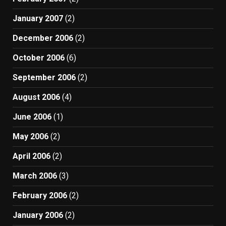
January 2007
(2)
December 2006
(2)
October 2006
(6)
September 2006
(2)
August 2006
(4)
June 2006
(1)
May 2006
(2)
April 2006
(2)
March 2006
(3)
February 2006
(2)
January 2006
(2)