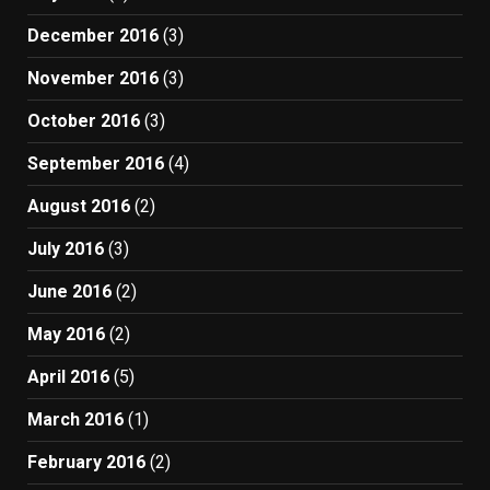
December 2016
(3)
November 2016
(3)
October 2016
(3)
September 2016
(4)
August 2016
(2)
July 2016
(3)
June 2016
(2)
May 2016
(2)
April 2016
(5)
March 2016
(1)
February 2016
(2)