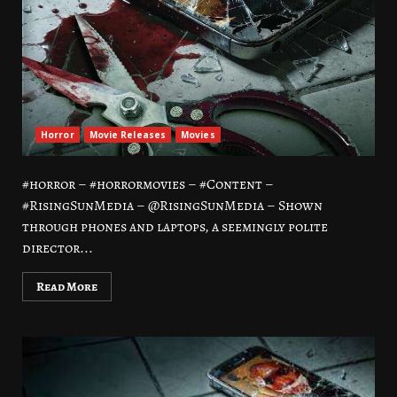
Horror
Movie Releases
Movies
#horror – #horrormovies – #Content –
#RisingSunMedia – @RisingSunMedia – Shown
through phones and laptops, a seemingly polite
director...
Read More