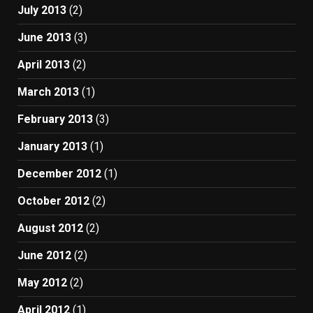
July 2013
(2)
June 2013
(3)
April 2013
(2)
March 2013
(1)
February 2013
(3)
January 2013
(1)
December 2012
(1)
October 2012
(2)
August 2012
(2)
June 2012
(2)
May 2012
(2)
April 2012
(1)