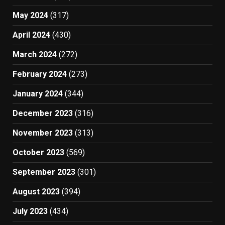
May 2024
(317)
April 2024
(430)
March 2024
(272)
February 2024
(273)
January 2024
(344)
December 2023
(316)
November 2023
(313)
October 2023
(569)
September 2023
(301)
August 2023
(394)
July 2023
(434)