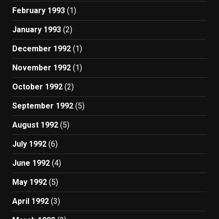
February 1993
(1)
January 1993
(2)
December 1992
(1)
November 1992
(1)
October 1992
(2)
September 1992
(5)
August 1992
(5)
July 1992
(6)
June 1992
(4)
May 1992
(5)
April 1992
(3)