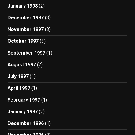
January 1998
(2)
December 1997
(3)
November 1997
(3)
October 1997
(3)
September 1997
(1)
August 1997
(2)
July 1997
(1)
April 1997
(1)
February 1997
(1)
January 1997
(2)
December 1996
(1)