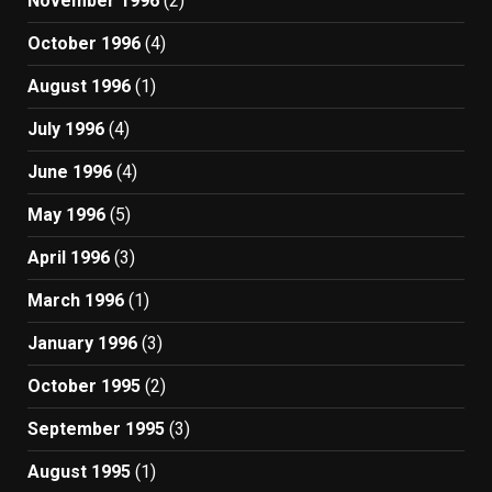
November 1996
(2)
October 1996
(4)
August 1996
(1)
July 1996
(4)
June 1996
(4)
May 1996
(5)
April 1996
(3)
March 1996
(1)
January 1996
(3)
October 1995
(2)
September 1995
(3)
August 1995
(1)