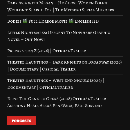
Dark Asia with Megan – He Chose Women Police
Wouldn’t Search For | The Mitsero Serial Murders
Bodies
Full Horror Movie
English HD
Little Nightmares: Descent To Nowhere Graphic
Novel – Out Now!
Preparation Z (2026) | Official Trailer
Theatre Hauntings – Dark Knights on Broadway (2026)
| Documentary | Official Trailer
Theatre Hauntings – West End Ghouls (2026) |
Documentary | Official Trailer
Repo! The Genetic Opera (2008) Official Trailer –
Anthony Head, Alexa PenaVaga, Paul Sorvino
PODCASTS