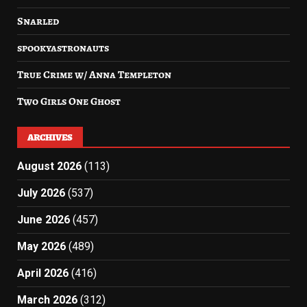
Snarled
spookyastronauts
True Crime w/ Anna Templeton
Two Girls One Ghost
ARCHIVES
August 2026
(113)
July 2026
(537)
June 2026
(457)
May 2026
(489)
April 2026
(416)
March 2026
(312)