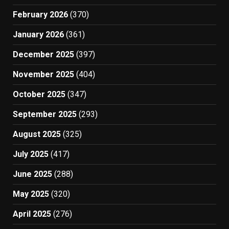
February 2026
(370)
January 2026
(361)
December 2025
(397)
November 2025
(404)
October 2025
(347)
September 2025
(293)
August 2025
(325)
July 2025
(417)
June 2025
(288)
May 2025
(320)
April 2025
(276)