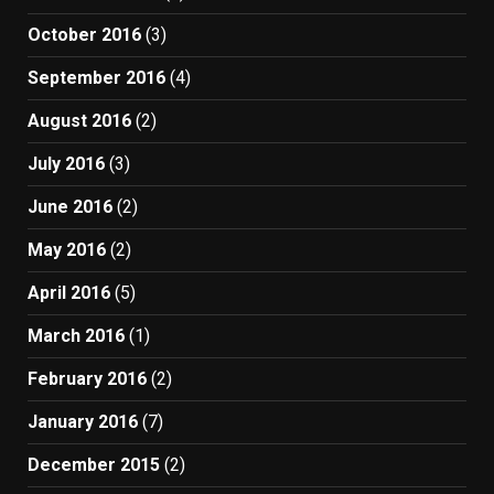
October 2016
(3)
September 2016
(4)
August 2016
(2)
July 2016
(3)
June 2016
(2)
May 2016
(2)
April 2016
(5)
March 2016
(1)
February 2016
(2)
January 2016
(7)
December 2015
(2)