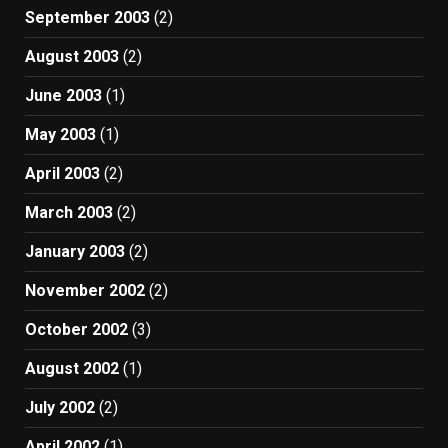
September 2003
(2)
August 2003
(2)
June 2003
(1)
May 2003
(1)
April 2003
(2)
March 2003
(2)
January 2003
(2)
November 2002
(2)
October 2002
(3)
August 2002
(1)
July 2002
(2)
April 2002
(1)