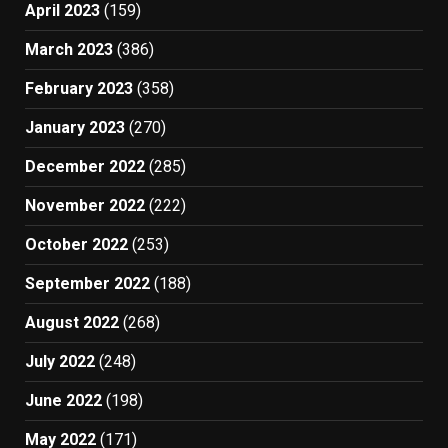
April 2023
(159)
March 2023
(386)
February 2023
(358)
January 2023
(270)
December 2022
(285)
November 2022
(222)
October 2022
(253)
September 2022
(188)
August 2022
(268)
July 2022
(248)
June 2022
(198)
May 2022
(171)