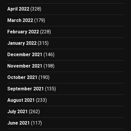
April 2022
(328)
March 2022
(179)
February 2022
(228)
January 2022
(315)
December 2021
(146)
November 2021
(198)
October 2021
(190)
September 2021
(135)
August 2021
(233)
July 2021
(262)
June 2021
(117)