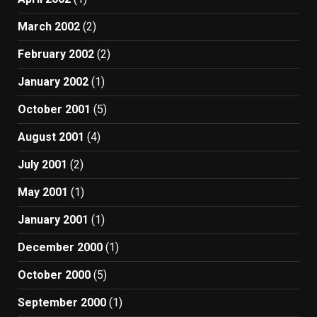
March 2002
(2)
February 2002
(2)
January 2002
(1)
October 2001
(5)
August 2001
(4)
July 2001
(2)
May 2001
(1)
January 2001
(1)
December 2000
(1)
October 2000
(5)
September 2000
(1)