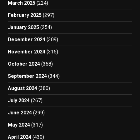
March 2025
(224)
February 2025
(297)
January 2025
(254)
December 2024
(309)
November 2024
(315)
October 2024
(368)
September 2024
(344)
August 2024
(380)
July 2024
(267)
June 2024
(299)
May 2024
(317)
April 2024
(430)