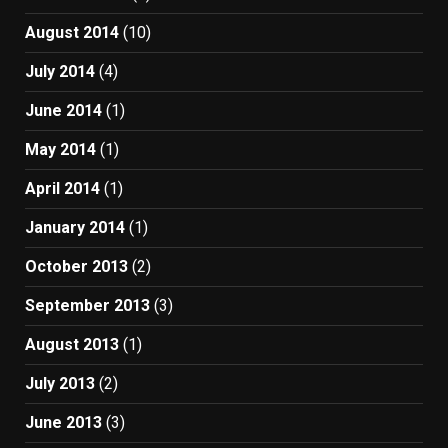
August 2014
(10)
July 2014
(4)
June 2014
(1)
May 2014
(1)
April 2014
(1)
January 2014
(1)
October 2013
(2)
September 2013
(3)
August 2013
(1)
July 2013
(2)
June 2013
(3)