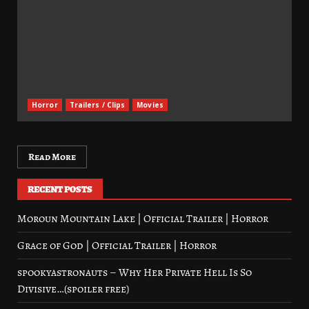
Horror
Trailers / Clips
Movies
Read More
RECENT POSTS
Moroun Mountain Lake | Official Trailer | Horror
Grace of God | Official Trailer | Horror
spookyastronauts – Why Her Private Hell Is So
Divisive…(spoiler free)