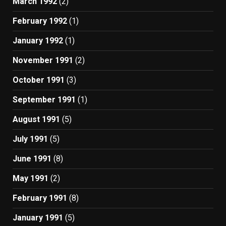
March 1992
(2)
February 1992
(1)
January 1992
(1)
November 1991
(2)
October 1991
(3)
September 1991
(1)
August 1991
(5)
July 1991
(5)
June 1991
(8)
May 1991
(2)
February 1991
(8)
January 1991
(5)