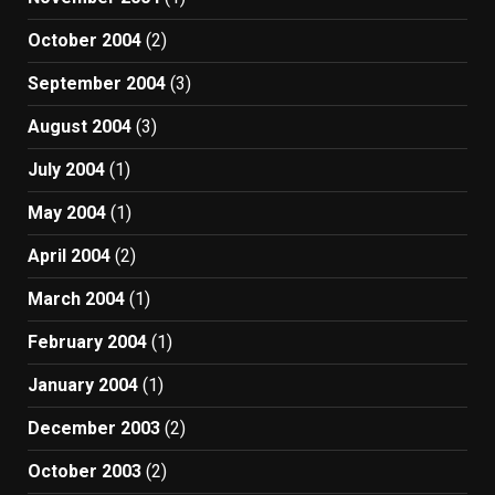
October 2004
(2)
September 2004
(3)
August 2004
(3)
July 2004
(1)
May 2004
(1)
April 2004
(2)
March 2004
(1)
February 2004
(1)
January 2004
(1)
December 2003
(2)
October 2003
(2)