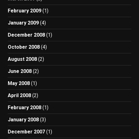
February 2009
(1)
January 2009
(4)
December 2008
(1)
October 2008
(4)
August 2008
(2)
June 2008
(2)
May 2008
(1)
April 2008
(2)
February 2008
(1)
January 2008
(3)
December 2007
(1)