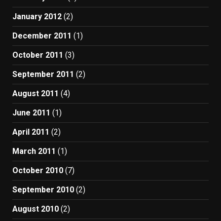
January 2012
(2)
December 2011
(1)
October 2011
(3)
September 2011
(2)
August 2011
(4)
June 2011
(1)
April 2011
(2)
March 2011
(1)
October 2010
(7)
September 2010
(2)
August 2010
(2)