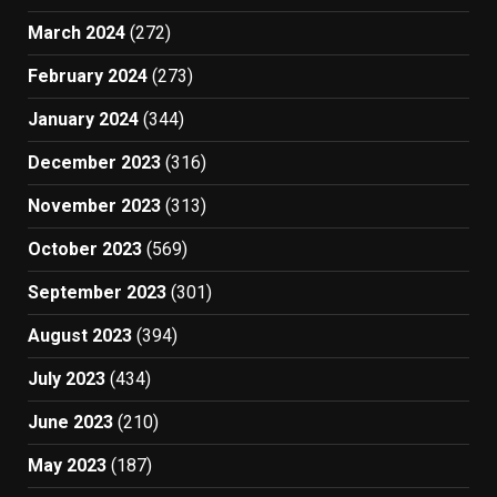
March 2024
(272)
February 2024
(273)
January 2024
(344)
December 2023
(316)
November 2023
(313)
October 2023
(569)
September 2023
(301)
August 2023
(394)
July 2023
(434)
June 2023
(210)
May 2023
(187)