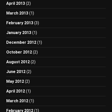
April 2013
(2)
March 2013
(1)
February 2013
(3)
January 2013
(1)
December 2012
(1)
October 2012
(2)
August 2012
(2)
June 2012
(2)
May 2012
(2)
April 2012
(1)
March 2012
(1)
February 2012
(1)