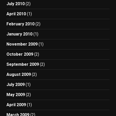
July 2010
(2)
April 2010
(1)
February 2010
(2)
January 2010
(1)
November 2009
(1)
October 2009
(2)
September 2009
(2)
August 2009
(2)
July 2009
(1)
May 2009
(2)
April 2009
(1)
March 2009
(2)