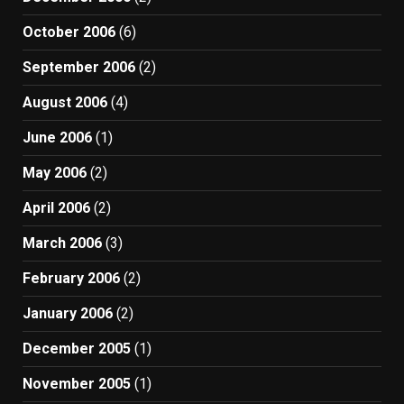
October 2006
(6)
September 2006
(2)
August 2006
(4)
June 2006
(1)
May 2006
(2)
April 2006
(2)
March 2006
(3)
February 2006
(2)
January 2006
(2)
December 2005
(1)
November 2005
(1)