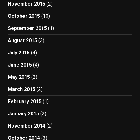
November 2015
(2)
October 2015
(10)
September 2015
(1)
August 2015
(3)
July 2015
(4)
June 2015
(4)
May 2015
(2)
March 2015
(2)
February 2015
(1)
January 2015
(2)
November 2014
(2)
October 2014
(3)