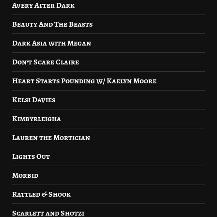
Avery After Dark
Beauty And The Beasts
Dark Asia with Megan
Don’t Scare Claire
Heart Starts Pounding w/ Kaelyn Moore
Kelsi Davies
Kimbyrleigha
Lauren the Mortician
Lights Out
Morbid
Rattled & Shook
Scarlett and Shotzi