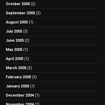
October 2005
(2)
September 2005
(2)
August 2005
(1)
July 2005
(3)
June 2005
(2)
May 2005
(1)
April 2005
(1)
March 2005
(2)
February 2005
(3)
January 2005
(1)
December 2004
(1)
November 2004
(1)