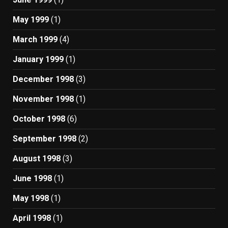
May 1999
(1)
March 1999
(4)
January 1999
(1)
December 1998
(3)
November 1998
(1)
October 1998
(6)
September 1998
(2)
August 1998
(3)
June 1998
(1)
May 1998
(1)
April 1998
(1)