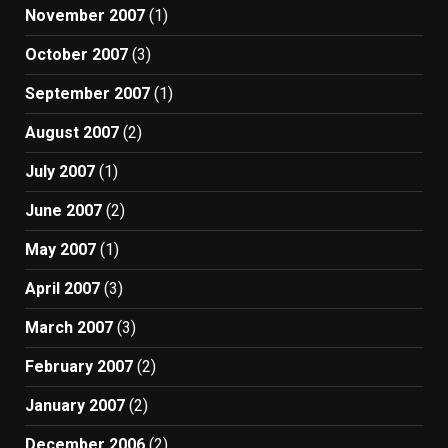
November 2007
(1)
October 2007
(3)
September 2007
(1)
August 2007
(2)
July 2007
(1)
June 2007
(2)
May 2007
(1)
April 2007
(3)
March 2007
(3)
February 2007
(2)
January 2007
(2)
December 2006
(2)