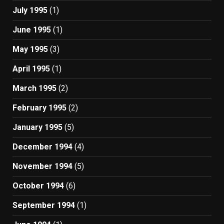
July 1995
(1)
June 1995
(1)
May 1995
(3)
April 1995
(1)
March 1995
(2)
February 1995
(2)
January 1995
(5)
December 1994
(4)
November 1994
(5)
October 1994
(6)
September 1994
(1)