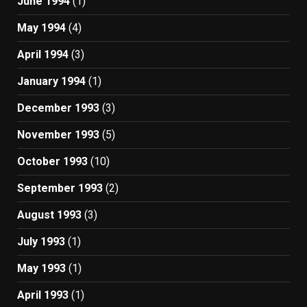
June 1994
(1)
May 1994
(4)
April 1994
(3)
January 1994
(1)
December 1993
(3)
November 1993
(5)
October 1993
(10)
September 1993
(2)
August 1993
(3)
July 1993
(1)
May 1993
(1)
April 1993
(1)