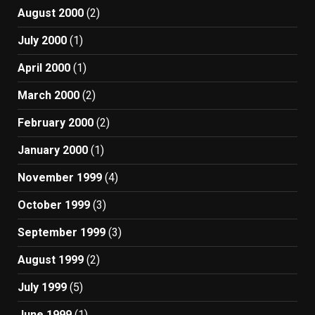
August 2000
(2)
July 2000
(1)
April 2000
(1)
March 2000
(2)
February 2000
(2)
January 2000
(1)
November 1999
(4)
October 1999
(3)
September 1999
(3)
August 1999
(2)
July 1999
(5)
June 1999
(1)