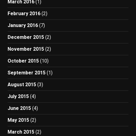
March 2016
(1)
February 2016
(2)
January 2016
(7)
December 2015
(2)
November 2015
(2)
October 2015
(10)
September 2015
(1)
August 2015
(3)
July 2015
(4)
June 2015
(4)
May 2015
(2)
March 2015
(2)