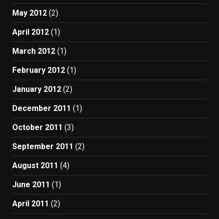
May 2012
(2)
April 2012
(1)
March 2012
(1)
February 2012
(1)
January 2012
(2)
December 2011
(1)
October 2011
(3)
September 2011
(2)
August 2011
(4)
June 2011
(1)
April 2011
(2)