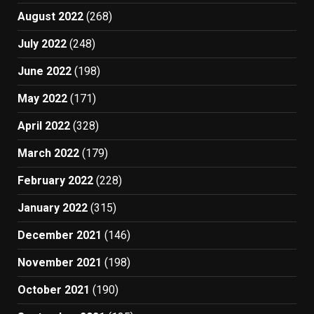
August 2022
(268)
July 2022
(248)
June 2022
(198)
May 2022
(171)
April 2022
(328)
March 2022
(179)
February 2022
(228)
January 2022
(315)
December 2021
(146)
November 2021
(198)
October 2021
(190)