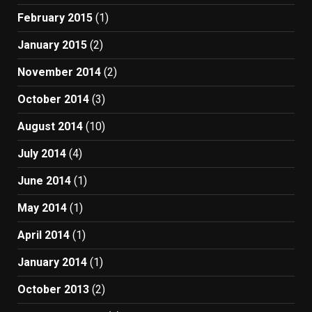
February 2015
(1)
January 2015
(2)
November 2014
(2)
October 2014
(3)
August 2014
(10)
July 2014
(4)
June 2014
(1)
May 2014
(1)
April 2014
(1)
January 2014
(1)
October 2013
(2)