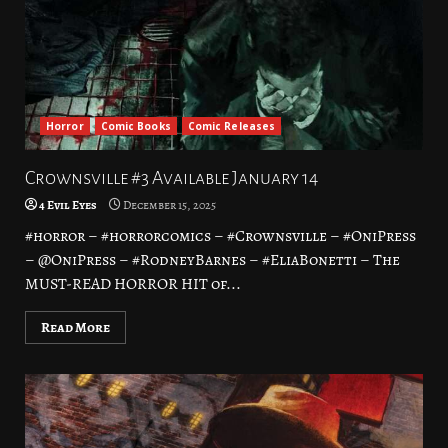
Horror
Comic Books
Comic Releases
Crownsville #3 Available January 14
4 Evil Eyes
December 15, 2025
#horror – #horrorcomics – #Crownsville – #OniPress
– @OniPress – #RodneyBarnes – #EliaBonetti – The
MUST-READ HORROR HIT of...
Read More