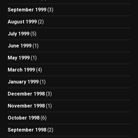
September 1999
(3)
August 1999
(2)
July 1999
(5)
June 1999
(1)
May 1999
(1)
March 1999
(4)
January 1999
(1)
December 1998
(3)
November 1998
(1)
October 1998
(6)
September 1998
(2)