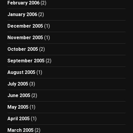
February 2006
(2)
January 2006
(2)
December 2005
(1)
November 2005
(1)
October 2005
(2)
September 2005
(2)
August 2005
(1)
July 2005
(3)
June 2005
(2)
May 2005
(1)
April 2005
(1)
March 2005
(2)