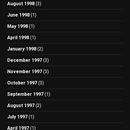
August 1998
(3)
June 1998
(1)
May 1998
(1)
April 1998
(1)
January 1998
(2)
December 1997
(3)
November 1997
(3)
October 1997
(3)
September 1997
(1)
August 1997
(2)
July 1997
(1)
April 1997
(1)