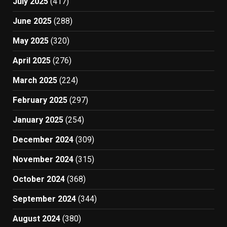
July 2025
(417)
June 2025
(288)
May 2025
(320)
April 2025
(276)
March 2025
(224)
February 2025
(297)
January 2025
(254)
December 2024
(309)
November 2024
(315)
October 2024
(368)
September 2024
(344)
August 2024
(380)