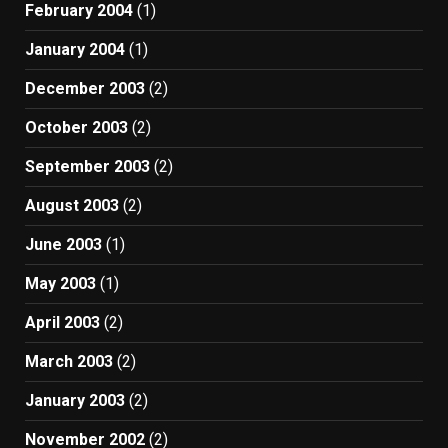
February 2004
(1)
January 2004
(1)
December 2003
(2)
October 2003
(2)
September 2003
(2)
August 2003
(2)
June 2003
(1)
May 2003
(1)
April 2003
(2)
March 2003
(2)
January 2003
(2)
November 2002
(2)