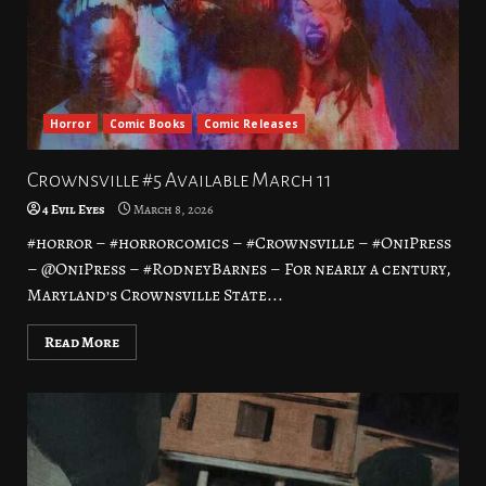
Horror
Comic Books
Comic Releases
Crownsville #5 Available March 11
4 Evil Eyes
March 8, 2026
#horror – #horrorcomics – #Crownsville – #OniPress
– @OniPress – #RodneyBarnes – For nearly a century,
Maryland’s Crownsville State...
Read More