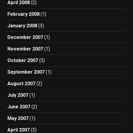
April 2008
(2)
February 2008
(1)
January 2008
(3)
December 2007
(1)
November 2007
(1)
October 2007
(3)
September 2007
(1)
August 2007
(2)
July 2007
(1)
June 2007
(2)
May 2007
(1)
April 2007
(3)