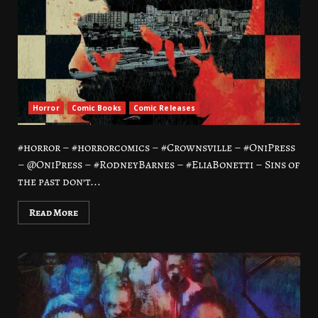
Horror
Comic Books
Comic Releases
#horror – #horrorcomics – #Crownsville – #OniPress
– @OniPress – #RodneyBarnes – #EliaBonetti – Sins of
the past don’t...
Read More