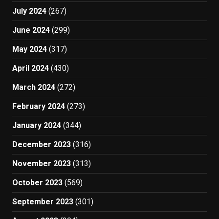
July 2024
(267)
June 2024
(299)
May 2024
(317)
April 2024
(430)
March 2024
(272)
February 2024
(273)
January 2024
(344)
December 2023
(316)
November 2023
(313)
October 2023
(569)
September 2023
(301)