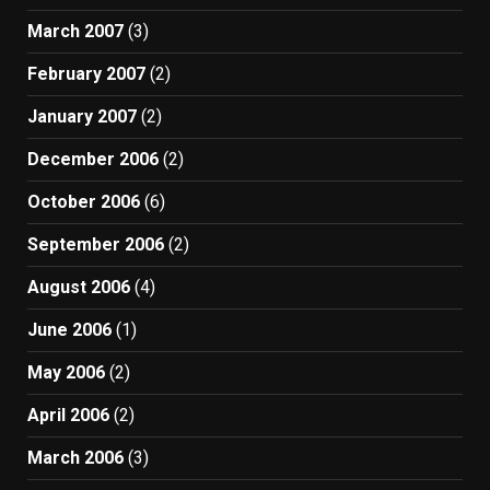
March 2007
(3)
February 2007
(2)
January 2007
(2)
December 2006
(2)
October 2006
(6)
September 2006
(2)
August 2006
(4)
June 2006
(1)
May 2006
(2)
April 2006
(2)
March 2006
(3)