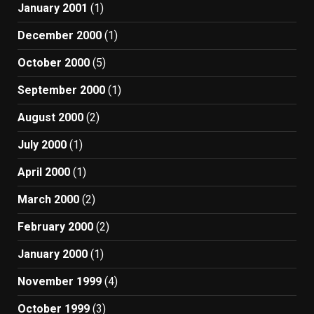
January 2001
(1)
December 2000
(1)
October 2000
(5)
September 2000
(1)
August 2000
(2)
July 2000
(1)
April 2000
(1)
March 2000
(2)
February 2000
(2)
January 2000
(1)
November 1999
(4)
October 1999
(3)