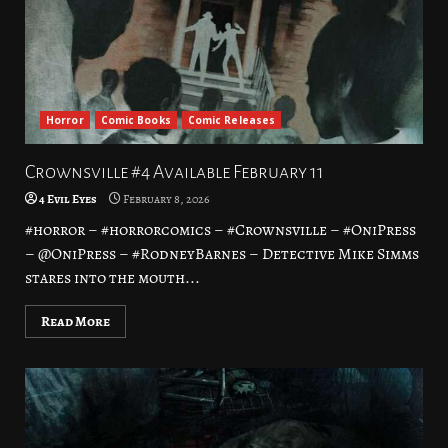
Horror
Comic Books
Comic Releases
Crownsville #4 Available February 11
4 Evil Eyes
February 8, 2026
#horror – #horrorcomics – #Crownsville – #OniPress
– @OniPress – #RodneyBarnes – Detective Mike Simms
stares into the mouth...
Read More