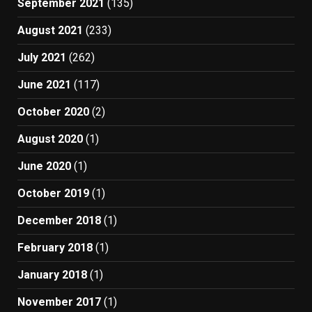
September 2021
(135)
August 2021
(233)
July 2021
(262)
June 2021
(117)
October 2020
(2)
August 2020
(1)
June 2020
(1)
October 2019
(1)
December 2018
(1)
February 2018
(1)
January 2018
(1)
November 2017
(1)