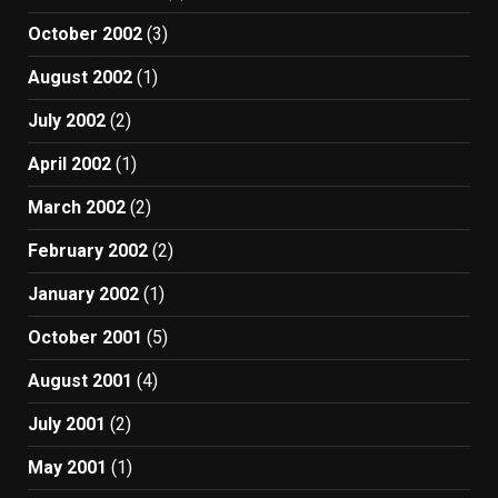
October 2002
(3)
August 2002
(1)
July 2002
(2)
April 2002
(1)
March 2002
(2)
February 2002
(2)
January 2002
(1)
October 2001
(5)
August 2001
(4)
July 2001
(2)
May 2001
(1)