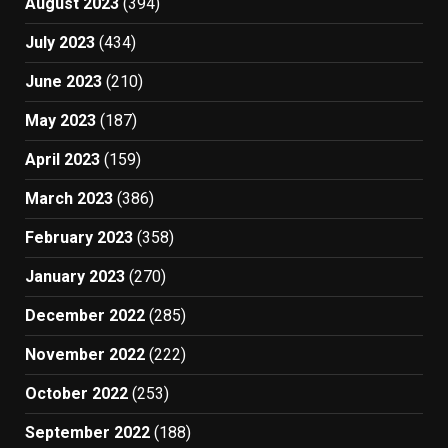
August 2023
(394)
July 2023
(434)
June 2023
(210)
May 2023
(187)
April 2023
(159)
March 2023
(386)
February 2023
(358)
January 2023
(270)
December 2022
(285)
November 2022
(222)
October 2022
(253)
September 2022
(188)