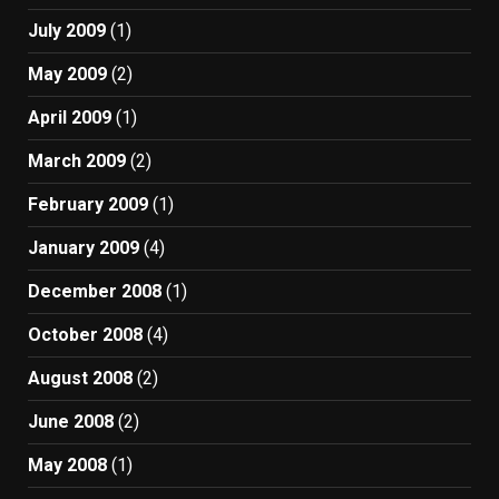
July 2009
(1)
May 2009
(2)
April 2009
(1)
March 2009
(2)
February 2009
(1)
January 2009
(4)
December 2008
(1)
October 2008
(4)
August 2008
(2)
June 2008
(2)
May 2008
(1)