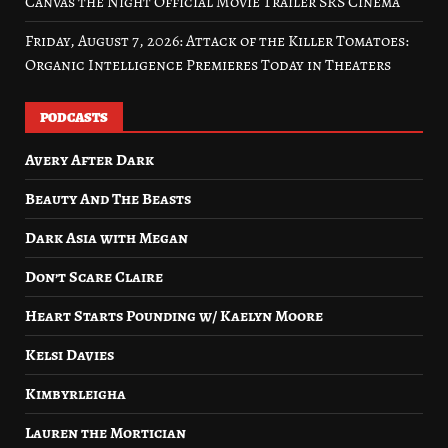
Canvas the Night Official Movie Trailer SRS Cinema
Friday, August 7, 2026: Attack of the Killer Tomatoes:
Organic Intelligence Premieres Today in Theaters
PODCASTS
Avery After Dark
Beauty And The Beasts
Dark Asia with Megan
Don’t Scare Claire
Heart Starts Pounding w/ Kaelyn Moore
Kelsi Davies
Kimbyrleigha
Lauren the Mortician