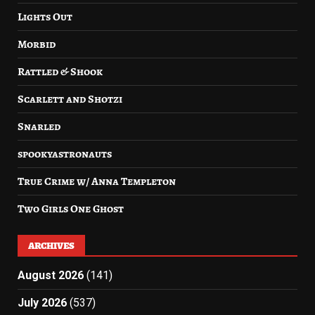
Lights Out
Morbid
Rattled & Shook
Scarlett and Shotzi
Snarled
spookyastronauts
True Crime w/ Anna Templeton
Two Girls One Ghost
ARCHIVES
August 2026
(141)
July 2026
(537)