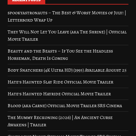
spookyastronauts – The Best & Worst Movies of July! |
Letterboxd Wrap Up
They Will Not Let You Leave (aka The Shrine) | Official
Movie Trailer
Beauty and the Beasts – If You See the Headless
Horseman, Death Is Coming
Body Snatchers (4K Ultra HD) (1993) Available August 25
Hate’s Haunted Slay Ride Official Movie Trailer
Hate’s Haunted Hayride Official Movie Trailer
Blood (aka Carne) Official Movie Trailer SRS Cinema
The Mummy Reckoning (2026) | An Ancient Curse
Awakens | Trailer