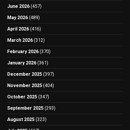
June 2026
(457)
May 2026
(489)
April 2026
(416)
March 2026
(312)
February 2026
(370)
January 2026
(361)
December 2025
(397)
November 2025
(404)
October 2025
(347)
September 2025
(293)
August 2025
(323)