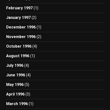
February 1997
(1)
January 1997
(2)
December 1996
(1)
November 1996
(2)
October 1996
(4)
August 1996
(1)
July 1996
(4)
June 1996
(4)
May 1996
(5)
April 1996
(3)
March 1996
(1)