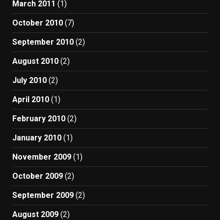
March 2011
(1)
October 2010
(7)
September 2010
(2)
August 2010
(2)
July 2010
(2)
April 2010
(1)
February 2010
(2)
January 2010
(1)
November 2009
(1)
October 2009
(2)
September 2009
(2)
August 2009
(2)