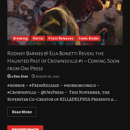
Breaking
Horror
Press Releases
Comic Books
Rodney Barnes & Elia Bonetti Reveal the
Haunted Past of Crownsville #1 – Coming Soon
from Oni Press
4 Evil Eyes
August 18, 2025
#horror – #PressRelease – #horrorcomics –
#Crownsville – @OniPress – This November, the
Superstar Co-Creator of KILLADELPHIA Presents a...
Read More
RECENT POSTS