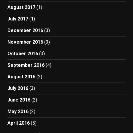
August 2017
(1)
July 2017
(1)
December 2016
(3)
November 2016
(3)
October 2016
(3)
September 2016
(4)
August 2016
(2)
July 2016
(3)
June 2016
(2)
May 2016
(2)
April 2016
(5)