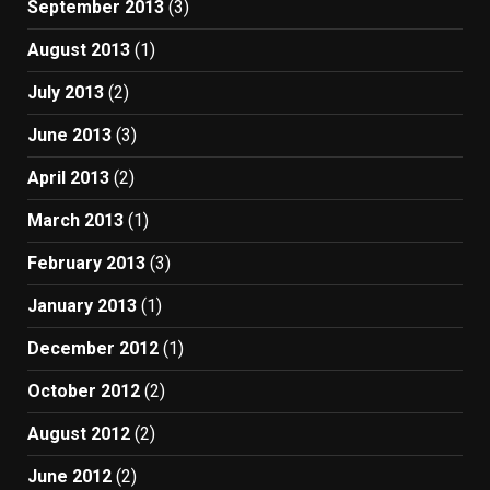
September 2013
(3)
August 2013
(1)
July 2013
(2)
June 2013
(3)
April 2013
(2)
March 2013
(1)
February 2013
(3)
January 2013
(1)
December 2012
(1)
October 2012
(2)
August 2012
(2)
June 2012
(2)