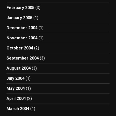
February 2005
(3)
January 2005
(1)
December 2004
(1)
November 2004
(1)
October 2004
(2)
September 2004
(3)
August 2004
(3)
July 2004
(1)
May 2004
(1)
April 2004
(2)
March 2004
(1)