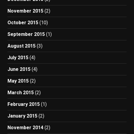
November 2015
(2)
October 2015
(10)
September 2015
(1)
August 2015
(3)
July 2015
(4)
June 2015
(4)
May 2015
(2)
March 2015
(2)
February 2015
(1)
January 2015
(2)
November 2014
(2)