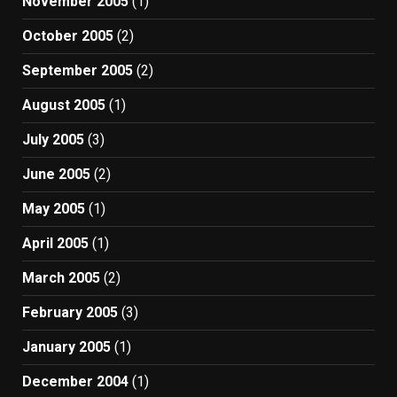
November 2005
(1)
October 2005
(2)
September 2005
(2)
August 2005
(1)
July 2005
(3)
June 2005
(2)
May 2005
(1)
April 2005
(1)
March 2005
(2)
February 2005
(3)
January 2005
(1)
December 2004
(1)