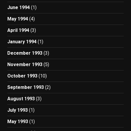
June 1994
(1)
May 1994
(4)
April 1994
(3)
January 1994
(1)
December 1993
(3)
November 1993
(5)
October 1993
(10)
September 1993
(2)
August 1993
(3)
July 1993
(1)
May 1993
(1)