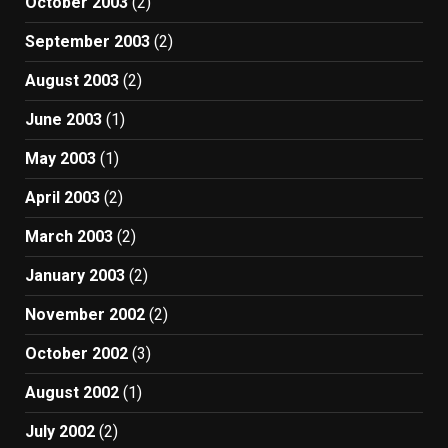
October 2003
(2)
September 2003
(2)
August 2003
(2)
June 2003
(1)
May 2003
(1)
April 2003
(2)
March 2003
(2)
January 2003
(2)
November 2002
(2)
October 2002
(3)
August 2002
(1)
July 2002
(2)