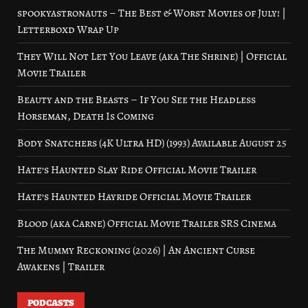
spookyastronauts – The Best & Worst Movies of July! |
Letterboxd Wrap Up
They Will Not Let You Leave (aka The Shrine) | Official
Movie Trailer
Beauty and the Beasts – If You See the Headless
Horseman, Death Is Coming
Body Snatchers (4K Ultra HD) (1993) Available August 25
Hate’s Haunted Slay Ride Official Movie Trailer
Hate’s Haunted Hayride Official Movie Trailer
Blood (aka Carne) Official Movie Trailer SRS Cinema
The Mummy Reckoning (2026) | An Ancient Curse
Awakens | Trailer
PODCASTS