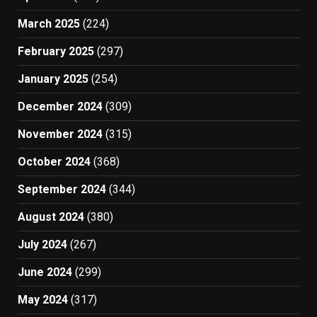
March 2025
(224)
February 2025
(297)
January 2025
(254)
December 2024
(309)
November 2024
(315)
October 2024
(368)
September 2024
(344)
August 2024
(380)
July 2024
(267)
June 2024
(299)
May 2024
(317)