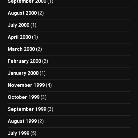
September 2000
(1)
August 2000
(2)
July 2000
(1)
April 2000
(1)
March 2000
(2)
February 2000
(2)
January 2000
(1)
November 1999
(4)
October 1999
(3)
September 1999
(3)
August 1999
(2)
July 1999
(5)