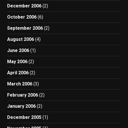
December 2006
(2)
October 2006
(6)
September 2006
(2)
August 2006
(4)
June 2006
(1)
May 2006
(2)
April 2006
(2)
March 2006
(3)
February 2006
(2)
January 2006
(2)
December 2005
(1)