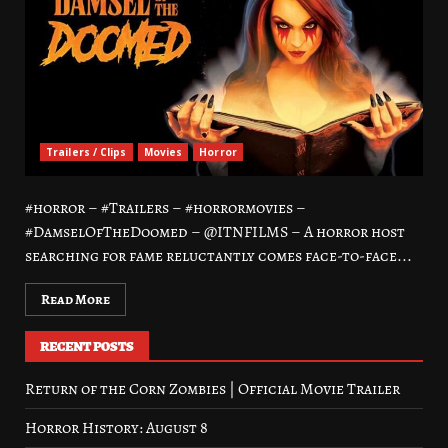
Trailers / Clips
Movies
Horror
#horror – #Trailers – #horrormovies –
#DamselOfTheDoomed – @ITNFILMS – A horror host
searching for fame reluctantly comes face-to-face...
Read More
RECENT POSTS
Return of the Corn Zombies | Official Movie Trailer
Horror History: August 8