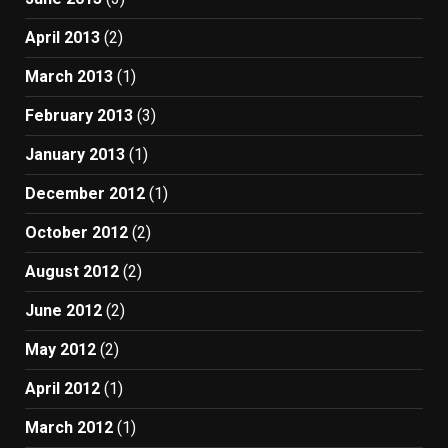
April 2013
(2)
March 2013
(1)
February 2013
(3)
January 2013
(1)
December 2012
(1)
October 2012
(2)
August 2012
(2)
June 2012
(2)
May 2012
(2)
April 2012
(1)
March 2012
(1)