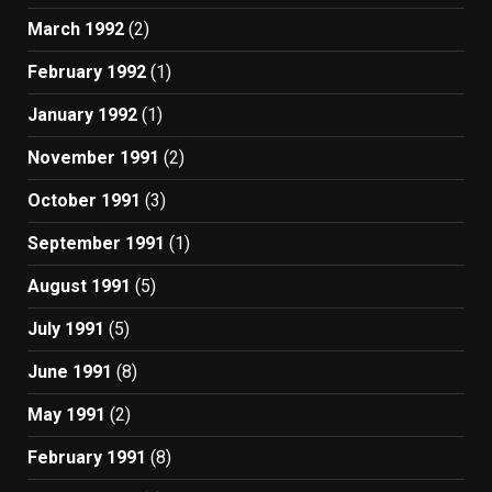
March 1992
(2)
February 1992
(1)
January 1992
(1)
November 1991
(2)
October 1991
(3)
September 1991
(1)
August 1991
(5)
July 1991
(5)
June 1991
(8)
May 1991
(2)
February 1991
(8)