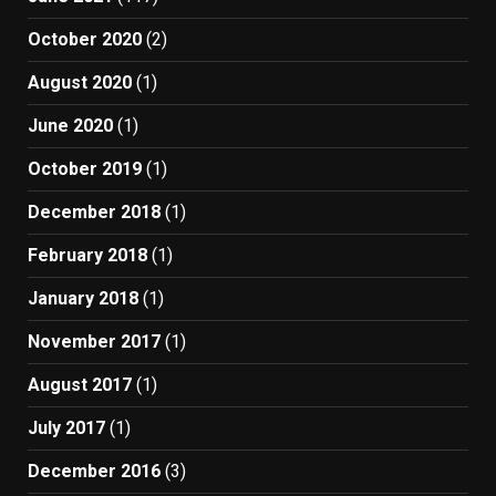
October 2020
(2)
August 2020
(1)
June 2020
(1)
October 2019
(1)
December 2018
(1)
February 2018
(1)
January 2018
(1)
November 2017
(1)
August 2017
(1)
July 2017
(1)
December 2016
(3)