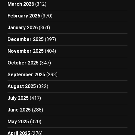
March 2026
(312)
February 2026
(370)
January 2026
(361)
December 2025
(397)
November 2025
(404)
October 2025
(347)
September 2025
(293)
August 2025
(322)
July 2025
(417)
June 2025
(288)
May 2025
(320)
April 2025
(276)