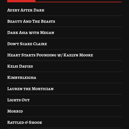
Avery After Dark
Beauty And The Beasts
Dark Asia with Megan
Don’t Scare Claire
Heart Starts Pounding w/ Kaelyn Moore
Kelsi Davies
Kimbyrleigha
Lauren the Mortician
Lights Out
Morbid
Rattled & Shook