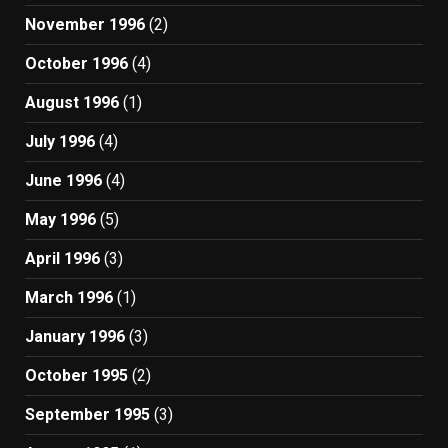
November 1996
(2)
October 1996
(4)
August 1996
(1)
July 1996
(4)
June 1996
(4)
May 1996
(5)
April 1996
(3)
March 1996
(1)
January 1996
(3)
October 1995
(2)
September 1995
(3)