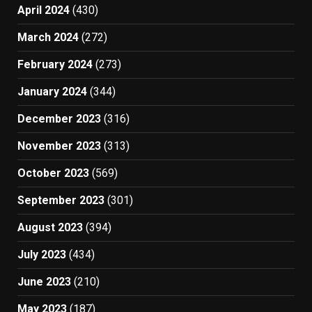
April 2024
(430)
March 2024
(272)
February 2024
(273)
January 2024
(344)
December 2023
(316)
November 2023
(313)
October 2023
(569)
September 2023
(301)
August 2023
(394)
July 2023
(434)
June 2023
(210)
May 2023
(187)