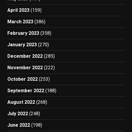
April 2023
(159)
March 2023
(386)
February 2023
(358)
January 2023
(270)
December 2022
(285)
November 2022
(222)
October 2022
(253)
September 2022
(188)
August 2022
(268)
July 2022
(248)
June 2022
(198)