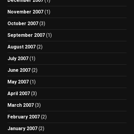
December 2007
(1)
November 2007
(1)
October 2007
(3)
September 2007
(1)
August 2007
(2)
July 2007
(1)
June 2007
(2)
May 2007
(1)
April 2007
(3)
March 2007
(3)
February 2007
(2)
January 2007
(2)