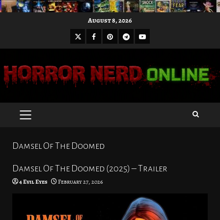
Skip
August 8, 2026
to
X
Facebook
Pinterest
Youtube
content
Telegram
PRIMARY
MENU
Damsel Of The Doomed
Damsel Of The Doomed (2025) – Trailer
4 Evil Eyes
February 27, 2026