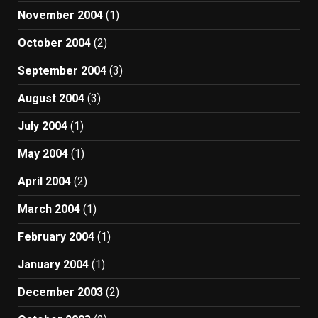
November 2004
(1)
October 2004
(2)
September 2004
(3)
August 2004
(3)
July 2004
(1)
May 2004
(1)
April 2004
(2)
March 2004
(1)
February 2004
(1)
January 2004
(1)
December 2003
(2)