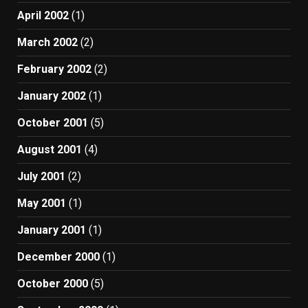
April 2002
(1)
March 2002
(2)
February 2002
(2)
January 2002
(1)
October 2001
(5)
August 2001
(4)
July 2001
(2)
May 2001
(1)
January 2001
(1)
December 2000
(1)
October 2000
(5)