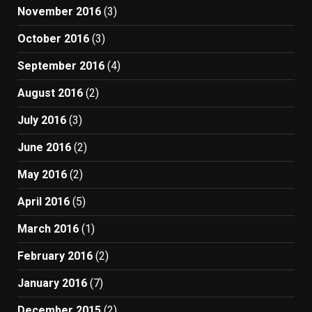
November 2016
(3)
October 2016
(3)
September 2016
(4)
August 2016
(2)
July 2016
(3)
June 2016
(2)
May 2016
(2)
April 2016
(5)
March 2016
(1)
February 2016
(2)
January 2016
(7)
December 2015
(2)