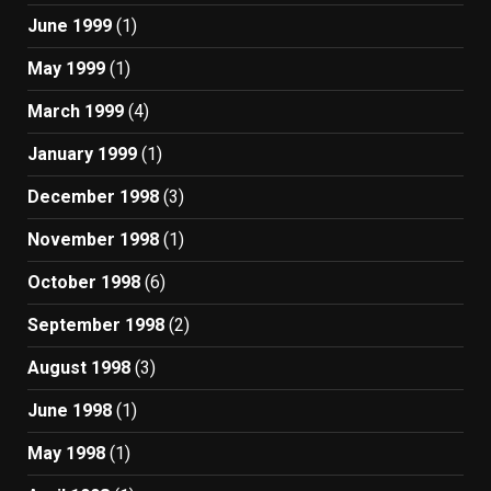
June 1999
(1)
May 1999
(1)
March 1999
(4)
January 1999
(1)
December 1998
(3)
November 1998
(1)
October 1998
(6)
September 1998
(2)
August 1998
(3)
June 1998
(1)
May 1998
(1)