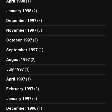
April 1998
(1)
January 1998
(2)
December 1997
(3)
November 1997
(3)
October 1997
(3)
September 1997
(1)
August 1997
(2)
July 1997
(1)
April 1997
(1)
February 1997
(1)
January 1997
(2)
December 1996
(1)