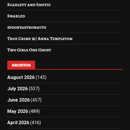
Scarlett and Shotzi
Snarled
spookyastronauts
True Crime w/ Anna Templeton
Two Girls One Ghost
ARCHIVES
August 2026
(143)
July 2026
(537)
June 2026
(457)
May 2026
(489)
April 2026
(416)