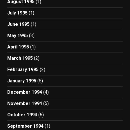
August 1995
(1)
July 1995
(1)
June 1995
(1)
May 1995
(3)
April 1995
(1)
March 1995
(2)
February 1995
(2)
January 1995
(5)
December 1994
(4)
November 1994
(5)
October 1994
(6)
September 1994
(1)