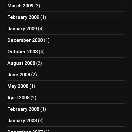
March 2009
(2)
February 2009
(1)
January 2009
(4)
December 2008
(1)
October 2008
(4)
August 2008
(2)
June 2008
(2)
May 2008
(1)
April 2008
(2)
February 2008
(1)
January 2008
(3)