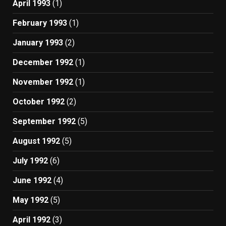
April 1993
(1)
February 1993
(1)
January 1993
(2)
December 1992
(1)
November 1992
(1)
October 1992
(2)
September 1992
(5)
August 1992
(5)
July 1992
(6)
June 1992
(4)
May 1992
(5)
April 1992
(3)