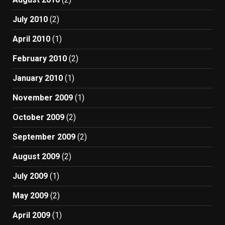
July 2010
(2)
April 2010
(1)
February 2010
(2)
January 2010
(1)
November 2009
(1)
October 2009
(2)
September 2009
(2)
August 2009
(2)
July 2009
(1)
May 2009
(2)
April 2009
(1)