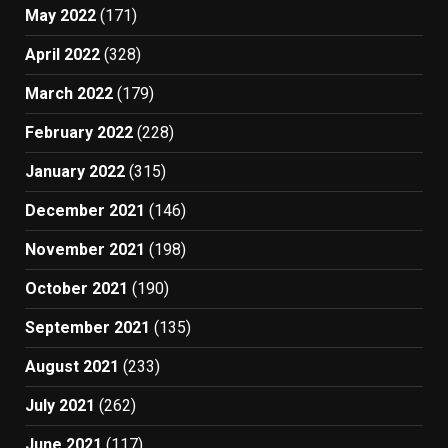
May 2022
(171)
April 2022
(328)
March 2022
(179)
February 2022
(228)
January 2022
(315)
December 2021
(146)
November 2021
(198)
October 2021
(190)
September 2021
(135)
August 2021
(233)
July 2021
(262)
June 2021
(117)