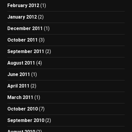
February 2012
(1)
January 2012
(2)
December 2011
(1)
October 2011
(3)
September 2011
(2)
August 2011
(4)
June 2011
(1)
April 2011
(2)
March 2011
(1)
October 2010
(7)
September 2010
(2)
August 2010
(2)