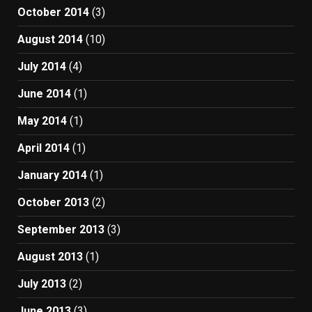
October 2014
(3)
August 2014
(10)
July 2014
(4)
June 2014
(1)
May 2014
(1)
April 2014
(1)
January 2014
(1)
October 2013
(2)
September 2013
(3)
August 2013
(1)
July 2013
(2)
June 2013
(3)