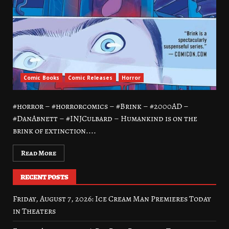
Comic Books
Comic Releases
Horror
#horror – #horrorcomics – #Brink – #2000AD –
#DanAbnett – #INJCulbard – Humankind is on the
brink of extinction....
Read More
RECENT POSTS
Friday, August 7, 2026: Ice Cream Man Premieres Today
in Theaters