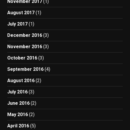
November 2017
(1)
August 2017
(1)
July 2017
(1)
December 2016
(3)
November 2016
(3)
October 2016
(3)
September 2016
(4)
August 2016
(2)
July 2016
(3)
June 2016
(2)
May 2016
(2)
April 2016
(5)