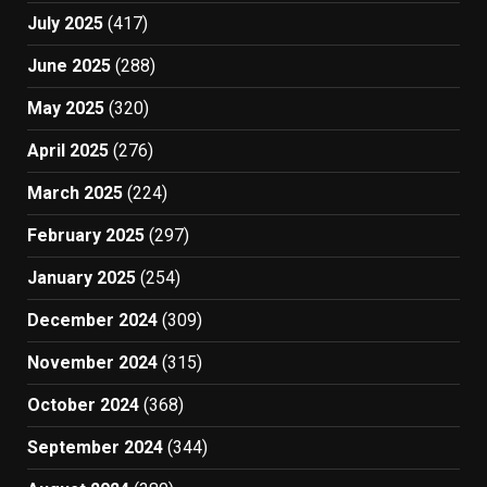
July 2025
(417)
June 2025
(288)
May 2025
(320)
April 2025
(276)
March 2025
(224)
February 2025
(297)
January 2025
(254)
December 2024
(309)
November 2024
(315)
October 2024
(368)
September 2024
(344)