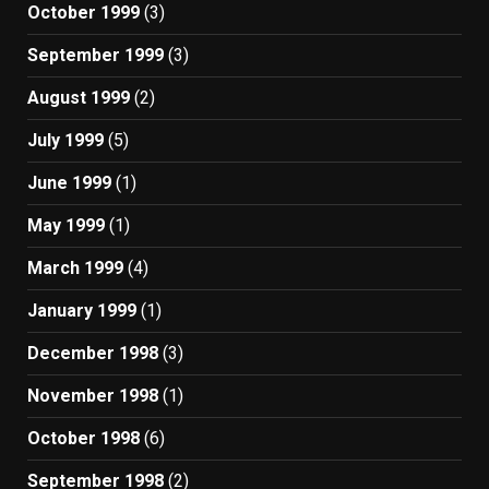
October 1999
(3)
September 1999
(3)
August 1999
(2)
July 1999
(5)
June 1999
(1)
May 1999
(1)
March 1999
(4)
January 1999
(1)
December 1998
(3)
November 1998
(1)
October 1998
(6)
September 1998
(2)