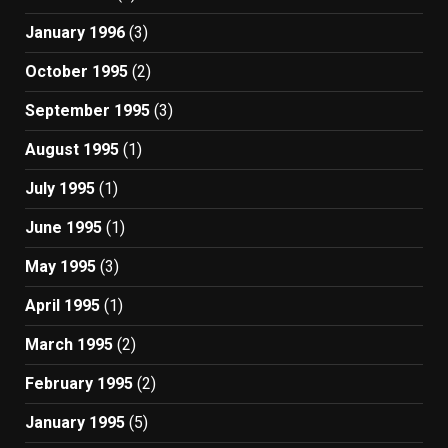
January 1996
(3)
October 1995
(2)
September 1995
(3)
August 1995
(1)
July 1995
(1)
June 1995
(1)
May 1995
(3)
April 1995
(1)
March 1995
(2)
February 1995
(2)
January 1995
(5)