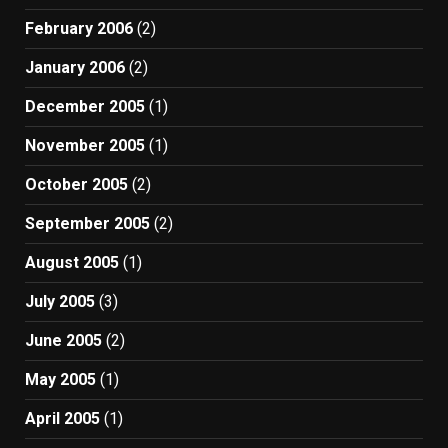
February 2006
(2)
January 2006
(2)
December 2005
(1)
November 2005
(1)
October 2005
(2)
September 2005
(2)
August 2005
(1)
July 2005
(3)
June 2005
(2)
May 2005
(1)
April 2005
(1)