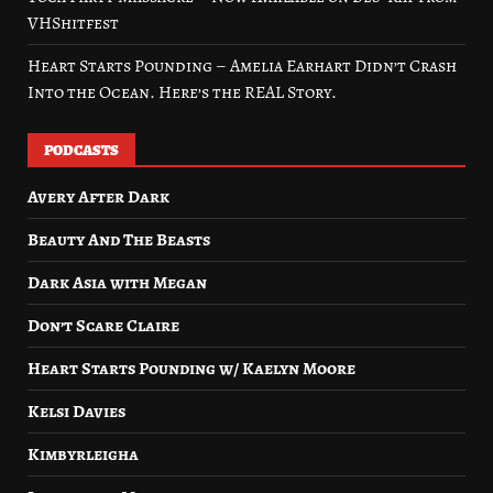
VHShitfest
Heart Starts Pounding – Amelia Earhart Didn’t Crash
Into the Ocean. Here’s the REAL Story.
PODCASTS
Avery After Dark
Beauty And The Beasts
Dark Asia with Megan
Don’t Scare Claire
Heart Starts Pounding w/ Kaelyn Moore
Kelsi Davies
Kimbyrleigha