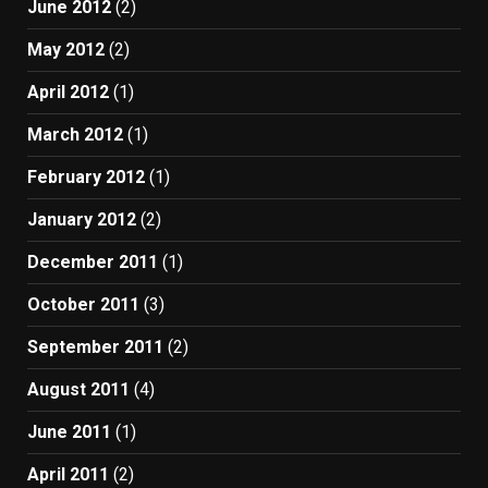
June 2012
(2)
May 2012
(2)
April 2012
(1)
March 2012
(1)
February 2012
(1)
January 2012
(2)
December 2011
(1)
October 2011
(3)
September 2011
(2)
August 2011
(4)
June 2011
(1)
April 2011
(2)