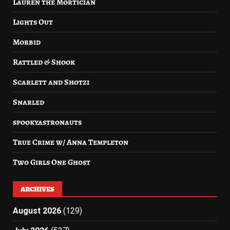
Lauren the Mortician
Lights Out
Morbid
Rattled & Shook
Scarlett and Shotzi
Snarled
spookyastronauts
True Crime w/ Anna Templeton
Two Girls One Ghost
ARCHIVES
August 2026
(129)