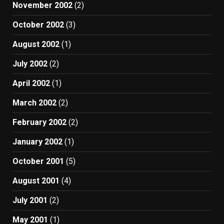
November 2002
(2)
October 2002
(3)
August 2002
(1)
July 2002
(2)
April 2002
(1)
March 2002
(2)
February 2002
(2)
January 2002
(1)
October 2001
(5)
August 2001
(4)
July 2001
(2)
May 2001
(1)