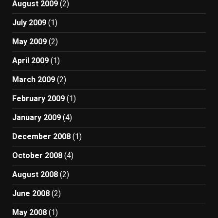
August 2009
(2)
July 2009
(1)
May 2009
(2)
April 2009
(1)
March 2009
(2)
February 2009
(1)
January 2009
(4)
December 2008
(1)
October 2008
(4)
August 2008
(2)
June 2008
(2)
May 2008
(1)