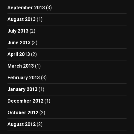
September 2013
(3)
August 2013
(1)
July 2013
(2)
June 2013
(3)
April 2013
(2)
March 2013
(1)
February 2013
(3)
January 2013
(1)
December 2012
(1)
October 2012
(2)
August 2012
(2)