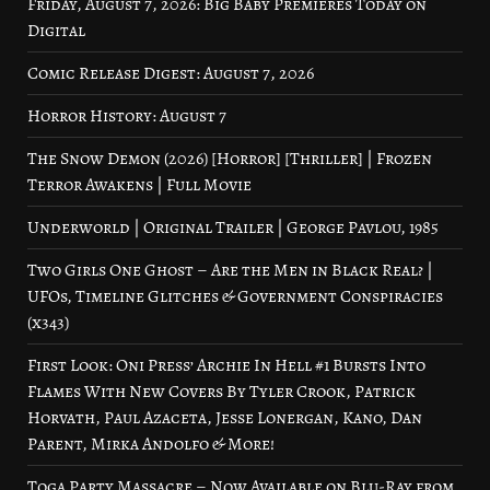
Friday, August 7, 2026: Big Baby Premieres Today on
Digital
Comic Release Digest: August 7, 2026
Horror History: August 7
The Snow Demon (2026) [Horror] [Thriller] | Frozen
Terror Awakens | Full Movie
Underworld | Original Trailer | George Pavlou, 1985
Two Girls One Ghost – Are the Men in Black Real? |
UFOs, Timeline Glitches & Government Conspiracies
(x343)
First Look: Oni Press’ Archie In Hell #1 Bursts Into
Flames With New Covers By Tyler Crook, Patrick
Horvath, Paul Azaceta, Jesse Lonergan, Kano, Dan
Parent, Mirka Andolfo & More!
Toga Party Massacre – Now Available on Blu-Ray from