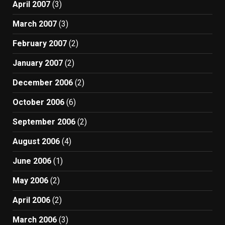
April 2007
(3)
March 2007
(3)
February 2007
(2)
January 2007
(2)
December 2006
(2)
October 2006
(6)
September 2006
(2)
August 2006
(4)
June 2006
(1)
May 2006
(2)
April 2006
(2)
March 2006
(3)