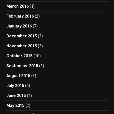
March 2016
(1)
February 2016
(2)
January 2016
(7)
December 2015
(2)
November 2015
(2)
October 2015
(10)
September 2015
(1)
August 2015
(3)
July 2015
(4)
June 2015
(4)
May 2015
(2)