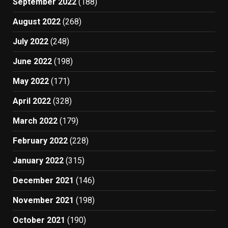
September 2022
(188)
August 2022
(268)
July 2022
(248)
June 2022
(198)
May 2022
(171)
April 2022
(328)
March 2022
(179)
February 2022
(228)
January 2022
(315)
December 2021
(146)
November 2021
(198)
October 2021
(190)