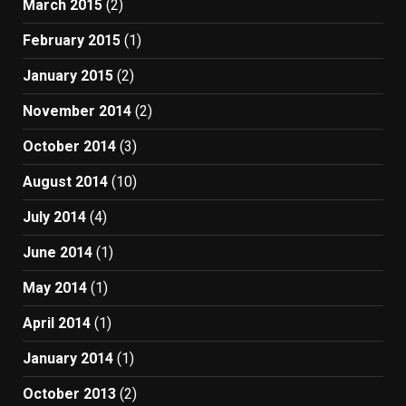
March 2015
(2)
February 2015
(1)
January 2015
(2)
November 2014
(2)
October 2014
(3)
August 2014
(10)
July 2014
(4)
June 2014
(1)
May 2014
(1)
April 2014
(1)
January 2014
(1)
October 2013
(2)