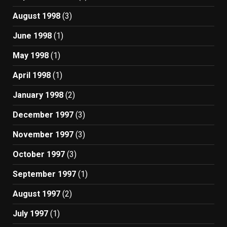
August 1998
(3)
June 1998
(1)
May 1998
(1)
April 1998
(1)
January 1998
(2)
December 1997
(3)
November 1997
(3)
October 1997
(3)
September 1997
(1)
August 1997
(2)
July 1997
(1)