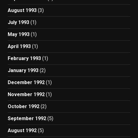
August 1993
(3)
July 1993
(1)
May 1993
(1)
April 1993
(1)
February 1993
(1)
January 1993
(2)
December 1992
(1)
November 1992
(1)
October 1992
(2)
September 1992
(5)
August 1992
(5)