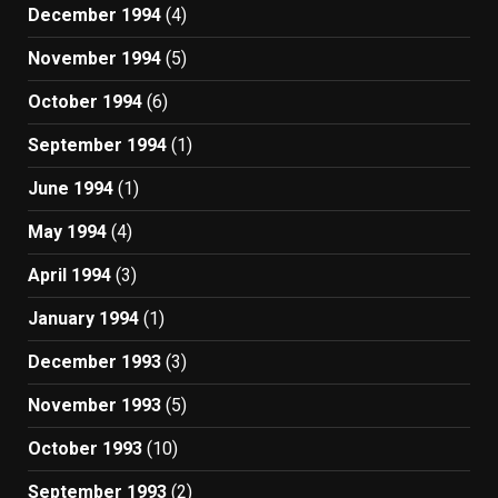
December 1994
(4)
November 1994
(5)
October 1994
(6)
September 1994
(1)
June 1994
(1)
May 1994
(4)
April 1994
(3)
January 1994
(1)
December 1993
(3)
November 1993
(5)
October 1993
(10)
September 1993
(2)