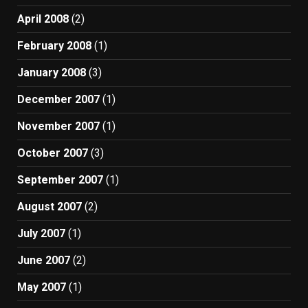
April 2008
(2)
February 2008
(1)
January 2008
(3)
December 2007
(1)
November 2007
(1)
October 2007
(3)
September 2007
(1)
August 2007
(2)
July 2007
(1)
June 2007
(2)
May 2007
(1)