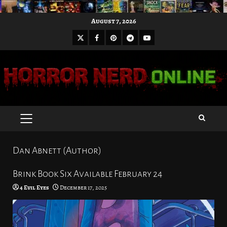
Skip
August 7, 2026
to
X
Facebook
Pinterest
Youtube
content
Telegram
PRIMARY
MENU
Dan Abnett (Author)
Brink Book Six Available February 24
4 Evil Eyes
December 17, 2025