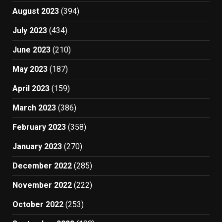
August 2023
(394)
July 2023
(434)
June 2023
(210)
May 2023
(187)
April 2023
(159)
March 2023
(386)
February 2023
(358)
January 2023
(270)
December 2022
(285)
November 2022
(222)
October 2022
(253)