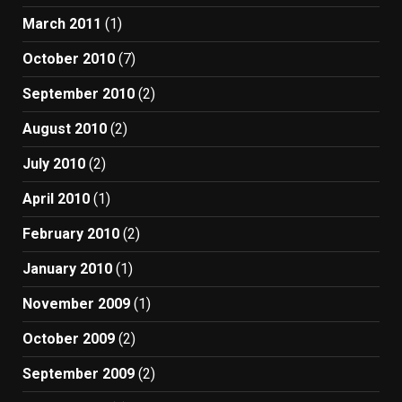
March 2011
(1)
October 2010
(7)
September 2010
(2)
August 2010
(2)
July 2010
(2)
April 2010
(1)
February 2010
(2)
January 2010
(1)
November 2009
(1)
October 2009
(2)
September 2009
(2)