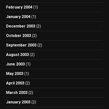
February 2004
(1)
January 2004
(1)
December 2003
(2)
October 2003
(2)
September 2003
(2)
August 2003
(2)
June 2003
(1)
May 2003
(1)
April 2003
(2)
March 2003
(2)
January 2003
(2)