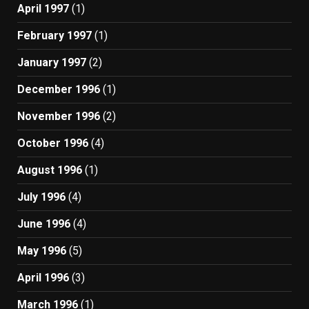
April 1997
(1)
February 1997
(1)
January 1997
(2)
December 1996
(1)
November 1996
(2)
October 1996
(4)
August 1996
(1)
July 1996
(4)
June 1996
(4)
May 1996
(5)
April 1996
(3)
March 1996
(1)