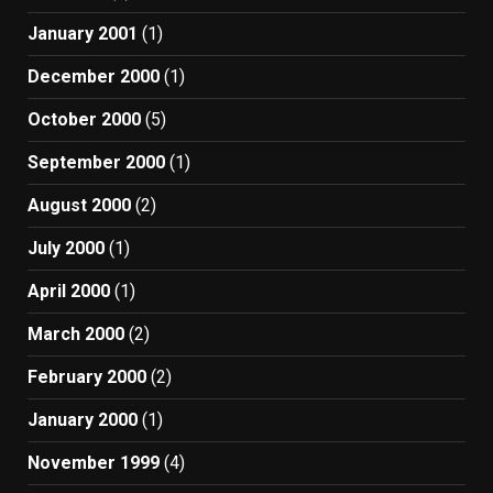
January 2001
(1)
December 2000
(1)
October 2000
(5)
September 2000
(1)
August 2000
(2)
July 2000
(1)
April 2000
(1)
March 2000
(2)
February 2000
(2)
January 2000
(1)
November 1999
(4)