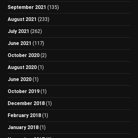
September 2021
(135)
August 2021
(233)
July 2021
(262)
June 2021
(117)
October 2020
(2)
August 2020
(1)
June 2020
(1)
October 2019
(1)
December 2018
(1)
February 2018
(1)
January 2018
(1)