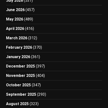
July 2026
(537)
June 2026
(457)
May 2026
(489)
April 2026
(416)
March 2026
(312)
February 2026
(370)
January 2026
(361)
December 2025
(397)
November 2025
(404)
October 2025
(347)
September 2025
(293)
August 2025
(323)