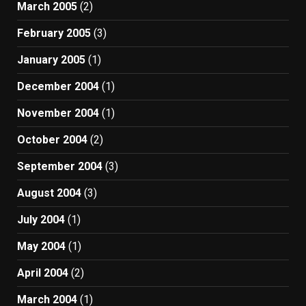
March 2005
(2)
February 2005
(3)
January 2005
(1)
December 2004
(1)
November 2004
(1)
October 2004
(2)
September 2004
(3)
August 2004
(3)
July 2004
(1)
May 2004
(1)
April 2004
(2)
March 2004
(1)