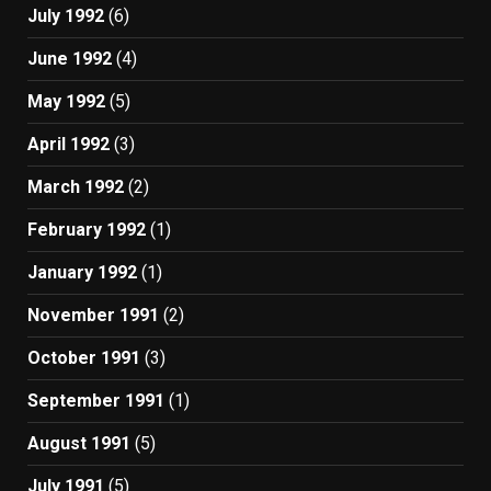
July 1992
(6)
June 1992
(4)
May 1992
(5)
April 1992
(3)
March 1992
(2)
February 1992
(1)
January 1992
(1)
November 1991
(2)
October 1991
(3)
September 1991
(1)
August 1991
(5)
July 1991
(5)