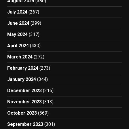
August 2024
(380)
July 2024
(267)
June 2024
(299)
May 2024
(317)
April 2024
(430)
March 2024
(272)
February 2024
(273)
January 2024
(344)
December 2023
(316)
November 2023
(313)
October 2023
(569)
September 2023
(301)