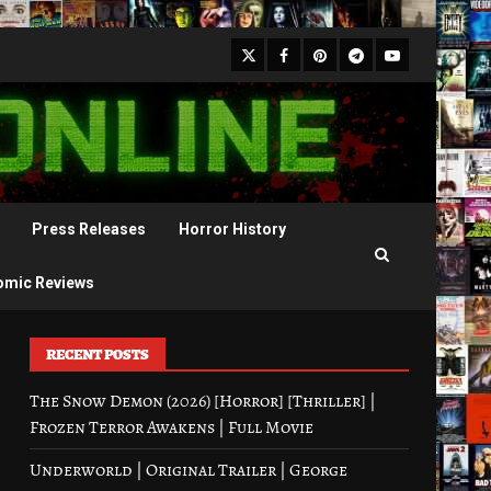
X
Facebook
Pinterest
Youtube
Telegram
Press Releases
Horror History
omic Reviews
RECENT POSTS
The Snow Demon (2026) [Horror] [Thriller] |
Frozen Terror Awakens | Full Movie
Underworld | Original Trailer | George