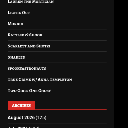
Lauren the Mortician
Lights Out
Morbid
Rattled & Shook
Scarlett and Shotzi
Snarled
spookyastronauts
True Crime w/ Anna Templeton
Two Girls One Ghost
ARCHIVES
August 2026
(125)