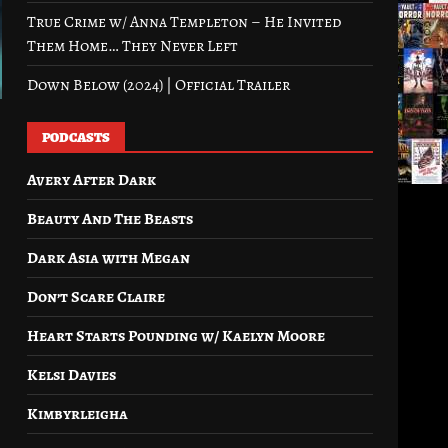
True Crime w/ Anna Templeton – He Invited
Them Home… They Never Left
Down Below (2024) | Official Trailer
PODCASTS
Avery After Dark
Beauty And The Beasts
Dark Asia with Megan
Don’t Scare Claire
Heart Starts Pounding w/ Kaelyn Moore
Kelsi Davies
Kimbyrleigha