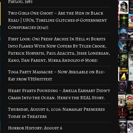
Pavlou, 1985
Two Girls One Ghost – Are the Men in Black
Real? | UFOs, Timeline Glitches & Government
Conspiracies (x343)
First Look: Oni Press’ Archie In Hell #1 Bursts
Into Flames With New Covers By Tyler Crook,
Patrick Horvath, Paul Azaceta, Jesse Lonergan,
Kano, Dan Parent, Mirka Andolfo & More!
Toga Party Massacre – Now Available on Blu-
Ray from VHShitfest
Heart Starts Pounding – Amelia Earhart Didn’t
Crash Into the Ocean. Here’s the REAL Story.
Thursday, August 6, 2026: Namaslay Premieres
Today in Theaters
Horror History: August 6