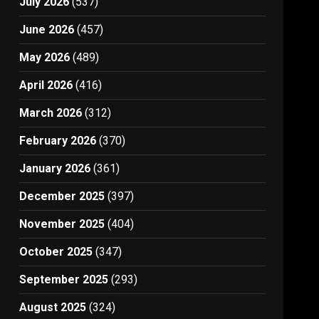
July 2026
(537)
June 2026
(457)
May 2026
(489)
April 2026
(416)
March 2026
(312)
February 2026
(370)
January 2026
(361)
December 2025
(397)
November 2025
(404)
October 2025
(347)
September 2025
(293)
August 2025
(324)