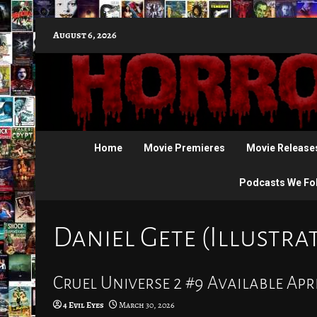
Skip
August 6, 2026
to
content
Home
Movie Premieres
Movie Release
Podcasts We Fo
Daniel Gete (Illustra
Cruel Universe 2 #9 Available Apri
4 Evil Eyes
March 30, 2026