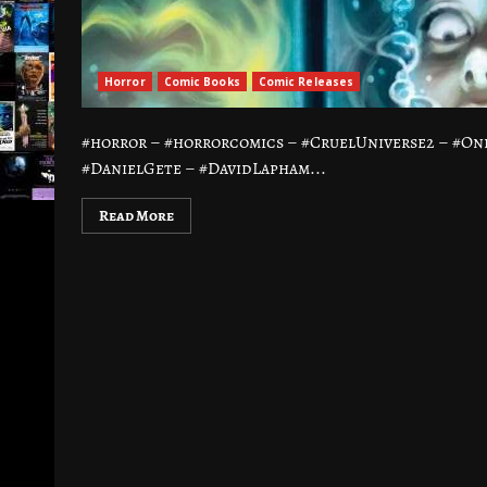
Horror
Comic Books
Comic Releases
#horror – #horrorcomics – #CruelUniverse2 – #Oni
#DanielGete – #DavidLapham...
Read More