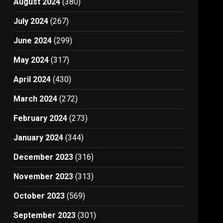
August 2024
(380)
July 2024
(267)
June 2024
(299)
May 2024
(317)
April 2024
(430)
March 2024
(272)
February 2024
(273)
January 2024
(344)
December 2023
(316)
November 2023
(313)
October 2023
(569)
September 2023
(301)