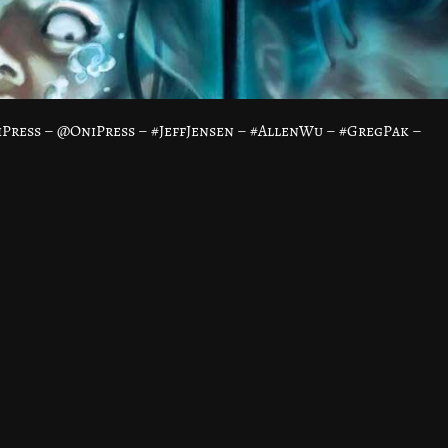
Press – @OniPress – #JeffJensen – #AllenWu – #GregPak –