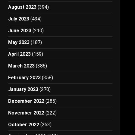
August 2023
(394)
July 2023
(434)
June 2023
(210)
May 2023
(187)
April 2023
(159)
March 2023
(386)
February 2023
(358)
January 2023
(270)
December 2022
(285)
November 2022
(222)
October 2022
(253)