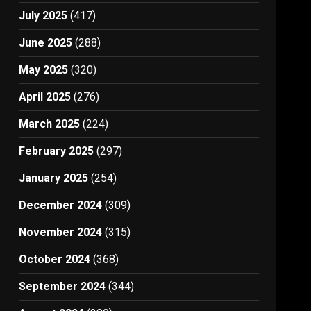
July 2025
(417)
June 2025
(288)
May 2025
(320)
April 2025
(276)
March 2025
(224)
February 2025
(297)
January 2025
(254)
December 2024
(309)
November 2024
(315)
October 2024
(368)
September 2024
(344)