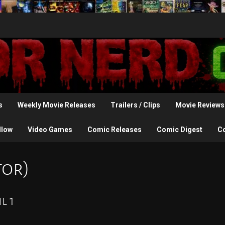
s
Weekly Movie Releases
Trailers / Clips
Movie Reviews
llow
Video Games
Comic Releases
Comic Digest
C
tor)
l 1