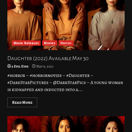
Movie Releases
Movies
Horror
Daughter (2022) Available May 30
4 Evil Eyes
May 9, 2023
#horror – #horrormovies – #Daughter –
#DarkStarPictures – @DarkStarPics – A young woman
is kidnapped and inducted into a...
Read More