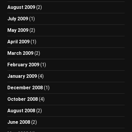
August 2009
(2)
July 2009
(1)
May 2009
(2)
April 2009
(1)
March 2009
(2)
February 2009
(1)
January 2009
(4)
December 2008
(1)
October 2008
(4)
August 2008
(2)
June 2008
(2)