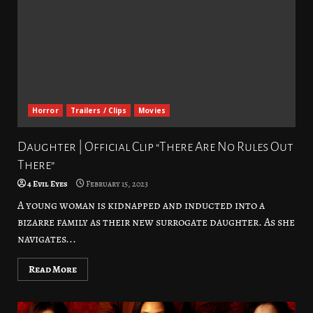
Horror
Trailers / Clips
Movies
Daughter | Official Clip “There Are No Rules Out
There”
4 Evil Eyes
February 15, 2023
A young woman is kidnapped and inducted into a
bizarre family as their new surrogate daughter. As she
navigates...
Read More