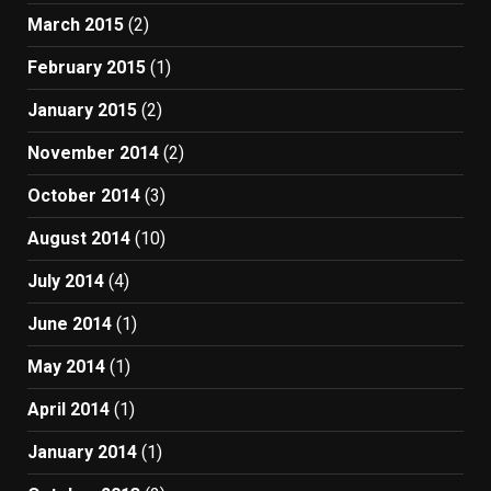
March 2015
(2)
February 2015
(1)
January 2015
(2)
November 2014
(2)
October 2014
(3)
August 2014
(10)
July 2014
(4)
June 2014
(1)
May 2014
(1)
April 2014
(1)
January 2014
(1)