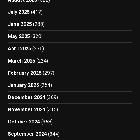
July 2025
(417)
June 2025
(288)
May 2025
(320)
April 2025
(276)
March 2025
(224)
February 2025
(297)
January 2025
(254)
December 2024
(309)
November 2024
(315)
October 2024
(368)
September 2024
(344)