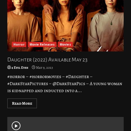
Horror
Movie Releases
Movies
Daughter (2022) Available May 23
4 Evil Eyes
May 9, 2023
#horror – #horrormovies – #Daughter –
#DarkStarPictures – @DarkStarPics – A young woman
is kidnapped and inducted into a...
Read More