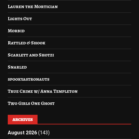
Lauren the Mortician
Lights Out
Morbid
Rattled & Shook
Scarlett and Shotzi
Snarled
spookyastronauts
True Crime w/ Anna Templeton
Two Girls One Ghost
ARCHIVES
August 2026
(143)