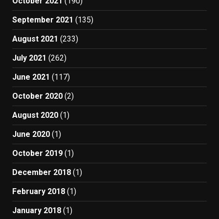
October 2021
(190)
September 2021
(135)
August 2021
(233)
July 2021
(262)
June 2021
(117)
October 2020
(2)
August 2020
(1)
June 2020
(1)
October 2019
(1)
December 2018
(1)
February 2018
(1)
January 2018
(1)