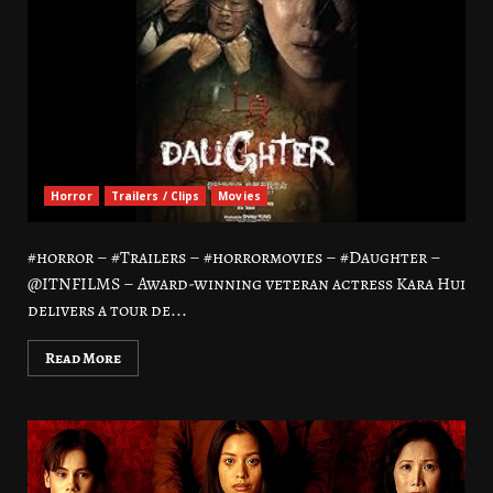
Horror
Trailers / Clips
Movies
#horror – #Trailers – #horrormovies – #Daughter –
@ITNFILMS – Award-winning veteran actress Kara Hui
delivers a tour de...
Read More