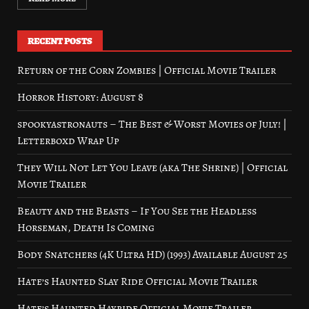
RECENT POSTS
Return of the Corn Zombies | Official Movie Trailer
Horror History: August 8
spookyastronauts – The Best & Worst Movies of July! |
Letterboxd Wrap Up
They Will Not Let You Leave (aka The Shrine) | Official
Movie Trailer
Beauty and the Beasts – If You See the Headless
Horseman, Death Is Coming
Body Snatchers (4K Ultra HD) (1993) Available August 25
Hate’s Haunted Slay Ride Official Movie Trailer
Hate’s Haunted Hayride Official Movie Trailer