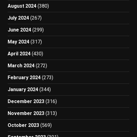
August 2024
(380)
July 2024
(267)
June 2024
(299)
May 2024
(317)
April 2024
(430)
March 2024
(272)
February 2024
(273)
January 2024
(344)
December 2023
(316)
November 2023
(313)
October 2023
(569)