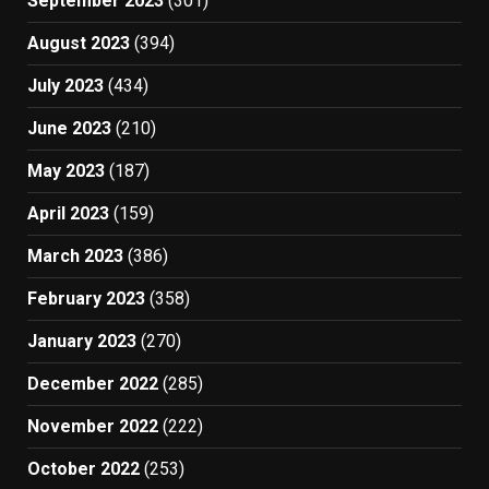
September 2023
(301)
August 2023
(394)
July 2023
(434)
June 2023
(210)
May 2023
(187)
April 2023
(159)
March 2023
(386)
February 2023
(358)
January 2023
(270)
December 2022
(285)
November 2022
(222)
October 2022
(253)