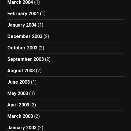
March 2004
(1)
February 2004
(1)
January 2004
(1)
December 2003
(2)
October 2003
(2)
September 2003
(2)
August 2003
(2)
June 2003
(1)
May 2003
(1)
April 2003
(2)
March 2003
(2)
January 2003
(2)