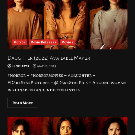
Horror
Movie Releases
Movies
Daughter (2022) Available May 23
4 Evil Eyes
May 21, 2023
#horror – #horrormovies – #Daughter –
#DarkStarPictures – @DarkStarPics – A young woman
is kidnapped and inducted into a...
Read More