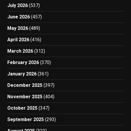
July 2026
(537)
June 2026
(457)
May 2026
(489)
April 2026
(416)
March 2026
(312)
February 2026
(370)
January 2026
(361)
December 2025
(397)
November 2025
(404)
October 2025
(347)
September 2025
(293)
August 2025
(322)