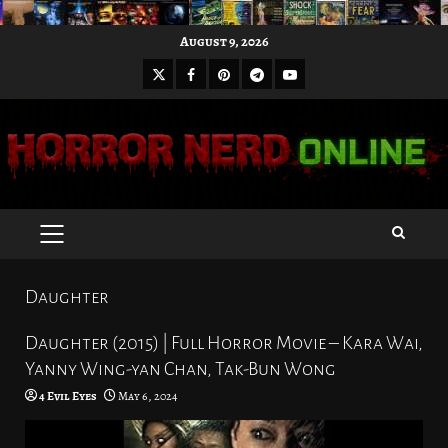
Skip
August 9, 2026
to
X
Facebook
Pinterest
Youtube
content
Telegram
PRIMARY
MENU
Daughter
Daughter (2015) | Full Horror Movie – Kara Wai,
Yanny Wing-yan Chan, Tak-Bun Wong
4 Evil Eyes
May 6, 2024