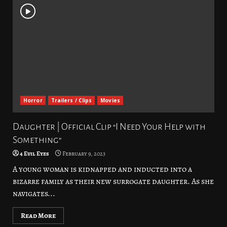
Horror
Trailers / Clips
Movies
Daughter | Official Clip “I Need Your Help with
Something”
4 Evil Eyes
February 9, 2023
A young woman is kidnapped and inducted into a
bizarre family as their new surrogate daughter. As she
navigates...
Read More