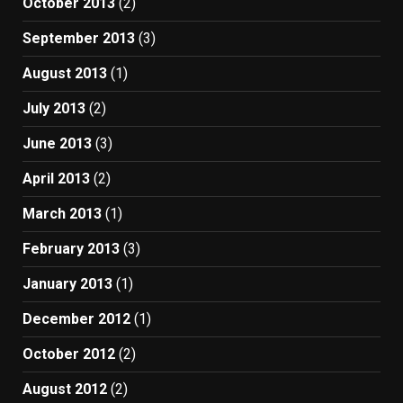
October 2013
(2)
September 2013
(3)
August 2013
(1)
July 2013
(2)
June 2013
(3)
April 2013
(2)
March 2013
(1)
February 2013
(3)
January 2013
(1)
December 2012
(1)
October 2012
(2)
August 2012
(2)