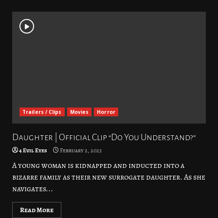
Trailers / Clips
Movies
Horror
Daughter | Official Clip “Do You Understand?”
4 Evil Eyes
February 2, 2023
A young woman is kidnapped and inducted into a
bizarre family as their new surrogate daughter. As she
navigates...
Read More