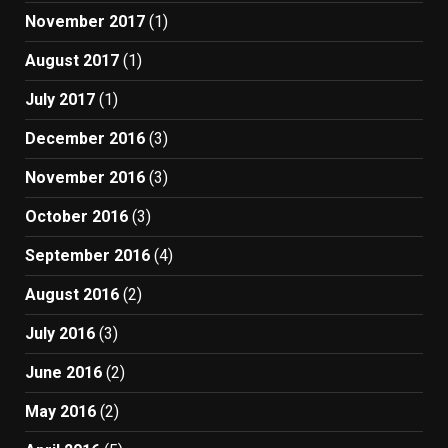
November 2017
(1)
August 2017
(1)
July 2017
(1)
December 2016
(3)
November 2016
(3)
October 2016
(3)
September 2016
(4)
August 2016
(2)
July 2016
(3)
June 2016
(2)
May 2016
(2)