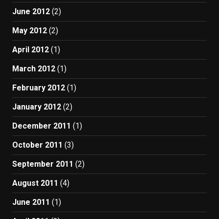
June 2012
(2)
May 2012
(2)
April 2012
(1)
March 2012
(1)
February 2012
(1)
January 2012
(2)
December 2011
(1)
October 2011
(3)
September 2011
(2)
August 2011
(4)
June 2011
(1)