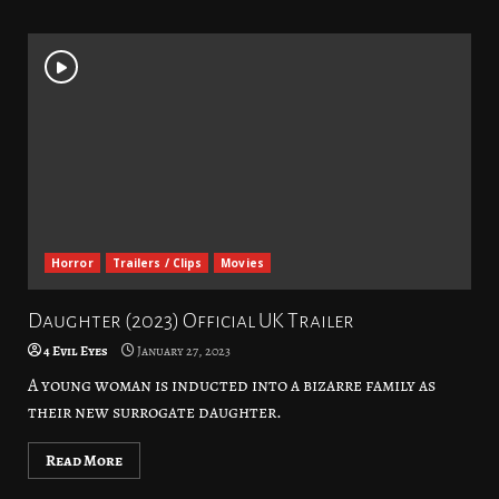
Horror
Trailers / Clips
Movies
Daughter (2023) Official UK Trailer
4 Evil Eyes
January 27, 2023
A young woman is inducted into a bizarre family as
their new surrogate daughter.
Read More