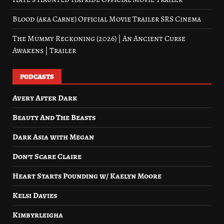
Blood (aka Carne) Official Movie Trailer SRS Cinema
The Mummy Reckoning (2026) | An Ancient Curse
Awakens | Trailer
PODCASTS
Avery After Dark
Beauty And The Beasts
Dark Asia with Megan
Don’t Scare Claire
Heart Starts Pounding w/ Kaelyn Moore
Kelsi Davies
Kimbyrleigha