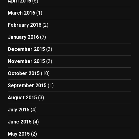
April 2016
(5)
March 2016
(1)
February 2016
(2)
January 2016
(7)
December 2015
(2)
November 2015
(2)
October 2015
(10)
September 2015
(1)
August 2015
(3)
July 2015
(4)
June 2015
(4)
May 2015
(2)