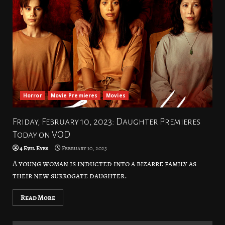
Horror
Movie Premieres
Movies
Friday, February 10, 2023: Daughter Premieres
Today on VOD
4 Evil Eyes
February 10, 2023
A young woman is inducted into a bizarre family as
their new surrogate daughter.
Read More