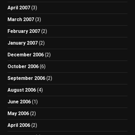
April 2007
(3)
March 2007
(3)
February 2007
(2)
January 2007
(2)
December 2006
(2)
October 2006
(6)
September 2006
(2)
August 2006
(4)
June 2006
(1)
May 2006
(2)
April 2006
(2)