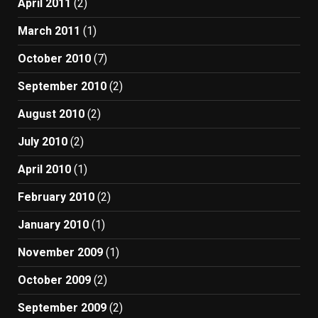
April 2011
(2)
March 2011
(1)
October 2010
(7)
September 2010
(2)
August 2010
(2)
July 2010
(2)
April 2010
(1)
February 2010
(2)
January 2010
(1)
November 2009
(1)
October 2009
(2)
September 2009
(2)