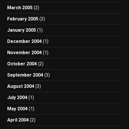
March 2005
(2)
February 2005
(3)
January 2005
(1)
December 2004
(1)
November 2004
(1)
October 2004
(2)
September 2004
(3)
August 2004
(3)
July 2004
(1)
May 2004
(1)
April 2004
(2)