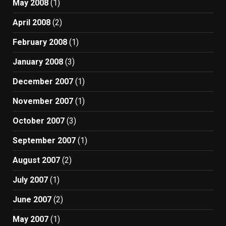
May 2008
(1)
April 2008
(2)
February 2008
(1)
January 2008
(3)
December 2007
(1)
November 2007
(1)
October 2007
(3)
September 2007
(1)
August 2007
(2)
July 2007
(1)
June 2007
(2)
May 2007
(1)