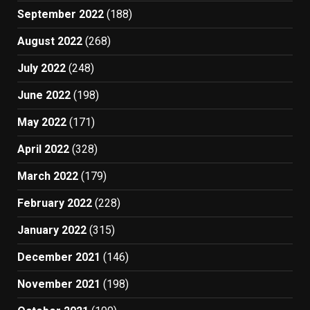
September 2022
(188)
August 2022
(268)
July 2022
(248)
June 2022
(198)
May 2022
(171)
April 2022
(328)
March 2022
(179)
February 2022
(228)
January 2022
(315)
December 2021
(146)
November 2021
(198)