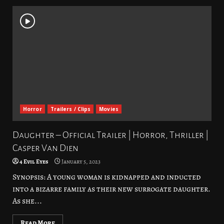
Horror
Trailers / Clips
Movies
Daughter – Official Trailer | Horror, Thriller |
Casper Van Dien
4 Evil Eyes
January 5, 2023
Synopsis: A young woman is kidnapped and inducted
into a bizarre family as their new surrogate daughter.
As she...
Read More