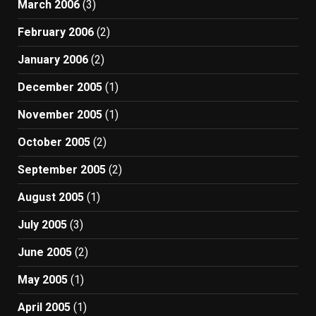
March 2006
(3)
February 2006
(2)
January 2006
(2)
December 2005
(1)
November 2005
(1)
October 2005
(2)
September 2005
(2)
August 2005
(1)
July 2005
(3)
June 2005
(2)
May 2005
(1)
April 2005
(1)