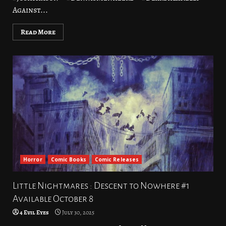
Against...
Read More
Horror
Comic Books
Comic Releases
Little Nightmares : Descent to Nowhere #1
Available October 8
4 Evil Eyes
July 30, 2025