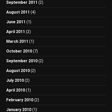
September 2011
(2)
August 2011
(4)
June 2011
(1)
April 2011
(2)
March 2011
(1)
October 2010
(7)
September 2010
(2)
August 2010
(2)
July 2010
(2)
April 2010
(1)
February 2010
(2)
January 2010
(1)