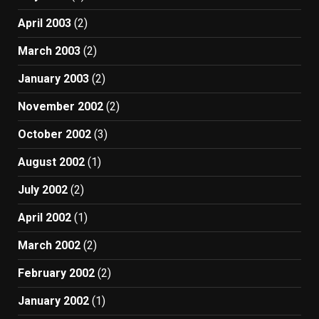
April 2003
(2)
March 2003
(2)
January 2003
(2)
November 2002
(2)
October 2002
(3)
August 2002
(1)
July 2002
(2)
April 2002
(1)
March 2002
(2)
February 2002
(2)
January 2002
(1)