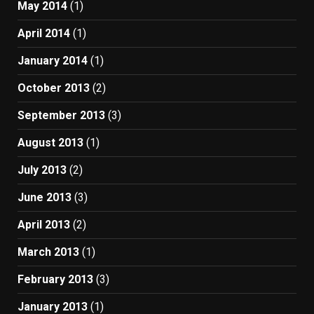
May 2014
(1)
April 2014
(1)
January 2014
(1)
October 2013
(2)
September 2013
(3)
August 2013
(1)
July 2013
(2)
June 2013
(3)
April 2013
(2)
March 2013
(1)
February 2013
(3)
January 2013
(1)