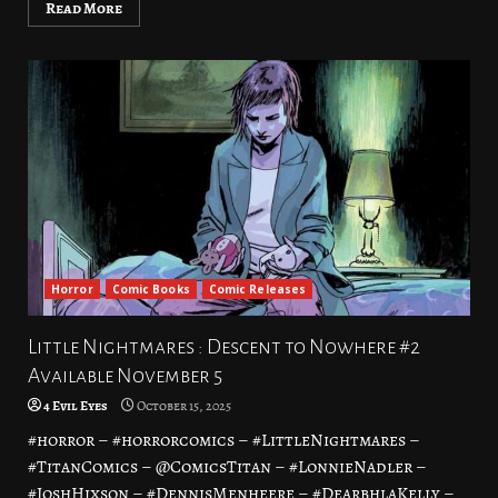
Read More
Horror
Comic Books
Comic Releases
Little Nightmares : Descent to Nowhere #2
Available November 5
4 Evil Eyes
October 15, 2025
#horror – #horrorcomics – #LittleNightmares –
#TitanComics – @ComicsTitan – #LonnieNadler –
#JoshHixson – #DennisMenheere – #DearbhlaKelly –