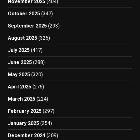
November 2025
(404)
October 2025
(347)
September 2025
(293)
August 2025
(325)
July 2025
(417)
June 2025
(288)
May 2025
(320)
April 2025
(276)
March 2025
(224)
February 2025
(297)
January 2025
(254)
December 2024
(309)