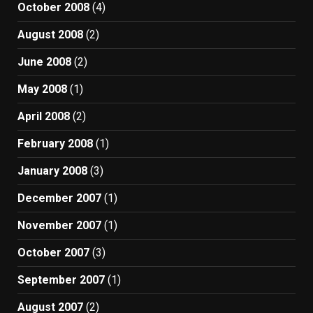
October 2008
(4)
August 2008
(2)
June 2008
(2)
May 2008
(1)
April 2008
(2)
February 2008
(1)
January 2008
(3)
December 2007
(1)
November 2007
(1)
October 2007
(3)
September 2007
(1)
August 2007
(2)