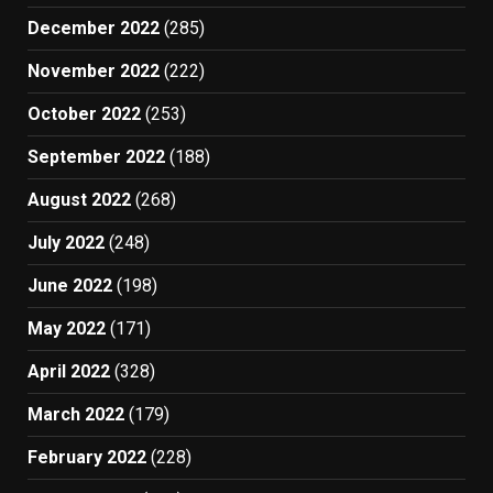
December 2022
(285)
November 2022
(222)
October 2022
(253)
September 2022
(188)
August 2022
(268)
July 2022
(248)
June 2022
(198)
May 2022
(171)
April 2022
(328)
March 2022
(179)
February 2022
(228)