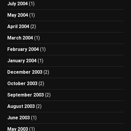
July 2004
(1)
May 2004
(1)
April 2004
(2)
March 2004
(1)
February 2004
(1)
January 2004
(1)
December 2003
(2)
October 2003
(2)
September 2003
(2)
August 2003
(2)
June 2003
(1)
May 2003
(1)