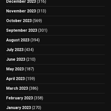
December 2023
(316)
November 2023
(313)
October 2023
(569)
September 2023
(301)
August 2023
(394)
July 2023
(434)
June 2023
(210)
May 2023
(187)
April 2023
(159)
March 2023
(386)
February 2023
(358)
January 2023
(270)