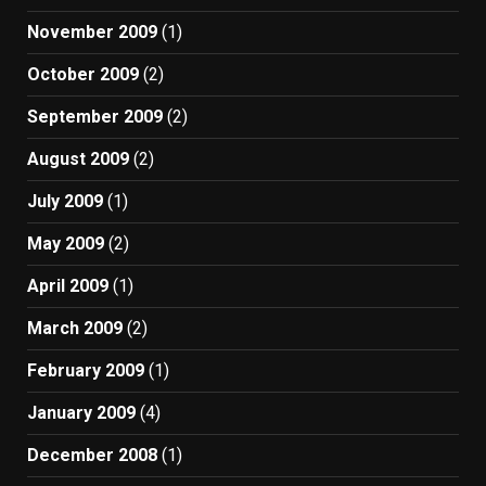
November 2009
(1)
October 2009
(2)
September 2009
(2)
August 2009
(2)
July 2009
(1)
May 2009
(2)
April 2009
(1)
March 2009
(2)
February 2009
(1)
January 2009
(4)
December 2008
(1)