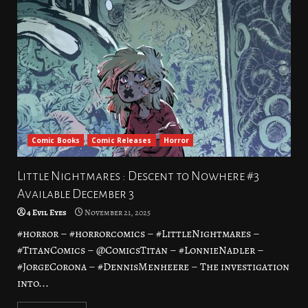
Comic Books
Comic Releases
Horror
Little Nightmares : Descent to Nowhere #3
Available December 3
4 Evil Eyes
November 21, 2025
#horror – #horrorcomics – #LittleNightmares –
#TitanComics – @ComicsTitan – #LonnieNadler –
#JorgeCorona – #DennisMenheere – The investigation
into...