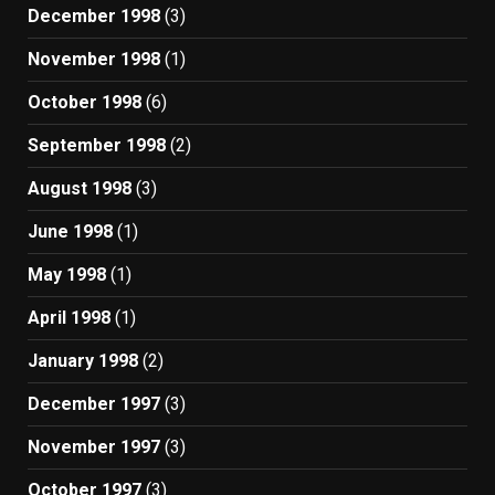
December 1998
(3)
November 1998
(1)
October 1998
(6)
September 1998
(2)
August 1998
(3)
June 1998
(1)
May 1998
(1)
April 1998
(1)
January 1998
(2)
December 1997
(3)
November 1997
(3)
October 1997
(3)