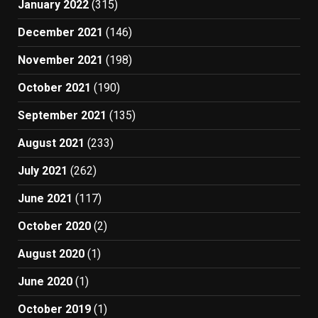
January 2022
(315)
December 2021
(146)
November 2021
(198)
October 2021
(190)
September 2021
(135)
August 2021
(233)
July 2021
(262)
June 2021
(117)
October 2020
(2)
August 2020
(1)
June 2020
(1)
October 2019
(1)