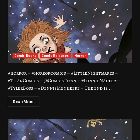
Comic Books
Comic Releases
Horror
#horror – #horrorcomics – #LittleNightmares –
#TitanComics – @ComicsTitan – #LonnieNadler –
#TylerBoss – #DennisMenheere – The end is...
Read More