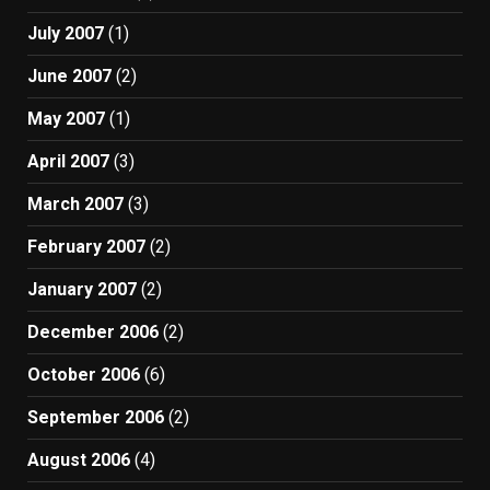
July 2007
(1)
June 2007
(2)
May 2007
(1)
April 2007
(3)
March 2007
(3)
February 2007
(2)
January 2007
(2)
December 2006
(2)
October 2006
(6)
September 2006
(2)
August 2006
(4)