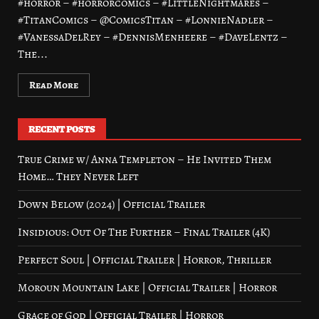
#horror – #horrorcomics – #LittleNightmares –
#TitanComics – @ComicsTitan – #LonnieNadler –
#VanessaDelRey – #DennisMenheere – #DaveLentz –
The...
Read More
RECENT POSTS
True Crime w/ Anna Templeton – He Invited Them
Home… They Never Left
Down Below (2024) | Official Trailer
Insidious: Out Of The Further – Final Trailer (4K)
Perfect Soul | Official Trailer | Horror, Thriller
Moroun Mountain Lake | Official Trailer | Horror
Grace of God | Official Trailer | Horror