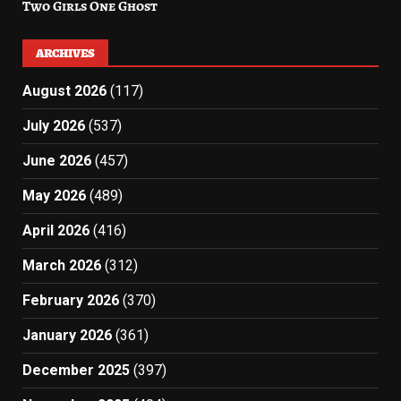
Two Girls One Ghost
ARCHIVES
August 2026
(117)
July 2026
(537)
June 2026
(457)
May 2026
(489)
April 2026
(416)
March 2026
(312)
February 2026
(370)
January 2026
(361)
December 2025
(397)