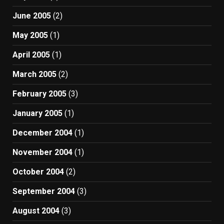
June 2005
(2)
May 2005
(1)
April 2005
(1)
March 2005
(2)
February 2005
(3)
January 2005
(1)
December 2004
(1)
November 2004
(1)
October 2004
(2)
September 2004
(3)
August 2004
(3)