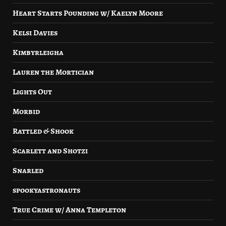
Heart Starts Pounding w/ Kaelyn Moore
Kelsi Davies
Kimbyrleigha
Lauren the Mortician
Lights Out
Morbid
Rattled & Shook
Scarlett and Shotzi
Snarled
spookyastronauts
True Crime w/ Anna Templeton