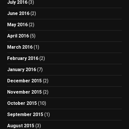
July 2016
(3)
June 2016
(2)
May 2016
(2)
April 2016
(5)
March 2016
(1)
February 2016
(2)
January 2016
(7)
December 2015
(2)
November 2015
(2)
October 2015
(10)
September 2015
(1)
August 2015
(3)