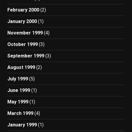
February 2000
(2)
January 2000
(1)
November 1999
(4)
October 1999
(3)
September 1999
(3)
August 1999
(2)
July 1999
(5)
June 1999
(1)
May 1999
(1)
March 1999
(4)
January 1999
(1)