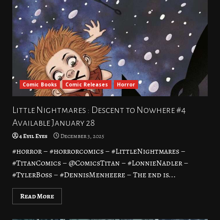
Comic Books
Comic Releases
Horror
Little Nightmares : Descent to Nowhere #4
Available January 28
4 Evil Eyes
December 3, 2025
#horror – #horrorcomics – #LittleNightmares –
#TitanComics – @ComicsTitan – #LonnieNadler –
#TylerBoss – #DennisMenheere – The end is...
Read More