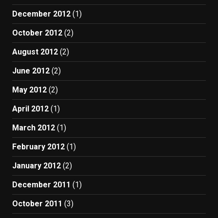
December 2012
(1)
October 2012
(2)
August 2012
(2)
June 2012
(2)
May 2012
(2)
April 2012
(1)
March 2012
(1)
February 2012
(1)
January 2012
(2)
December 2011
(1)
October 2011
(3)