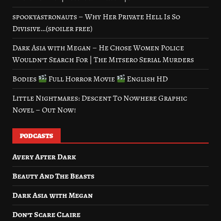
spookyastronauts – Why Her Private Hell Is So
Divisive…(spoiler free)
Dark Asia with Megan – He Chose Women Police
Wouldn’t Search For | The Mitsero Serial Murders
Bodies
Full Horror Movie
English HD
Little Nightmares: Descent To Nowhere Graphic
Novel – Out Now!
PODCASTS
Avery After Dark
Beauty And The Beasts
Dark Asia with Megan
Don’t Scare Claire