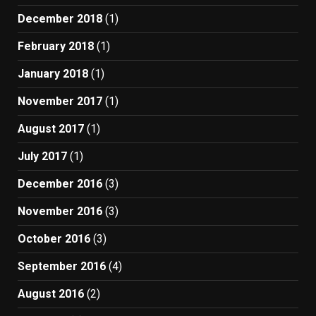
December 2018
(1)
February 2018
(1)
January 2018
(1)
November 2017
(1)
August 2017
(1)
July 2017
(1)
December 2016
(3)
November 2016
(3)
October 2016
(3)
September 2016
(4)
August 2016
(2)