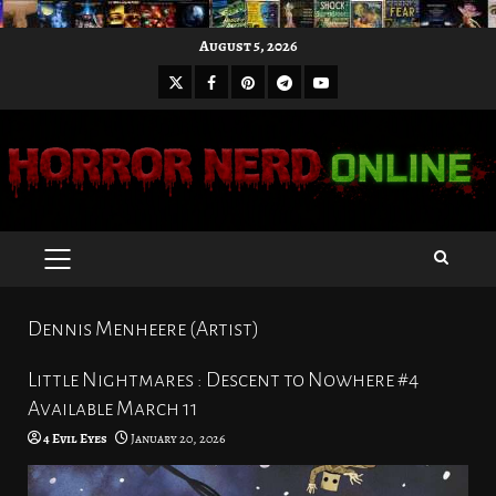
Skip
August 5, 2026
to
X
Facebook
Pinterest
Youtube
content
Telegram
PRIMARY
MENU
Dennis Menheere (Artist)
Little Nightmares : Descent to Nowhere #4
Available March 11
4 Evil Eyes
January 20, 2026