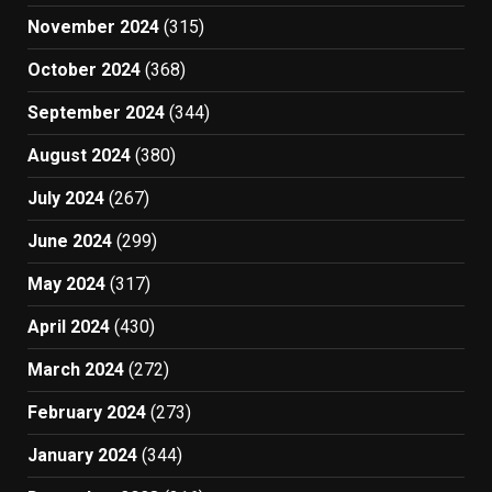
November 2024
(315)
October 2024
(368)
September 2024
(344)
August 2024
(380)
July 2024
(267)
June 2024
(299)
May 2024
(317)
April 2024
(430)
March 2024
(272)
February 2024
(273)
January 2024
(344)