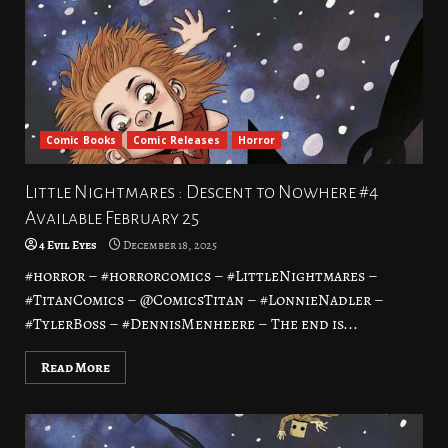
Comic Books
Comic Releases
Horror
Little Nightmares : Descent to Nowhere #4
Available February 25
4 Evil Eyes
December 18, 2025
#horror – #horrorcomics – #LittleNightmares –
#TitanComics – @ComicsTitan – #LonnieNadler –
#TylerBoss – #DennisMenheere – The end is...
Read More