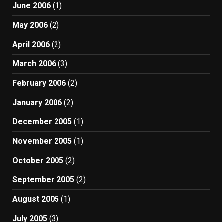
June 2006
(1)
May 2006
(2)
April 2006
(2)
March 2006
(3)
February 2006
(2)
January 2006
(2)
December 2005
(1)
November 2005
(1)
October 2005
(2)
September 2005
(2)
August 2005
(1)
July 2005
(3)