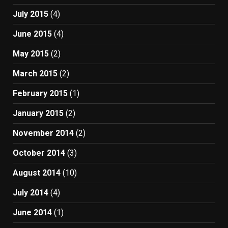
July 2015
(4)
June 2015
(4)
May 2015
(2)
March 2015
(2)
February 2015
(1)
January 2015
(2)
November 2014
(2)
October 2014
(3)
August 2014
(10)
July 2014
(4)
June 2014
(1)