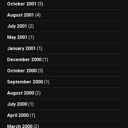
October 2001
(5)
August 2001
(4)
July 2001
(2)
May 2001
(1)
January 2001
(1)
December 2000
(1)
October 2000
(5)
September 2000
(1)
August 2000
(2)
July 2000
(1)
April 2000
(1)
March 2000
(2)