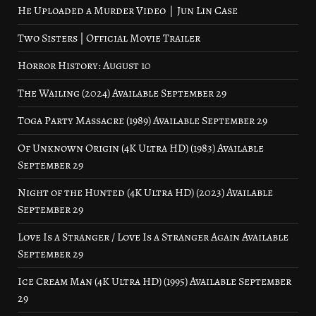
He Uploaded a Murder Video｜Jun Lin Case
Two Sisters | Official Movie Trailer
Horror History: August 10
The Wailing (2024) Available September 29
Toga Party Massacre (1989) Available September 29
Of Unknown Origin (4K Ultra HD) (1983) Available
September 29
Night of the Hunted (4K Ultra HD) (2023) Available
September 29
Love Is a Stranger / Love Is a Stranger Again Available
September 29
Ice Cream Man (4K Ultra HD) (1995) Available September
29