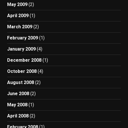
May 2009
(2)
April 2009
(1)
March 2009
(2)
February 2009
(1)
January 2009
(4)
December 2008
(1)
October 2008
(4)
August 2008
(2)
June 2008
(2)
May 2008
(1)
April 2008
(2)
February 2008
(1)