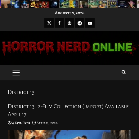
Skip
August 10, 2026
to
X
Facebook
Pinterest
Youtube
content
Telegram
PRIMARY
MENU
District 13
District 13 : 2-Film Collection (Import) Available
April 17
4 Evil Eyes
April 11, 2026