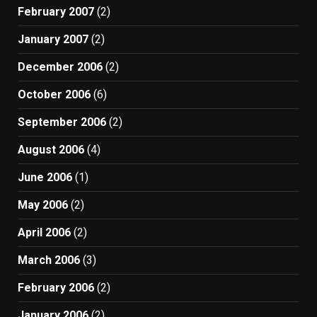
February 2007
(2)
January 2007
(2)
December 2006
(2)
October 2006
(6)
September 2006
(2)
August 2006
(4)
June 2006
(1)
May 2006
(2)
April 2006
(2)
March 2006
(3)
February 2006
(2)
January 2006
(2)