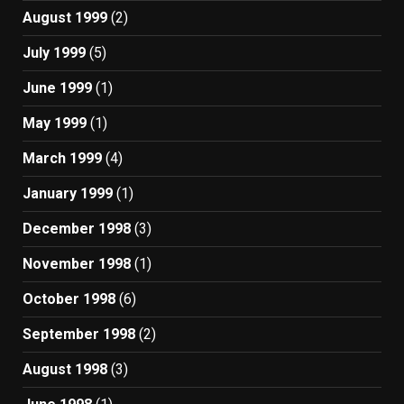
August 1999
(2)
July 1999
(5)
June 1999
(1)
May 1999
(1)
March 1999
(4)
January 1999
(1)
December 1998
(3)
November 1998
(1)
October 1998
(6)
September 1998
(2)
August 1998
(3)