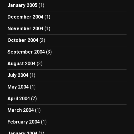
January 2005
(1)
December 2004
(1)
November 2004
(1)
October 2004
(2)
September 2004
(3)
August 2004
(3)
July 2004
(1)
May 2004
(1)
April 2004
(2)
March 2004
(1)
February 2004
(1)
January 2004
(1)