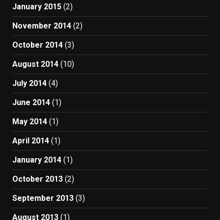
January 2015
(2)
November 2014
(2)
October 2014
(3)
August 2014
(10)
July 2014
(4)
June 2014
(1)
May 2014
(1)
April 2014
(1)
January 2014
(1)
October 2013
(2)
September 2013
(3)
August 2013
(1)