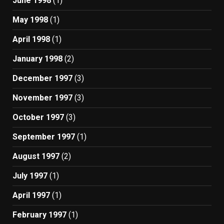
June 1998
(1)
May 1998
(1)
April 1998
(1)
January 1998
(2)
December 1997
(3)
November 1997
(3)
October 1997
(3)
September 1997
(1)
August 1997
(2)
July 1997
(1)
April 1997
(1)
February 1997
(1)