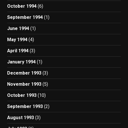
October 1994
(6)
September 1994
(1)
June 1994
(1)
May 1994
(4)
April 1994
(3)
January 1994
(1)
December 1993
(3)
November 1993
(5)
October 1993
(10)
September 1993
(2)
August 1993
(3)