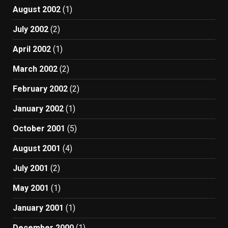
August 2002
(1)
July 2002
(2)
April 2002
(1)
March 2002
(2)
February 2002
(2)
January 2002
(1)
October 2001
(5)
August 2001
(4)
July 2001
(2)
May 2001
(1)
January 2001
(1)
December 2000
(1)