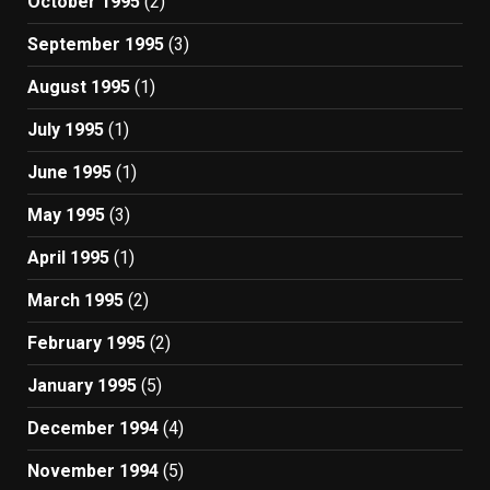
October 1995
(2)
September 1995
(3)
August 1995
(1)
July 1995
(1)
June 1995
(1)
May 1995
(3)
April 1995
(1)
March 1995
(2)
February 1995
(2)
January 1995
(5)
December 1994
(4)
November 1994
(5)