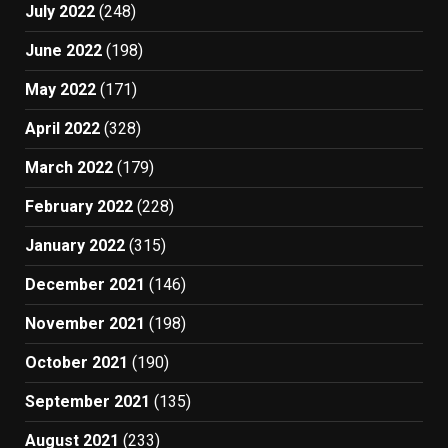
July 2022
(248)
June 2022
(198)
May 2022
(171)
April 2022
(328)
March 2022
(179)
February 2022
(228)
January 2022
(315)
December 2021
(146)
November 2021
(198)
October 2021
(190)
September 2021
(135)
August 2021
(233)