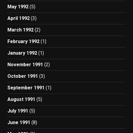
May 1992
(5)
April 1992
(3)
March 1992
(2)
February 1992
(1)
January 1992
(1)
November 1991
(2)
October 1991
(3)
September 1991
(1)
August 1991
(5)
July 1991
(5)
June 1991
(8)