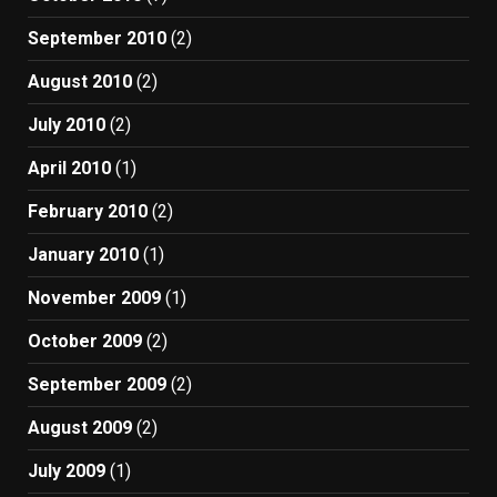
September 2010
(2)
August 2010
(2)
July 2010
(2)
April 2010
(1)
February 2010
(2)
January 2010
(1)
November 2009
(1)
October 2009
(2)
September 2009
(2)
August 2009
(2)
July 2009
(1)