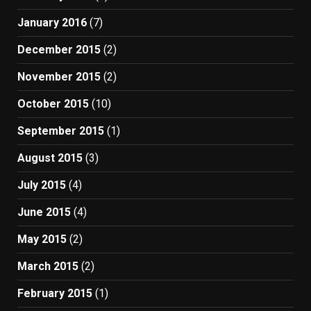
January 2016
(7)
December 2015
(2)
November 2015
(2)
October 2015
(10)
September 2015
(1)
August 2015
(3)
July 2015
(4)
June 2015
(4)
May 2015
(2)
March 2015
(2)
February 2015
(1)