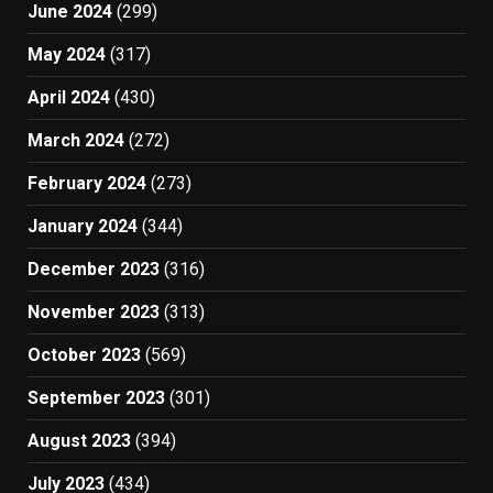
June 2024
(299)
May 2024
(317)
April 2024
(430)
March 2024
(272)
February 2024
(273)
January 2024
(344)
December 2023
(316)
November 2023
(313)
October 2023
(569)
September 2023
(301)
August 2023
(394)
July 2023
(434)