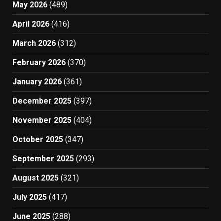
May 2026
(489)
April 2026
(416)
March 2026
(312)
February 2026
(370)
January 2026
(361)
December 2025
(397)
November 2025
(404)
October 2025
(347)
September 2025
(293)
August 2025
(321)
July 2025
(417)
June 2025
(288)