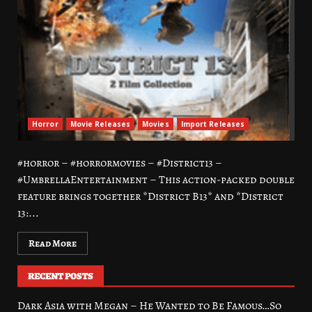
Horror
Movie Releases
Movies
Import Releases
#horror – #horrormovies – #District13 –
#UmbrellaEntertainment – This action-packed double
feature brings together *District B13* and *District
13:...
Read More
RECENT POSTS
Dark Asia with Megan – He Wanted to Be Famous…So