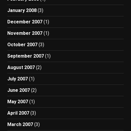
January 2008
(3)
December 2007
(1)
November 2007
(1)
October 2007
(3)
September 2007
(1)
August 2007
(2)
July 2007
(1)
June 2007
(2)
May 2007
(1)
April 2007
(3)
March 2007
(3)