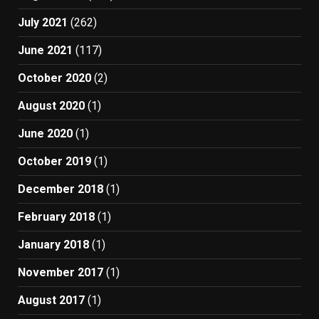
July 2021
(262)
June 2021
(117)
October 2020
(2)
August 2020
(1)
June 2020
(1)
October 2019
(1)
December 2018
(1)
February 2018
(1)
January 2018
(1)
November 2017
(1)
August 2017
(1)