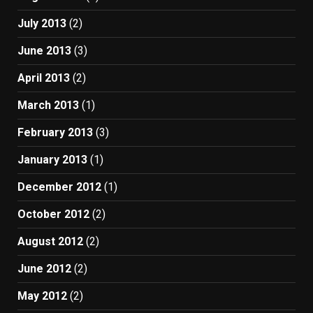
July 2013
(2)
June 2013
(3)
April 2013
(2)
March 2013
(1)
February 2013
(3)
January 2013
(1)
December 2012
(1)
October 2012
(2)
August 2012
(2)
June 2012
(2)
May 2012
(2)