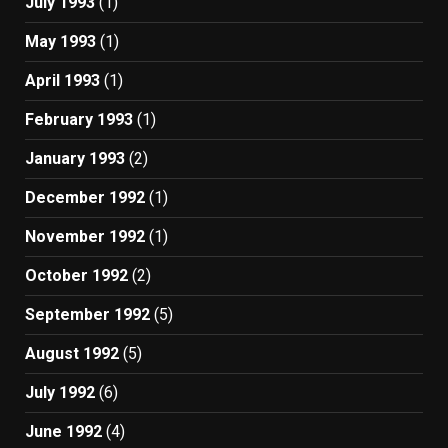
July 1993
(1)
May 1993
(1)
April 1993
(1)
February 1993
(1)
January 1993
(2)
December 1992
(1)
November 1992
(1)
October 1992
(2)
September 1992
(5)
August 1992
(5)
July 1992
(6)
June 1992
(4)