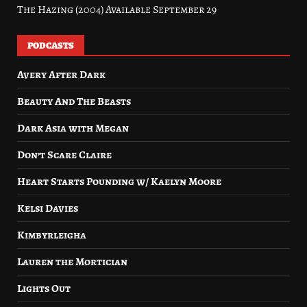
The Hazing (2004) Available September 29
PODCASTS
Avery After Dark
Beauty And The Beasts
Dark Asia with Megan
Don’t Scare Claire
Heart Starts Pounding w/ Kaelyn Moore
Kelsi Davies
Kimbyrleigha
Lauren the Mortician
Lights Out