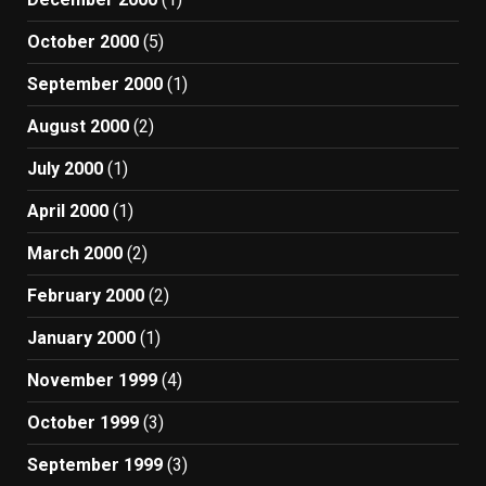
October 2000
(5)
September 2000
(1)
August 2000
(2)
July 2000
(1)
April 2000
(1)
March 2000
(2)
February 2000
(2)
January 2000
(1)
November 1999
(4)
October 1999
(3)
September 1999
(3)