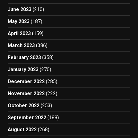
June 2023
(210)
May 2023
(187)
April 2023
(159)
March 2023
(386)
February 2023
(358)
January 2023
(270)
December 2022
(285)
November 2022
(222)
October 2022
(253)
September 2022
(188)
August 2022
(268)