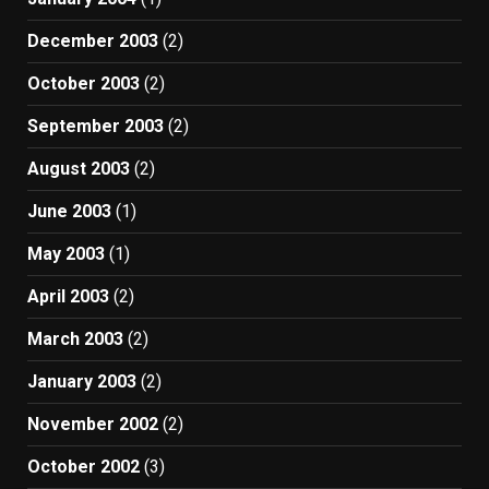
December 2003
(2)
October 2003
(2)
September 2003
(2)
August 2003
(2)
June 2003
(1)
May 2003
(1)
April 2003
(2)
March 2003
(2)
January 2003
(2)
November 2002
(2)
October 2002
(3)