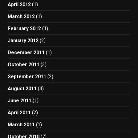
April 2012
(1)
March 2012
(1)
February 2012
(1)
January 2012
(2)
December 2011
(1)
October 2011
(3)
September 2011
(2)
August 2011
(4)
June 2011
(1)
April 2011
(2)
March 2011
(1)
October 2010
(7)