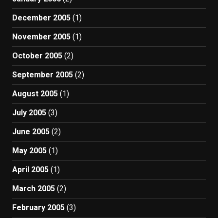
December 2005
(1)
November 2005
(1)
October 2005
(2)
September 2005
(2)
August 2005
(1)
July 2005
(3)
June 2005
(2)
May 2005
(1)
April 2005
(1)
March 2005
(2)
February 2005
(3)