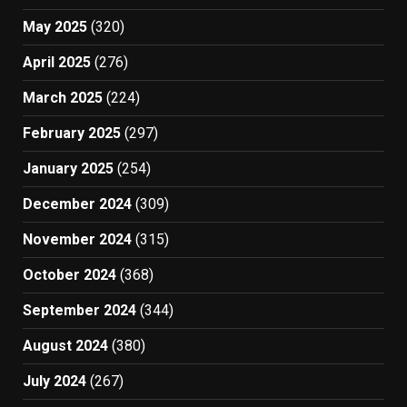
May 2025
(320)
April 2025
(276)
March 2025
(224)
February 2025
(297)
January 2025
(254)
December 2024
(309)
November 2024
(315)
October 2024
(368)
September 2024
(344)
August 2024
(380)
July 2024
(267)