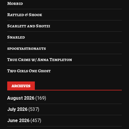
Morbid
Rattled & Shook
Scarlett and Shotzi
Snarled
spookyastronauts
True Crime w/ Anna Templeton
Two Girls One Ghost
ARCHIVES
August 2026
(169)
July 2026
(537)
June 2026
(457)