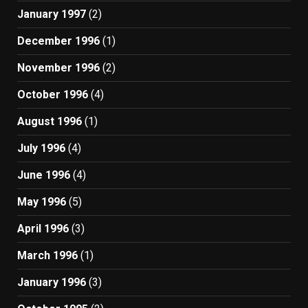
January 1997
(2)
December 1996
(1)
November 1996
(2)
October 1996
(4)
August 1996
(1)
July 1996
(4)
June 1996
(4)
May 1996
(5)
April 1996
(3)
March 1996
(1)
January 1996
(3)