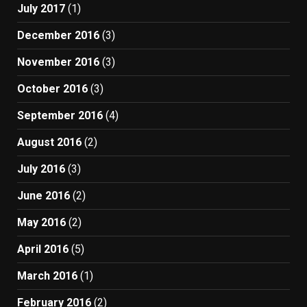
July 2017
(1)
December 2016
(3)
November 2016
(3)
October 2016
(3)
September 2016
(4)
August 2016
(2)
July 2016
(3)
June 2016
(2)
May 2016
(2)
April 2016
(5)
March 2016
(1)
February 2016
(2)