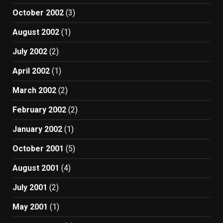
October 2002
(3)
August 2002
(1)
July 2002
(2)
April 2002
(1)
March 2002
(2)
February 2002
(2)
January 2002
(1)
October 2001
(5)
August 2001
(4)
July 2001
(2)
May 2001
(1)