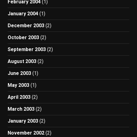
February 2004
(1)
January 2004
(1)
December 2003
(2)
October 2003
(2)
September 2003
(2)
August 2003
(2)
June 2003
(1)
May 2003
(1)
April 2003
(2)
March 2003
(2)
January 2003
(2)
November 2002
(2)