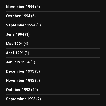
November 1994
(5)
October 1994
(6)
September 1994
(1)
June 1994
(1)
May 1994
(4)
April 1994
(3)
January 1994
(1)
December 1993
(3)
November 1993
(5)
October 1993
(10)
September 1993
(2)