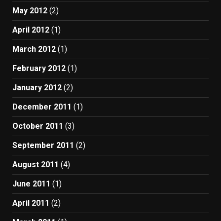
May 2012
(2)
April 2012
(1)
March 2012
(1)
February 2012
(1)
January 2012
(2)
December 2011
(1)
October 2011
(3)
September 2011
(2)
August 2011
(4)
June 2011
(1)
April 2011
(2)