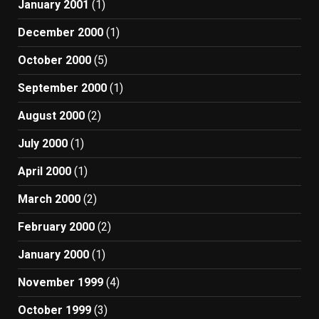
January 2001
(1)
December 2000
(1)
October 2000
(5)
September 2000
(1)
August 2000
(2)
July 2000
(1)
April 2000
(1)
March 2000
(2)
February 2000
(2)
January 2000
(1)
November 1999
(4)
October 1999
(3)