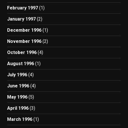
February 1997
(1)
January 1997
(2)
December 1996
(1)
November 1996
(2)
October 1996
(4)
August 1996
(1)
July 1996
(4)
June 1996
(4)
May 1996
(5)
April 1996
(3)
March 1996
(1)