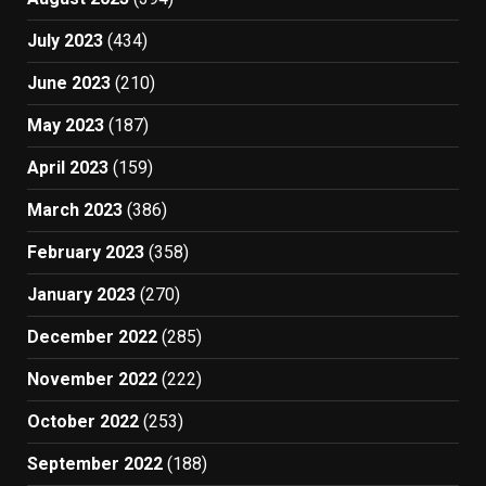
July 2023
(434)
June 2023
(210)
May 2023
(187)
April 2023
(159)
March 2023
(386)
February 2023
(358)
January 2023
(270)
December 2022
(285)
November 2022
(222)
October 2022
(253)
September 2022
(188)