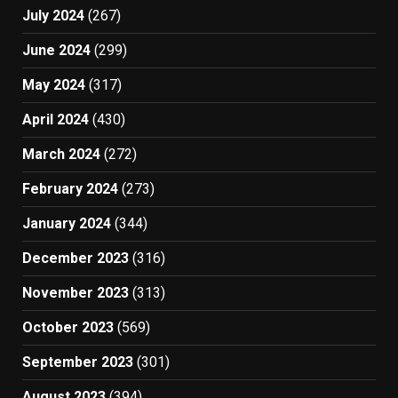
July 2024
(267)
June 2024
(299)
May 2024
(317)
April 2024
(430)
March 2024
(272)
February 2024
(273)
January 2024
(344)
December 2023
(316)
November 2023
(313)
October 2023
(569)
September 2023
(301)
August 2023
(394)