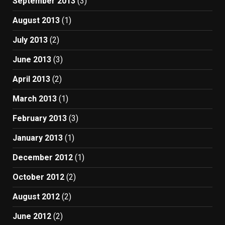
September 2013
(3)
August 2013
(1)
July 2013
(2)
June 2013
(3)
April 2013
(2)
March 2013
(1)
February 2013
(3)
January 2013
(1)
December 2012
(1)
October 2012
(2)
August 2012
(2)
June 2012
(2)