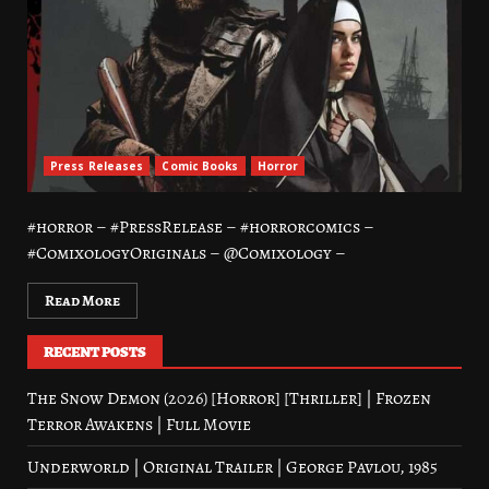
Press Releases
Comic Books
Horror
#horror – #PressRelease – #horrorcomics –
#ComixologyOriginals – @Comixology –
Read More
RECENT POSTS
The Snow Demon (2026) [Horror] [Thriller] | Frozen
Terror Awakens | Full Movie
Underworld | Original Trailer | George Pavlou, 1985