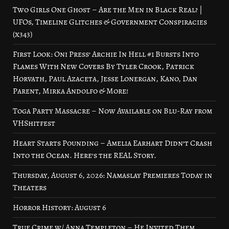
Two Girls One Ghost – Are the Men in Black Real? |
UFOs, Timeline Glitches & Government Conspiracies
(x343)
First Look: Oni Press’ Archie In Hell #1 Bursts Into
Flames With New Covers By Tyler Crook, Patrick
Horvath, Paul Azaceta, Jesse Lonergan, Kano, Dan
Parent, Mirka Andolfo & More!
Toga Party Massacre – Now Available on Blu-Ray from
VHShitfest
Heart Starts Pounding – Amelia Earhart Didn’t Crash
Into the Ocean. Here’s the REAL Story.
Thursday, August 6, 2026: Namaslay Premieres Today in
Theaters
Horror History: August 6
True Crime w/ Anna Templeton – He Invited Them