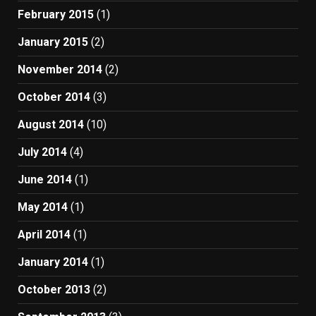
February 2015
(1)
January 2015
(2)
November 2014
(2)
October 2014
(3)
August 2014
(10)
July 2014
(4)
June 2014
(1)
May 2014
(1)
April 2014
(1)
January 2014
(1)
October 2013
(2)