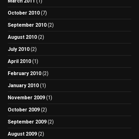
March 2011
(1)
October 2010
(7)
September 2010
(2)
August 2010
(2)
July 2010
(2)
April 2010
(1)
February 2010
(2)
January 2010
(1)
November 2009
(1)
October 2009
(2)
September 2009
(2)
August 2009
(2)