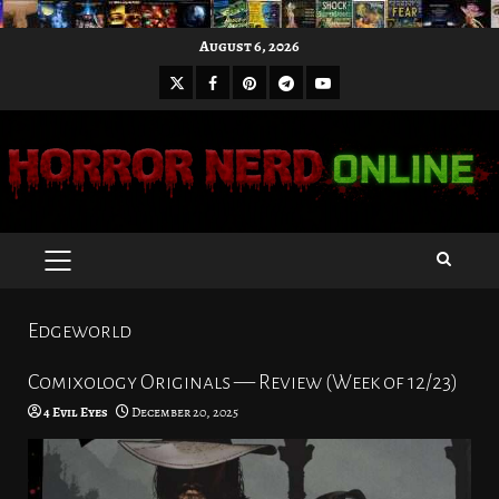
Skip
August 6, 2026
to
X
Facebook
Pinterest
Youtube
content
Telegram
PRIMARY
MENU
Edgeworld
Comixology Originals — Review (Week of 12/23)
4 Evil Eyes
December 20, 2025