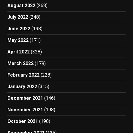
August 2022
(268)
July 2022
(248)
June 2022
(198)
May 2022
(171)
April 2022
(328)
March 2022
(179)
February 2022
(228)
January 2022
(315)
December 2021
(146)
November 2021
(198)
October 2021
(190)
September 2021
(135)