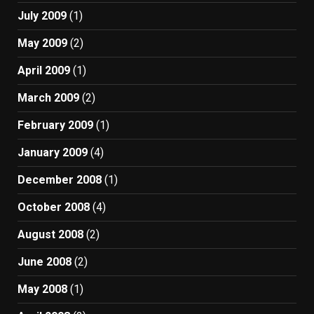
July 2009
(1)
May 2009
(2)
April 2009
(1)
March 2009
(2)
February 2009
(1)
January 2009
(4)
December 2008
(1)
October 2008
(4)
August 2008
(2)
June 2008
(2)
May 2008
(1)