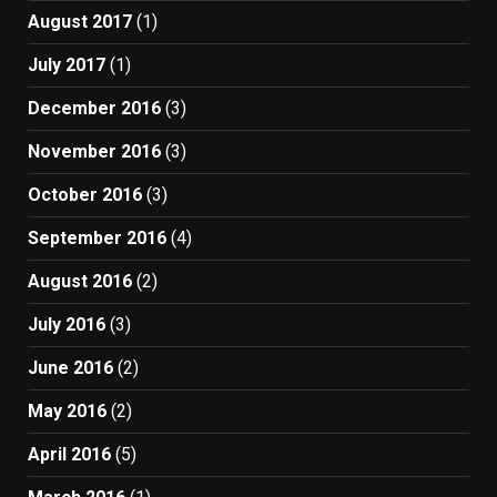
August 2017
(1)
July 2017
(1)
December 2016
(3)
November 2016
(3)
October 2016
(3)
September 2016
(4)
August 2016
(2)
July 2016
(3)
June 2016
(2)
May 2016
(2)
April 2016
(5)