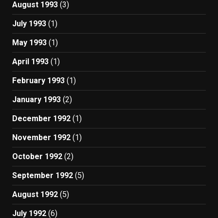
August 1993
(3)
July 1993
(1)
May 1993
(1)
April 1993
(1)
February 1993
(1)
January 1993
(2)
December 1992
(1)
November 1992
(1)
October 1992
(2)
September 1992
(5)
August 1992
(5)
July 1992
(6)