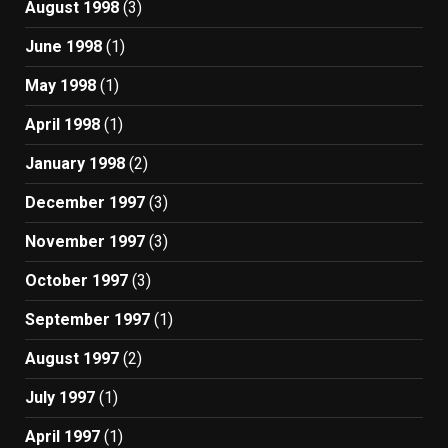
August 1998
(3)
June 1998
(1)
May 1998
(1)
April 1998
(1)
January 1998
(2)
December 1997
(3)
November 1997
(3)
October 1997
(3)
September 1997
(1)
August 1997
(2)
July 1997
(1)
April 1997
(1)