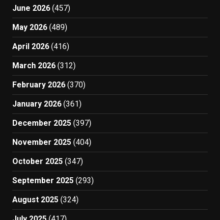
June 2026
(457)
May 2026
(489)
April 2026
(416)
March 2026
(312)
February 2026
(370)
January 2026
(361)
December 2025
(397)
November 2025
(404)
October 2025
(347)
September 2025
(293)
August 2025
(324)
July 2025
(417)