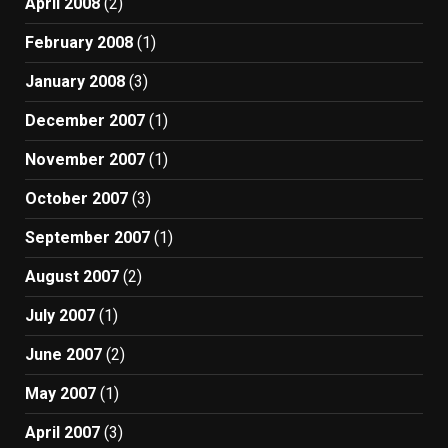
April 2008
(2)
February 2008
(1)
January 2008
(3)
December 2007
(1)
November 2007
(1)
October 2007
(3)
September 2007
(1)
August 2007
(2)
July 2007
(1)
June 2007
(2)
May 2007
(1)
April 2007
(3)