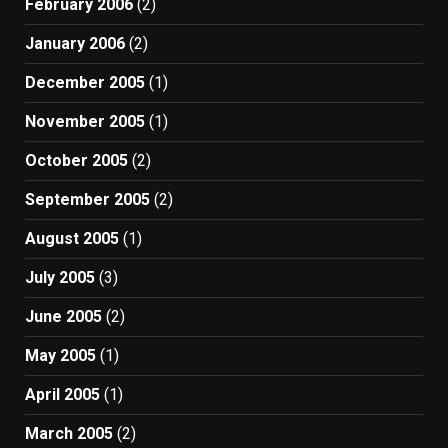
February 2006
(2)
January 2006
(2)
December 2005
(1)
November 2005
(1)
October 2005
(2)
September 2005
(2)
August 2005
(1)
July 2005
(3)
June 2005
(2)
May 2005
(1)
April 2005
(1)
March 2005
(2)