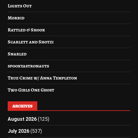
Lights Out
Morbid
Rattled & Shook
Scarlett and Shotzi
Snarled
spookyastronauts
True Crime w/ Anna Templeton
Two Girls One Ghost
ARCHIVES
August 2026
(125)
July 2026
(537)