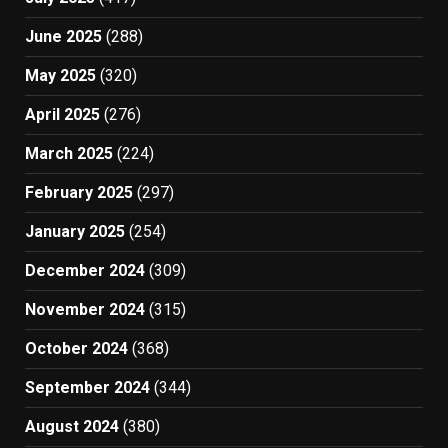
June 2025
(288)
May 2025
(320)
April 2025
(276)
March 2025
(224)
February 2025
(297)
January 2025
(254)
December 2024
(309)
November 2024
(315)
October 2024
(368)
September 2024
(344)
August 2024
(380)