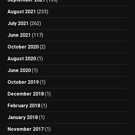
August 2021
(233)
July 2021
(262)
June 2021
(117)
October 2020
(2)
August 2020
(1)
June 2020
(1)
October 2019
(1)
December 2018
(1)
February 2018
(1)
January 2018
(1)
November 2017
(1)