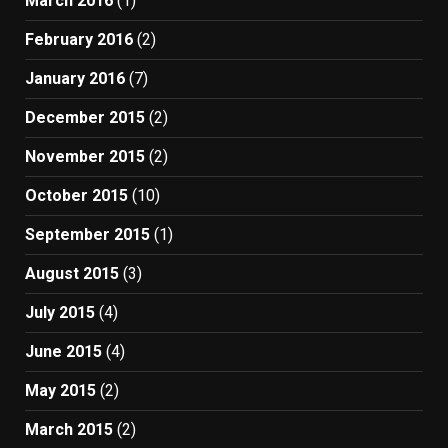
March 2016
(1)
February 2016
(2)
January 2016
(7)
December 2015
(2)
November 2015
(2)
October 2015
(10)
September 2015
(1)
August 2015
(3)
July 2015
(4)
June 2015
(4)
May 2015
(2)
March 2015
(2)