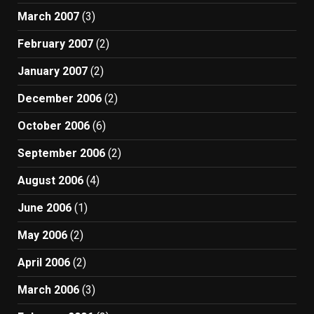
March 2007
(3)
February 2007
(2)
January 2007
(2)
December 2006
(2)
October 2006
(6)
September 2006
(2)
August 2006
(4)
June 2006
(1)
May 2006
(2)
April 2006
(2)
March 2006
(3)