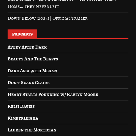
Home… They Never Left
Down Below (2024) | Official Trailer
PODCASTS
Avery After Dark
Beauty And The Beasts
Dark Asia with Megan
Don’t Scare Claire
Heart Starts Pounding w/ Kaelyn Moore
Kelsi Davies
Kimbyrleigha
Lauren the Mortician