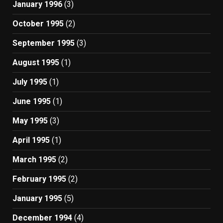
January 1996
(3)
October 1995
(2)
September 1995
(3)
August 1995
(1)
July 1995
(1)
June 1995
(1)
May 1995
(3)
April 1995
(1)
March 1995
(2)
February 1995
(2)
January 1995
(5)
December 1994
(4)