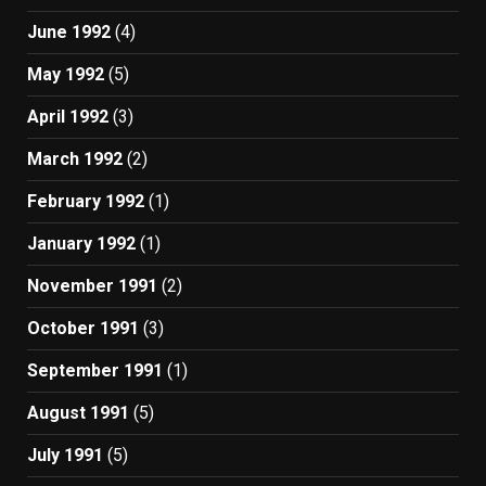
June 1992
(4)
May 1992
(5)
April 1992
(3)
March 1992
(2)
February 1992
(1)
January 1992
(1)
November 1991
(2)
October 1991
(3)
September 1991
(1)
August 1991
(5)
July 1991
(5)