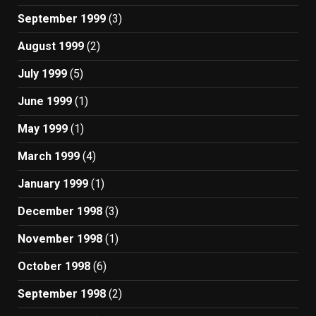
September 1999
(3)
August 1999
(2)
July 1999
(5)
June 1999
(1)
May 1999
(1)
March 1999
(4)
January 1999
(1)
December 1998
(3)
November 1998
(1)
October 1998
(6)
September 1998
(2)