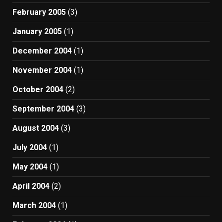
February 2005
(3)
January 2005
(1)
December 2004
(1)
November 2004
(1)
October 2004
(2)
September 2004
(3)
August 2004
(3)
July 2004
(1)
May 2004
(1)
April 2004
(2)
March 2004
(1)