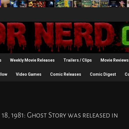
s
Weekly Movie Releases
Trailers / Clips
Movie Reviews
llow
Video Games
Comic Releases
Comic Digest
C
18, 1981: Ghost Story was released in