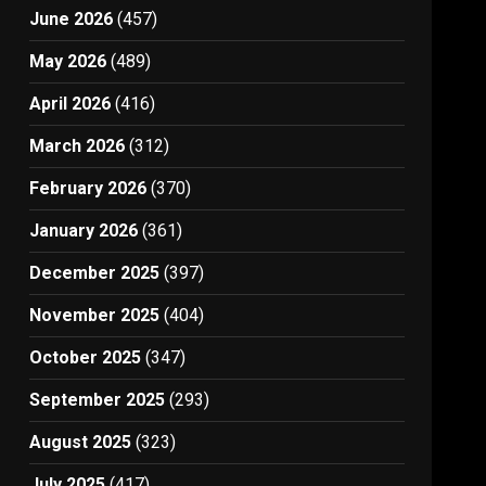
June 2026
(457)
May 2026
(489)
April 2026
(416)
March 2026
(312)
February 2026
(370)
January 2026
(361)
December 2025
(397)
November 2025
(404)
October 2025
(347)
September 2025
(293)
August 2025
(323)
July 2025
(417)