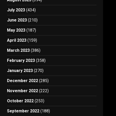
July 2023
(434)
June 2023
(210)
May 2023
(187)
April 2023
(159)
March 2023
(386)
February 2023
(358)
January 2023
(270)
December 2022
(285)
November 2022
(222)
October 2022
(253)
September 2022
(188)