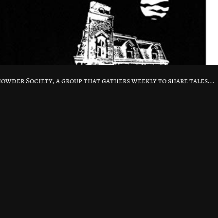
Chowder Society, a group that gathers weekly to share tales...