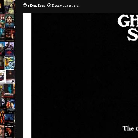
4 Evil Eyes
December 18, 1981