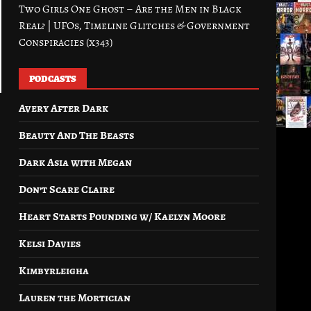
Two Girls One Ghost – Are the Men in Black
Real? | UFOs, Timeline Glitches & Government
Conspiracies (x343)
PODCASTS
Avery After Dark
Beauty And The Beasts
Dark Asia with Megan
Don’t Scare Claire
Heart Starts Pounding w/ Kaelyn Moore
Kelsi Davies
Kimbyrleigha
Lauren the Mortician