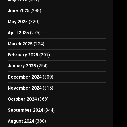
June 2025
(288)
May 2025
(320)
April 2025
(276)
March 2025
(224)
February 2025
(297)
January 2025
(254)
December 2024
(309)
November 2024
(315)
October 2024
(368)
September 2024
(344)
August 2024
(380)