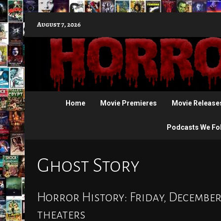
Skip
August 7, 2026
to
content
Home
Movie Premieres
Movie Release
Podcasts We Fo
Ghost Story
Horror History: Friday, December 
theaters