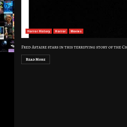
Horror History
Horror
Movies
Fred Astaire stars in this terrifying story of the 
Read More