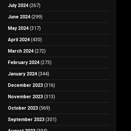
July 2024
(267)
June 2024
(299)
May 2024
(317)
April 2024
(430)
March 2024
(272)
February 2024
(273)
January 2024
(344)
December 2023
(316)
November 2023
(313)
October 2023
(569)
September 2023
(301)
August 2023
(394)