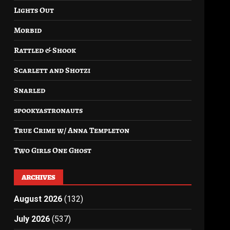
Lights Out
Morbid
Rattled & Shook
Scarlett and Shotzi
Snarled
spookyastronauts
True Crime w/ Anna Templeton
Two Girls One Ghost
ARCHIVES
August 2026
(132)
July 2026
(537)