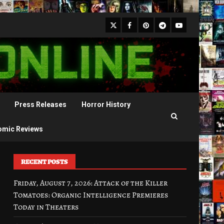
X
Facebook
Pinterest
Youtube
Telegram
Press Releases
Horror History
omic Reviews
RECENT POSTS
Friday, August 7, 2026: Attack of the Killer
Tomatoes: Organic Intelligence Premieres
Today in Theaters