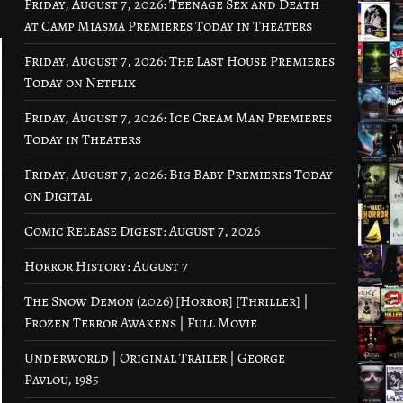
Friday, August 7, 2026: Teenage Sex and Death
at Camp Miasma Premieres Today in Theaters
Friday, August 7, 2026: The Last House Premieres
Today on Netflix
Friday, August 7, 2026: Ice Cream Man Premieres
Today in Theaters
Friday, August 7, 2026: Big Baby Premieres Today
on Digital
Comic Release Digest: August 7, 2026
Horror History: August 7
The Snow Demon (2026) [Horror] [Thriller] |
Frozen Terror Awakens | Full Movie
Underworld | Original Trailer | George
Pavlou, 1985