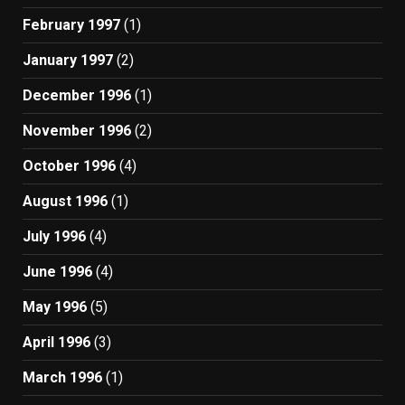
February 1997
(1)
January 1997
(2)
December 1996
(1)
November 1996
(2)
October 1996
(4)
August 1996
(1)
July 1996
(4)
June 1996
(4)
May 1996
(5)
April 1996
(3)
March 1996
(1)