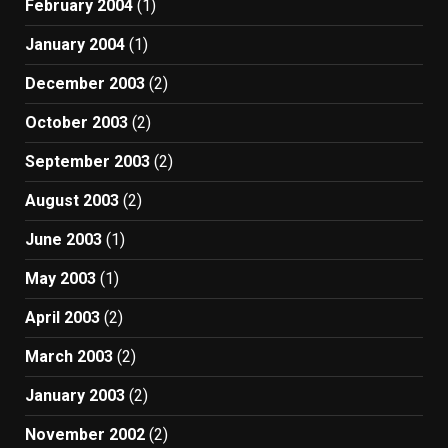
February 2004
(1)
January 2004
(1)
December 2003
(2)
October 2003
(2)
September 2003
(2)
August 2003
(2)
June 2003
(1)
May 2003
(1)
April 2003
(2)
March 2003
(2)
January 2003
(2)
November 2002
(2)