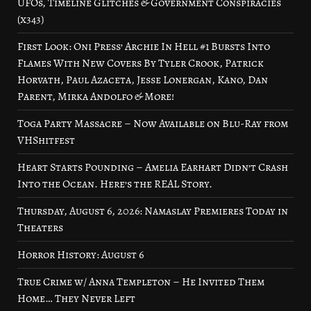
UFOs, Timeline Glitches & Government Conspiracies
(x343)
First Look: Oni Press’ Archie In Hell #1 Bursts Into
Flames With New Covers By Tyler Crook, Patrick
Horvath, Paul Azaceta, Jesse Lonergan, Kano, Dan
Parent, Mirka Andolfo & More!
Toga Party Massacre – Now Available on Blu-Ray from
VHShitfest
Heart Starts Pounding – Amelia Earhart Didn’t Crash
Into the Ocean. Here’s the REAL Story.
Thursday, August 6, 2026: Namaslay Premieres Today in
Theaters
Horror History: August 6
True Crime w/ Anna Templeton – He Invited Them
Home… They Never Left