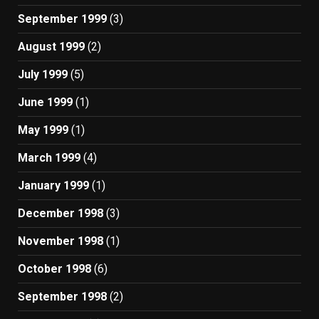
September 1999
(3)
August 1999
(2)
July 1999
(5)
June 1999
(1)
May 1999
(1)
March 1999
(4)
January 1999
(1)
December 1998
(3)
November 1998
(1)
October 1998
(6)
September 1998
(2)