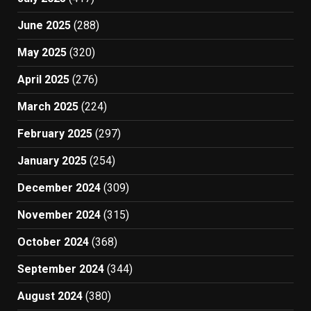
June 2025
(288)
May 2025
(320)
April 2025
(276)
March 2025
(224)
February 2025
(297)
January 2025
(254)
December 2024
(309)
November 2024
(315)
October 2024
(368)
September 2024
(344)
August 2024
(380)