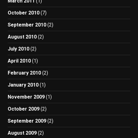
March 2011
(1)
October 2010
(7)
September 2010
(2)
August 2010
(2)
July 2010
(2)
April 2010
(1)
February 2010
(2)
January 2010
(1)
November 2009
(1)
October 2009
(2)
September 2009
(2)
August 2009
(2)