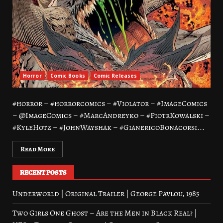
Horror
Comic Books
Comic Releases
#horror – #horrorcomics – #Violator – #ImageComics
– @ImageComics – #MarcAndreyko – #PiotrKowalski –
#KyleHotz – #JohnWayshak – #GianericoBonacorsi...
Read More
RECENT POSTS
Underworld | Original Trailer | George Pavlou, 1985
Two Girls One Ghost – Are the Men in Black Real? |