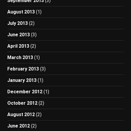
September 2013
(3)
August 2013
(1)
July 2013
(2)
June 2013
(3)
April 2013
(2)
March 2013
(1)
February 2013
(3)
January 2013
(1)
December 2012
(1)
October 2012
(2)
August 2012
(2)
June 2012
(2)