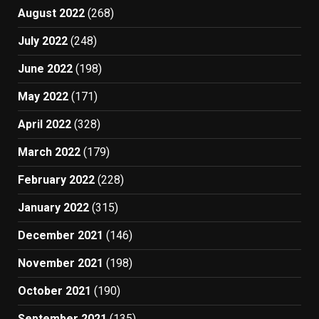
August 2022
(268)
July 2022
(248)
June 2022
(198)
May 2022
(171)
April 2022
(328)
March 2022
(179)
February 2022
(228)
January 2022
(315)
December 2021
(146)
November 2021
(198)
October 2021
(190)
September 2021
(135)