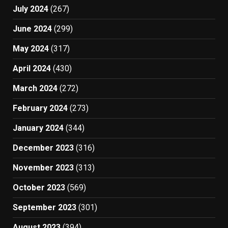
July 2024
(267)
June 2024
(299)
May 2024
(317)
April 2024
(430)
March 2024
(272)
February 2024
(273)
January 2024
(344)
December 2023
(316)
November 2023
(313)
October 2023
(569)
September 2023
(301)
August 2023
(394)