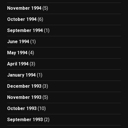
November 1994
(5)
October 1994
(6)
September 1994
(1)
June 1994
(1)
May 1994
(4)
April 1994
(3)
January 1994
(1)
December 1993
(3)
November 1993
(5)
October 1993
(10)
September 1993
(2)