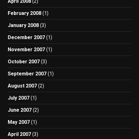
April 2008
(2)
February 2008
(1)
January 2008
(3)
December 2007
(1)
November 2007
(1)
October 2007
(3)
September 2007
(1)
August 2007
(2)
July 2007
(1)
June 2007
(2)
May 2007
(1)
April 2007
(3)