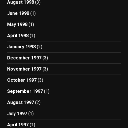
August 1998
(3)
June 1998
(1)
May 1998
(1)
April 1998
(1)
January 1998
(2)
December 1997
(3)
November 1997
(3)
October 1997
(3)
September 1997
(1)
August 1997
(2)
July 1997
(1)
April 1997
(1)