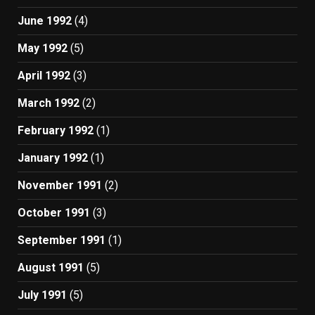
June 1992
(4)
May 1992
(5)
April 1992
(3)
March 1992
(2)
February 1992
(1)
January 1992
(1)
November 1991
(2)
October 1991
(3)
September 1991
(1)
August 1991
(5)
July 1991
(5)