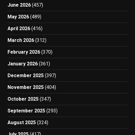
June 2026
(457)
May 2026
(489)
April 2026
(416)
March 2026
(312)
February 2026
(370)
January 2026
(361)
December 2025
(397)
November 2025
(404)
October 2025
(347)
September 2025
(293)
August 2025
(324)
July 2025
(417)