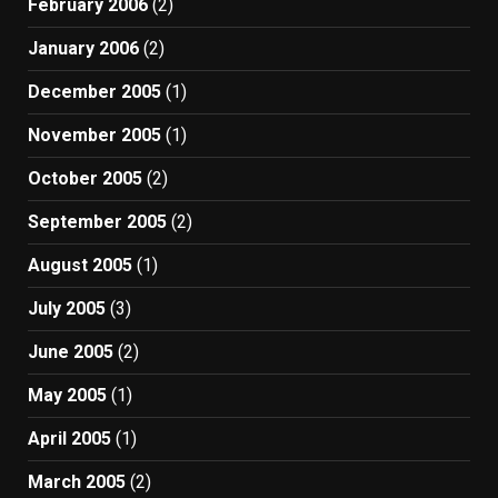
February 2006
(2)
January 2006
(2)
December 2005
(1)
November 2005
(1)
October 2005
(2)
September 2005
(2)
August 2005
(1)
July 2005
(3)
June 2005
(2)
May 2005
(1)
April 2005
(1)
March 2005
(2)