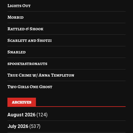
Lights Out
Morbid
Rattled & Shook
Scarlett and Shotzi
Snarled
spookyastronauts
True Crime w/ Anna Templeton
Two Girls One Ghost
ARCHIVES
August 2026
(124)
July 2026
(537)