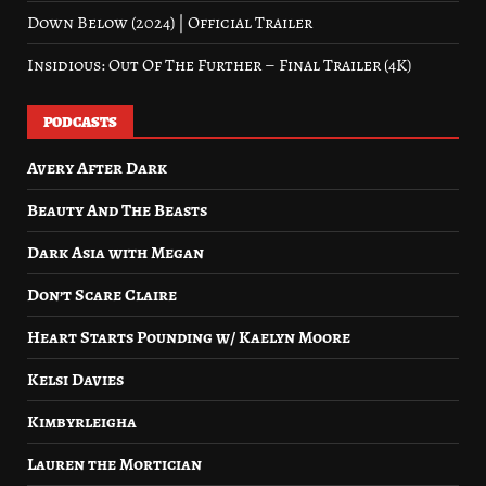
Down Below (2024) | Official Trailer
Insidious: Out Of The Further – Final Trailer (4K)
PODCASTS
Avery After Dark
Beauty And The Beasts
Dark Asia with Megan
Don’t Scare Claire
Heart Starts Pounding w/ Kaelyn Moore
Kelsi Davies
Kimbyrleigha
Lauren the Mortician