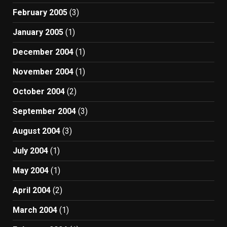
February 2005
(3)
January 2005
(1)
December 2004
(1)
November 2004
(1)
October 2004
(2)
September 2004
(3)
August 2004
(3)
July 2004
(1)
May 2004
(1)
April 2004
(2)
March 2004
(1)