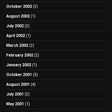
October 2002
(3)
August 2002
(1)
July 2002
(2)
April 2002
(1)
March 2002
(2)
February 2002
(2)
January 2002
(1)
October 2001
(5)
August 2001
(4)
July 2001
(2)
May 2001
(1)