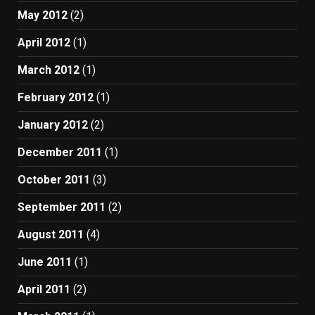
May 2012
(2)
April 2012
(1)
March 2012
(1)
February 2012
(1)
January 2012
(2)
December 2011
(1)
October 2011
(3)
September 2011
(2)
August 2011
(4)
June 2011
(1)
April 2011
(2)