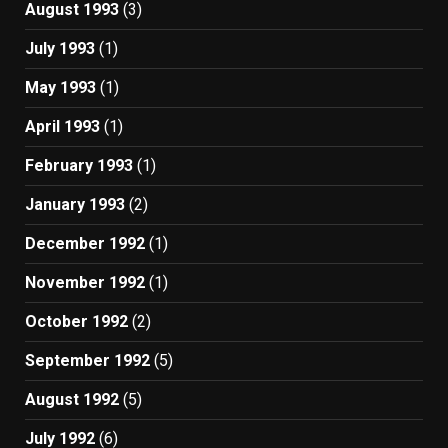
August 1993
(3)
July 1993
(1)
May 1993
(1)
April 1993
(1)
February 1993
(1)
January 1993
(2)
December 1992
(1)
November 1992
(1)
October 1992
(2)
September 1992
(5)
August 1992
(5)
July 1992
(6)