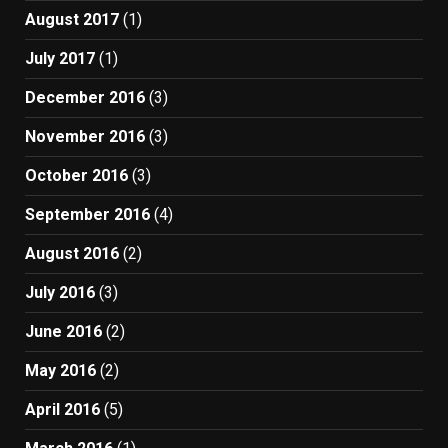
August 2017
(1)
July 2017
(1)
December 2016
(3)
November 2016
(3)
October 2016
(3)
September 2016
(4)
August 2016
(2)
July 2016
(3)
June 2016
(2)
May 2016
(2)
April 2016
(5)