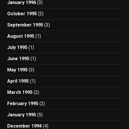
January 1996
(3)
October 1995
(2)
September 1995
(3)
August 1995
(1)
July 1995
(1)
June 1995
(1)
May 1995
(3)
April 1995
(1)
March 1995
(2)
February 1995
(2)
January 1995
(5)
December 1994
(4)