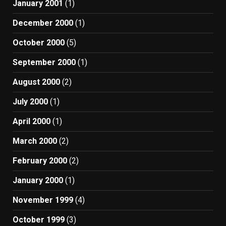
January 2001
(1)
December 2000
(1)
October 2000
(5)
September 2000
(1)
August 2000
(2)
July 2000
(1)
April 2000
(1)
March 2000
(2)
February 2000
(2)
January 2000
(1)
November 1999
(4)
October 1999
(3)