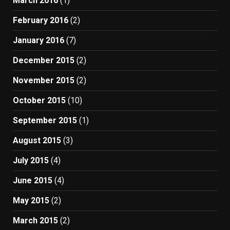
March 2016
(1)
February 2016
(2)
January 2016
(7)
December 2015
(2)
November 2015
(2)
October 2015
(10)
September 2015
(1)
August 2015
(3)
July 2015
(4)
June 2015
(4)
May 2015
(2)
March 2015
(2)