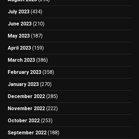
July 2023
(434)
June 2023
(210)
May 2023
(187)
April 2023
(159)
March 2023
(386)
February 2023
(358)
January 2023
(270)
December 2022
(285)
November 2022
(222)
October 2022
(253)
September 2022
(188)