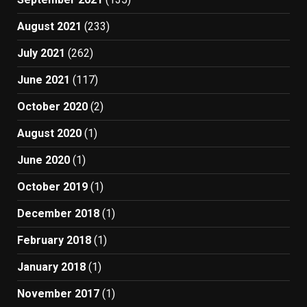
August 2021
(233)
July 2021
(262)
June 2021
(117)
October 2020
(2)
August 2020
(1)
June 2020
(1)
October 2019
(1)
December 2018
(1)
February 2018
(1)
January 2018
(1)
November 2017
(1)