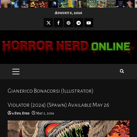
Skip
August 6, 2026
to
X
Facebook
Pinterest
Youtube
content
Telegram
PRIMARY
MENU
Gianerico Bonacorsi (Illustrator)
Violator (2024) (Spawn) Available May 26
4 Evil Eyes
May 3, 2026