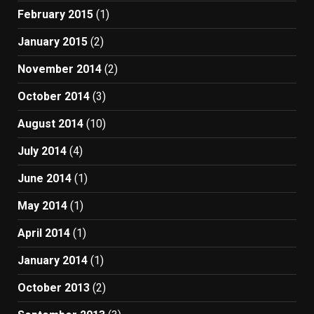
February 2015
(1)
January 2015
(2)
November 2014
(2)
October 2014
(3)
August 2014
(10)
July 2014
(4)
June 2014
(1)
May 2014
(1)
April 2014
(1)
January 2014
(1)
October 2013
(2)