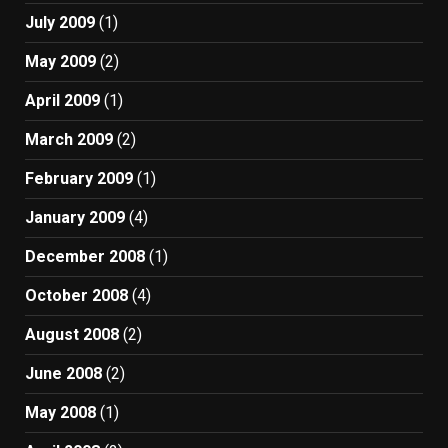
July 2009
(1)
May 2009
(2)
April 2009
(1)
March 2009
(2)
February 2009
(1)
January 2009
(4)
December 2008
(1)
October 2008
(4)
August 2008
(2)
June 2008
(2)
May 2008
(1)