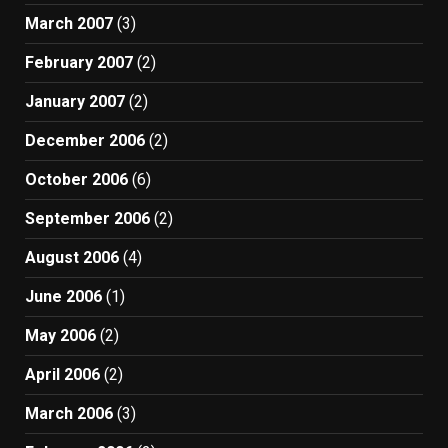
March 2007
(3)
February 2007
(2)
January 2007
(2)
December 2006
(2)
October 2006
(6)
September 2006
(2)
August 2006
(4)
June 2006
(1)
May 2006
(2)
April 2006
(2)
March 2006
(3)