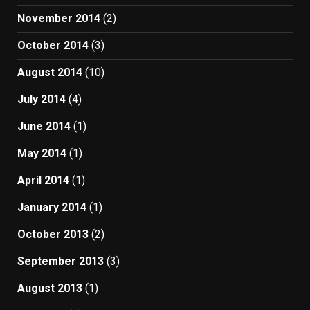
November 2014
(2)
October 2014
(3)
August 2014
(10)
July 2014
(4)
June 2014
(1)
May 2014
(1)
April 2014
(1)
January 2014
(1)
October 2013
(2)
September 2013
(3)
August 2013
(1)