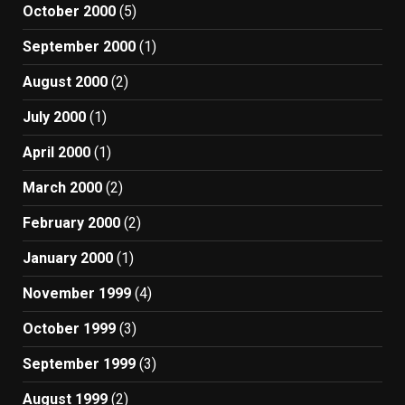
October 2000
(5)
September 2000
(1)
August 2000
(2)
July 2000
(1)
April 2000
(1)
March 2000
(2)
February 2000
(2)
January 2000
(1)
November 1999
(4)
October 1999
(3)
September 1999
(3)
August 1999
(2)