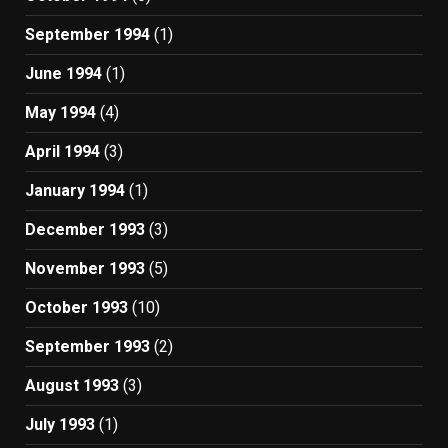
September 1994
(1)
June 1994
(1)
May 1994
(4)
April 1994
(3)
January 1994
(1)
December 1993
(3)
November 1993
(5)
October 1993
(10)
September 1993
(2)
August 1993
(3)
July 1993
(1)