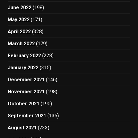
June 2022
(198)
May 2022
(171)
April 2022
(328)
March 2022
(179)
February 2022
(228)
January 2022
(315)
December 2021
(146)
November 2021
(198)
October 2021
(190)
September 2021
(135)
August 2021
(233)