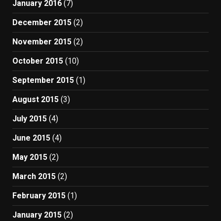
January 2016
(7)
December 2015
(2)
November 2015
(2)
October 2015
(10)
September 2015
(1)
August 2015
(3)
July 2015
(4)
June 2015
(4)
May 2015
(2)
March 2015
(2)
February 2015
(1)
January 2015
(2)