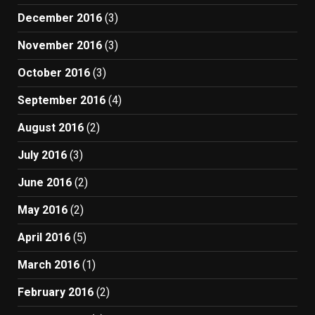
December 2016
(3)
November 2016
(3)
October 2016
(3)
September 2016
(4)
August 2016
(2)
July 2016
(3)
June 2016
(2)
May 2016
(2)
April 2016
(5)
March 2016
(1)
February 2016
(2)