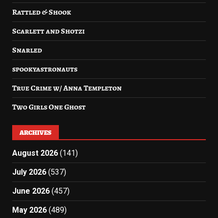
Rattled & Shook
Scarlett and Shotzi
Snarled
spookyastronauts
True Crime w/ Anna Templeton
Two Girls One Ghost
ARCHIVES
August 2026
(141)
July 2026
(537)
June 2026
(457)
May 2026
(489)