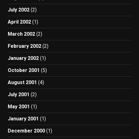
July 2002
(2)
April 2002
(1)
March 2002
(2)
February 2002
(2)
January 2002
(1)
October 2001
(5)
August 2001
(4)
July 2001
(2)
May 2001
(1)
January 2001
(1)
December 2000
(1)