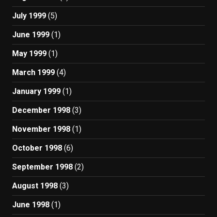
July 1999
(5)
June 1999
(1)
May 1999
(1)
March 1999
(4)
January 1999
(1)
December 1998
(3)
November 1998
(1)
October 1998
(6)
September 1998
(2)
August 1998
(3)
June 1998
(1)