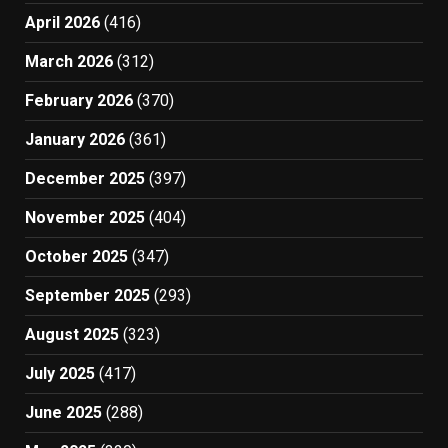
April 2026
(416)
March 2026
(312)
February 2026
(370)
January 2026
(361)
December 2025
(397)
November 2025
(404)
October 2025
(347)
September 2025
(293)
August 2025
(323)
July 2025
(417)
June 2025
(288)