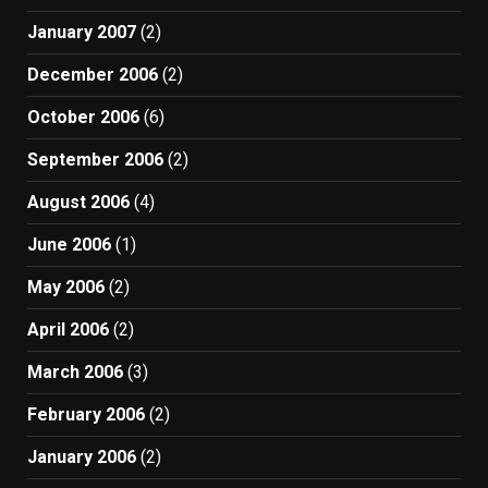
January 2007
(2)
December 2006
(2)
October 2006
(6)
September 2006
(2)
August 2006
(4)
June 2006
(1)
May 2006
(2)
April 2006
(2)
March 2006
(3)
February 2006
(2)
January 2006
(2)