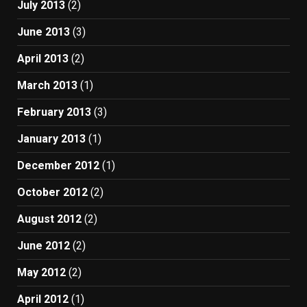
July 2013
(2)
June 2013
(3)
April 2013
(2)
March 2013
(1)
February 2013
(3)
January 2013
(1)
December 2012
(1)
October 2012
(2)
August 2012
(2)
June 2012
(2)
May 2012
(2)
April 2012
(1)