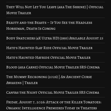
They Will Not Let You Leave (aka The Shrine) | Official
Movie Trailer
Beauty and the Beasts – If You See the Headless
Horseman, Death Is Coming
Body Snatchers (4K Ultra HD) (1993) Available August 25
Hate’s Haunted Slay Ride Official Movie Trailer
Hate’s Haunted Hayride Official Movie Trailer
Blood (aka Carne) Official Movie Trailer SRS Cinema
The Mummy Reckoning (2026) | An Ancient Curse
Awakens | Trailer
Canvas the Night Official Movie Trailer SRS Cinema
Friday, August 7, 2026: Attack of the Killer Tomatoes:
Organic Intelligence Premieres Today in Theaters