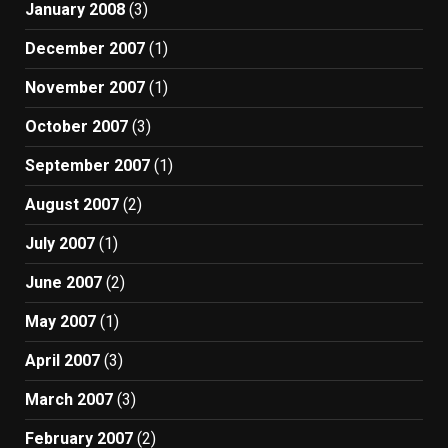
January 2008
(3)
December 2007
(1)
November 2007
(1)
October 2007
(3)
September 2007
(1)
August 2007
(2)
July 2007
(1)
June 2007
(2)
May 2007
(1)
April 2007
(3)
March 2007
(3)
February 2007
(2)