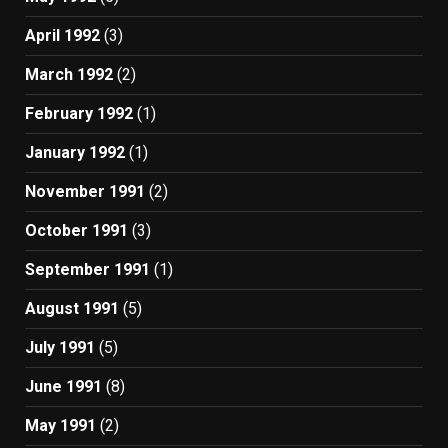
April 1992
(3)
March 1992
(2)
February 1992
(1)
January 1992
(1)
November 1991
(2)
October 1991
(3)
September 1991
(1)
August 1991
(5)
July 1991
(5)
June 1991
(8)
May 1991
(2)