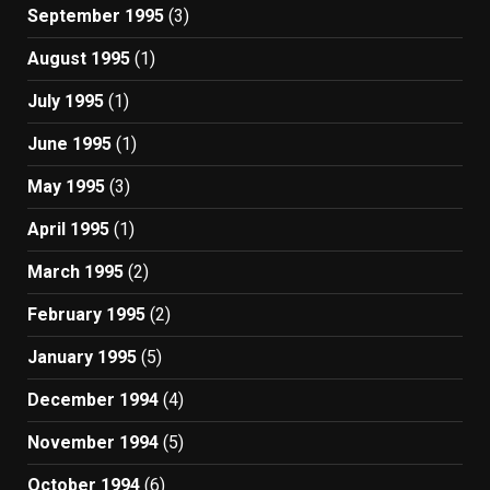
September 1995
(3)
August 1995
(1)
July 1995
(1)
June 1995
(1)
May 1995
(3)
April 1995
(1)
March 1995
(2)
February 1995
(2)
January 1995
(5)
December 1994
(4)
November 1994
(5)
October 1994
(6)