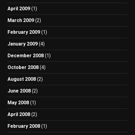
April 2009
(1)
March 2009
(2)
February 2009
(1)
January 2009
(4)
December 2008
(1)
October 2008
(4)
August 2008
(2)
June 2008
(2)
May 2008
(1)
April 2008
(2)
February 2008
(1)