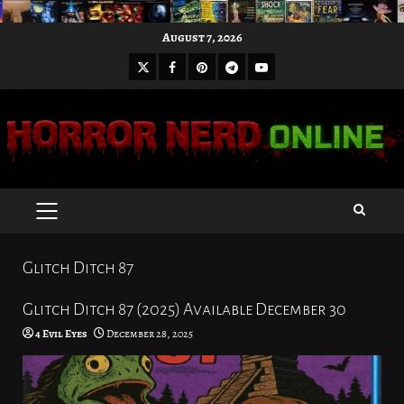
Skip
August 7, 2026
to
X
Facebook
Pinterest
Youtube
content
Telegram
PRIMARY
MENU
Glitch Ditch 87
Glitch Ditch 87 (2025) Available December 30
4 Evil Eyes
December 28, 2025