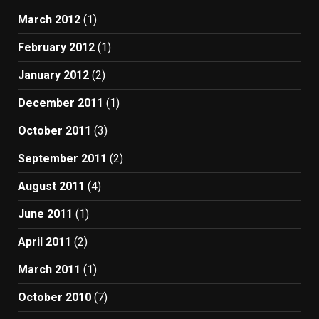
March 2012
(1)
February 2012
(1)
January 2012
(2)
December 2011
(1)
October 2011
(3)
September 2011
(2)
August 2011
(4)
June 2011
(1)
April 2011
(2)
March 2011
(1)
October 2010
(7)