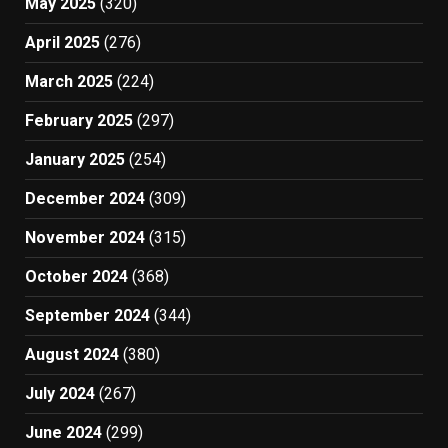
May 2025
(320)
April 2025
(276)
March 2025
(224)
February 2025
(297)
January 2025
(254)
December 2024
(309)
November 2024
(315)
October 2024
(368)
September 2024
(344)
August 2024
(380)
July 2024
(267)
June 2024
(299)