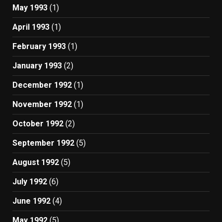
May 1993
(1)
April 1993
(1)
February 1993
(1)
January 1993
(2)
December 1992
(1)
November 1992
(1)
October 1992
(2)
September 1992
(5)
August 1992
(5)
July 1992
(6)
June 1992
(4)
May 1992
(5)