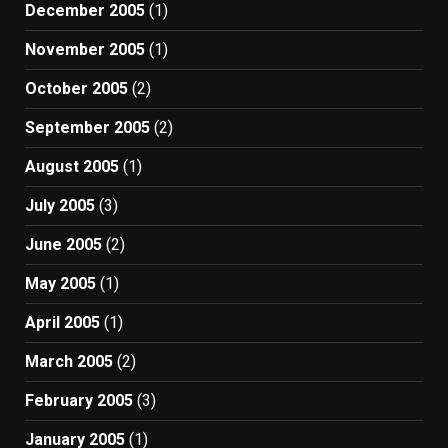
December 2005
(1)
November 2005
(1)
October 2005
(2)
September 2005
(2)
August 2005
(1)
July 2005
(3)
June 2005
(2)
May 2005
(1)
April 2005
(1)
March 2005
(2)
February 2005
(3)
January 2005
(1)