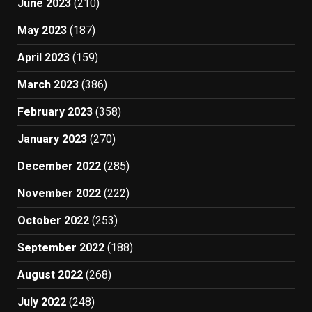
June 2023
(210)
May 2023
(187)
April 2023
(159)
March 2023
(386)
February 2023
(358)
January 2023
(270)
December 2022
(285)
November 2022
(222)
October 2022
(253)
September 2022
(188)
August 2022
(268)
July 2022
(248)