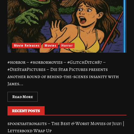
Movie Releases
Movies
Horror
#horror – #horrormovies – #GlitchDitch87 –
#DieStarPictures – Die Star Pictures presents
another round of behind-the-scenes insanity with
James...
Read More
RECENT POSTS
spookyastronauts – The Best & Worst Movies of July! |
Letterboxd Wrap Up