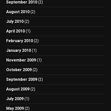
September 2010
(2)
August 2010
(2)
July 2010
(2)
April 2010
(1)
February 2010
(2)
January 2010
(1)
November 2009
(1)
October 2009
(2)
September 2009
(2)
August 2009
(2)
July 2009
(1)
May 2009
(2)