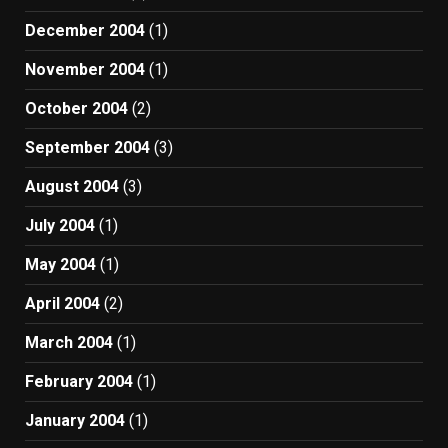
December 2004
(1)
November 2004
(1)
October 2004
(2)
September 2004
(3)
August 2004
(3)
July 2004
(1)
May 2004
(1)
April 2004
(2)
March 2004
(1)
February 2004
(1)
January 2004
(1)