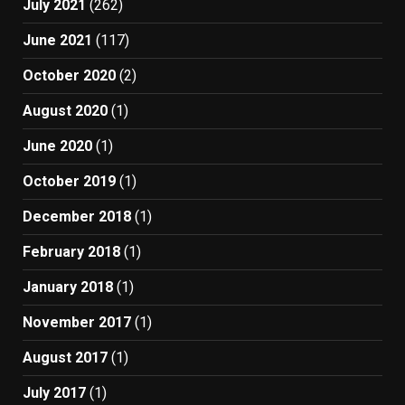
July 2021
(262)
June 2021
(117)
October 2020
(2)
August 2020
(1)
June 2020
(1)
October 2019
(1)
December 2018
(1)
February 2018
(1)
January 2018
(1)
November 2017
(1)
August 2017
(1)
July 2017
(1)