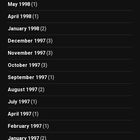
May 1998
(1)
April 1998
(1)
January 1998
(2)
December 1997
(3)
November 1997
(3)
October 1997
(3)
September 1997
(1)
August 1997
(2)
July 1997
(1)
April 1997
(1)
February 1997
(1)
January 1997
(2)