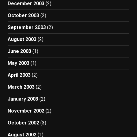
December 2003
(2)
October 2003
(2)
September 2003
(2)
August 2003
(2)
June 2003
(1)
May 2003
(1)
April 2003
(2)
March 2003
(2)
January 2003
(2)
November 2002
(2)
October 2002
(3)
August 2002
(1)