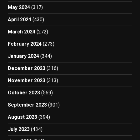
May 2024
(317)
April 2024
(430)
March 2024
(272)
February 2024
(273)
January 2024
(344)
December 2023
(316)
November 2023
(313)
October 2023
(569)
September 2023
(301)
August 2023
(394)
July 2023
(434)