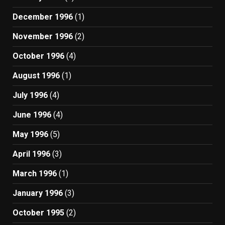
December 1996
(1)
November 1996
(2)
October 1996
(4)
August 1996
(1)
July 1996
(4)
June 1996
(4)
May 1996
(5)
April 1996
(3)
March 1996
(1)
January 1996
(3)
October 1995
(2)