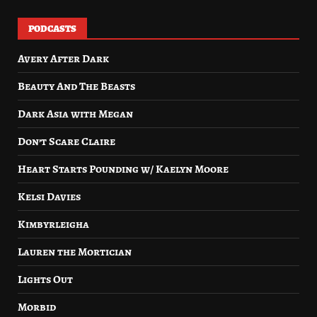
PODCASTS
Avery After Dark
Beauty And The Beasts
Dark Asia with Megan
Don’t Scare Claire
Heart Starts Pounding w/ Kaelyn Moore
Kelsi Davies
Kimbyrleigha
Lauren the Mortician
Lights Out
Morbid