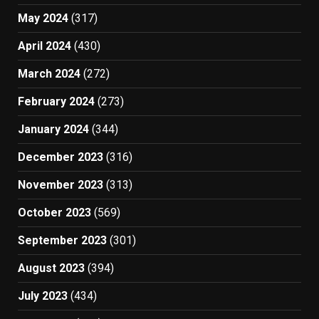
May 2024
(317)
April 2024
(430)
March 2024
(272)
February 2024
(273)
January 2024
(344)
December 2023
(316)
November 2023
(313)
October 2023
(569)
September 2023
(301)
August 2023
(394)
July 2023
(434)