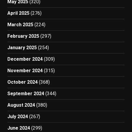
May 2025
(320)
April 2025
(276)
March 2025
(224)
February 2025
(297)
January 2025
(254)
December 2024
(309)
November 2024
(315)
October 2024
(368)
September 2024
(344)
August 2024
(380)
July 2024
(267)
June 2024
(299)