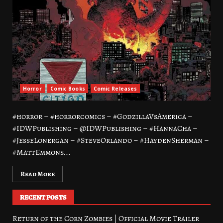
Horror
Comic Books
Comic Releases
#horror – #horrorcomics – #GodzillaVsAmerica –
#IDWPublishing – @IDWPublishing – #HannaCha –
#JesseLonergan – #SteveOrlando – #HaydenSherman –
#MattEmmons...
Read More
RECENT POSTS
Return of the Corn Zombies | Official Movie Trailer