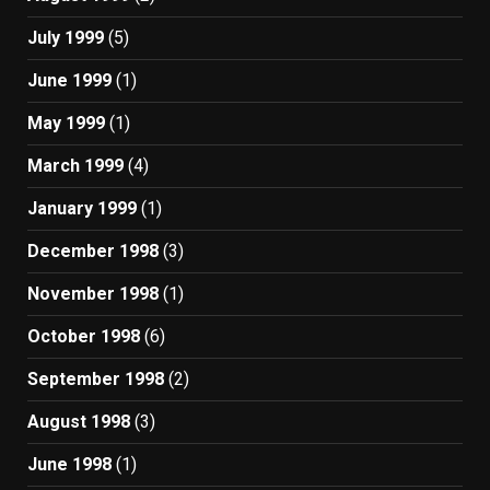
July 1999
(5)
June 1999
(1)
May 1999
(1)
March 1999
(4)
January 1999
(1)
December 1998
(3)
November 1998
(1)
October 1998
(6)
September 1998
(2)
August 1998
(3)
June 1998
(1)