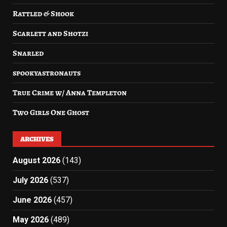
Rattled & Shook
Scarlett and Shotzi
Snarled
spookyastronauts
True Crime w/ Anna Templeton
Two Girls One Ghost
ARCHIVES
August 2026
(143)
July 2026
(537)
June 2026
(457)
May 2026
(489)