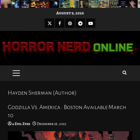
Skip
August 9, 2026
to
X
Facebook
Pinterest
Youtube
content
Telegram
PRIMARY
MENU
Hayden Sherman (Author)
Godzilla Vs. America : Boston Available March
10
4 Evil Eyes
December 18, 2025