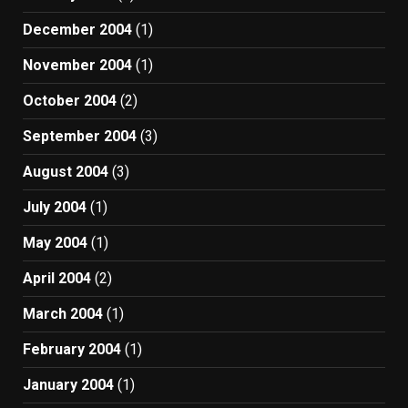
December 2004
(1)
November 2004
(1)
October 2004
(2)
September 2004
(3)
August 2004
(3)
July 2004
(1)
May 2004
(1)
April 2004
(2)
March 2004
(1)
February 2004
(1)
January 2004
(1)