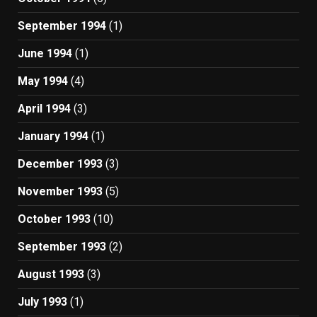
September 1994
(1)
June 1994
(1)
May 1994
(4)
April 1994
(3)
January 1994
(1)
December 1993
(3)
November 1993
(5)
October 1993
(10)
September 1993
(2)
August 1993
(3)
July 1993
(1)