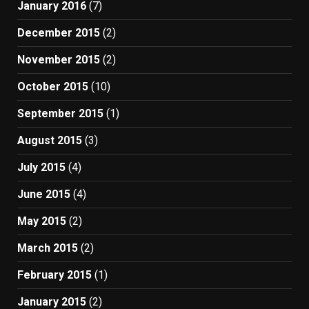
January 2016
(7)
December 2015
(2)
November 2015
(2)
October 2015
(10)
September 2015
(1)
August 2015
(3)
July 2015
(4)
June 2015
(4)
May 2015
(2)
March 2015
(2)
February 2015
(1)
January 2015
(2)