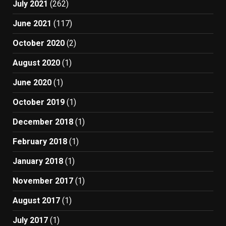
July 2021
(262)
June 2021
(117)
October 2020
(2)
August 2020
(1)
June 2020
(1)
October 2019
(1)
December 2018
(1)
February 2018
(1)
January 2018
(1)
November 2017
(1)
August 2017
(1)
July 2017
(1)