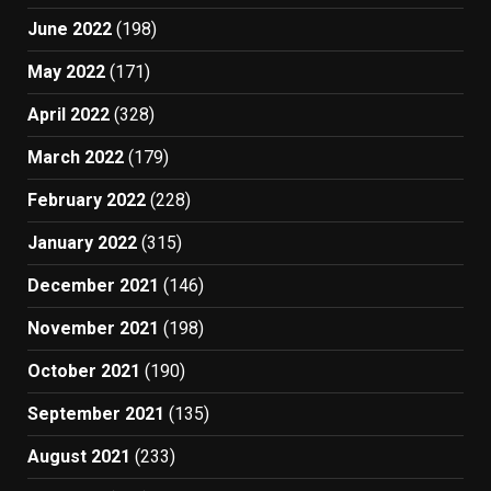
June 2022
(198)
May 2022
(171)
April 2022
(328)
March 2022
(179)
February 2022
(228)
January 2022
(315)
December 2021
(146)
November 2021
(198)
October 2021
(190)
September 2021
(135)
August 2021
(233)