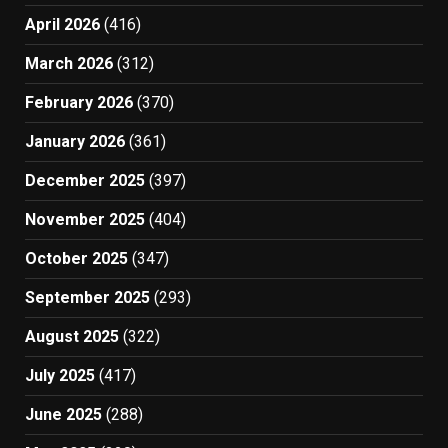
April 2026
(416)
March 2026
(312)
February 2026
(370)
January 2026
(361)
December 2025
(397)
November 2025
(404)
October 2025
(347)
September 2025
(293)
August 2025
(322)
July 2025
(417)
June 2025
(288)