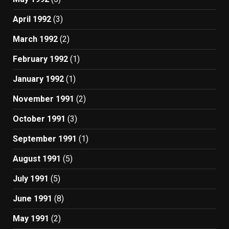
April 1992
(3)
March 1992
(2)
February 1992
(1)
January 1992
(1)
November 1991
(2)
October 1991
(3)
September 1991
(1)
August 1991
(5)
July 1991
(5)
June 1991
(8)
May 1991
(2)