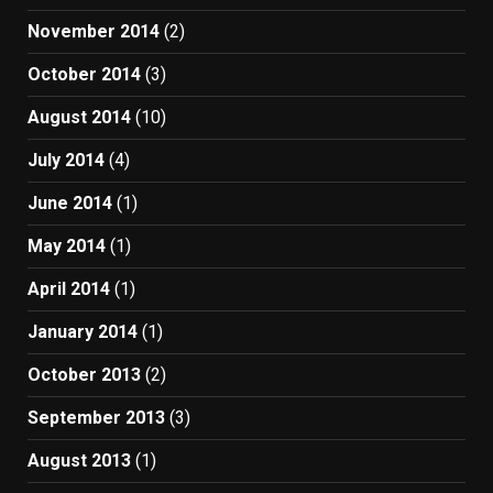
November 2014
(2)
October 2014
(3)
August 2014
(10)
July 2014
(4)
June 2014
(1)
May 2014
(1)
April 2014
(1)
January 2014
(1)
October 2013
(2)
September 2013
(3)
August 2013
(1)