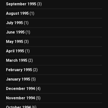
September 1995
(3)
August 1995
(1)
July 1995
(1)
June 1995
(1)
May 1995
(3)
April 1995
(1)
March 1995
(2)
February 1995
(2)
January 1995
(5)
December 1994
(4)
November 1994
(5)
October 1994
(6)