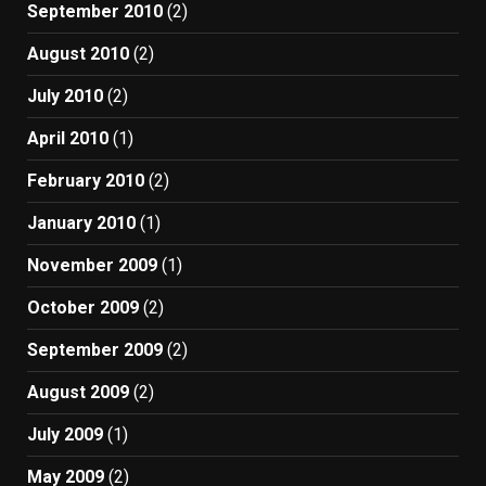
September 2010
(2)
August 2010
(2)
July 2010
(2)
April 2010
(1)
February 2010
(2)
January 2010
(1)
November 2009
(1)
October 2009
(2)
September 2009
(2)
August 2009
(2)
July 2009
(1)
May 2009
(2)