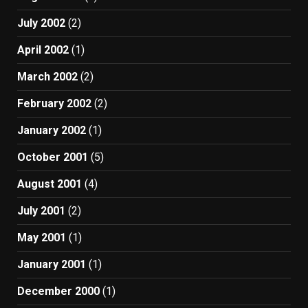
July 2002
(2)
April 2002
(1)
March 2002
(2)
February 2002
(2)
January 2002
(1)
October 2001
(5)
August 2001
(4)
July 2001
(2)
May 2001
(1)
January 2001
(1)
December 2000
(1)