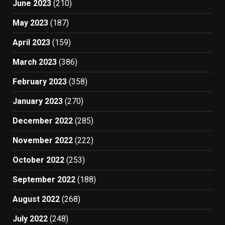
June 2023
(210)
May 2023
(187)
April 2023
(159)
March 2023
(386)
February 2023
(358)
January 2023
(270)
December 2022
(285)
November 2022
(222)
October 2022
(253)
September 2022
(188)
August 2022
(268)
July 2022
(248)