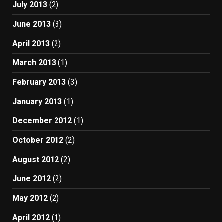
July 2013
(2)
June 2013
(3)
April 2013
(2)
March 2013
(1)
February 2013
(3)
January 2013
(1)
December 2012
(1)
October 2012
(2)
August 2012
(2)
June 2012
(2)
May 2012
(2)
April 2012
(1)