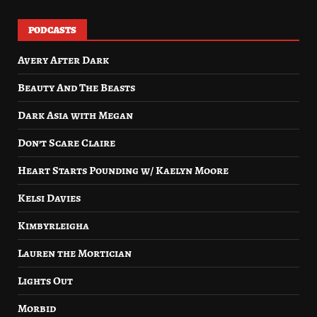
PODCASTS
Avery After Dark
Beauty And The Beasts
Dark Asia with Megan
Don’t Scare Claire
Heart Starts Pounding w/ Kaelyn Moore
Kelsi Davies
Kimbyrleigha
Lauren the Mortician
Lights Out
Morbid