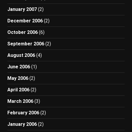
January 2007
(2)
December 2006
(2)
October 2006
(6)
September 2006
(2)
August 2006
(4)
June 2006
(1)
May 2006
(2)
April 2006
(2)
March 2006
(3)
February 2006
(2)
January 2006
(2)