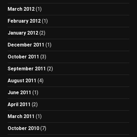
March 2012
(1)
February 2012
(1)
January 2012
(2)
December 2011
(1)
October 2011
(3)
September 2011
(2)
August 2011
(4)
June 2011
(1)
April 2011
(2)
March 2011
(1)
October 2010
(7)