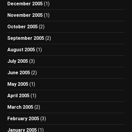
December 2005
(1)
November 2005
(1)
October 2005
(2)
September 2005
(2)
August 2005
(1)
July 2005
(3)
June 2005
(2)
May 2005
(1)
April 2005
(1)
March 2005
(2)
February 2005
(3)
January 2005
(1)