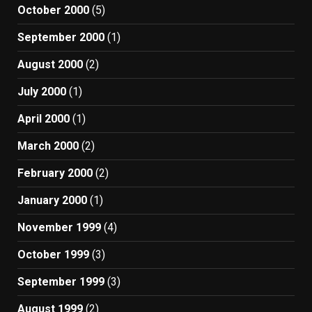
October 2000
(5)
September 2000
(1)
August 2000
(2)
July 2000
(1)
April 2000
(1)
March 2000
(2)
February 2000
(2)
January 2000
(1)
November 1999
(4)
October 1999
(3)
September 1999
(3)
August 1999
(2)