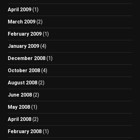
April 2009
(1)
March 2009
(2)
February 2009
(1)
January 2009
(4)
December 2008
(1)
October 2008
(4)
August 2008
(2)
June 2008
(2)
May 2008
(1)
April 2008
(2)
February 2008
(1)