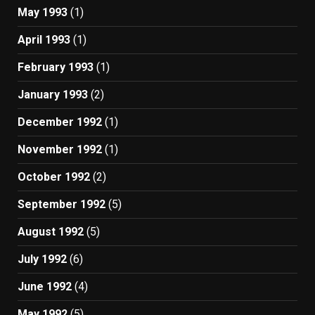
May 1993
(1)
April 1993
(1)
February 1993
(1)
January 1993
(2)
December 1992
(1)
November 1992
(1)
October 1992
(2)
September 1992
(5)
August 1992
(5)
July 1992
(6)
June 1992
(4)
May 1992
(5)