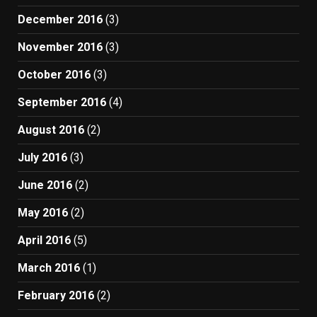
December 2016
(3)
November 2016
(3)
October 2016
(3)
September 2016
(4)
August 2016
(2)
July 2016
(3)
June 2016
(2)
May 2016
(2)
April 2016
(5)
March 2016
(1)
February 2016
(2)