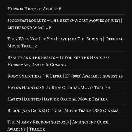
Horror History: August 8
spookyastronauts – The Best & Worst Movies of July! |
Letterboxd Wrap Up
They Will Not Let You Leave (aka The Shrine) | Official
Movie Trailer
Beauty and the Beasts – If You See the Headless
Horseman, Death Is Coming
Body Snatchers (4K Ultra HD) (1993) Available August 25
Hate’s Haunted Slay Ride Official Movie Trailer
Hate’s Haunted Hayride Official Movie Trailer
Blood (aka Carne) Official Movie Trailer SRS Cinema
The Mummy Reckoning (2026) | An Ancient Curse
Awakens | Trailer