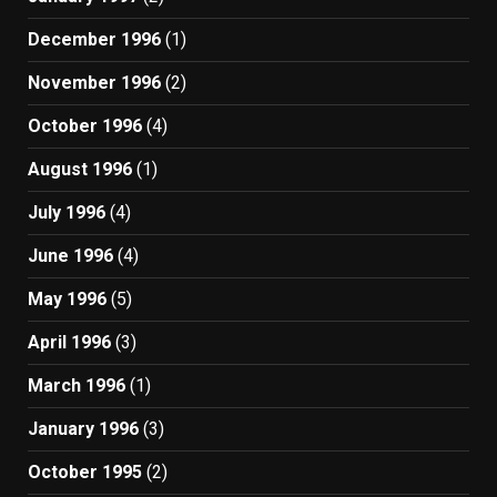
December 1996
(1)
November 1996
(2)
October 1996
(4)
August 1996
(1)
July 1996
(4)
June 1996
(4)
May 1996
(5)
April 1996
(3)
March 1996
(1)
January 1996
(3)
October 1995
(2)