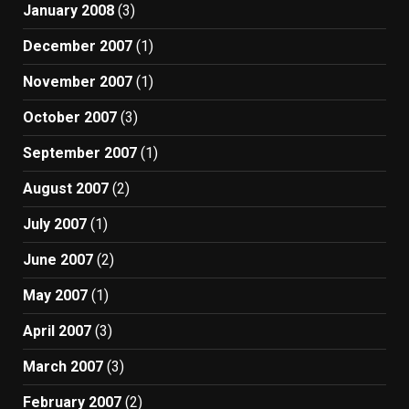
January 2008
(3)
December 2007
(1)
November 2007
(1)
October 2007
(3)
September 2007
(1)
August 2007
(2)
July 2007
(1)
June 2007
(2)
May 2007
(1)
April 2007
(3)
March 2007
(3)
February 2007
(2)