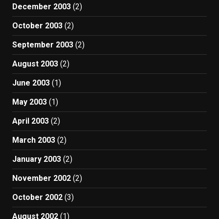
December 2003
(2)
October 2003
(2)
September 2003
(2)
August 2003
(2)
June 2003
(1)
May 2003
(1)
April 2003
(2)
March 2003
(2)
January 2003
(2)
November 2002
(2)
October 2002
(3)
August 2002
(1)