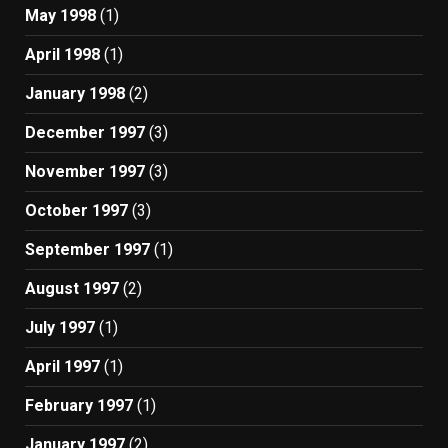
May 1998
(1)
April 1998
(1)
January 1998
(2)
December 1997
(3)
November 1997
(3)
October 1997
(3)
September 1997
(1)
August 1997
(2)
July 1997
(1)
April 1997
(1)
February 1997
(1)
January 1997
(2)