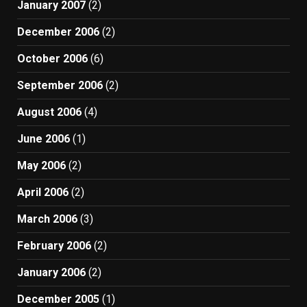
January 2007
(2)
December 2006
(2)
October 2006
(6)
September 2006
(2)
August 2006
(4)
June 2006
(1)
May 2006
(2)
April 2006
(2)
March 2006
(3)
February 2006
(2)
January 2006
(2)
December 2005
(1)