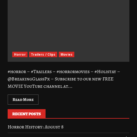
Horror
Trailers / Clips
Movies
#horror – #Trailers – #horrormovies – #Holistay –
@BreakingGlassPx – Subscribe to our new FREE
MOVIE YouTube channel at...
Read More
RECENT POSTS
Horror History: August 8