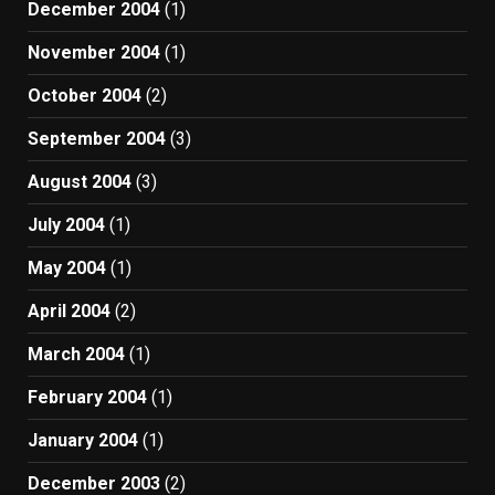
December 2004
(1)
November 2004
(1)
October 2004
(2)
September 2004
(3)
August 2004
(3)
July 2004
(1)
May 2004
(1)
April 2004
(2)
March 2004
(1)
February 2004
(1)
January 2004
(1)
December 2003
(2)