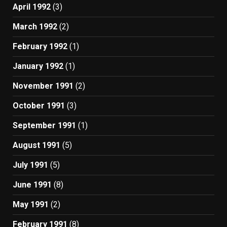
April 1992
(3)
March 1992
(2)
February 1992
(1)
January 1992
(1)
November 1991
(2)
October 1991
(3)
September 1991
(1)
August 1991
(5)
July 1991
(5)
June 1991
(8)
May 1991
(2)
February 1991
(8)