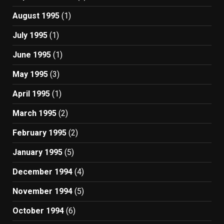
August 1995
(1)
July 1995
(1)
June 1995
(1)
May 1995
(3)
April 1995
(1)
March 1995
(2)
February 1995
(2)
January 1995
(5)
December 1994
(4)
November 1994
(5)
October 1994
(6)