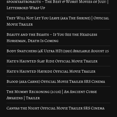
spookyastronauts – The Best & Worst Movies of July! |
Letterboxd Wrap Up
They Will Not Let You Leave (aka The Shrine) | Official
Movie Trailer
Beauty and the Beasts – If You See the Headless
Horseman, Death Is Coming
Body Snatchers (4K Ultra HD) (1993) Available August 25
Hate’s Haunted Slay Ride Official Movie Trailer
Hate’s Haunted Hayride Official Movie Trailer
Blood (aka Carne) Official Movie Trailer SRS Cinema
The Mummy Reckoning (2026) | An Ancient Curse
Awakens | Trailer
Canvas the Night Official Movie Trailer SRS Cinema