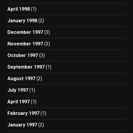
April 1998
(1)
January 1998
(2)
December 1997
(3)
November 1997
(3)
October 1997
(3)
September 1997
(1)
August 1997
(2)
July 1997
(1)
April 1997
(1)
February 1997
(1)
January 1997
(2)