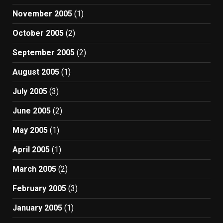
November 2005
(1)
October 2005
(2)
September 2005
(2)
August 2005
(1)
July 2005
(3)
June 2005
(2)
May 2005
(1)
April 2005
(1)
March 2005
(2)
February 2005
(3)
January 2005
(1)