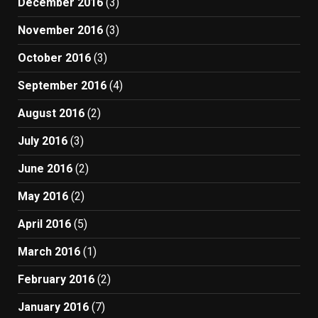
December 2016
(3)
November 2016
(3)
October 2016
(3)
September 2016
(4)
August 2016
(2)
July 2016
(3)
June 2016
(2)
May 2016
(2)
April 2016
(5)
March 2016
(1)
February 2016
(2)
January 2016
(7)