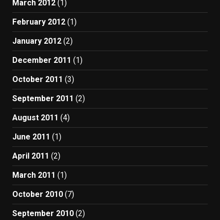
March 2012
(1)
February 2012
(1)
January 2012
(2)
December 2011
(1)
October 2011
(3)
September 2011
(2)
August 2011
(4)
June 2011
(1)
April 2011
(2)
March 2011
(1)
October 2010
(7)
September 2010
(2)