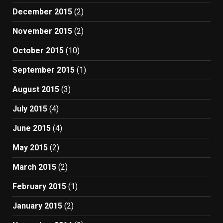
December 2015
(2)
November 2015
(2)
October 2015
(10)
September 2015
(1)
August 2015
(3)
July 2015
(4)
June 2015
(4)
May 2015
(2)
March 2015
(2)
February 2015
(1)
January 2015
(2)