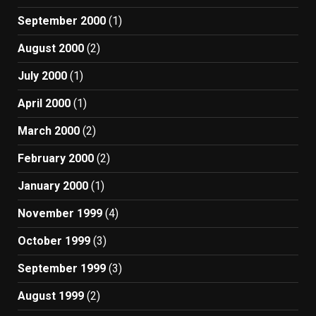
September 2000
(1)
August 2000
(2)
July 2000
(1)
April 2000
(1)
March 2000
(2)
February 2000
(2)
January 2000
(1)
November 1999
(4)
October 1999
(3)
September 1999
(3)
August 1999
(2)