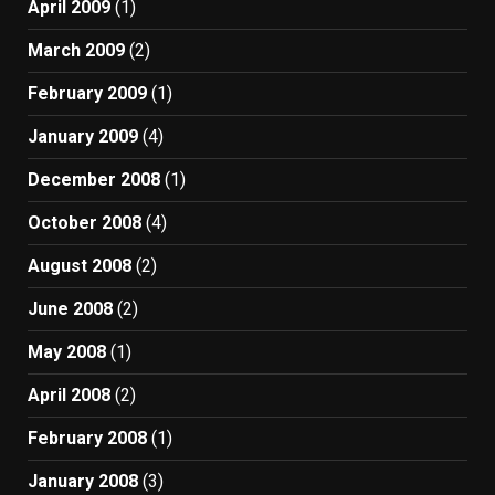
April 2009
(1)
March 2009
(2)
February 2009
(1)
January 2009
(4)
December 2008
(1)
October 2008
(4)
August 2008
(2)
June 2008
(2)
May 2008
(1)
April 2008
(2)
February 2008
(1)
January 2008
(3)