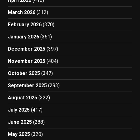
April 2026
(416)
March 2026
(312)
February 2026
(370)
January 2026
(361)
December 2025
(397)
November 2025
(404)
October 2025
(347)
September 2025
(293)
August 2025
(322)
July 2025
(417)
June 2025
(288)
May 2025
(320)