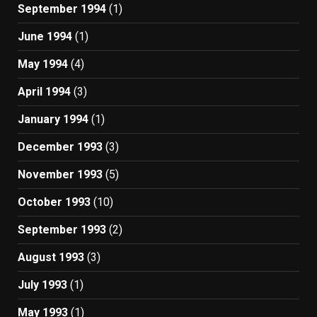
September 1994
(1)
June 1994
(1)
May 1994
(4)
April 1994
(3)
January 1994
(1)
December 1993
(3)
November 1993
(5)
October 1993
(10)
September 1993
(2)
August 1993
(3)
July 1993
(1)
May 1993
(1)