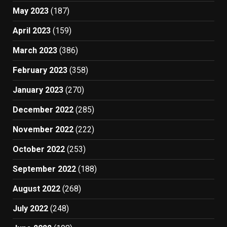
May 2023
(187)
April 2023
(159)
March 2023
(386)
February 2023
(358)
January 2023
(270)
December 2022
(285)
November 2022
(222)
October 2022
(253)
September 2022
(188)
August 2022
(268)
July 2022
(248)