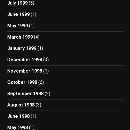
July 1999
(5)
June 1999
(1)
May 1999
(1)
March 1999
(4)
January 1999
(1)
December 1998
(3)
November 1998
(1)
October 1998
(6)
September 1998
(2)
August 1998
(3)
June 1998
(1)
May 1998
(1)