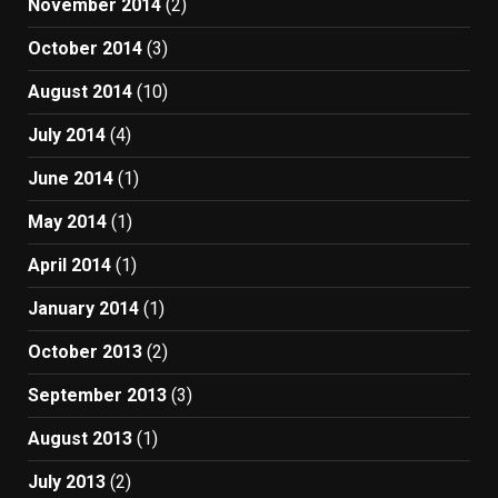
November 2014
(2)
October 2014
(3)
August 2014
(10)
July 2014
(4)
June 2014
(1)
May 2014
(1)
April 2014
(1)
January 2014
(1)
October 2013
(2)
September 2013
(3)
August 2013
(1)
July 2013
(2)