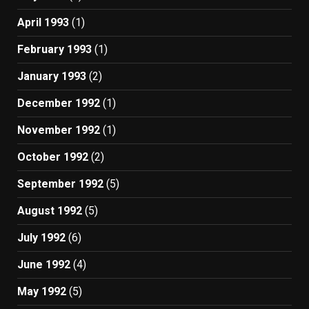
April 1993
(1)
February 1993
(1)
January 1993
(2)
December 1992
(1)
November 1992
(1)
October 1992
(2)
September 1992
(5)
August 1992
(5)
July 1992
(6)
June 1992
(4)
May 1992
(5)