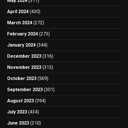
May 2024
(317)
April 2024
(430)
March 2024
(272)
February 2024
(273)
January 2024
(344)
December 2023
(316)
November 2023
(313)
October 2023
(569)
September 2023
(301)
August 2023
(394)
July 2023
(434)
June 2023
(210)