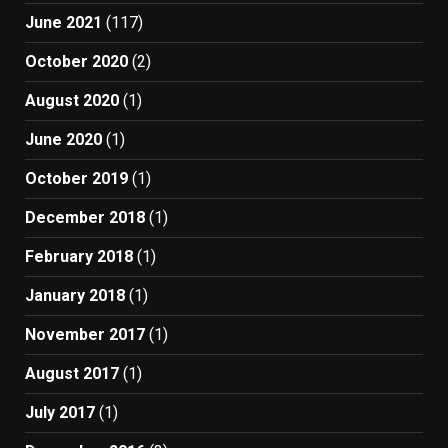
June 2021
(117)
October 2020
(2)
August 2020
(1)
June 2020
(1)
October 2019
(1)
December 2018
(1)
February 2018
(1)
January 2018
(1)
November 2017
(1)
August 2017
(1)
July 2017
(1)