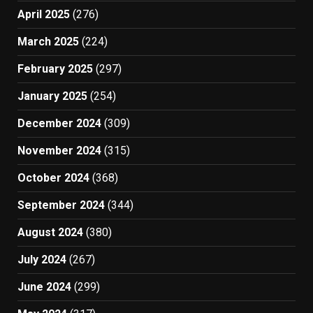
April 2025
(276)
March 2025
(224)
February 2025
(297)
January 2025
(254)
December 2024
(309)
November 2024
(315)
October 2024
(368)
September 2024
(344)
August 2024
(380)
July 2024
(267)
June 2024
(299)