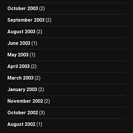
October 2003
(2)
September 2003
(2)
August 2003
(2)
June 2003
(1)
May 2003
(1)
April 2003
(2)
March 2003
(2)
January 2003
(2)
November 2002
(2)
October 2002
(3)
August 2002
(1)