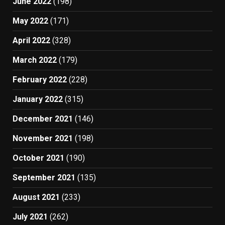
June 2022
(198)
May 2022
(171)
April 2022
(328)
March 2022
(179)
February 2022
(228)
January 2022
(315)
December 2021
(146)
November 2021
(198)
October 2021
(190)
September 2021
(135)
August 2021
(233)
July 2021
(262)