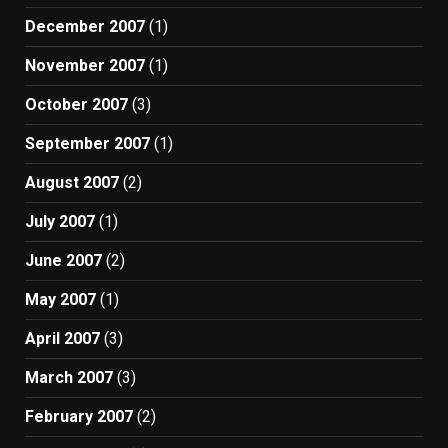
December 2007
(1)
November 2007
(1)
October 2007
(3)
September 2007
(1)
August 2007
(2)
July 2007
(1)
June 2007
(2)
May 2007
(1)
April 2007
(3)
March 2007
(3)
February 2007
(2)