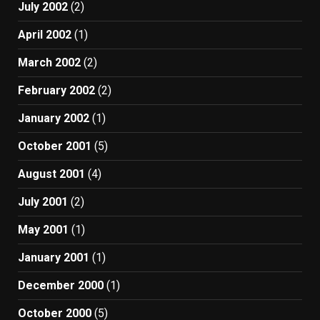
July 2002
(2)
April 2002
(1)
March 2002
(2)
February 2002
(2)
January 2002
(1)
October 2001
(5)
August 2001
(4)
July 2001
(2)
May 2001
(1)
January 2001
(1)
December 2000
(1)
October 2000
(5)