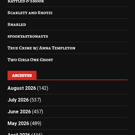
Rattled & Shook
Scarlett and Shotzi
Snarled
spookyastronauts
True Crime w/ Anna Templeton
Two Girls One Ghost
ARCHIVES
August 2026
(142)
July 2026
(537)
June 2026
(457)
May 2026
(489)