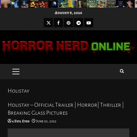
Skip
August 8, 2026
to
X
Facebook
Pinterest
Youtube
content
Telegram
PRIMARY
MENU
Holistay
Holistay – Official Trailer | Horror| Thriller |
Breaking Glass Pictures
4 Evil Eyes
June 30, 2023