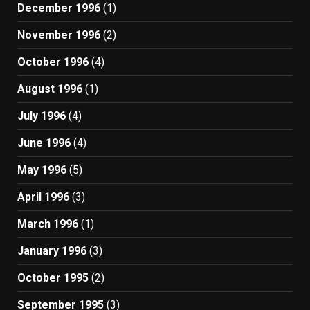
December 1996
(1)
November 1996
(2)
October 1996
(4)
August 1996
(1)
July 1996
(4)
June 1996
(4)
May 1996
(5)
April 1996
(3)
March 1996
(1)
January 1996
(3)
October 1995
(2)
September 1995
(3)