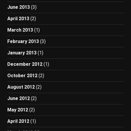
June 2013
(3)
April 2013
(2)
March 2013
(1)
February 2013
(3)
January 2013
(1)
December 2012
(1)
October 2012
(2)
August 2012
(2)
June 2012
(2)
May 2012
(2)
April 2012
(1)