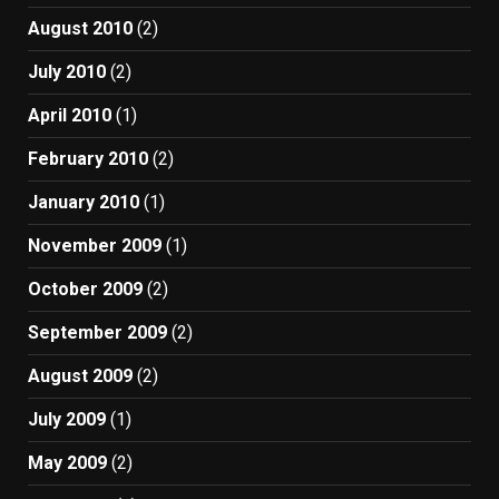
August 2010
(2)
July 2010
(2)
April 2010
(1)
February 2010
(2)
January 2010
(1)
November 2009
(1)
October 2009
(2)
September 2009
(2)
August 2009
(2)
July 2009
(1)
May 2009
(2)