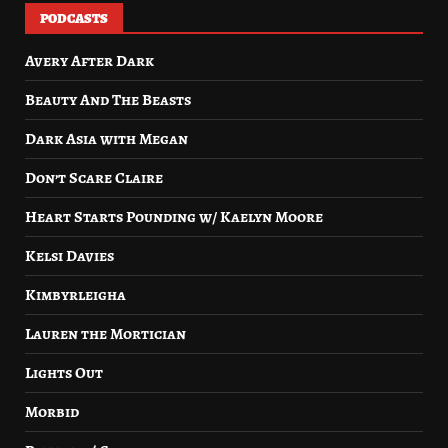
PODCASTS
Avery After Dark
Beauty And The Beasts
Dark Asia with Megan
Don’t Scare Claire
Heart Starts Pounding w/ Kaelyn Moore
Kelsi Davies
Kimbyrleigha
Lauren the Mortician
Lights Out
Morbid