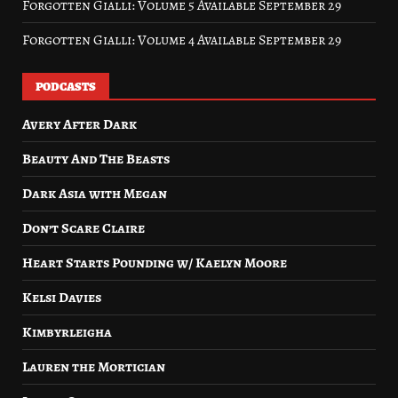
Forgotten Gialli: Volume 5 Available September 29
Forgotten Gialli: Volume 4 Available September 29
PODCASTS
Avery After Dark
Beauty And The Beasts
Dark Asia with Megan
Don’t Scare Claire
Heart Starts Pounding w/ Kaelyn Moore
Kelsi Davies
Kimbyrleigha
Lauren the Mortician