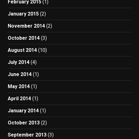
February 2015
(1)
January 2015
(2)
November 2014
(2)
October 2014
(3)
August 2014
(10)
July 2014
(4)
June 2014
(1)
May 2014
(1)
April 2014
(1)
January 2014
(1)
October 2013
(2)
September 2013
(3)