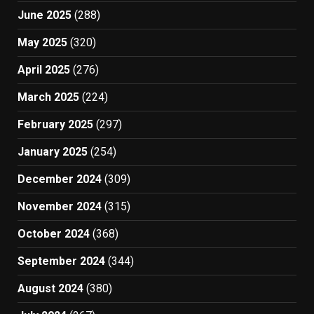
June 2025
(288)
May 2025
(320)
April 2025
(276)
March 2025
(224)
February 2025
(297)
January 2025
(254)
December 2024
(309)
November 2024
(315)
October 2024
(368)
September 2024
(344)
August 2024
(380)