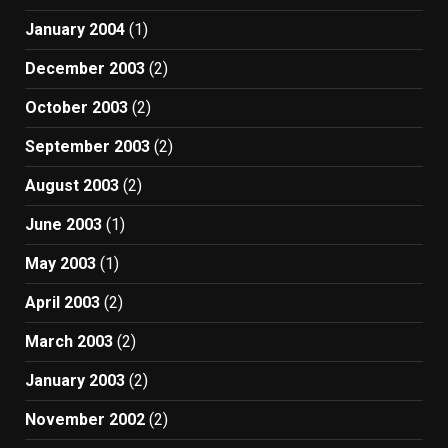
January 2004
(1)
December 2003
(2)
October 2003
(2)
September 2003
(2)
August 2003
(2)
June 2003
(1)
May 2003
(1)
April 2003
(2)
March 2003
(2)
January 2003
(2)
November 2002
(2)