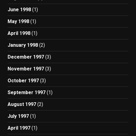
June 1998
(1)
May 1998
(1)
April 1998
(1)
January 1998
(2)
December 1997
(3)
November 1997
(3)
October 1997
(3)
September 1997
(1)
August 1997
(2)
July 1997
(1)
April 1997
(1)