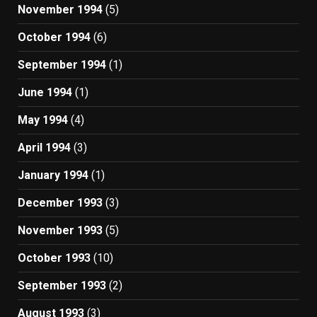
November 1994
(5)
October 1994
(6)
September 1994
(1)
June 1994
(1)
May 1994
(4)
April 1994
(3)
January 1994
(1)
December 1993
(3)
November 1993
(5)
October 1993
(10)
September 1993
(2)
August 1993
(3)