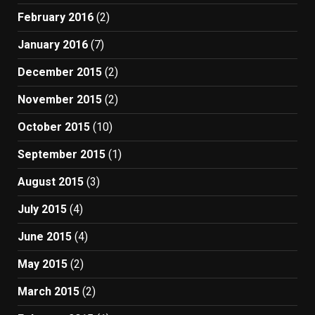
February 2016
(2)
January 2016
(7)
December 2015
(2)
November 2015
(2)
October 2015
(10)
September 2015
(1)
August 2015
(3)
July 2015
(4)
June 2015
(4)
May 2015
(2)
March 2015
(2)