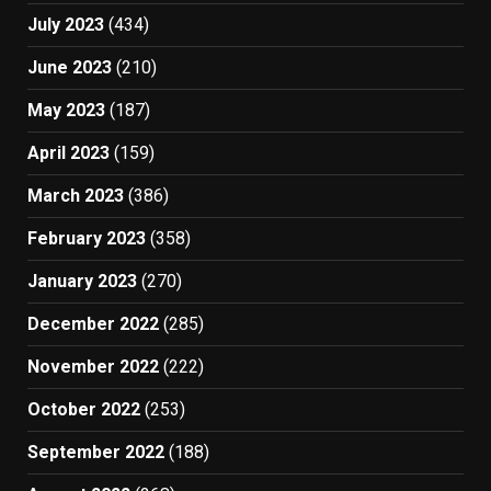
July 2023
(434)
June 2023
(210)
May 2023
(187)
April 2023
(159)
March 2023
(386)
February 2023
(358)
January 2023
(270)
December 2022
(285)
November 2022
(222)
October 2022
(253)
September 2022
(188)