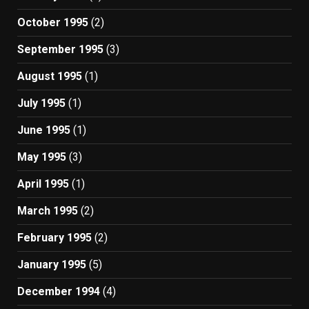
October 1995
(2)
September 1995
(3)
August 1995
(1)
July 1995
(1)
June 1995
(1)
May 1995
(3)
April 1995
(1)
March 1995
(2)
February 1995
(2)
January 1995
(5)
December 1994
(4)