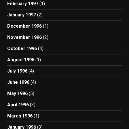
February 1997
(1)
January 1997
(2)
December 1996
(1)
November 1996
(2)
October 1996
(4)
August 1996
(1)
July 1996
(4)
June 1996
(4)
May 1996
(5)
April 1996
(3)
March 1996
(1)
January 1996
(3)