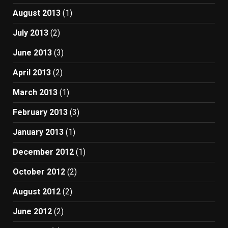
August 2013
(1)
July 2013
(2)
June 2013
(3)
April 2013
(2)
March 2013
(1)
February 2013
(3)
January 2013
(1)
December 2012
(1)
October 2012
(2)
August 2012
(2)
June 2012
(2)