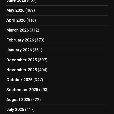
June 2026
(457)
May 2026
(489)
April 2026
(416)
March 2026
(312)
February 2026
(370)
January 2026
(361)
December 2025
(397)
November 2025
(404)
October 2025
(347)
September 2025
(293)
August 2025
(322)
July 2025
(417)