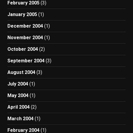
February 2005
(3)
January 2005
(1)
December 2004
(1)
November 2004
(1)
October 2004
(2)
September 2004
(3)
August 2004
(3)
July 2004
(1)
May 2004
(1)
April 2004
(2)
March 2004
(1)
February 2004
(1)