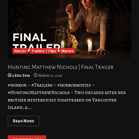
Horror
Trailers / Clips
Movies
Hunting Matthew Nichols | Final Trailer
4 Evil Eyes
March 21, 2026
#horror – #Trailers – #horrormovies –
#HuntingMatthewNichols – Two decades after her
brother mysteriously disappeared on Vancouver
Island, a...
Read More