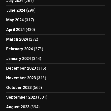
July 2024
(267)
June 2024
(299)
May 2024
(317)
April 2024
(430)
March 2024
(272)
February 2024
(273)
January 2024
(344)
December 2023
(316)
November 2023
(313)
October 2023
(569)
September 2023
(301)
August 2023
(394)