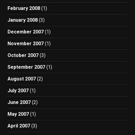
February 2008
(1)
January 2008
(3)
December 2007
(1)
November 2007
(1)
October 2007
(3)
September 2007
(1)
August 2007
(2)
July 2007
(1)
June 2007
(2)
May 2007
(1)
April 2007
(3)