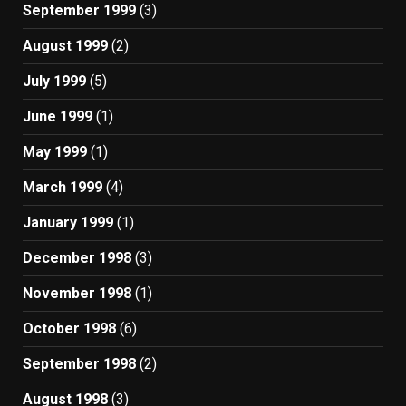
September 1999
(3)
August 1999
(2)
July 1999
(5)
June 1999
(1)
May 1999
(1)
March 1999
(4)
January 1999
(1)
December 1998
(3)
November 1998
(1)
October 1998
(6)
September 1998
(2)
August 1998
(3)