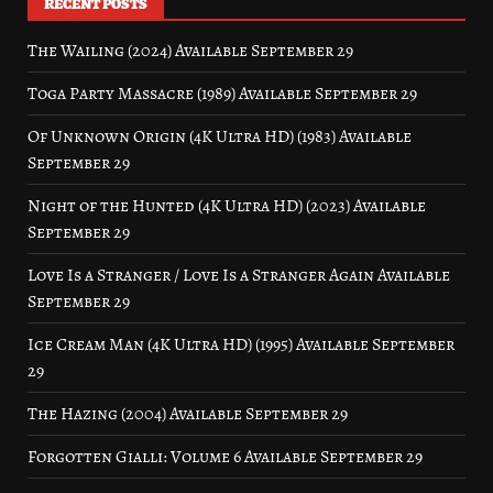
RECENT POSTS
The Wailing (2024) Available September 29
Toga Party Massacre (1989) Available September 29
Of Unknown Origin (4K Ultra HD) (1983) Available
September 29
Night of the Hunted (4K Ultra HD) (2023) Available
September 29
Love Is a Stranger / Love Is a Stranger Again Available
September 29
Ice Cream Man (4K Ultra HD) (1995) Available September
29
The Hazing (2004) Available September 29
Forgotten Gialli: Volume 6 Available September 29