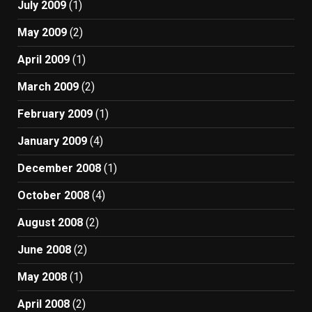
July 2009
(1)
May 2009
(2)
April 2009
(1)
March 2009
(2)
February 2009
(1)
January 2009
(4)
December 2008
(1)
October 2008
(4)
August 2008
(2)
June 2008
(2)
May 2008
(1)
April 2008
(2)