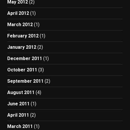
May 2012
(2)
April 2012
(1)
March 2012
(1)
February 2012
(1)
January 2012
(2)
December 2011
(1)
October 2011
(3)
September 2011
(2)
August 2011
(4)
June 2011
(1)
April 2011
(2)
March 2011
(1)