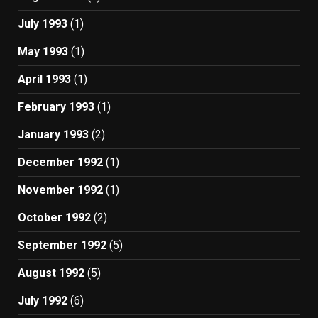
July 1993
(1)
May 1993
(1)
April 1993
(1)
February 1993
(1)
January 1993
(2)
December 1992
(1)
November 1992
(1)
October 1992
(2)
September 1992
(5)
August 1992
(5)
July 1992
(6)