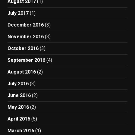
August 2017
(1)
July 2017
(1)
December 2016
(3)
November 2016
(3)
October 2016
(3)
September 2016
(4)
August 2016
(2)
July 2016
(3)
June 2016
(2)
May 2016
(2)
April 2016
(5)
March 2016
(1)