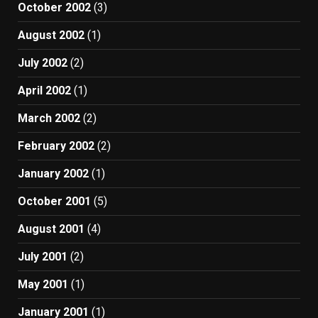
October 2002
(3)
August 2002
(1)
July 2002
(2)
April 2002
(1)
March 2002
(2)
February 2002
(2)
January 2002
(1)
October 2001
(5)
August 2001
(4)
July 2001
(2)
May 2001
(1)
January 2001
(1)