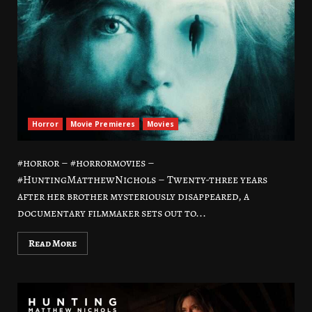
Horror
Movie Premieres
Movies
#horror – #horrormovies –
#HuntingMatthewNichols – Twenty-three years
after her brother mysteriously disappeared, a
documentary filmmaker sets out to...
Read More