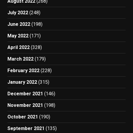
August 2022
(268)
July 2022
(248)
June 2022
(198)
May 2022
(171)
April 2022
(328)
March 2022
(179)
February 2022
(228)
January 2022
(315)
December 2021
(146)
November 2021
(198)
October 2021
(190)
September 2021
(135)