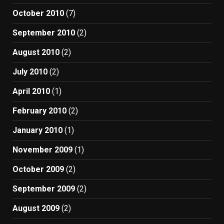
October 2010
(7)
September 2010
(2)
August 2010
(2)
July 2010
(2)
April 2010
(1)
February 2010
(2)
January 2010
(1)
November 2009
(1)
October 2009
(2)
September 2009
(2)
August 2009
(2)