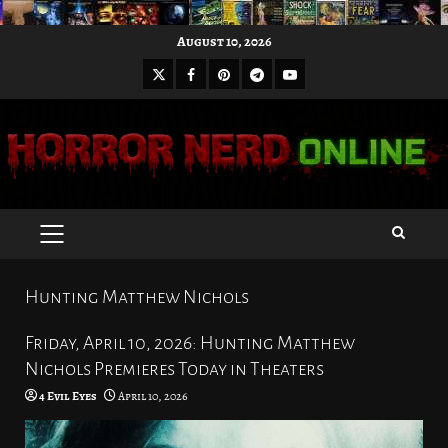
Skip
August 10, 2026
to
X
Facebook
Pinterest
Youtube
content
Telegram
PRIMARY
MENU
Hunting Matthew Nichols
Friday, April 10, 2026: Hunting Matthew
Nichols Premieres Today in Theaters
4 Evil Eyes
April 10, 2026