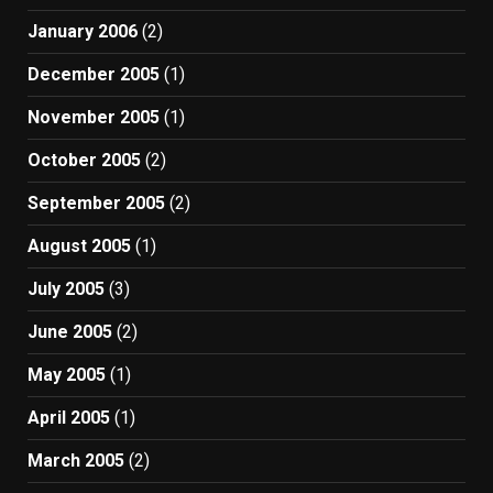
January 2006
(2)
December 2005
(1)
November 2005
(1)
October 2005
(2)
September 2005
(2)
August 2005
(1)
July 2005
(3)
June 2005
(2)
May 2005
(1)
April 2005
(1)
March 2005
(2)