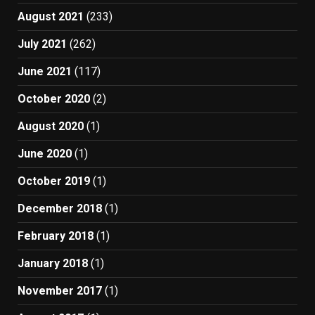
August 2021
(233)
July 2021
(262)
June 2021
(117)
October 2020
(2)
August 2020
(1)
June 2020
(1)
October 2019
(1)
December 2018
(1)
February 2018
(1)
January 2018
(1)
November 2017
(1)