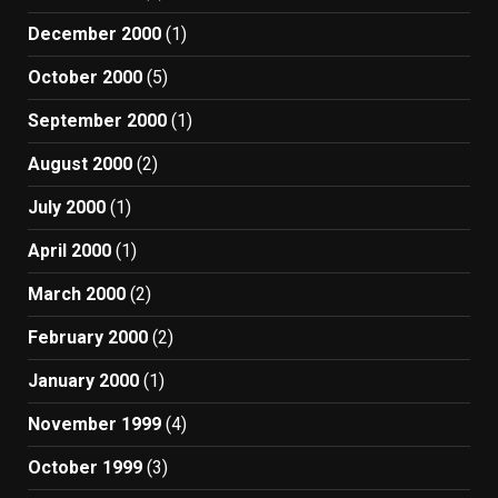
December 2000
(1)
October 2000
(5)
September 2000
(1)
August 2000
(2)
July 2000
(1)
April 2000
(1)
March 2000
(2)
February 2000
(2)
January 2000
(1)
November 1999
(4)
October 1999
(3)