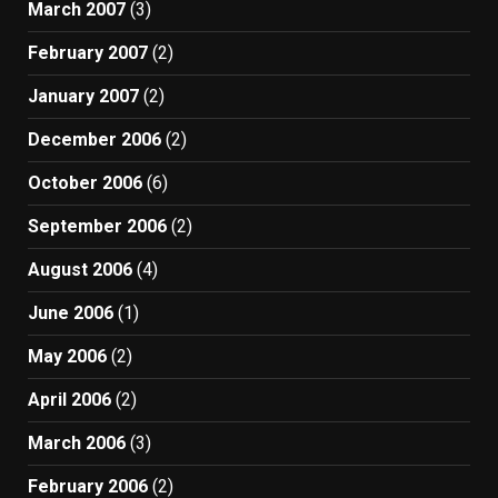
March 2007
(3)
February 2007
(2)
January 2007
(2)
December 2006
(2)
October 2006
(6)
September 2006
(2)
August 2006
(4)
June 2006
(1)
May 2006
(2)
April 2006
(2)
March 2006
(3)
February 2006
(2)