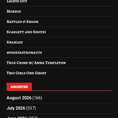
Lights Out
Morbid
Rattled & Shook
Scarlett and Shotzi
Snarled
spookyastronauts
True Crime w/ Anna Templeton
Two Girls One Ghost
ARCHIVES
August 2026
(166)
July 2026
(537)