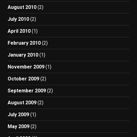
August 2010
(2)
July 2010
(2)
April 2010
(1)
February 2010
(2)
January 2010
(1)
November 2009
(1)
October 2009
(2)
September 2009
(2)
August 2009
(2)
July 2009
(1)
May 2009
(2)