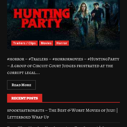
Trailers / Clips
Movies
Horror
#horror – #Trailers – #horrormovies – #HuntingParty
– A group of Circuit Court Judges frustrated at the
corrupt legal...
Read More
RECENT POSTS
spookyastronauts – The Best & Worst Movies of July! |
Letterboxd Wrap Up