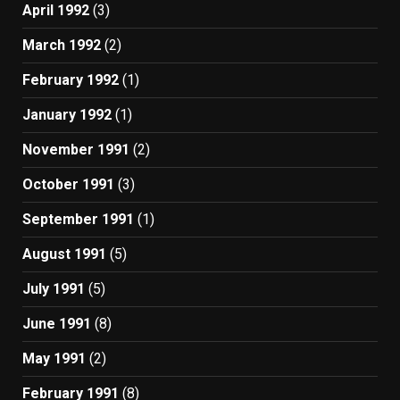
April 1992
(3)
March 1992
(2)
February 1992
(1)
January 1992
(1)
November 1991
(2)
October 1991
(3)
September 1991
(1)
August 1991
(5)
July 1991
(5)
June 1991
(8)
May 1991
(2)
February 1991
(8)