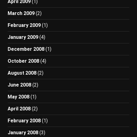
April 2009
(1)
March 2009
(2)
February 2009
(1)
January 2009
(4)
December 2008
(1)
October 2008
(4)
August 2008
(2)
June 2008
(2)
May 2008
(1)
April 2008
(2)
February 2008
(1)
January 2008
(3)