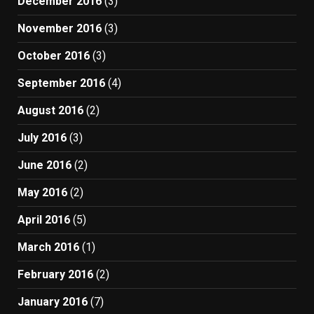
December 2016
(3)
November 2016
(3)
October 2016
(3)
September 2016
(4)
August 2016
(2)
July 2016
(3)
June 2016
(2)
May 2016
(2)
April 2016
(5)
March 2016
(1)
February 2016
(2)
January 2016
(7)