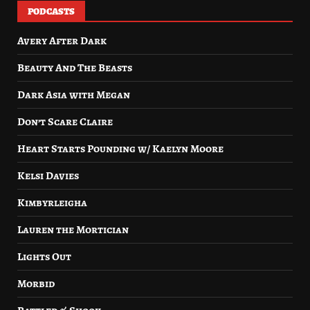
PODCASTS
Avery After Dark
Beauty And The Beasts
Dark Asia with Megan
Don’t Scare Claire
Heart Starts Pounding w/ Kaelyn Moore
Kelsi Davies
Kimbyrleigha
Lauren the Mortician
Lights Out
Morbid