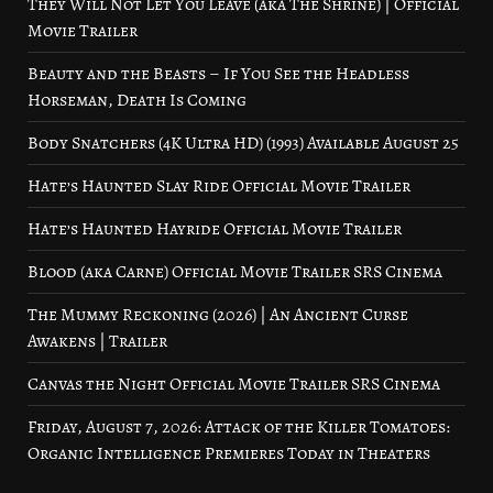
They Will Not Let You Leave (aka The Shrine) | Official
Movie Trailer
Beauty and the Beasts – If You See the Headless
Horseman, Death Is Coming
Body Snatchers (4K Ultra HD) (1993) Available August 25
Hate’s Haunted Slay Ride Official Movie Trailer
Hate’s Haunted Hayride Official Movie Trailer
Blood (aka Carne) Official Movie Trailer SRS Cinema
The Mummy Reckoning (2026) | An Ancient Curse
Awakens | Trailer
Canvas the Night Official Movie Trailer SRS Cinema
Friday, August 7, 2026: Attack of the Killer Tomatoes:
Organic Intelligence Premieres Today in Theaters