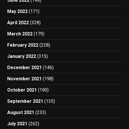
June 2022
(198)
May 2022
(171)
April 2022
(328)
March 2022
(179)
February 2022
(228)
January 2022
(315)
December 2021
(146)
November 2021
(198)
October 2021
(190)
September 2021
(135)
August 2021
(233)
July 2021
(262)