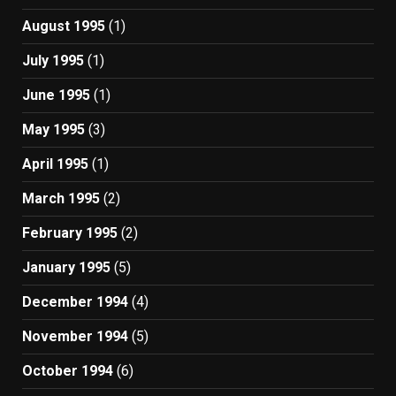
August 1995
(1)
July 1995
(1)
June 1995
(1)
May 1995
(3)
April 1995
(1)
March 1995
(2)
February 1995
(2)
January 1995
(5)
December 1994
(4)
November 1994
(5)
October 1994
(6)