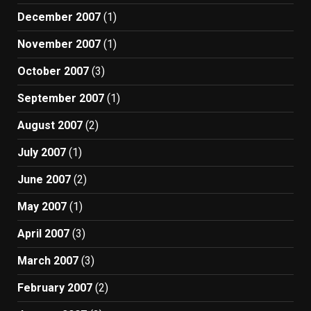
December 2007
(1)
November 2007
(1)
October 2007
(3)
September 2007
(1)
August 2007
(2)
July 2007
(1)
June 2007
(2)
May 2007
(1)
April 2007
(3)
March 2007
(3)
February 2007
(2)