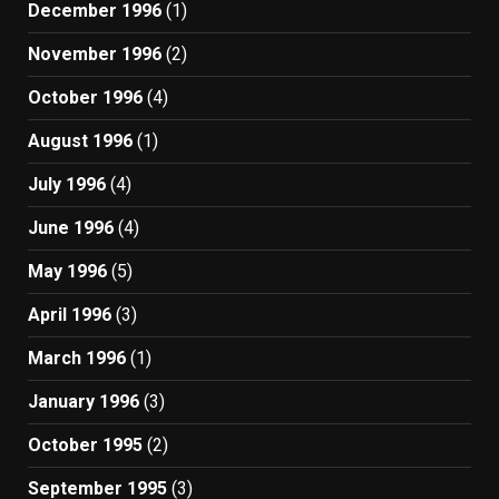
December 1996
(1)
November 1996
(2)
October 1996
(4)
August 1996
(1)
July 1996
(4)
June 1996
(4)
May 1996
(5)
April 1996
(3)
March 1996
(1)
January 1996
(3)
October 1995
(2)
September 1995
(3)