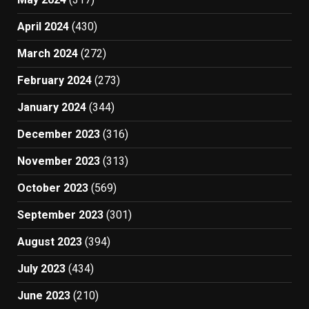
April 2024
(430)
March 2024
(272)
February 2024
(273)
January 2024
(344)
December 2023
(316)
November 2023
(313)
October 2023
(569)
September 2023
(301)
August 2023
(394)
July 2023
(434)
June 2023
(210)