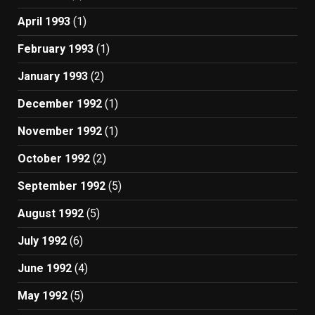
April 1993
(1)
February 1993
(1)
January 1993
(2)
December 1992
(1)
November 1992
(1)
October 1992
(2)
September 1992
(5)
August 1992
(5)
July 1992
(6)
June 1992
(4)
May 1992
(5)