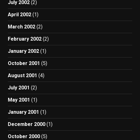
July 2002
(2)
April 2002
(1)
March 2002
(2)
February 2002
(2)
January 2002
(1)
October 2001
(5)
August 2001
(4)
July 2001
(2)
May 2001
(1)
January 2001
(1)
December 2000
(1)
October 2000
(5)