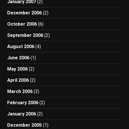
January 2007
(2)
December 2006
(2)
October 2006
(6)
September 2006
(2)
August 2006
(4)
June 2006
(1)
May 2006
(2)
April 2006
(2)
March 2006
(3)
February 2006
(2)
January 2006
(2)
December 2005
(1)