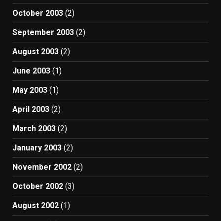
October 2003
(2)
September 2003
(2)
August 2003
(2)
June 2003
(1)
May 2003
(1)
April 2003
(2)
March 2003
(2)
January 2003
(2)
November 2002
(2)
October 2002
(3)
August 2002
(1)