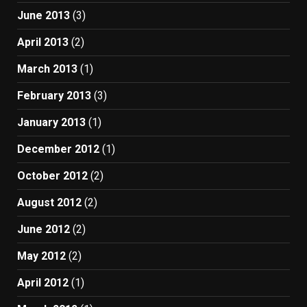
June 2013
(3)
April 2013
(2)
March 2013
(1)
February 2013
(3)
January 2013
(1)
December 2012
(1)
October 2012
(2)
August 2012
(2)
June 2012
(2)
May 2012
(2)
April 2012
(1)