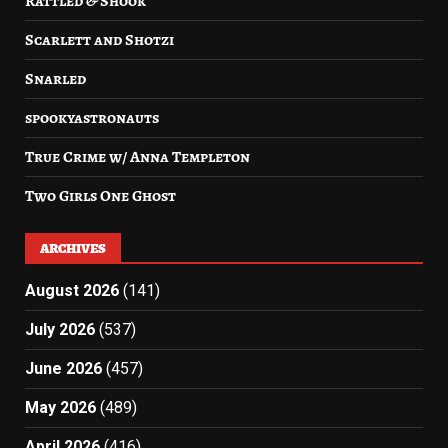
Rattled & Shook
Scarlett and Shotzi
Snarled
spookyastronauts
True Crime w/ Anna Templeton
Two Girls One Ghost
ARCHIVES
August 2026
(141)
July 2026
(537)
June 2026
(457)
May 2026
(489)
April 2026
(416)