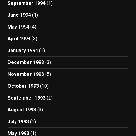
September 1994
(1)
June 1994
(1)
May 1994
(4)
April 1994
(3)
January 1994
(1)
December 1993
(3)
November 1993
(5)
October 1993
(10)
September 1993
(2)
August 1993
(3)
July 1993
(1)
May 1993
(1)