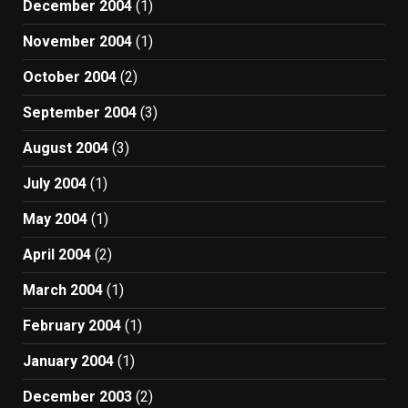
December 2004
(1)
November 2004
(1)
October 2004
(2)
September 2004
(3)
August 2004
(3)
July 2004
(1)
May 2004
(1)
April 2004
(2)
March 2004
(1)
February 2004
(1)
January 2004
(1)
December 2003
(2)