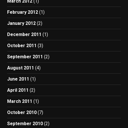
March 2012
(1)
February 2012
(1)
January 2012
(2)
December 2011
(1)
October 2011
(3)
September 2011
(2)
August 2011
(4)
June 2011
(1)
April 2011
(2)
March 2011
(1)
October 2010
(7)
September 2010
(2)