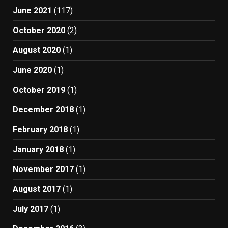
June 2021
(117)
October 2020
(2)
August 2020
(1)
June 2020
(1)
October 2019
(1)
December 2018
(1)
February 2018
(1)
January 2018
(1)
November 2017
(1)
August 2017
(1)
July 2017
(1)