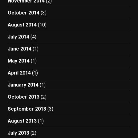
November 2014
(2)
October 2014
(3)
August 2014
(10)
July 2014
(4)
June 2014
(1)
May 2014
(1)
April 2014
(1)
January 2014
(1)
October 2013
(2)
September 2013
(3)
August 2013
(1)
July 2013
(2)