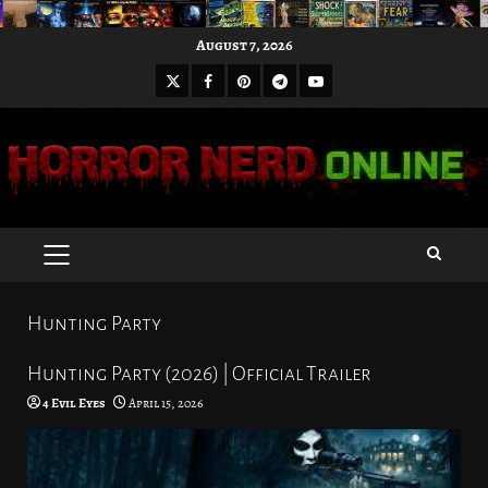
Skip
August 7, 2026
to
X
Facebook
Pinterest
Youtube
content
Telegram
PRIMARY
MENU
Hunting Party
Hunting Party (2026) | Official Trailer
4 Evil Eyes
April 15, 2026