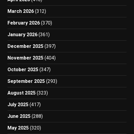
March 2026
(312)
February 2026
(370)
January 2026
(361)
December 2025
(397)
November 2025
(404)
October 2025
(347)
September 2025
(293)
August 2025
(323)
July 2025
(417)
June 2025
(288)
May 2025
(320)