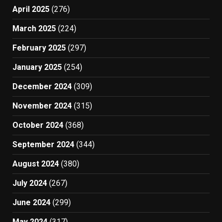
April 2025
(276)
March 2025
(224)
February 2025
(297)
January 2025
(254)
December 2024
(309)
November 2024
(315)
October 2024
(368)
September 2024
(344)
August 2024
(380)
July 2024
(267)
June 2024
(299)
May 2024
(317)