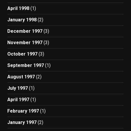
April 1998
(1)
January 1998
(2)
December 1997
(3)
November 1997
(3)
October 1997
(3)
September 1997
(1)
August 1997
(2)
July 1997
(1)
April 1997
(1)
February 1997
(1)
January 1997
(2)