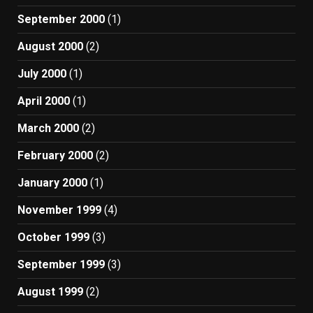
September 2000
(1)
August 2000
(2)
July 2000
(1)
April 2000
(1)
March 2000
(2)
February 2000
(2)
January 2000
(1)
November 1999
(4)
October 1999
(3)
September 1999
(3)
August 1999
(2)