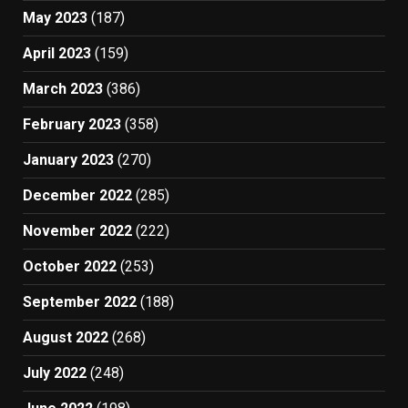
May 2023
(187)
April 2023
(159)
March 2023
(386)
February 2023
(358)
January 2023
(270)
December 2022
(285)
November 2022
(222)
October 2022
(253)
September 2022
(188)
August 2022
(268)
July 2022
(248)