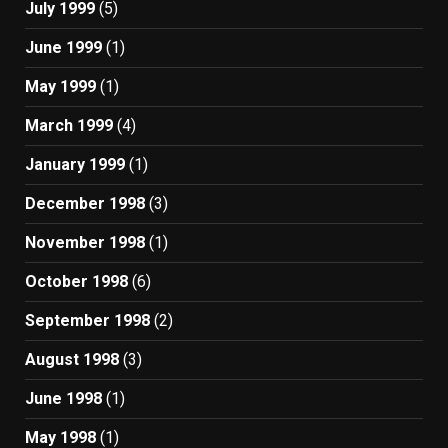
July 1999
(5)
June 1999
(1)
May 1999
(1)
March 1999
(4)
January 1999
(1)
December 1998
(3)
November 1998
(1)
October 1998
(6)
September 1998
(2)
August 1998
(3)
June 1998
(1)
May 1998
(1)