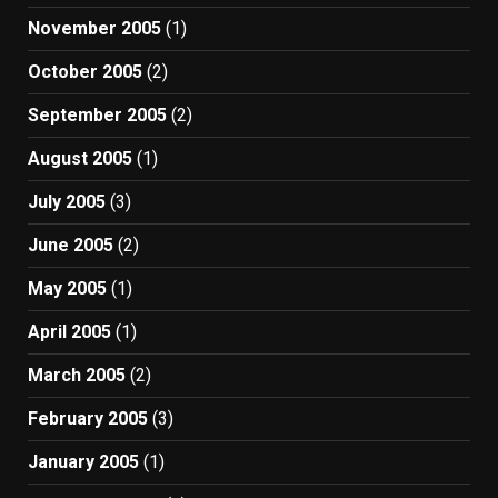
November 2005
(1)
October 2005
(2)
September 2005
(2)
August 2005
(1)
July 2005
(3)
June 2005
(2)
May 2005
(1)
April 2005
(1)
March 2005
(2)
February 2005
(3)
January 2005
(1)