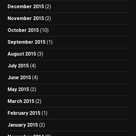
December 2015
(2)
November 2015
(2)
October 2015
(10)
September 2015
(1)
August 2015
(3)
July 2015
(4)
June 2015
(4)
May 2015
(2)
March 2015
(2)
February 2015
(1)
January 2015
(2)