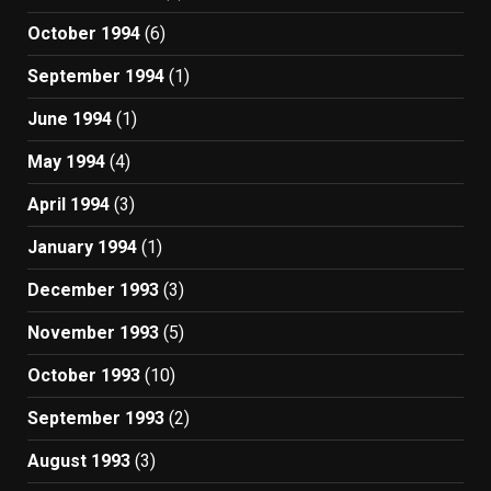
October 1994
(6)
September 1994
(1)
June 1994
(1)
May 1994
(4)
April 1994
(3)
January 1994
(1)
December 1993
(3)
November 1993
(5)
October 1993
(10)
September 1993
(2)
August 1993
(3)