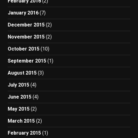
February 2016
(2)
January 2016
(7)
December 2015
(2)
November 2015
(2)
October 2015
(10)
September 2015
(1)
August 2015
(3)
July 2015
(4)
June 2015
(4)
May 2015
(2)
March 2015
(2)
February 2015
(1)