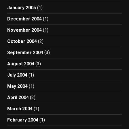
January 2005
(1)
December 2004
(1)
November 2004
(1)
October 2004
(2)
September 2004
(3)
August 2004
(3)
July 2004
(1)
May 2004
(1)
April 2004
(2)
March 2004
(1)
February 2004
(1)