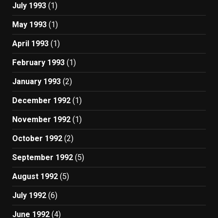
July 1993
(1)
May 1993
(1)
April 1993
(1)
February 1993
(1)
January 1993
(2)
December 1992
(1)
November 1992
(1)
October 1992
(2)
September 1992
(5)
August 1992
(5)
July 1992
(6)
June 1992
(4)