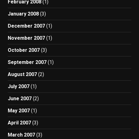
February 2008
(1)
January 2008
(3)
December 2007
(1)
November 2007
(1)
October 2007
(3)
September 2007
(1)
August 2007
(2)
July 2007
(1)
June 2007
(2)
May 2007
(1)
April 2007
(3)
March 2007
(3)