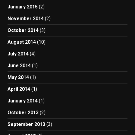
January 2015
(2)
November 2014
(2)
October 2014
(3)
August 2014
(10)
July 2014
(4)
June 2014
(1)
May 2014
(1)
April 2014
(1)
January 2014
(1)
October 2013
(2)
September 2013
(3)