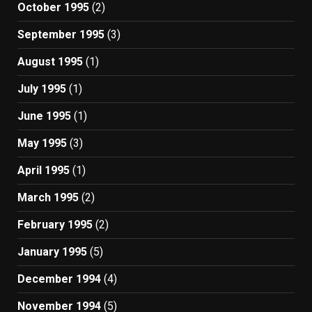
October 1995
(2)
September 1995
(3)
August 1995
(1)
July 1995
(1)
June 1995
(1)
May 1995
(3)
April 1995
(1)
March 1995
(2)
February 1995
(2)
January 1995
(5)
December 1994
(4)
November 1994
(5)