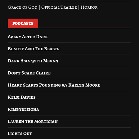
Grace of God | Official Trailer | Horror
PODCASTS
Avery After Dark
Beauty And The Beasts
Dark Asia with Megan
Don’t Scare Claire
Heart Starts Pounding w/ Kaelyn Moore
Kelsi Davies
Kimbyrleigha
Lauren the Mortician
Lights Out