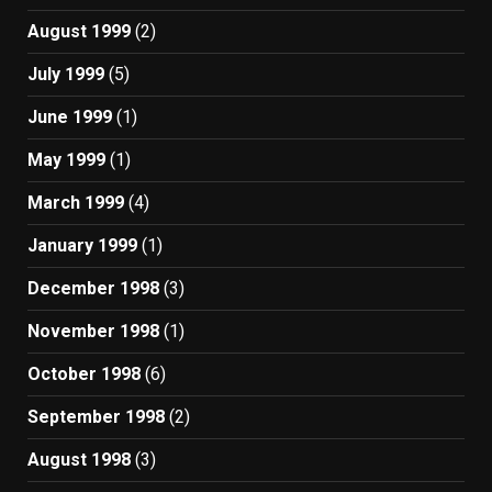
August 1999
(2)
July 1999
(5)
June 1999
(1)
May 1999
(1)
March 1999
(4)
January 1999
(1)
December 1998
(3)
November 1998
(1)
October 1998
(6)
September 1998
(2)
August 1998
(3)