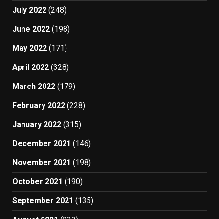
July 2022
(248)
June 2022
(198)
May 2022
(171)
April 2022
(328)
March 2022
(179)
February 2022
(228)
January 2022
(315)
December 2021
(146)
November 2021
(198)
October 2021
(190)
September 2021
(135)