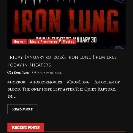
Horror
Movie Premieres
Movies
Friday, January 30, 2026: Iron Lung Premieres
Today in Theaters
4 Evil Eyes
January 30, 2026
#horror – #horrormovies – #IronLung – An ocean of
blood. The only hope left after The Quiet Rapture.
In...
Read More
RECENT POSTS