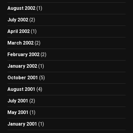
August 2002
(1)
July 2002
(2)
April 2002
(1)
March 2002
(2)
February 2002
(2)
January 2002
(1)
October 2001
(5)
August 2001
(4)
July 2001
(2)
May 2001
(1)
January 2001
(1)