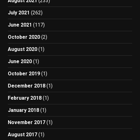
August 2021
(233)
July 2021
(262)
June 2021
(117)
October 2020
(2)
August 2020
(1)
June 2020
(1)
October 2019
(1)
December 2018
(1)
February 2018
(1)
January 2018
(1)
November 2017
(1)
August 2017
(1)