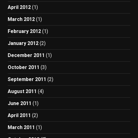
April 2012
(1)
March 2012
(1)
February 2012
(1)
January 2012
(2)
December 2011
(1)
October 2011
(3)
September 2011
(2)
August 2011
(4)
June 2011
(1)
April 2011
(2)
March 2011
(1)