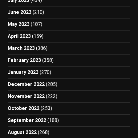
July 2023
(434)
June 2023
(210)
May 2023
(187)
April 2023
(159)
March 2023
(386)
February 2023
(358)
January 2023
(270)
December 2022
(285)
November 2022
(222)
October 2022
(253)
September 2022
(188)
August 2022
(268)