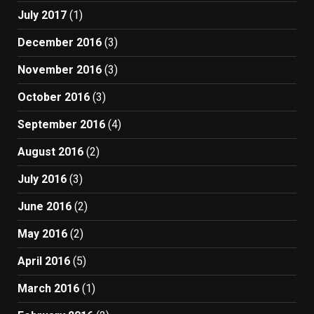
July 2017
(1)
December 2016
(3)
November 2016
(3)
October 2016
(3)
September 2016
(4)
August 2016
(2)
July 2016
(3)
June 2016
(2)
May 2016
(2)
April 2016
(5)
March 2016
(1)