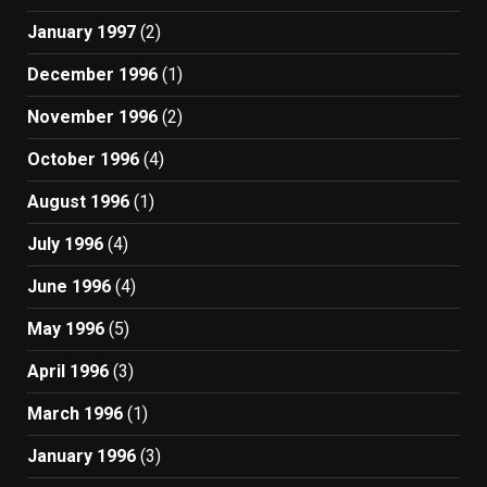
January 1997
(2)
December 1996
(1)
November 1996
(2)
October 1996
(4)
August 1996
(1)
July 1996
(4)
June 1996
(4)
May 1996
(5)
April 1996
(3)
March 1996
(1)
January 1996
(3)