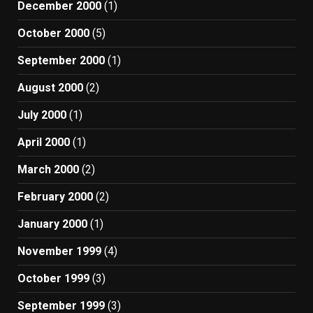
December 2000
(1)
October 2000
(5)
September 2000
(1)
August 2000
(2)
July 2000
(1)
April 2000
(1)
March 2000
(2)
February 2000
(2)
January 2000
(1)
November 1999
(4)
October 1999
(3)
September 1999
(3)