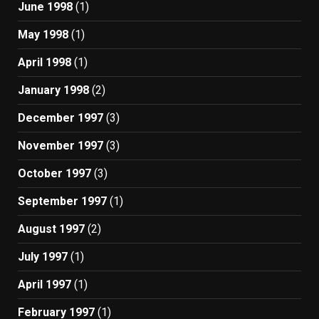
June 1998
(1)
May 1998
(1)
April 1998
(1)
January 1998
(2)
December 1997
(3)
November 1997
(3)
October 1997
(3)
September 1997
(1)
August 1997
(2)
July 1997
(1)
April 1997
(1)
February 1997
(1)