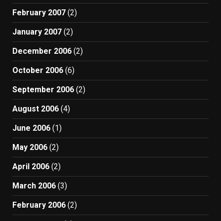
February 2007
(2)
January 2007
(2)
December 2006
(2)
October 2006
(6)
September 2006
(2)
August 2006
(4)
June 2006
(1)
May 2006
(2)
April 2006
(2)
March 2006
(3)
February 2006
(2)