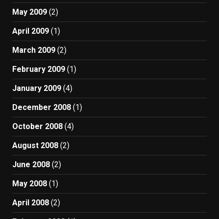
May 2009
(2)
April 2009
(1)
March 2009
(2)
February 2009
(1)
January 2009
(4)
December 2008
(1)
October 2008
(4)
August 2008
(2)
June 2008
(2)
May 2008
(1)
April 2008
(2)