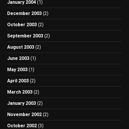
January 2004
(1)
December 2003
(2)
October 2003
(2)
September 2003
(2)
August 2003
(2)
June 2003
(1)
May 2003
(1)
April 2003
(2)
March 2003
(2)
January 2003
(2)
November 2002
(2)
October 2002
(3)