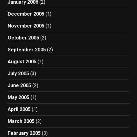
January 2006
(2)
December 2005
(1)
November 2005
(1)
October 2005
(2)
September 2005
(2)
August 2005
(1)
July 2005
(3)
June 2005
(2)
May 2005
(1)
April 2005
(1)
March 2005
(2)
February 2005
(3)