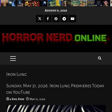
Skip
August 6, 2026
to
X
Facebook
Pinterest
Youtube
content
Telegram
PRIMARY
MENU
Iron Lung
Sunday, May 31, 2026: Iron Lung Premieres Today
on YouTube
4 Evil Eyes
May 31, 2026