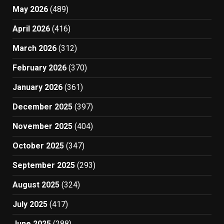
May 2026
(489)
April 2026
(416)
March 2026
(312)
February 2026
(370)
January 2026
(361)
December 2025
(397)
November 2025
(404)
October 2025
(347)
September 2025
(293)
August 2025
(324)
July 2025
(417)
June 2025
(288)