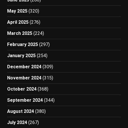
May 2025
(320)
April 2025
(276)
March 2025
(224)
February 2025
(297)
January 2025
(254)
December 2024
(309)
November 2024
(315)
October 2024
(368)
September 2024
(344)
August 2024
(380)
July 2024
(267)