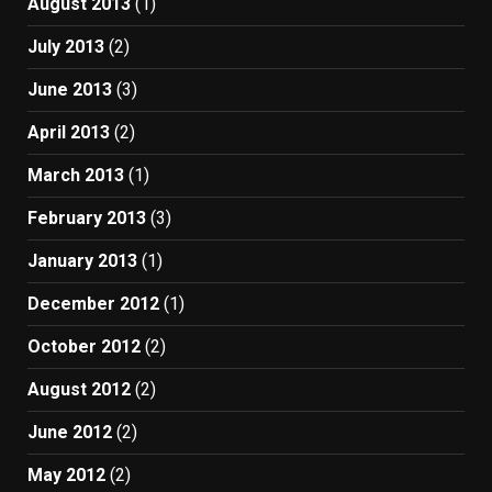
August 2013
(1)
July 2013
(2)
June 2013
(3)
April 2013
(2)
March 2013
(1)
February 2013
(3)
January 2013
(1)
December 2012
(1)
October 2012
(2)
August 2012
(2)
June 2012
(2)
May 2012
(2)