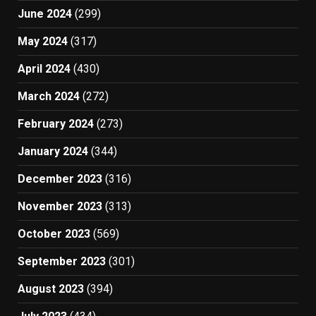
June 2024
(299)
May 2024
(317)
April 2024
(430)
March 2024
(272)
February 2024
(273)
January 2024
(344)
December 2023
(316)
November 2023
(313)
October 2023
(569)
September 2023
(301)
August 2023
(394)