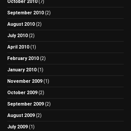
October 2010
(7)
September 2010
(2)
August 2010
(2)
July 2010
(2)
April 2010
(1)
February 2010
(2)
January 2010
(1)
November 2009
(1)
October 2009
(2)
September 2009
(2)
August 2009
(2)
July 2009
(1)