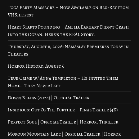
Toga Party Massacre – Now Available on Blu-Ray from
VHShitfest
Heart Starts Pounding – Amelia Earhart Didn’t Crash
Into the Ocean. Here’s the REAL Story.
Thursday, August 6, 2026: Namaslay Premieres Today in
Theaters
Horror History: August 6
True Crime w/ Anna Templeton – He Invited Them
Home… They Never Left
Down Below (2024) | Official Trailer
Insidious: Out Of The Further – Final Trailer (4K)
Perfect Soul | Official Trailer | Horror, Thriller
Moroun Mountain Lake | Official Trailer | Horror