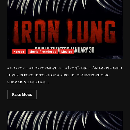
Horror
Movie Premieres
Movies
#horror – #horrormovies – #IronLung – An imprisoned
diver is forced to pilot a rusted, claustrophobic
submarine into an...
Read More