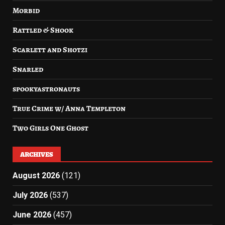
Morbid
Rattled & Shook
Scarlett and Shotzi
Snarled
spookyastronauts
True Crime w/ Anna Templeton
Two Girls One Ghost
ARCHIVES
August 2026
(121)
July 2026
(537)
June 2026
(457)