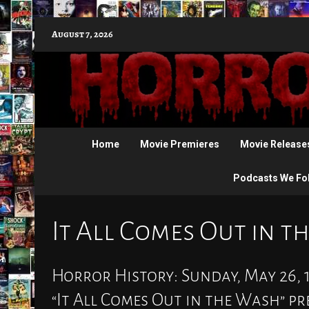
Skip
August 7, 2026
to
content
Home
Movie Premieres
Movie Release
Podcasts We Fo
It All Comes Out in 
Horror History: Sunday, May 26, 1
“It All Comes Out in the Wash” p