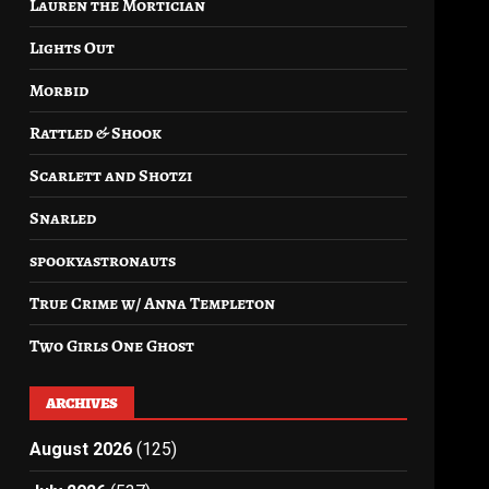
Lauren the Mortician
Lights Out
Morbid
Rattled & Shook
Scarlett and Shotzi
Snarled
spookyastronauts
True Crime w/ Anna Templeton
Two Girls One Ghost
ARCHIVES
August 2026
(125)