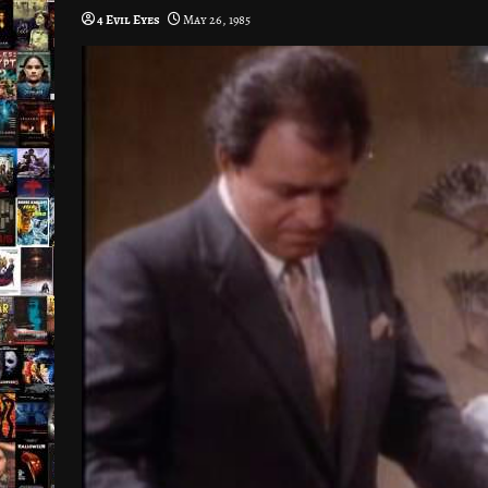
4 Evil Eyes
May 26, 1985