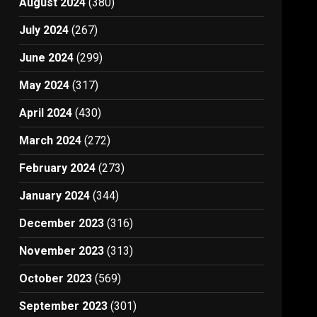
August 2024
(380)
July 2024
(267)
June 2024
(299)
May 2024
(317)
April 2024
(430)
March 2024
(272)
February 2024
(273)
January 2024
(344)
December 2023
(316)
November 2023
(313)
October 2023
(569)
September 2023
(301)