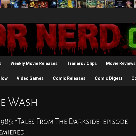
s
Weekly Movie Releases
Trailers / Clips
Movie Reviews
llow
Video Games
Comic Releases
Comic Digest
C
the Wash
985: “Tales From The Darkside” episode
remiered