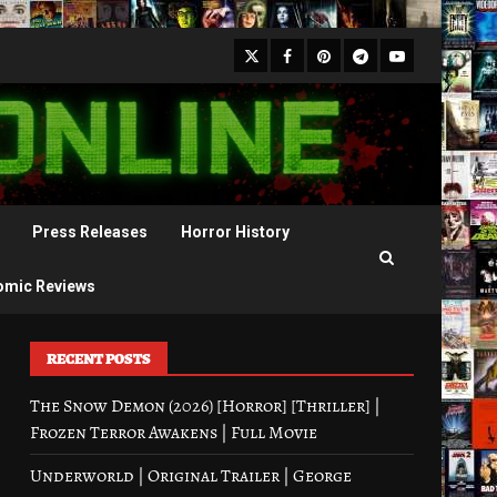
X
Facebook
Pinterest
Youtube
Telegram
Press Releases
Horror History
omic Reviews
RECENT POSTS
The Snow Demon (2026) [Horror] [Thriller] |
Frozen Terror Awakens | Full Movie
Underworld | Original Trailer | George