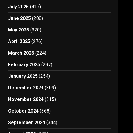
July 2025
(417)
June 2025
(288)
May 2025
(320)
April 2025
(276)
March 2025
(224)
February 2025
(297)
January 2025
(254)
December 2024
(309)
November 2024
(315)
October 2024
(368)
September 2024
(344)