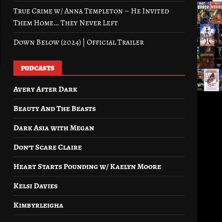
True Crime w/ Anna Templeton – He Invited
Them Home… They Never Left
Down Below (2024) | Official Trailer
PODCASTS
Avery After Dark
Beauty And The Beasts
Dark Asia with Megan
Don’t Scare Claire
Heart Starts Pounding w/ Kaelyn Moore
Kelsi Davies
Kimbyrleigha