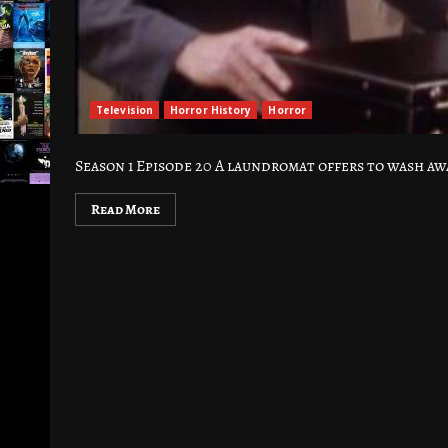
Television
Horror History
Horror
Season 1 Episode 20 A laundromat offers to wash awa
Read More