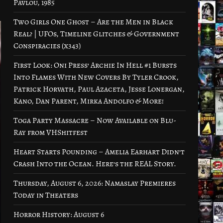
Pavlou, 1985
Two Girls One Ghost – Are the Men in Black
Real? | UFOs, Timeline Glitches & Government
Conspiracies (x343)
First Look: Oni Press’ Archie In Hell #1 Bursts
Into Flames With New Covers By Tyler Crook,
Patrick Horvath, Paul Azaceta, Jesse Lonergan,
Kano, Dan Parent, Mirka Andolfo & More!
Toga Party Massacre – Now Available on Blu-
Ray from VHShitfest
Heart Starts Pounding – Amelia Earhart Didn’t
Crash Into the Ocean. Here’s the REAL Story.
Thursday, August 6, 2026: Namaslay Premieres
Today in Theaters
Horror History: August 6