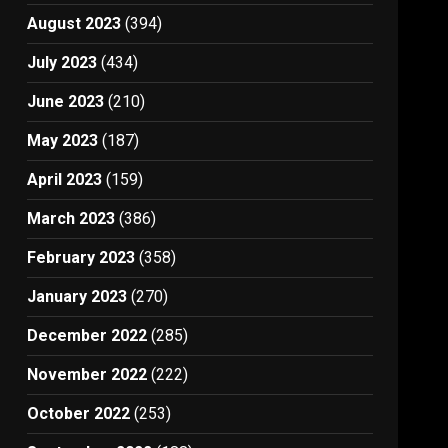
August 2023
(394)
July 2023
(434)
June 2023
(210)
May 2023
(187)
April 2023
(159)
March 2023
(386)
February 2023
(358)
January 2023
(270)
December 2022
(285)
November 2022
(222)
October 2022
(253)