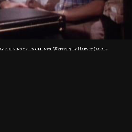
y the sins of its clients. Written by Harvey Jacobs.