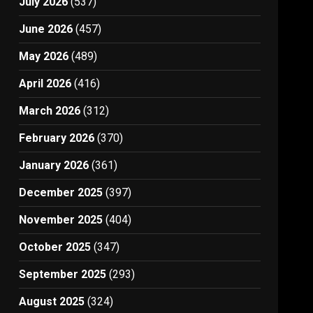
July 2026
(537)
June 2026
(457)
May 2026
(489)
April 2026
(416)
March 2026
(312)
February 2026
(370)
January 2026
(361)
December 2025
(397)
November 2025
(404)
October 2025
(347)
September 2025
(293)
August 2025
(324)